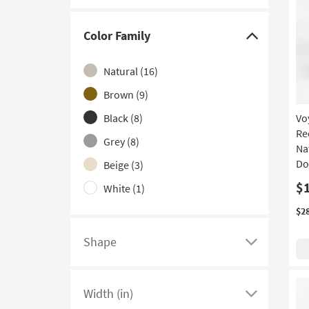
Folding
(1)
With Shelves
(1)
Color Family
Click
With Storage
(1)
here
Natural
(16)
to
hide
Brown
(9)
the
Black
(8)
Vo
Color
Re
Grey
(8)
Family
Na
filter
Do
Beige
(3)
options
$
White
(1)
$2
Shape
Click
here
to
Width (in)
see
Click