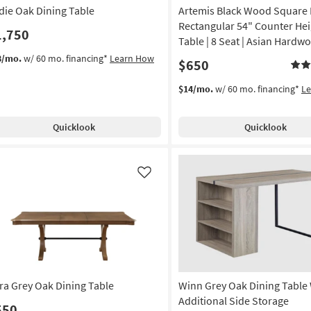
die Oak Dining Table
Artemis Black Wood Square 
Rectangular 54" Counter Hei
1,750
Table | 8 Seat | Asian Hardw
8/mo.
w/ 60 mo. financing*
Learn How
$650
$14/mo.
w/ 60 mo. financing*
L
Quicklook
Quicklook
Like
ra Grey Oak Dining Table
Winn Grey Oak Dining Table
Additional Side Storage
550