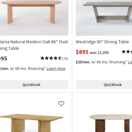
tania Natural Modern Oak 86" Oval
Westridge 90" Dining Table
ning Table
$895
was $1,095
995
(72)
$20/mo.
w/ 60 mo. financing*
L
2/mo.
w/ 60 mo. financing*
Learn How
Quicklook
Quicklook
Like