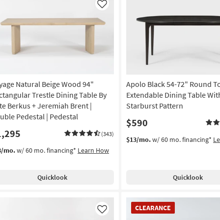
Like
yage Natural Beige Wood 94"
Apolo Black 54-72" Round T
ctangular Trestle Dining Table By
Extendable Dining Table Wit
te Berkus + Jeremiah Brent |
Starburst Pattern
uble Pedestal | Pedestal
$590
1,295
(343)
$13/mo.
w/ 60 mo. financing*
L
8/mo.
w/ 60 mo. financing*
Learn How
Quicklook
Quicklook
CLEARANCE
CLEARANCE
Item
Like