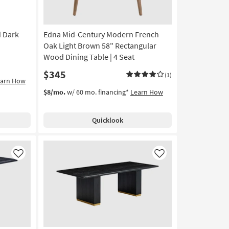
d Dark
Edna Mid-Century Modern French
Oak Light Brown 58" Rectangular
Wood Dining Table | 4 Seat
$345
(1)
earn How
$8/mo.
w/ 60 mo. financing*
Learn How
Quicklook
Like
Like