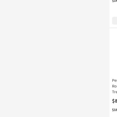
$1
Pe
Ro
Tr
$
$1