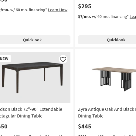
$295
2/mo.
w/ 60 mo. financing*
Learn How
$7/mo.
w/ 60 mo. financing*
Le
Quicklook
Quicklook
w
NEW
em
Like
dson Black 72"-90" Extendable
Zyra Antique Oak And Black 
ctagular Dining Table
Dining Table
650
$445