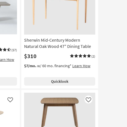
Sherwin Mid-Century Modern
Natural Oak Wood 47" Dining Table
(57)
$310
(2)
earn How
$7/mo.
w/ 60 mo. financing*
Learn How
Quicklook
Like
Like