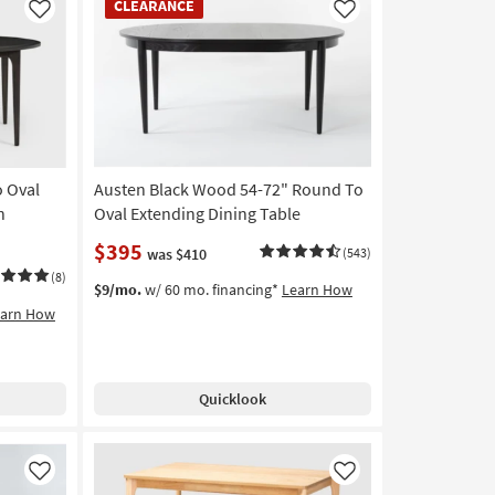
CLEARANCE
Item
Like
Like
o Oval
Austen Black Wood 54-72" Round To
h
Oval Extending Dining Table
$395
was $410
(543)
(8)
$9/mo.
w/ 60 mo. financing*
Learn How
earn How
Quicklook
Like
Like