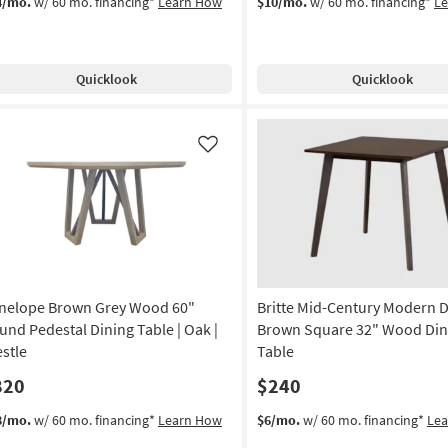
4/mo.
w/ 60 mo. financing*
Learn How
$10/mo.
w/ 60 mo. financing*
L
Quicklook
Quicklook
Like
nelope Brown Grey Wood 60"
Britte Mid-Century Modern 
und Pedestal Dining Table | Oak |
Brown Square 32" Wood Din
estle
Table
820
$240
8/mo.
w/ 60 mo. financing*
Learn How
$6/mo.
w/ 60 mo. financing*
Le