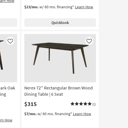
earn How
$23/mo.
w/ 60 mo. financing*
Learn How
Quicklook
Like
Like
Dark Oak
Nerex 72'' Rectangular Brown Wood
ing
Dining Table | 6 Seat
$315
(1)
$7/mo.
w/ 60 mo. financing*
Learn How
arn How