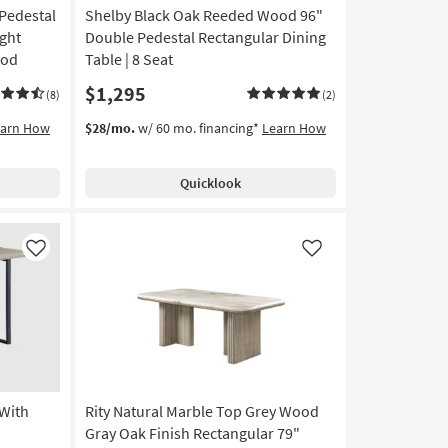
Pedestal
Shelby Black Oak Reeded Wood 96"
ght
Double Pedestal Rectangular Dining
ood
Table | 8 Seat
$1,295
(8)
(2)
earn How
$28/mo.
w/ 60 mo. financing*
Learn How
Quicklook
Like
Like
 With
Rity Natural Marble Top Grey Wood
Gray Oak Finish Rectangular 79"