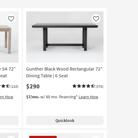
Like
Like
r 54-72"
Gunther Black Wood Rectangular 72"
Seat
Dining Table | 6 Seat
$290
(210)
(575)
arn How
$7/mo.
w/ 60 mo. financing*
Learn How
Quicklook
CLEARANCE