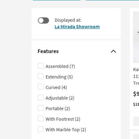
25
to
items
look
starting
at
Displayed at:
at
our
La Mirada Showroom
$240
Trending
Searches.
Features
Click
here
Assembled
(7)
Ka
to
11
Extending
(5)
hide
Tr
the
Curved
(4)
Features
$
Adjustable
(2)
filter
$2
Portable
(2)
options
With Footrest
(2)
With Marble Top
(2)