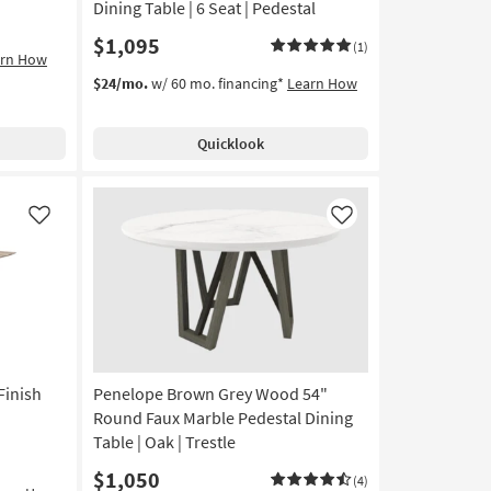
Dining Table | 6 Seat | Pedestal
$1,095
(1)
arn How
$24/mo.
w/ 60 mo. financing*
Learn How
Quicklook
Like
Like
Finish
Penelope Brown Grey Wood 54"
Round Faux Marble Pedestal Dining
Table | Oak | Trestle
$1,050
(4)