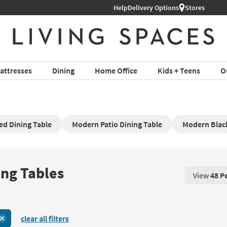
Help
Delivery Options
Stores
attresses
Dining
Home Office
Kids + Teens
O
d Dining Table
Modern Patio Dining Table
Modern Blac
ing Tables
View
48 P
View 48 P
clear all filters