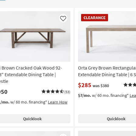
CLEARANCE
CLEARANCE
Item
Like
i Brown Cracked Oak Wood 92-
Orta Grey Brown Rectangula
3" Extendable Dining Table |
Extendable Dining Table | 6 
estle
$285
was $380
950
(53)
$7/mo.
w/ 60 mo. financing*
Le
1/mo.
w/ 60 mo. financing*
Learn How
Quicklook
Quicklook