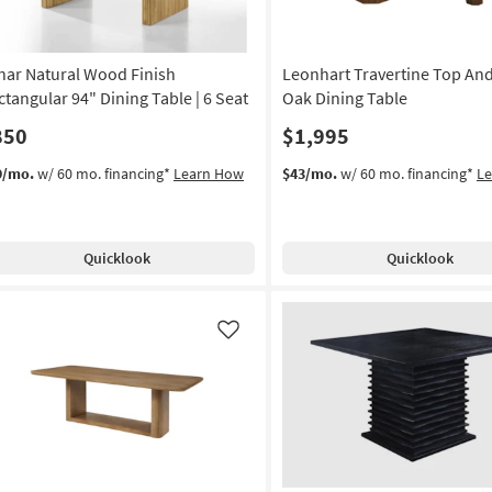
nar Natural Wood Finish
Leonhart Travertine Top An
ctangular 94" Dining Table | 6 Seat
Oak Dining Table
850
$1,995
9/mo.
w/ 60 mo. financing*
Learn How
$43/mo.
w/ 60 mo. financing*
L
Quicklook
Quicklook
Like