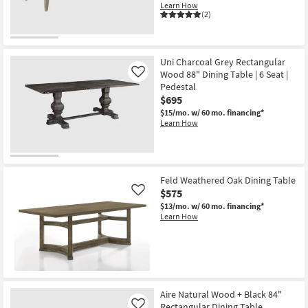
Learn How
(2)
Uni Charcoal Grey Rectangular
Wood 88" Dining Table | 6 Seat |
Like
Pedestal
$695
$15/mo.
w/ 60 mo. financing*
Learn How
Feld Weathered Oak Dining Table
$575
Like
$13/mo.
w/ 60 mo. financing*
Learn How
Aire Natural Wood + Black 84"
Rectangular Dining Table
Like