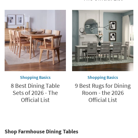
Shopping Basics
Shopping Basics
8 Best Dining Table
9 Best Rugs for Dining
Sets of 2026 - The
Room - the 2026
Official List
Official List
Shop Farmhouse Dining Tables