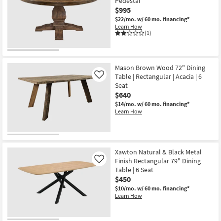
Pedestal
$995
$22/mo.
w/ 60 mo. financing*
Learn How
(1)
Mason Brown Wood 72" Dining
Table | Rectangular | Acacia | 6
Like
Seat
$640
$14/mo.
w/ 60 mo. financing*
Learn How
Xawton Natural & Black Metal
Finish Rectangular 79" Dining
Like
Table | 6 Seat
$450
$10/mo.
w/ 60 mo. financing*
Learn How