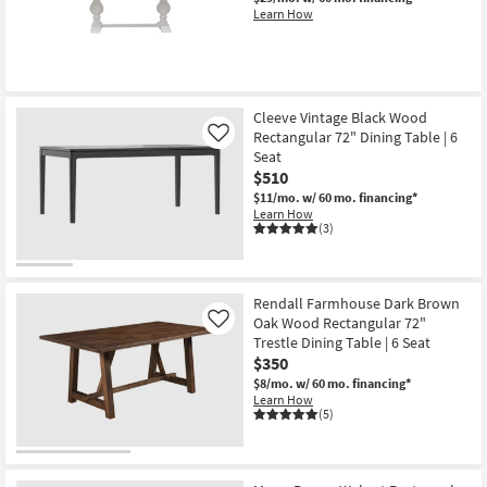
Learn How
Cleeve Vintage Black Wood
Rectangular 72" Dining Table | 6
Like
Seat
$510
$11/mo.
w/ 60 mo. financing*
Learn How
(3)
Rendall Farmhouse Dark Brown
Oak Wood Rectangular 72"
Like
Trestle Dining Table | 6 Seat
$350
$8/mo.
w/ 60 mo. financing*
Learn How
(5)