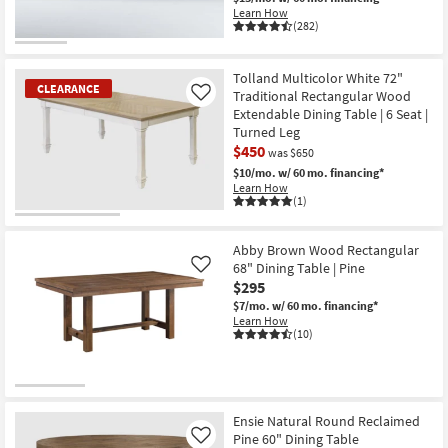
Learn How
(282)
Tolland Multicolor White 72"
CLEARANCE
Traditional Rectangular Wood
Like
Extendable Dining Table | 6 Seat |
Turned Leg
$450
was $650
$10/mo.
w/ 60 mo. financing*
Learn How
(1)
CLEARANCE
Item
Abby Brown Wood Rectangular
68" Dining Table | Pine
Like
$295
$7/mo.
w/ 60 mo. financing*
Learn How
(10)
Ensie Natural Round Reclaimed
Pine 60" Dining Table
Like