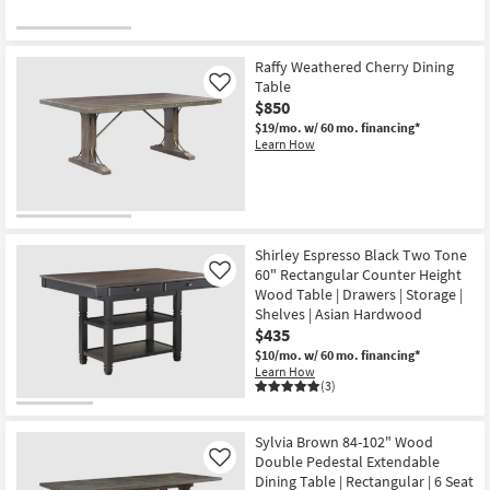
Raffy Weathered Cherry Dining
Table
Like
$850
$19/mo.
w/ 60 mo. financing*
Learn How
Shirley Espresso Black Two Tone
60" Rectangular Counter Height
Like
Wood Table | Drawers | Storage |
Shelves | Asian Hardwood
$435
$10/mo.
w/ 60 mo. financing*
Learn How
(3)
Sylvia Brown 84-102" Wood
Double Pedestal Extendable
Like
Dining Table | Rectangular | 6 Seat