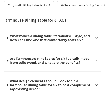
Cozy Rustic Dining Table Set for 6
6-Piece Farmhouse Dining Chairs S
Farmhouse Dining Table for 6 FAQs
What makes a dining table "farmhouse" style, and
how can I find one that comfortably seats six?
Are farmhouse dining tables for six typically made
from solid wood, and what are the benefits?
What design elements should I look for in a
farmhouse dining table for six to best complement
my existing decor?