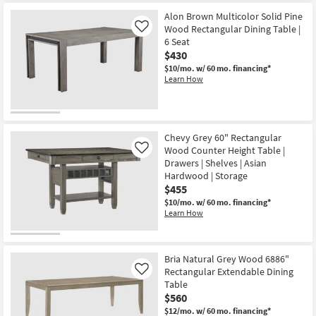
Alon Brown Multicolor Solid Pine
Wood Rectangular Dining Table |
Like
6 Seat
$430
$10/mo.
w/ 60 mo. financing*
Learn How
Chevy Grey 60" Rectangular
Wood Counter Height Table |
Like
Drawers | Shelves | Asian
Hardwood | Storage
$455
$10/mo.
w/ 60 mo. financing*
Learn How
Bria Natural Grey Wood 6886"
Rectangular Extendable Dining
Like
Table
$560
$12/mo.
w/ 60 mo. financing*