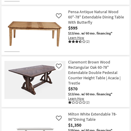
Pensa Antique Natural Wood
60"-78" Extendable Dining Table
Like
With Butterfly
$595
$13/mo.
w/ 60 mo. financing*
Learn How
(2)
Claremont Brown Wood
Rectangular Oak 60-78"
Like
Extendable Double Pedestal
Counter Height Table | Acacia |
Trestle
$570
$13/mo.
w/ 60 mo. financing*
Learn How
(2)
Milton White Extendable 78-
96"Dining Table
Like
$1,350
$29/mo.
w/ 60 mo. financing*