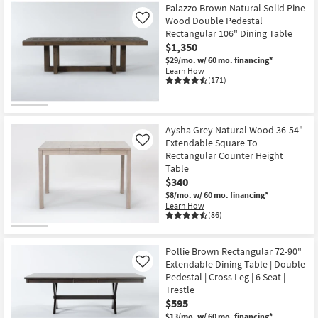
Palazzo Brown Natural Solid Pine
Wood Double Pedestal
Like
Rectangular 106" Dining Table
$1,350
$29/mo.
w/ 60 mo. financing*
Learn How
(171)
Aysha Grey Natural Wood 36-54"
Extendable Square To
Like
Rectangular Counter Height
Table
$340
$8/mo.
w/ 60 mo. financing*
Learn How
(86)
Pollie Brown Rectangular 72-90"
Extendable Dining Table | Double
Like
Pedestal | Cross Leg | 6 Seat |
Trestle
$595
$13/mo.
w/ 60 mo. financing*