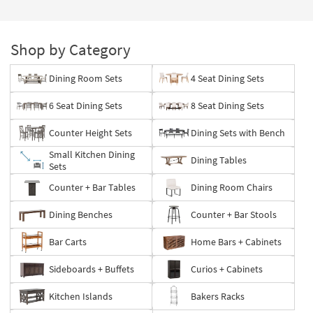
Shop by Category
Dining Room Sets
4 Seat Dining Sets
6 Seat Dining Sets
8 Seat Dining Sets
Counter Height Sets
Dining Sets with Bench
Small Kitchen Dining
Dining Tables
Sets
Counter + Bar Tables
Dining Room Chairs
Dining Benches
Counter + Bar Stools
Bar Carts
Home Bars + Cabinets
Sideboards + Buffets
Curios + Cabinets
Kitchen Islands
Bakers Racks