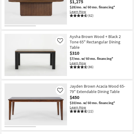
$1,275
Shop by
$28/mo.
w/ 60 mo. financing*
Room
Learn How
(62)
Small
Spaces
Aysha Brown Wood + Black 2
Tone 65" Rectangular Dining
Contract
Like
Table
Grade
$310
$7/mo.
w/ 60 mo. financing*
Trade
Learn How
(86)
Program
Catalogs
Jayden Brown Acacia Wood 65-
79" Extendable Dining Table
Shop by
Like
$450
Style
$10/mo.
w/ 60 mo. financing*
Learn How
(22)