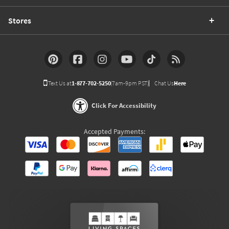
Stores
Text Us at
1-877-702-5250
(7am-9pm PST)
Chat Us
Here
Click For Accessibility
Accepted Payments: