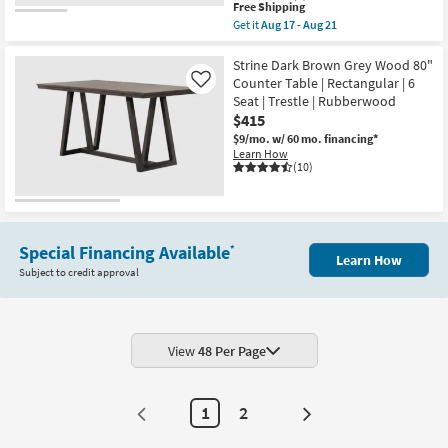
This
Free Shipping
item
Get it
Aug 17 - Aug 21
qualifies
Get
for
the
Free
Distressed
Strine Dark Brown Grey Wood 80"
Shipping
Natural
Counter Table | Rectangular | 6
Like
Wood
Seat | Trestle | Rubberwood
72"
$415
Farmhouse
Rectangular
$9/mo.
w/ 60 mo. financing*
Dining
Learn How
Table
(10)
|
Metal
Stretchers
|
6
Seat
Special Financing Available
*
Learn How
|
Subject to credit approval
Trestle
as
soon
as
Aug
17
View
48 Per Page
-
Aug
21
1
2
Next
Page