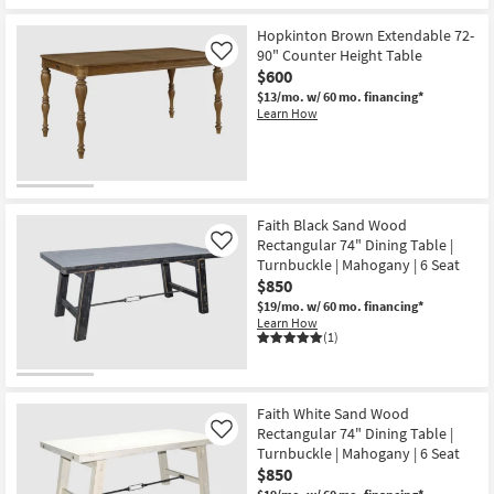
Hopkinton Brown Extendable 72-
90" Counter Height Table
Like
$600
$13/mo.
w/ 60 mo. financing*
Learn How
Faith Black Sand Wood
Rectangular 74" Dining Table |
Like
Turnbuckle | Mahogany | 6 Seat
$850
$19/mo.
w/ 60 mo. financing*
Learn How
(1)
Faith White Sand Wood
Rectangular 74" Dining Table |
Like
Turnbuckle | Mahogany | 6 Seat
$850