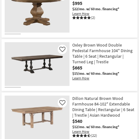
$995
$22/mo.
w/ 60 mo. financing*
Learn How
(2)
Oxley Brown Wood Double
Pedestal Farmhouse 104" Dining
Like
Table | 6 Seat | Rectangular |
Turned Leg | Trestle
$665
$15/mo.
w/ 60 mo. financing*
Learn How
Dillon Natural Brown Wood
Farmhouse 84-102" Extendable
Like
Dining Table | Rectangular | 6 Seat
| Trestle | Asian Hardwood
$540
$12/mo.
w/ 60 mo. financing*
Learn How
(22)