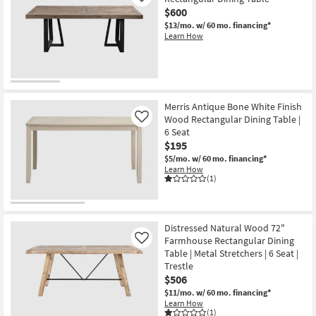
$600
$13/mo.
w/ 60 mo. financing*
Learn How
Merris Antique Bone White Finish
Wood Rectangular Dining Table |
Like
6 Seat
$195
$5/mo.
w/ 60 mo. financing*
Learn How
(1)
Distressed Natural Wood 72"
Farmhouse Rectangular Dining
Like
Table | Metal Stretchers | 6 Seat |
Trestle
$506
$11/mo.
w/ 60 mo. financing*
Learn How
(1)