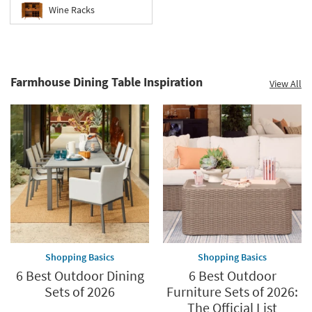
Wine Racks
Farmhouse Dining Table Inspiration
View All
Shopping Basics
Shopping Basics
6 Best Outdoor Dining
6 Best Outdoor
Sets of 2026
Furniture Sets of 2026:
The Official List