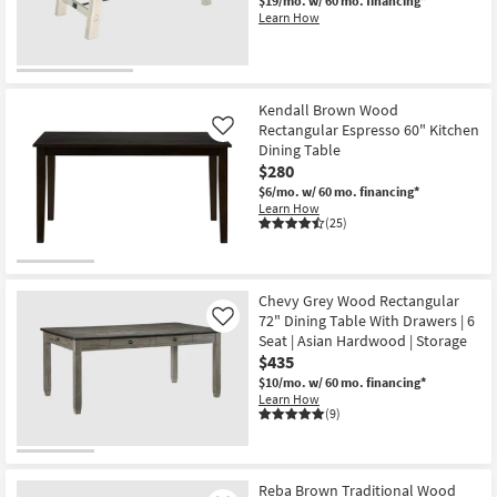
$19/mo.
w/ 60 mo. financing*
Learn How
Kendall Brown Wood
Rectangular Espresso 60" Kitchen
Like
Dining Table
$280
$6/mo.
w/ 60 mo. financing*
Learn How
(25)
Chevy Grey Wood Rectangular
72" Dining Table With Drawers | 6
Like
Seat | Asian Hardwood | Storage
$435
$10/mo.
w/ 60 mo. financing*
Learn How
(9)
Reba Brown Traditional Wood