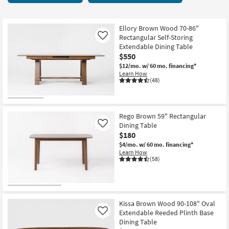
key
Tables
Kids +
to
62
look
Teens
items
Ellory Brown Wood 70-86"
at
Rectangular Self-Storing
Like
starting
our
Extendable Dining Table
Outdoor
at
$550
Trending
$175
$12/mo.
w/ 60 mo. financing*
Searches.
Rugs
Learn How
(48)
Decor
Bedding
Rego Brown 59" Rectangular
Dining Table
Like
Bathroom
$180
$4/mo.
w/ 60 mo. financing*
Wall Art
Learn How
(58)
Inspiration
Clearance
Kissa Brown Wood 90-108" Oval
Extendable Reeded Plinth Base
Like
Bestsellers
Dining Table