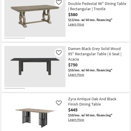
Double Pedestal 96" Dining Table
Like
| Rectangular | Trestle
$580
$13/mo.
w/ 60 mo. financing*
Learn How
Damen Black Grey Solid Wood
95" Rectangular Table | 6 Seat |
Like
Acacia
$750
$16/mo.
w/ 60 mo. financing*
Learn How
Zyra Antique Oak And Black
Finish Dining Table
Like
$445
$10/mo.
w/ 60 mo. financing*
Learn How