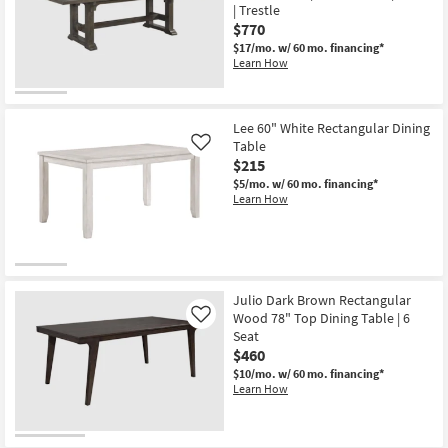
| Trestle
$770
$17/mo.
w/ 60 mo. financing*
Learn How
Lee 60" White Rectangular Dining
Table
Like
$215
$5/mo.
w/ 60 mo. financing*
Learn How
Julio Dark Brown Rectangular
Wood 78" Top Dining Table | 6
Like
Seat
$460
$10/mo.
w/ 60 mo. financing*
Learn How