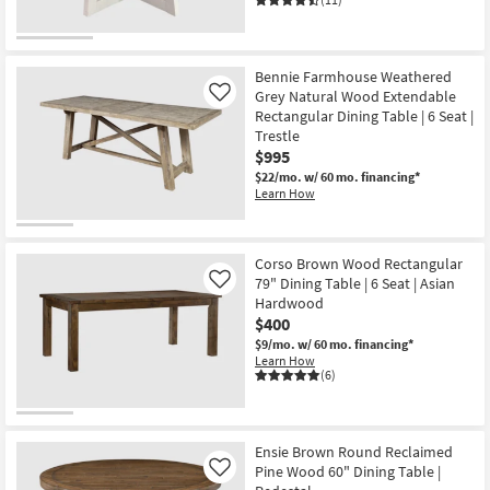
Bennie Farmhouse Weathered
Grey Natural Wood Extendable
Like
Rectangular Dining Table | 6 Seat |
Trestle
$995
$22/mo.
w/ 60 mo. financing*
Learn How
Corso Brown Wood Rectangular
79" Dining Table | 6 Seat | Asian
Like
Hardwood
$400
$9/mo.
w/ 60 mo. financing*
Learn How
(6)
Ensie Brown Round Reclaimed
Pine Wood 60" Dining Table |
Like