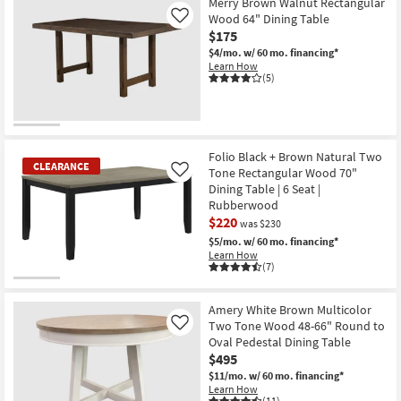
Merry Brown Walnut Rectangular
Wood 64" Dining Table
Like
$175
$4/mo.
w/ 60 mo. financing*
Learn How
(5)
Folio Black + Brown Natural Two
CLEARANCE
Tone Rectangular Wood 70"
Like
Dining Table | 6 Seat |
Rubberwood
$220
was $230
$5/mo.
w/ 60 mo. financing*
Learn How
(7)
CLEARANCE
Item
Amery White Brown Multicolor
Two Tone Wood 48-66" Round to
Like
Oval Pedestal Dining Table
$495
$11/mo.
w/ 60 mo. financing*
Learn How
(11)