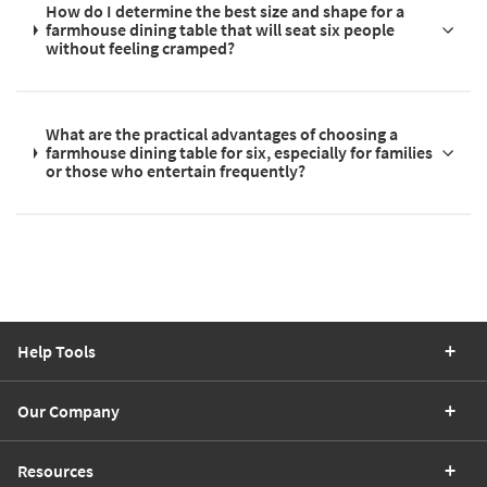
How do I determine the best size and shape for a
farmhouse dining table that will seat six people
without feeling cramped?
What are the practical advantages of choosing a
farmhouse dining table for six, especially for families
or those who entertain frequently?
Help Tools
Our Company
Resources