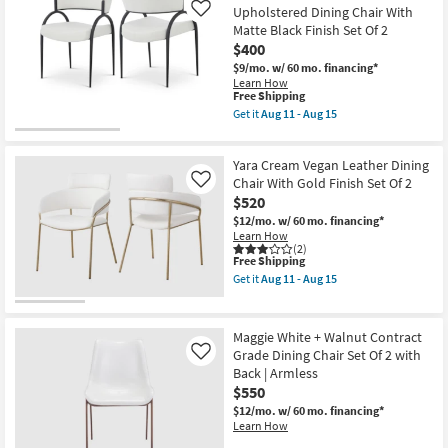
2
Upholstered Dining Chair With
Like
as
Matte Black Finish Set Of 2
soon
as
$400
Aug
$9/mo.
w/ 60 mo. financing*
11
Learn How
-
This
Free Shipping
Aug
item
Get it
Aug 11 - Aug 15
15
qualifies
Get
for
the
Free
Privet
Yara Cream Vegan Leather Dining
Shipping
Cream
Linen
Chair With Gold Finish Set Of 2
Like
Textured
$520
Upholstered
$12/mo.
w/ 60 mo. financing*
Dining
Learn How
Chair
(2)
With
This
Free Shipping
Matte
item
Black
Get it
Aug 11 - Aug 15
qualifies
Get
Finish
for
the
Set
Free
Yara
Of
Shipping
Cream
2
Maggie White + Walnut Contract
Vegan
as
Grade Dining Chair Set Of 2 with
Like
Leather
soon
Back | Armless
Dining
as
Chair
$550
Aug
With
11
$12/mo.
w/ 60 mo. financing*
Gold
-
Learn How
Finish
Aug
Set
15