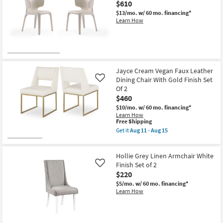
|
$610
Fabric
Armless
Textured
$13/mo.
w/ 60 mo. financing*
as
Dining
Learn How
soon
Chair
as
Black
Aug
Leg
11
Frame
-
Set
Aug
Of
15
2
Jayce Cream Vegan Faux Leather
|
Dining Chair With Gold Finish Set
Like
Armless
Of 2
|
Rubberwood
$460
|
$10/mo.
w/ 60 mo. financing*
Woven
Learn How
as
This
Free Shipping
soon
item
Get it
Aug 11 - Aug 15
as
qualifies
Get
Aug
for
the
11
Free
Jayce
-
Hollie Grey Linen Armchair White
Shipping
Cream
Aug
Vegan
Finish Set of 2
Like
15
Faux
$220
Leather
$5/mo.
w/ 60 mo. financing*
Dining
Learn How
Chair
With
Gold
Finish
Set