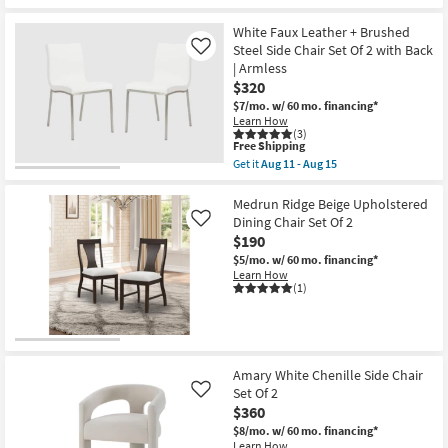
Free
Renuar
Shipping
Cream
Upholstered
White Faux Leather + Brushed
Dining
Steel Side Chair Set Of 2 with Back
Like
Chair
| Armless
Set
$320
Of
2
$7/mo.
w/ 60 mo. financing*
as
Learn How
soon
(3)
as
This
Free Shipping
Aug
item
Get it
Aug 11 - Aug 15
11
qualifies
Get
-
for
the
Aug
Free
White
Medrun Ridge Beige Upholstered
15
Shipping
Faux
Dining Chair Set Of 2
Like
Leather
$190
+
Brushed
$5/mo.
w/ 60 mo. financing*
Steel
Learn How
Side
(1)
Chair
Set
Of
2
with
Back
Amary White Chenille Side Chair
|
Set Of 2
Like
Armless
$360
as
soon
$8/mo.
w/ 60 mo. financing*
as
Learn How