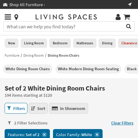
×
If
Shop All Furniture ›
Help
you
are
Stores
using
Stores
You
a
can
screen
search
0
reader
Liked
for
New
Living Room
Bedroom
Mattresses
Dining
Clearance
and
products
are
by
Furniture
Dining Room
Dining Room Chairs
New
having
typing
problems
into
White Dining Room Chairs
White Modern Dining Room Seating
Black 
using
Living
this
this
Room
field.
website,
Or
Set of 2 White Dining Room Chairs
please
Bedroom
you
call
194 items starting at $120
can
877-
Mattresses
use
Set
266-
Filters
Sort
In Showroom
the
of
7300
Dining
arrow
2
for
key
2 Filter Selections
Clear Filters
White
assistance.
Home
or
Dining
Features:
Set of 2
Color Family:
White
Office
tab
Room