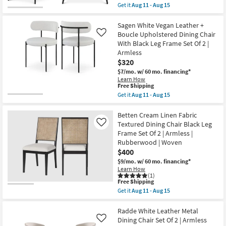
item
Set
Get it
Aug 11 - Aug 15
qualifies
Of
Get
for
2
the
Free
|
Skylar
Sagen White Vegan Leather +
Shipping
Armless
White
Boucle Upholstered Dining Chair
Like
as
Vegan
With Black Leg Frame Set Of 2 |
soon
Leather
Armless
as
Dining
Aug
Chair
$320
11
With
$7/mo.
w/ 60 mo. financing*
-
Matte
Learn How
Aug
Black
This
Free Shipping
15
Finish
item
Get it
Aug 11 - Aug 15
Set
qualifies
Get
Of
for
the
2
Free
Sagen
Betten Cream Linen Fabric
as
Shipping
White
soon
Textured Dining Chair Black Leg
Like
Vegan
as
Frame Set Of 2 | Armless |
Leather
Aug
Rubberwood | Woven
+
11
Boucle
$400
-
Upholstered
Aug
$9/mo.
w/ 60 mo. financing*
Dining
15
Learn How
Chair
(1)
With
This
Free Shipping
Black
item
Get it
Aug 11 - Aug 15
Leg
qualifies
Get
Frame
for
the
Set
Free
Betten
Radde White Leather Metal
Of
Shipping
Cream
Dining Chair Set Of 2 | Armless
Like
2
Linen