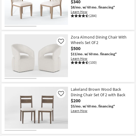
$340
Shop by
$8/mo.
w/ 60 mo. financing*
Room
Learn How
(284)
Small
Spaces
Zora Almond Dining Chair With
Wheels Set Of 2
Contract
Like
$500
Grade
$11/mo.
w/ 60 mo. financing*
Learn How
Trade
(100)
Program
Catalogs
Lakeland Brown Wood Back
Shop by
Dining Chair Set Of 2 with Back
Like
Style
$200
$5/mo.
w/ 60 mo. financing*
Learn How