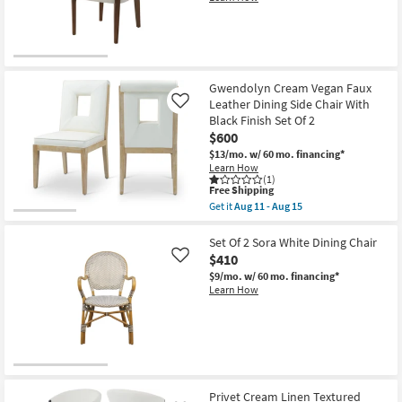
11
-
Aug
15
Gwendolyn Cream Vegan Faux
Leather Dining Side Chair With
Like
Black Finish Set Of 2
$600
$13/mo.
w/ 60 mo. financing*
Learn How
(1)
This
Free Shipping
item
Get it
Aug 11 - Aug 15
qualifies
Get
for
the
Free
Gwendolyn
Set Of 2 Sora White Dining Chair
Shipping
Cream
$410
Like
Vegan
$9/mo.
w/ 60 mo. financing*
Faux
Learn How
Leather
Dining
Side
Chair
With
Black
Finish
Set
Of
Privet Cream Linen Textured