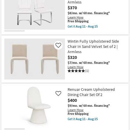
Armless
$370
$8/mo.
w/ 60 mo. financing*
Learn How
This
Free Shipping
item
Get it
Aug 11 - Aug 15
qualifies
Get
for
the
Free
Lexa
Wintin Fully Upholstered Side
Shipping
Dining
Chair
Chair In Sand Velvet Set of 2 |
Like
In
Armless
White
$320
And
Brushed
$7/mo.
w/ 60 mo. financing*
Stainless
Learn How
Steel
(1)
-
Set
Of
2
Renuar Cream Upholstered
|
Dining Chair Set Of 2
Armless
Like
as
$400
soon
$9/mo.
w/ 60 mo. financing*
as
Learn How
Aug
This
Free Shipping
11
item
-
Get it
Aug 11 - Aug 15
qualifies
Get
Aug
for
the
15