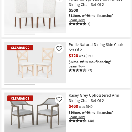
Dining Chair Set Of 2
$500
$11/mo.
w/ 60 mo. financing*
Learn How
(7)
Pollie Natural Dining Side Chair
CLEARANCE
Set Of 2
Like
$120
was $190
$3/mo.
w/ 60 mo. financing*
Learn How
(73)
CLEARANCE
Item
Kasey Grey Upholstered Arm
CLEARANCE
Dining Chair Set Of 2
Like
$460
was $540
$10/mo.
w/ 60 mo. financing*
Learn How
(130)