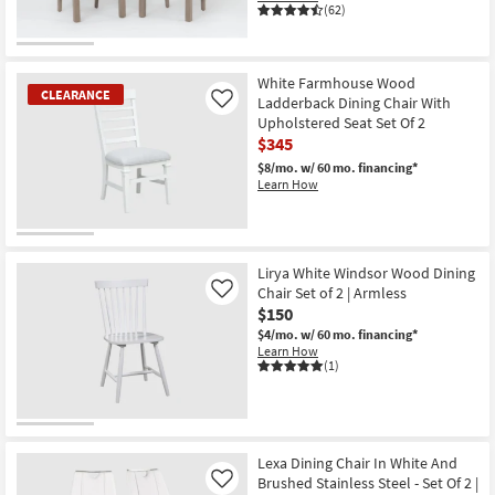
(62)
CLEARANCE
Item
White Farmhouse Wood
CLEARANCE
Ladderback Dining Chair With
Like
Upholstered Seat Set Of 2
$345
$8/mo.
w/ 60 mo. financing*
Learn How
CLEARANCE
Item
Lirya White Windsor Wood Dining
Chair Set of 2 | Armless
Like
$150
$4/mo.
w/ 60 mo. financing*
Learn How
(1)
Lexa Dining Chair In White And
Brushed Stainless Steel - Set Of 2 |
Like