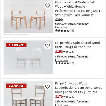
Item
Catania Natural Modern Oak
Wood + White Boucle
Like
Performance Fabric Dining Chair
Set Of 2 with Back | Armless
$390
$9/mo.
w/ 60 mo. financing*
Learn How
(81)
Felipe White Uphsoltered Wood
CLEARANCE
Back Dining Chair Set Of 2
Like
$150
was $220
$4/mo.
w/ 60 mo. financing*
Learn How
(19)
CLEARANCE
Item
Felipe Driftwood Wood
CLEARANCE
Ladderback + Cream Upholstered
Like
Dining Chair Set Of 2 | Armless
$170
was $240
$4/mo.
w/ 60 mo. financing*
Learn How