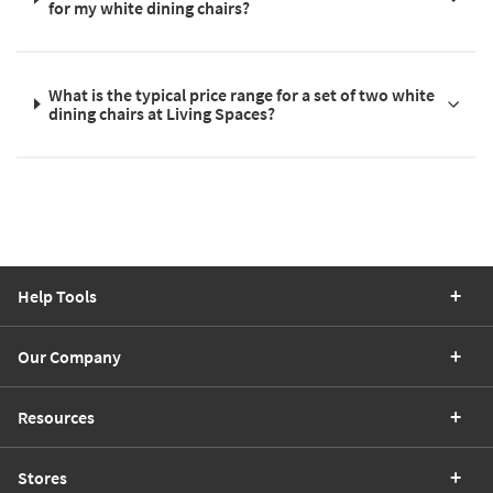
for my white dining chairs?
What is the typical price range for a set of two white
dining chairs at Living Spaces?
Help Tools
Our Company
Resources
Stores