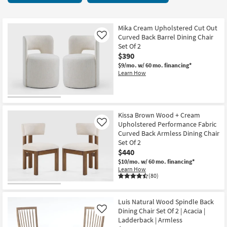
key
Chairs
Kids +
to
194
look
Teens
items
Mika Cream Upholstered Cut Out
at
Curved Back Barrel Dining Chair
Like
starting
our
Set Of 2
Outdoor
at
$390
Trending
$120
$9/mo.
w/ 60 mo. financing*
Searches.
Rugs
Learn How
Decor
Bedding
Kissa Brown Wood + Cream
Upholstered Performance Fabric
Like
Bathroom
Curved Back Armless Dining Chair
Set Of 2
Wall Art
$440
$10/mo.
w/ 60 mo. financing*
Learn How
Inspiration
(80)
Clearance
Luis Natural Wood Spindle Back
Dining Chair Set Of 2 | Acacia |
Like
Bestsellers
Ladderback | Armless