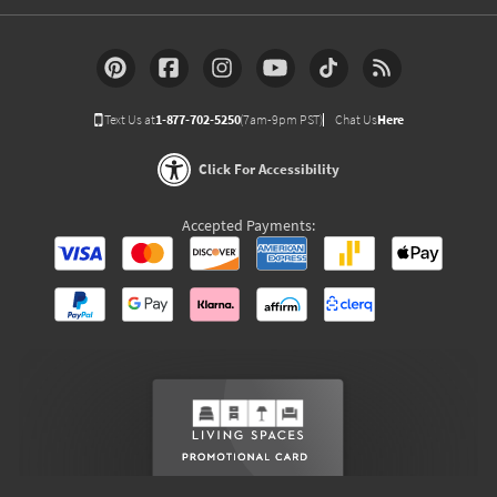
Text Us at
1-877-702-5250
(7am-9pm PST)
Chat Us
Here
Click For Accessibility
Accepted Payments: