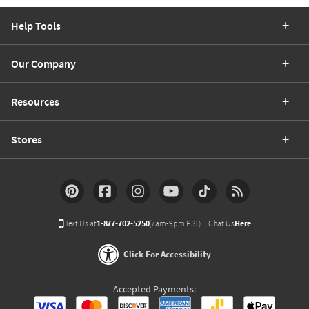
Help Tools
Our Company
Resources
Stores
Text Us at
1-877-702-5250
(7am-9pm PST)
Chat Us
Here
Click For Accessibility
Accepted Payments: