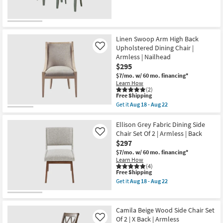
Linen Swoop Arm High Back
Upholstered Dining Chair |
Like
Armless | Nailhead
$295
$7/mo.
w/ 60 mo. financing*
Learn How
(2)
This
Free Shipping
item
Get it
Aug 18 - Aug 22
qualifies
Get
for
the
Free
Linen
Ellison Grey Fabric Dining Side
Shipping
Swoop
Chair Set Of 2 | Armless | Back
Like
Arm
$297
High
Back
$7/mo.
w/ 60 mo. financing*
Upholstered
Learn How
Dining
(4)
This
Free Shipping
Chair
item
|
Get it
Aug 18 - Aug 22
qualifies
Armless
Get
for
|
the
Free
Nailhead
Ellison
Shipping
as
Grey
Camila Beige Wood Side Chair Set
soon
Fabric
Of 2 | X Back | Armless
Like
as
Dining