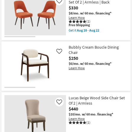
Set Of 2 | Armless | Back
Like
Aug
$330
18
-
$8/mo.
w/ 60 mo. financing*
Aug
Learn How
22
(1)
This
Free Shipping
item
Get it
Aug 18 - Aug 22
qualifies
Get
for
the
Free
Lawley
Shipping
Wood
Bubbly Cream Boucle Dining
Dining
Chair
Like
Side
$250
Chair
Set
$6/mo.
w/ 60 mo. financing*
Of
Learn How
2
|
Armless
|
Back
as
soon
Lucas Beige Wood Side Chair Set
as
Of 2 | Armless
Like
Aug
18
$440
-
$10/mo.
w/ 60 mo. financing*
Aug
Learn How
22
(1)