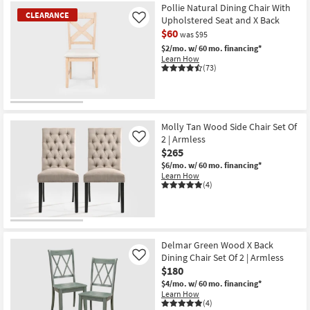
Pollie Natural Dining Chair With
CLEARANCE
Upholstered Seat and X Back
Like
$60
was $95
$2/mo.
w/ 60 mo. financing*
Learn How
(73)
CLEARANCE
Item
Molly Tan Wood Side Chair Set Of
2 | Armless
Like
$265
$6/mo.
w/ 60 mo. financing*
Learn How
(4)
Delmar Green Wood X Back
Dining Chair Set Of 2 | Armless
Like
$180
$4/mo.
w/ 60 mo. financing*
Learn How
(4)