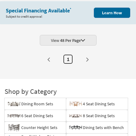
Item
Special Financing Available
*
Learn How
Subject to credit approval
View
48 Per Page
1
Shop by Category
Dining Room Sets
4 Seat Dining Sets
6 Seat Dining Sets
8 Seat Dining Sets
Counter Height Sets
Dining Sets with Bench