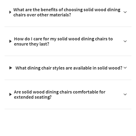
What are the benefits of choosing solid wood dining
chairs over other materials?
How do I care for my solid wood dining chairs to
ensure they last?
What dining chair styles are available in solid wood?
Are solid wood dining chairs comfortable for
extended seating?