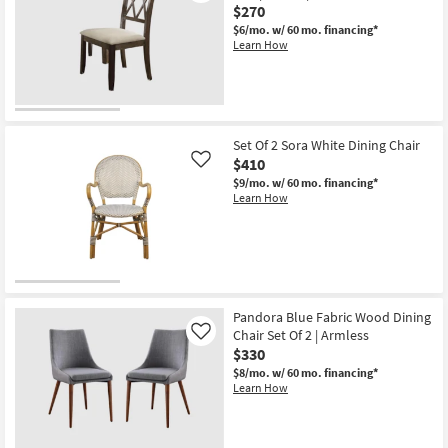
$270
Aug
Side
18
Chair
$6/mo.
w/ 60 mo. financing*
-
Set
Learn How
Aug
Of
22
2
|
Armless
|
Back
as
Set Of 2 Sora White Dining Chair
soon
$410
Like
as
Aug
$9/mo.
w/ 60 mo. financing*
18
Learn How
-
Aug
22
Pandora Blue Fabric Wood Dining
Chair Set Of 2 | Armless
Like
$330
$8/mo.
w/ 60 mo. financing*
Learn How