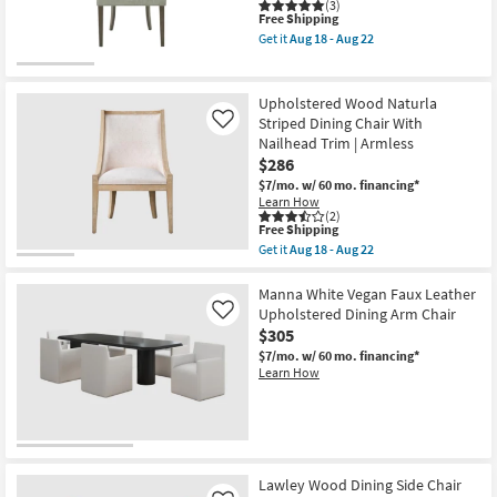
Of
(3)
2
This
Free Shipping
with
item
Get it
Aug 18 - Aug 22
Back
qualifies
Get
|
for
the
Armless
Free
Danae
as
Shipping
Light
Upholstered Wood Naturla
soon
Green
Striped Dining Chair With
Like
as
High
Aug
Nailhead Trim | Armless
Back
18
Dining
$286
-
Chair
$7/mo.
w/ 60 mo. financing*
Aug
Set
Learn How
22
Of
(2)
2
This
Free Shipping
as
item
Get it
Aug 18 - Aug 22
soon
qualifies
Get
as
for
the
Aug
Free
Upholstered
Manna White Vegan Faux Leather
18
Shipping
Wood
Upholstered Dining Arm Chair
Like
-
Naturla
Aug
$305
Striped
22
Dining
$7/mo.
w/ 60 mo. financing*
Chair
Learn How
With
Nailhead
Trim
|
Armless
as
soon
Lawley Wood Dining Side Chair
as