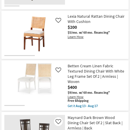
Lexia Natural Rattan Dining Chair
With Cushion
Like
$200
$5/mo.
w/ 60 mo. financing*
Learn How
Betten Cream Linen Fabric
Textured Dining Chair With White
Like
Leg Frame Set Of 2 | Armless |
Woven
$400
$9/mo.
w/ 60 mo. financing*
Learn How
This
Free Shipping
item
Get it
Aug 13 - Aug 17
qualifies
Get
for
the
Free
Betten
Maynard Dark Brown Wood
Shipping
Cream
Dining Chair Set Of 2 | Slat Back |
Like
Linen
Armless | Back
Fabric