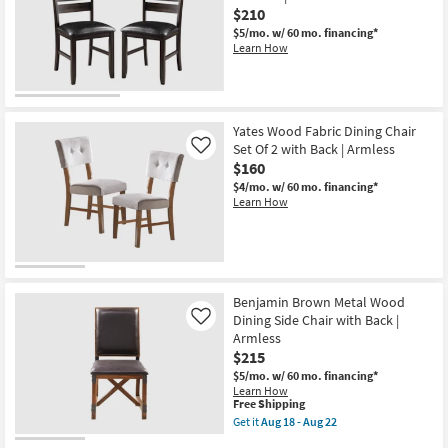
Set
$210
Of
$5/mo.
w/ 60 mo. financing*
2
Learn How
with
Back
|
Armless
as
soon
Yates Wood Fabric Dining Chair
as
Set Of 2 with Back | Armless
Like
Aug
18
$160
-
$4/mo.
w/ 60 mo. financing*
Aug
Learn How
22
Benjamin Brown Metal Wood
Dining Side Chair with Back |
Like
Armless
$215
$5/mo.
w/ 60 mo. financing*
Learn How
This
Free Shipping
item
Get it
Aug 18 - Aug 22
qualifies
Get
for