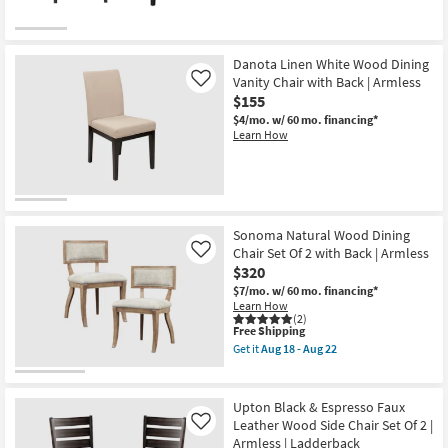
Wire
Brush
Finish
as
soon
Danota Linen White Wood Dining
as
Vanity Chair with Back | Armless
Like
Aug
$155
13
-
$4/mo.
w/ 60 mo. financing*
Aug
Learn How
17
Sonoma Natural Wood Dining
Chair Set Of 2 with Back | Armless
Like
$320
$7/mo.
w/ 60 mo. financing*
Learn How
(2)
This
Free Shipping
item
Get it
Aug 18 - Aug 22
qualifies
Get
for
the
Free
Sonoma
Shipping
Natural
Upton Black & Espresso Faux
Wood
Leather Wood Side Chair Set Of 2 |
Like
Dining
Armless | Ladderback
Chair