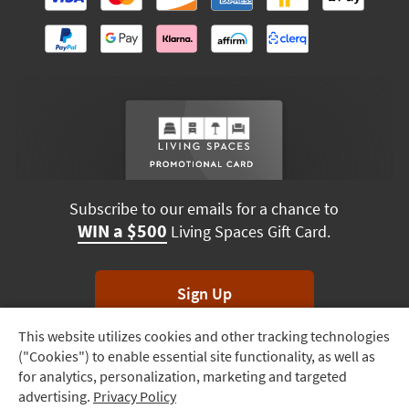
Subscribe to our emails for a chance to
WIN a $500
Living Spaces Gift Card.
Sign Up
This website utilizes cookies and other tracking technologies
Track
*Unsubscribe anytime. Winners drawn monthly.
("Cookies") to enable essential site functionality, as well as
Order
for analytics, personalization, marketing and targeted
advertising.
Privacy Policy
Delivery