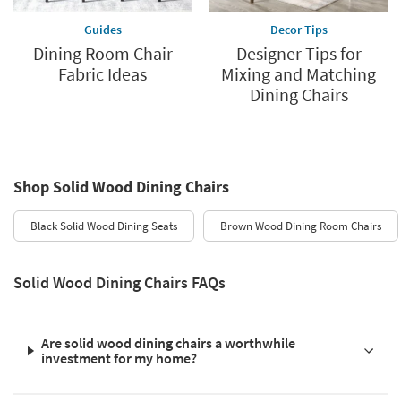
Guides
Decor Tips
Dining Room Chair
Designer Tips for
Fabric Ideas
Mixing and Matching
Dining Chairs
Shop Solid Wood Dining Chairs
Black Solid Wood Dining Seats
Brown Wood Dining Room Chairs
Solid Wood Dining Chairs FAQs
Are solid wood dining chairs a worthwhile
investment for my home?