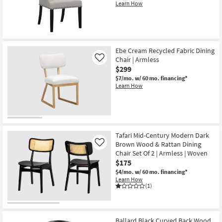
Set
Learn How
Of
2
as
soon
as
Aug
Ebe Cream Recycled Fabric Dining
13
-
Chair | Armless
Like
Aug
$299
17
$7/mo.
w/ 60 mo. financing*
Learn How
Tafari Mid-Century Modern Dark
Brown Wood & Rattan Dining
Like
Chair Set Of 2 | Armless | Woven
$175
$4/mo.
w/ 60 mo. financing*
Learn How
(1)
Ballard Black Curved Back Wood