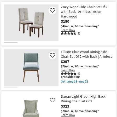
the
Free
Benjamin
Zoey Wood Side Chair Set Of 2
Shipping
Brown
Metal
with Back | Armless | Asian
Like
Wood
Hardwood
Dining
$180
Side
Chair
$4/mo.
w/ 60 mo. financing*
with
Learn How
Back
(8)
|
Armless
as
soon
as
Ellison Blue Wood Dining Side
Aug
Chair Set Of 2 with Back | Armless
Like
18
$297
-
Aug
$7/mo.
w/ 60 mo. financing*
22
Learn How
(4)
This
Free Shipping
item
Get it
Aug 18 - Aug 22
qualifies
Get
for
the
Free
Ellison
Shipping
Blue
Danae Light Green High Back
Wood
Dining Chair Set Of 2
Like
Dining
$323
Side
Chair
$7/mo.
w/ 60 mo. financing*
Set
Learn How