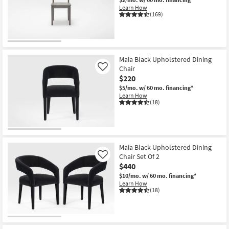
Shop by
Learn How
(169)
Room
Small
Spaces
Maia Black Upholstered Dining
Chair
Like
Contract
$220
Grade
$5/mo.
w/ 60 mo. financing*
Learn How
(18)
Trade
Program
Catalogs
Maia Black Upholstered Dining
Chair Set Of 2
Shop by
Like
$440
Style
$10/mo.
w/ 60 mo. financing*
Learn How
(18)