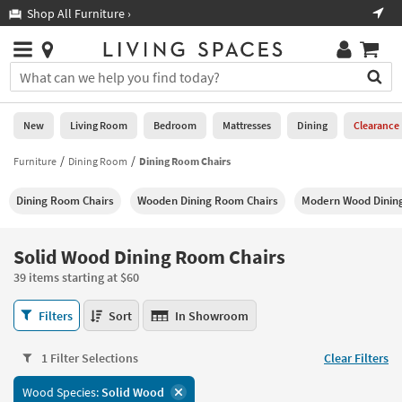
×
If
Shop All Furniture ›
Help
you
are
Stores
using
Stores
You
a
can
screen
search
0
reader
Liked
for
New
Living Room
Bedroom
Mattresses
Dining
Clearance
and
products
are
by
Furniture
Dining Room
Dining Room Chairs
New
having
typing
problems
into
Dining Room Chairs
Wooden Dining Room Chairs
Modern Wood Dinin
using
Living
this
this
Room
field.
website,
Or
Solid Wood Dining Room Chairs
please
Bedroom
you
call
39 items starting at $60
can
877-
Mattresses
use
Solid
266-
Filters
Sort
In Showroom
the
Wood
7300
Dining
arrow
Dining
for
key
1 Filter Selections
Clear Filters
Room
assistance.
Home
or
Chairs
Wood Species:
Solid Wood
Office
tab
39