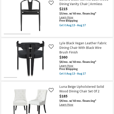
Dining Vanity Chair | Armless
Like
$215
$5/mo.
w/ 60 mo. financing*
Learn How
This
Free Shipping
item
Get it
Aug 13 - Aug 17
qualifies
Get
for
the
Free
Ballard
Shipping
Black
Curved
Lyle Black Vegan Leather Fabric
Back
Dining Chair With Black Wire
Like
Wood
Brush Finish
Dining
$360
Vanity
Chair
$8/mo.
w/ 60 mo. financing*
|
Learn How
Armless
This
Free Shipping
as
item
Get it
Aug 13 - Aug 17
soon
qualifies
Get
as
for
the
Aug
Free
Lyle
13
Luna Beige Upholstered Solid
Shipping
Black
-
Vegan
Wood Dining Chair Set Of 2
Like
Aug
Leather
$185
17
Fabric
$4/mo.
w/ 60 mo. financing*
Dining
Learn How
Chair
With
Black