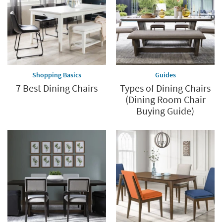
Shopping Basics
Guides
7 Best Dining Chairs
Types of Dining Chairs
(Dining Room Chair
Buying Guide)