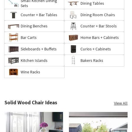
Small Kitchen Dining
Dining Tables
Sets
Counter + Bar Tables
Dining Room Chairs
Dining Benches
Counter + Bar Stools
Bar Carts
Home Bars + Cabinets
Sideboards + Buffets
Curios + Cabinets
Kitchen Islands
Bakers Racks
Wine Racks
Solid Wood Chair Ideas
View All