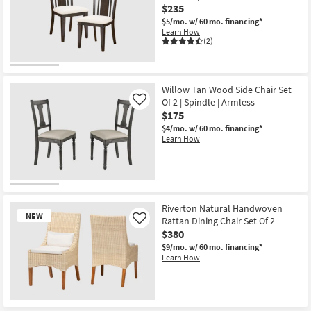
$235
Textured
Dining
$5/mo.
w/ 60 mo. financing*
Chair
Learn How
With
(2)
White
Leg
Frame
Set
Of
Willow Tan Wood Side Chair Set
2
Of 2 | Spindle | Armless
Like
|
$175
Armless
|
$4/mo.
w/ 60 mo. financing*
Woven
Learn How
as
soon
as
Aug
13
-
Aug
Riverton Natural Handwoven
17
NEW
Rattan Dining Chair Set Of 2
Like
$380
$9/mo.
w/ 60 mo. financing*
Learn How
New