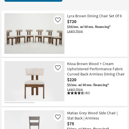
key
items
Kids +
to
starting
look
Teens
at
Lyra Brown Dining Chair Set Of 6
at
$720
Like
$60
our
Outdoor
$16/mo.
w/ 60 mo. financing*
Learn How
Trending
Searches.
Rugs
Decor
Bedding
Kissa Brown Wood + Cream
Upholstered Performance Fabric
Like
Curved Back Armless Dining Chair
Bathroom
$220
$5/mo.
w/ 60 mo. financing*
Wall Art
Learn How
(80)
Inspiration
Clearance
Matias Grey Wood Side Chair |
Slat Back | Armless
Like
Bestsellers
$75
$2/mo.
w/ 60 mo. financing*