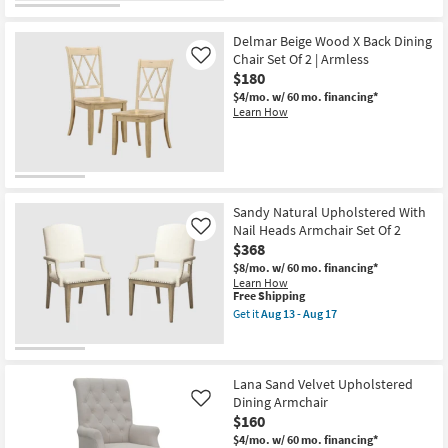
Delmar Beige Wood X Back Dining
Chair Set Of 2 | Armless
Like
$180
$4/mo.
w/ 60 mo. financing*
Learn How
Sandy Natural Upholstered With
Nail Heads Armchair Set Of 2
Like
$368
$8/mo.
w/ 60 mo. financing*
Learn How
This
Free Shipping
item
Get it
Aug 13 - Aug 17
qualifies
Get
for
the
Free
Sandy
Shipping
Natural
Upholstered
Lana Sand Velvet Upholstered
With
Dining Armchair
Like
Nail
$160
Heads
Armchair
$4/mo.
w/ 60 mo. financing*