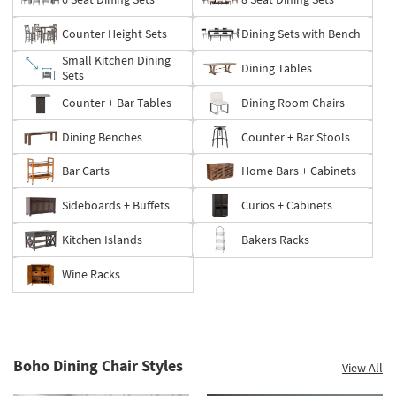
Counter Height Sets
Dining Sets with Bench
Small Kitchen Dining
Dining Tables
Sets
Counter + Bar Tables
Dining Room Chairs
Dining Benches
Counter + Bar Stools
Bar Carts
Home Bars + Cabinets
Sideboards + Buffets
Curios + Cabinets
Kitchen Islands
Bakers Racks
Wine Racks
Boho Dining Chair Styles
View All