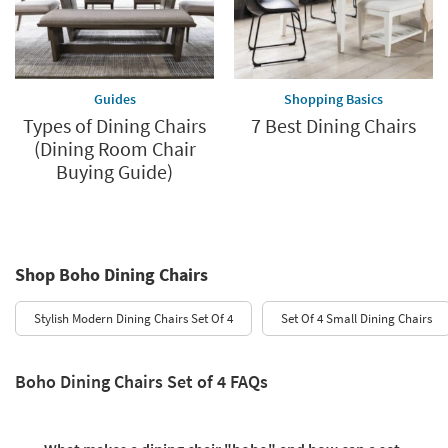
Guides
Shopping Basics
Types of Dining Chairs
7 Best Dining Chairs
(Dining Room Chair
Buying Guide)
Shop Boho Dining Chairs
Stylish Modern Dining Chairs Set Of 4
Set Of 4 Small Dining Chairs
Boho Dining Chairs Set of 4 FAQs