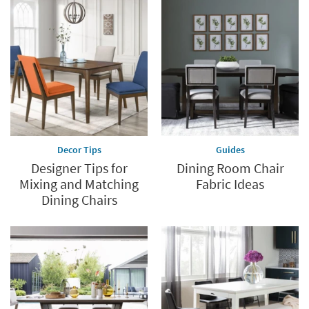
Decor Tips
Guides
Designer Tips for
Dining Room Chair
Mixing and Matching
Fabric Ideas
Dining Chairs