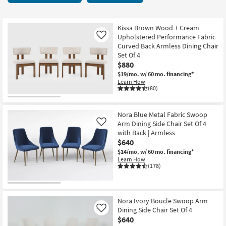
key
Chairs
Kids +
to
8
look
Teens
items
Kissa Brown Wood + Cream
at
Upholstered Performance Fabric
Like
starting
our
Curved Back Armless Dining Chair
Outdoor
at
Set Of 4
Trending
$380
$880
Searches.
Rugs
$19/mo.
w/ 60 mo. financing*
Learn How
Decor
(80)
Bedding
Nora Blue Metal Fabric Swoop
Arm Dining Side Chair Set Of 4
Like
Bathroom
with Back | Armless
$640
Wall Art
$14/mo.
w/ 60 mo. financing*
Learn How
(178)
Inspiration
Clearance
Nora Ivory Boucle Swoop Arm
Dining Side Chair Set Of 4
Like
Bestsellers
$640