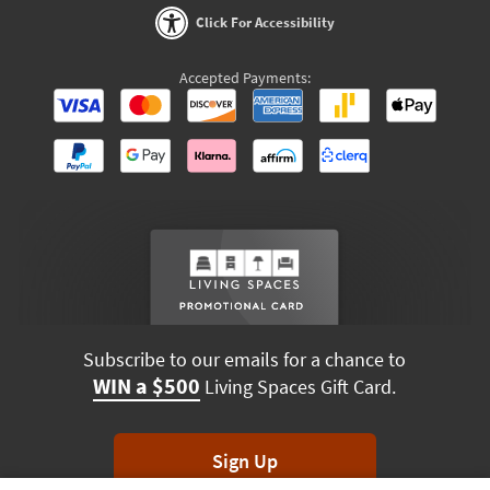
Click For Accessibility
Accepted Payments:
Subscribe to our emails for a chance to
WIN a $500
Living Spaces Gift Card.
Sign Up