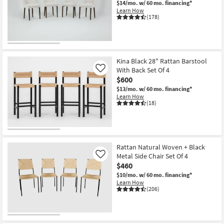
$14/mo.
w/ 60 mo. financing*
Shop by
Learn How
(178)
Room
Small
Spaces
Kina Black 28" Rattan Barstool
With Back Set Of 4
Contract
Like
$600
Grade
$13/mo.
w/ 60 mo. financing*
Learn How
Trade
(18)
Program
Catalogs
Rattan Natural Woven + Black
Shop by
Metal Side Chair Set Of 4
Like
Style
$460
$10/mo.
w/ 60 mo. financing*
Learn How
(206)