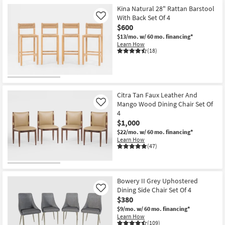
Kina Natural 28" Rattan Barstool
With Back Set Of 4
Like
$600
$13/mo.
w/ 60 mo. financing*
Learn How
(18)
Citra Tan Faux Leather And
Mango Wood Dining Chair Set Of
Like
4
$1,000
$22/mo.
w/ 60 mo. financing*
Learn How
(47)
Bowery II Grey Uphostered
Dining Side Chair Set Of 4
Like
$380
$9/mo.
w/ 60 mo. financing*
Learn How
(109)