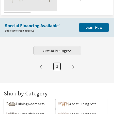
Special Financing Available
*
Learn How
Subject to credit approval
View
48 Per Page
1
Shop by Category
Dining Room Sets
4 Seat Dining Sets
6 Seat Dining Sets
8 Seat Dining Sets