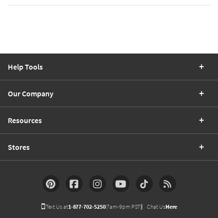
Help Tools
Our Company
Resources
Stores
Text Us at
1-877-702-5250
(7am-9pm PST)
Chat Us
Here