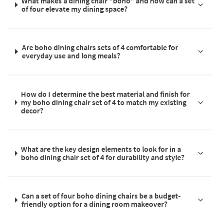
What makes a dining chair "boho" and how can a set
of four elevate my dining space?
Are boho dining chairs sets of 4 comfortable for
everyday use and long meals?
How do I determine the best material and finish for
my boho dining chair set of 4 to match my existing
decor?
What are the key design elements to look for in a
boho dining chair set of 4 for durability and style?
Can a set of four boho dining chairs be a budget-
friendly option for a dining room makeover?