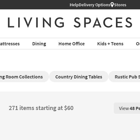
Help
Delivery Options
Stores
attresses
Dining
Home Office
Kids + Teens
O
ing Room Collections
Country Dining Tables
Rustic Pub 
271 items starting at $60
View
48 P
View 48 P