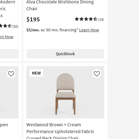
 Modern
Alva Chocolate Wishbone Dining
ric
Chair
ss
$195
(19)
(92)
$5/mo.
w/ 60 mo. financing*
Learn How
arn How
Quicklook
New
NEW
Item
Like
Like
Open
Westwood Brown + Cream
Performance Upholstered Fabric
Curved Back Dining Chair