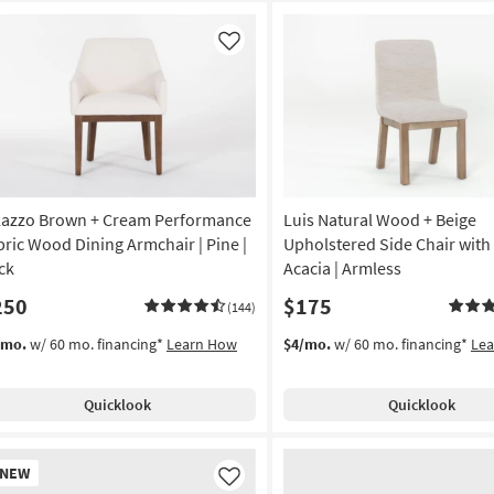
Like
lazzo Brown + Cream Performance
Luis Natural Wood + Beige
bric Wood Dining Armchair | Pine |
Upholstered Side Chair with 
ck
Acacia | Armless
250
$175
(144)
/mo.
w/ 60 mo. financing*
Learn How
$4/mo.
w/ 60 mo. financing*
Le
Quicklook
Quicklook
w
NEW
em