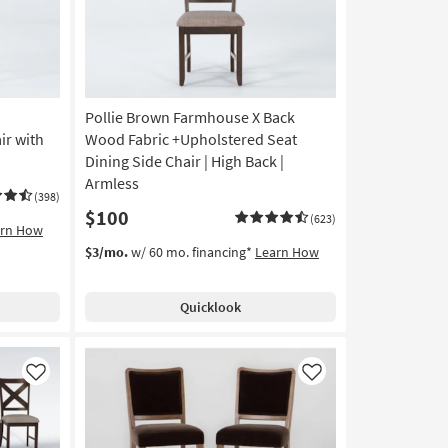
Pollie Brown Farmhouse X Back
ir with
Wood Fabric +Upholstered Seat
Dining Side Chair | High Back |
Armless
(398)
$100
(623)
arn How
$3/mo.
w/ 60 mo. financing*
Learn How
Quicklook
Like
Like