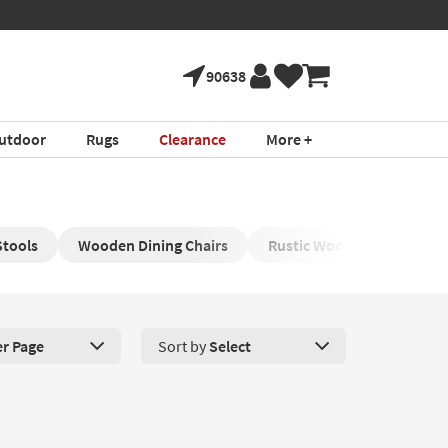
90638
utdoor
Rugs
Clearance
More +
Stools
Wooden Dining Chairs
Rustic Wood Dining Area T
er Page
Sort by
Select
roducts Per Page. Click here to change the number of products disp