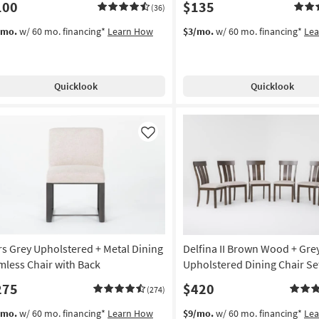
100
$135
(36)
/mo.
w/ 60 mo. financing*
Learn How
$3/mo.
w/ 60 mo. financing*
Le
Quicklook
Quicklook
Like
rs Grey Upholstered + Metal Dining
Delfina II Brown Wood + Gre
mless Chair with Back
Upholstered Dining Chair Set
275
$420
(274)
/mo.
w/ 60 mo. financing*
Learn How
$9/mo.
w/ 60 mo. financing*
Le