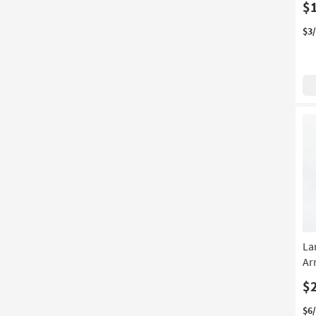
$
$3
La
Ar
$
$6