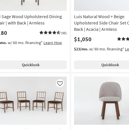
i Sage Wood Upholstered Dining
Luis Natural Wood + Beige
air | with Back | Armless
Upholstered Side Chair Set O
Back | Acacia | Armless
180
(95)
$1,050
/mo.
w/ 60 mo. financing*
Learn How
$23/mo.
w/ 60 mo. financing*
L
Quicklook
Quicklook
Like