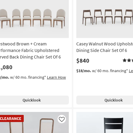
Like
stwood Brown + Cream
Casey Walnut Wood Upholst
rformance Fabric Upholstered
Dining Side Chair Set Of 6
rved Back Dining Chair Set Of 6
$840
1,080
$18/mo.
w/ 60 mo. financing*
L
3/mo.
w/ 60 mo. financing*
Learn How
Quicklook
Quicklook
EARANCE
CLEARANCE
em
Like