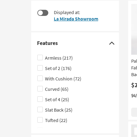
starting
to
at
look
Displayed at:
$60
at
La Mirada Showroom
our
Trending
Searches.
Features
Click
here
Armless
(217)
Pa
to
Fa
Set of 2
(176)
hide
Ba
the
With Cushion
(72)
Features
$
Curved
(65)
filter
$6
Set of 4
(25)
options
Slat Back
(25)
Tufted
(22)
Ne
With Arms
(21)
It