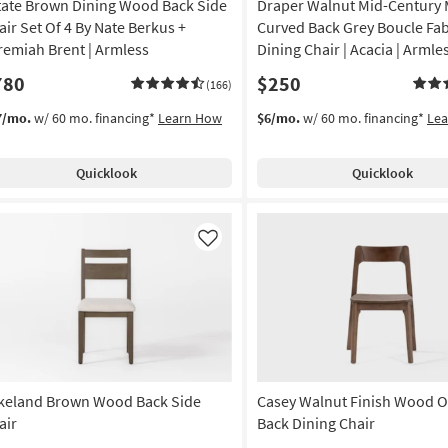
tate Brown Dining Wood Back Side
Draper Walnut Mid-Century
air Set Of 4 By Nate Berkus +
Curved Back Grey Boucle Fab
remiah Brent | Armless
Dining Chair | Acacia | Armle
780
$250
(166)
7/mo.
w/ 60 mo. financing*
Learn How
$6/mo.
w/ 60 mo. financing*
Le
Quicklook
Quicklook
Like
keland Brown Wood Back Side
Casey Walnut Finish Wood 
air
Back Dining Chair