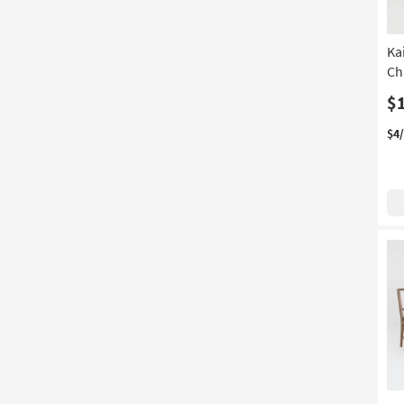
Ka
Ch
$
$4