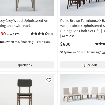
sey Grey Wood Upholstered Arm
Pollie Brown Farmhouse X B
ning Chair with Back
Wood Fabric +Upholstered S
Dining Side Chair Set Of 6 | 
230
was $270
(130)
| Armless
/mo.
w/ 60 mo. financing*
Learn How
$600
$13/mo.
w/ 60 mo. financing*
L
Quicklook
Quicklook
Like