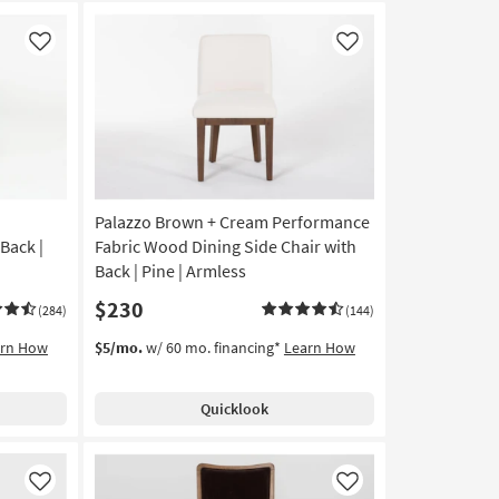
Like
Like
Palazzo Brown + Cream Performance
Back |
Fabric Wood Dining Side Chair with
Back | Pine | Armless
$230
(284)
(144)
arn How
$5/mo.
w/ 60 mo. financing*
Learn How
Quicklook