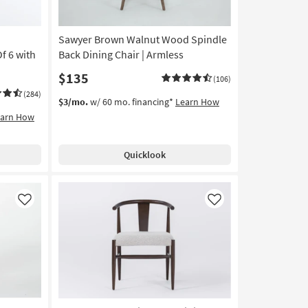
Sawyer Brown Walnut Wood Spindle
f 6 with
Back Dining Chair | Armless
$135
(106)
(284)
$3/mo.
w/ 60 mo. financing*
Learn How
earn How
Quicklook
Like
Like