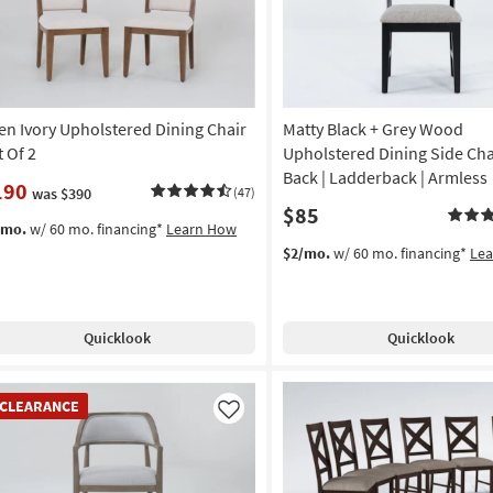
en Ivory Upholstered Dining Chair
Matty Black + Grey Wood
t Of 2
Upholstered Dining Side Cha
Back | Ladderback | Armless
190
was $390
(47)
$85
/mo.
w/ 60 mo. financing*
Learn How
$2/mo.
w/ 60 mo. financing*
Le
Quicklook
Quicklook
EARANCE
CLEARANCE
em
Like