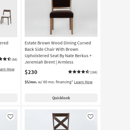
Like
Like
ered
Estate Brown Wood Dining Curved
Back Side Chair With Brown
Upholstered Seat By Nate Berkus +
(66)
Jeremiah Brent | Armless
earn How
$230
(166)
$5/mo.
w/ 60 mo. financing*
Learn How
Quicklook
Like
Like