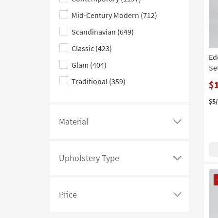
hide
Silver
(2)
the
Mid-Century Modern
(712)
Gold
(1)
Style
Scandinavian
(649)
Orange
(1)
filter
Classic
(423)
options
Ed
Glam
(404)
Se
Traditional
(359)
$
Farmhouse
(294)
$5
Rustic
(271)
Material
Click
Casual
(270)
here
Coastal
(213)
to
Upholstery Type
see
Click
Boho
(211)
CL
a
here
Industrial
(143)
It
list
to
Price
Cottage
(114)
of
see
Click
filter
a
here