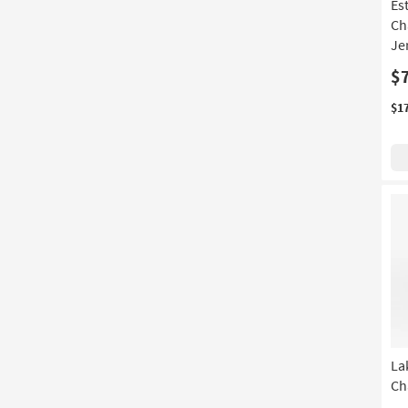
Es
Ch
Je
$
$1
La
Ch