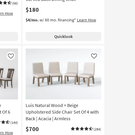
(66)
$180
arn How
$4/mo.
w/ 60 mo. financing*
Learn How
Quicklook
Like
Like
y
Luis Natural Wood + Beige
 Of 6
Upholstered Side Chair Set Of 4 with
Back | Acacia | Armless
(144)
$700
(284)
arn How