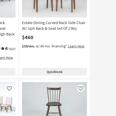
ack
Estate Dining Curved Back Side Chair
eat
W/ Uph Back & Seat Set Of 2 Bnj
High Back
$460
$10/mo.
w/ 60 mo. financing*
Learn How
(623)
earn How
Quicklook
Like
Like