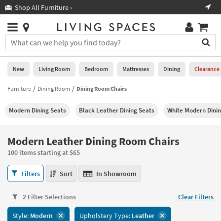
×
If
Shop All Furniture ›
Help
you
are
Stores
using
Stores
You
a
can
screen
search
0
reader
Liked
for
New
Living Room
Bedroom
Mattresses
Dining
Clearance
and
products
are
by
Furniture
Dining Room
Dining Room Chairs
New
having
typing
problems
into
Modern Dining Seats
Black Leather Dining Seats
White Modern Dinin
using
Living
this
this
Room
field.
website,
Or
Modern Leather Dining Room Chairs
please
Bedroom
you
call
100 items starting at $65
can
877-
Mattresses
use
Modern
266-
Filters
Sort
In Showroom
the
Leather
7300
Dining
arrow
Dining
for
key
2 Filter Selections
Clear Filters
Room
assistance.
Home
or
Chairs
Style:
Modern
Upholstery Type:
Leather
Office
tab
100