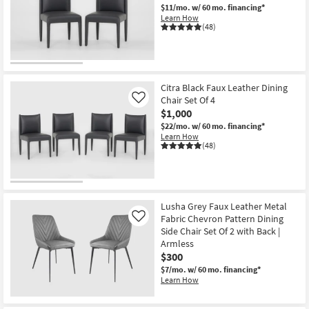
$11/mo.
w/ 60 mo. financing*
Learn How
(48)
Citra Black Faux Leather Dining
Chair Set Of 4
Like
$1,000
$22/mo.
w/ 60 mo. financing*
Learn How
(48)
Lusha Grey Faux Leather Metal
Fabric Chevron Pattern Dining
Like
Side Chair Set Of 2 with Back |
Armless
$300
$7/mo.
w/ 60 mo. financing*
Learn How