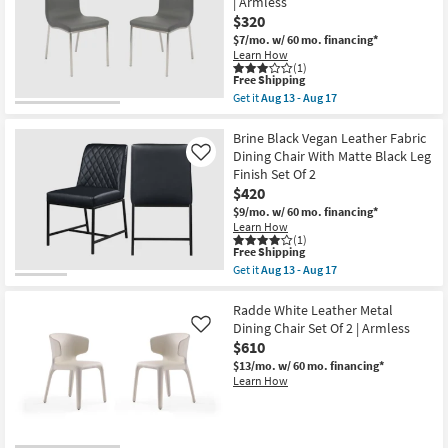
| Armless
Leather
Aug
$320
+
13
Boucle
-
$7/mo.
w/ 60 mo. financing*
Upholstered
Aug
Learn How
Dining
17
(1)
Chair
This
Free Shipping
With
item
Get it
Aug 13 - Aug 17
Black
qualifies
Get
Leg
for
the
Frame
Free
Grey
Brine Black Vegan Leather Fabric
Set
Shipping
Faux
Dining Chair With Matte Black Leg
Like
Of
Leather
Finish Set Of 2
2
+
|
$420
Brushed
Armless
Steel
$9/mo.
w/ 60 mo. financing*
as
Side
Learn How
soon
Chair
(1)
as
Set
This
Free Shipping
Aug
Of
item
Get it
Aug 13 - Aug 17
13
2
qualifies
Get
-
with
for
the
Aug
Back
Free
Brine
Radde White Leather Metal
17
|
Shipping
Black
Dining Chair Set Of 2 | Armless
Like
Armless
Vegan
$610
as
Leather
soon
Fabric
$13/mo.
w/ 60 mo. financing*
as
Dining
Learn How
Aug
Chair
13
With
-
Matte
Aug
Black
17