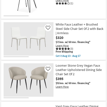
Learn How
Stacking
(1)
Side
Chair
Set
Of
2
with
White Faux Leather + Brushed
Back
Steel Side Chair Set Of 2 with Back
Like
|
| Armless
Armless
|
$320
Stackable
$7/mo.
w/ 60 mo. financing*
as
Learn How
soon
(3)
as
This
Free Shipping
Aug
item
Get it
Aug 13 - Aug 17
13
qualifies
Get
-
for
the
Aug
Free
White
Loomer Stone Grey Vegan Faux
17
Shipping
Faux
Leather Upholstered Dining Side
Like
Leather
Chair Set Of 2
+
$395
Brushed
Steel
$9/mo.
w/ 60 mo. financing*
Side
Learn How
Chair
Set
Of
2
with
Back
Vant Grey Faux Leather Dining