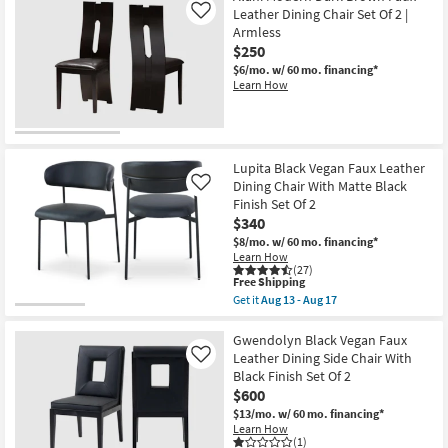
-
Vegan
Leather Dining Chair Set Of 2 |
Like
Aug
Leather
Armless
17
Fabric
$250
Upholstered
Dining
$6/mo.
w/ 60 mo. financing*
Armchair
Learn How
With
Black
Leg
Frame
Set
Of
Lupita Black Vegan Faux Leather
2
Dining Chair With Matte Black
Like
as
Finish Set Of 2
soon
$340
as
Aug
$8/mo.
w/ 60 mo. financing*
13
Learn How
-
(27)
Aug
This
Free Shipping
17
item
Get it
Aug 13 - Aug 17
qualifies
Get
for
the
Free
Lupita
Gwendolyn Black Vegan Faux
Shipping
Black
Leather Dining Side Chair With
Like
Vegan
Black Finish Set Of 2
Faux
$600
Leather
Dining
$13/mo.
w/ 60 mo. financing*
Chair
Learn How
With
(1)