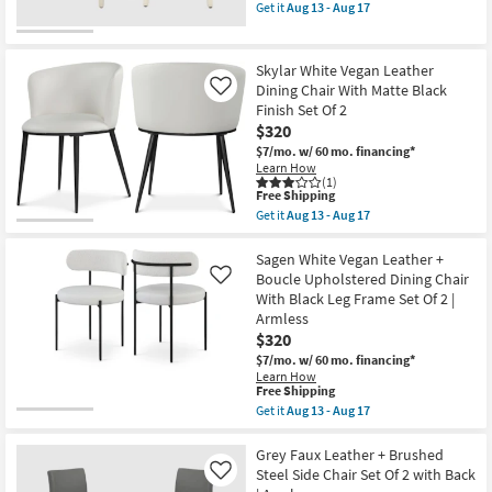
item
Get it
Aug 13 - Aug 17
qualifies
Get
for
the
Free
Sylvester
Shipping
Cream
Skylar White Vegan Leather
Vegan
Dining Chair With Matte Black
Like
Leather
Finish Set Of 2
Dining
Vanity
$320
Chair
$7/mo.
w/ 60 mo. financing*
as
Learn How
soon
(1)
as
This
Free Shipping
Aug
item
Get it
Aug 13 - Aug 17
13
qualifies
Get
-
for
the
Aug
Free
Skylar
Sagen White Vegan Leather +
17
Shipping
White
Boucle Upholstered Dining Chair
Like
Vegan
With Black Leg Frame Set Of 2 |
Leather
Armless
Dining
Chair
$320
With
$7/mo.
w/ 60 mo. financing*
Matte
Learn How
Black
This
Free Shipping
Finish
item
Get it
Aug 13 - Aug 17
Set
qualifies
Get
Of
for
the
2
Free
Sagen
Grey Faux Leather + Brushed
as
Shipping
White
soon
Steel Side Chair Set Of 2 with Back
Like
Vegan
as