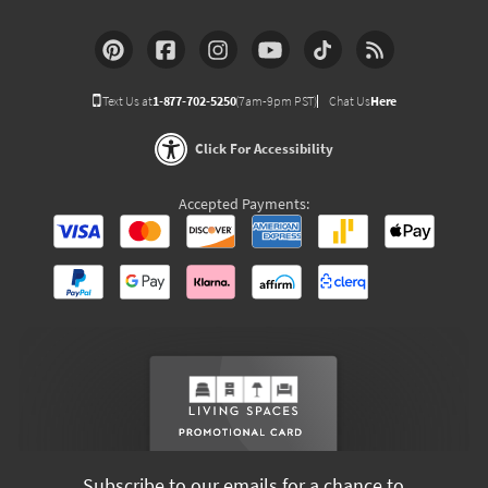
Text Us at
1-877-702-5250
(7am-9pm PST)
Chat Us
Here
Click For Accessibility
Accepted Payments:
Subscribe to our emails for a chance to