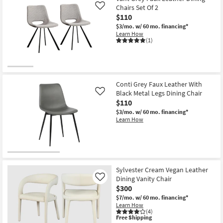
|
Chairs Set Of 2
Like
Armless
$110
as
soon
$3/mo.
w/ 60 mo. financing*
as
Learn How
Aug
(1)
13
-
Aug
17
Conti Grey Faux Leather With
Black Metal Legs Dining Chair
Like
$110
$3/mo.
w/ 60 mo. financing*
Learn How
Sylvester Cream Vegan Leather
Dining Vanity Chair
Like
$300
$7/mo.
w/ 60 mo. financing*
Learn How
(4)
This
Free Shipping