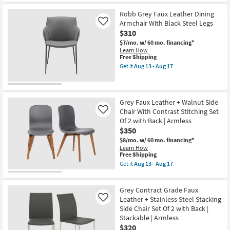
Set
for
the
Of
Free
Jagger
Robb Grey Faux Leather Dining
2
Shipping
Black
Armchair With Black Steel Legs
Like
as
Vegan
$310
soon
Faux
as
Leather
$7/mo.
w/ 60 mo. financing*
Aug
Dining
Learn How
13
Chair
This
Free Shipping
-
With
item
Get it
Aug 13 - Aug 17
Aug
Gold
qualifies
Get
17
Finish
for
the
Set
Free
Robb
Of
Shipping
Grey
2
Faux
Grey Faux Leather + Walnut Side
as
Leather
Chair With Contrast Stitching Set
Like
soon
Dining
Of 2 with Back | Armless
as
Armchair
Aug
$350
With
13
Black
$8/mo.
w/ 60 mo. financing*
-
Steel
Learn How
Aug
Legs
This
Free Shipping
17
as
item
Get it
Aug 13 - Aug 17
soon
qualifies
Get
as
for
the
Aug
Free
Grey
13
Grey Contract Grade Faux
Shipping
Faux
-
Leather
Leather + Stainless Steel Stacking
Like
Aug
+
Side Chair Set Of 2 with Back |
17
Walnut
Stackable | Armless
Side
$320
Chair