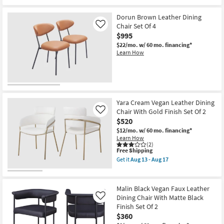
Leg
Finish
Set
Dorun Brown Leather Dining
Of
Chair Set Of 4
Like
2
$995
as
soon
$22/mo.
w/ 60 mo. financing*
as
Learn How
Aug
13
-
Aug
17
Yara Cream Vegan Leather Dining
Chair With Gold Finish Set Of 2
Like
$520
$12/mo.
w/ 60 mo. financing*
Learn How
(2)
This
Free Shipping
item
Get it
Aug 13 - Aug 17
qualifies
Get
for
the
Free
Yara
Shipping
Cream
Malin Black Vegan Faux Leather
Vegan
Dining Chair With Matte Black
Like
Leather
Finish Set Of 2
Dining
Chair
$360
With