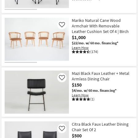
Mariko Natural Cane Wood
Armchair With Removable
Like
Leather Cushion Set Of 4 | Birch
$1,000
$22/mo.
w/ 60 mo. financing*
Learn How
(174)
Mazi Black Faux Leather + Metal
Armless Dining Chair
Like
$150
$4/mo.
w/ 60 mo. financing*
Learn How
(1)
Citra Black Faux Leather Dining
Chair Set Of 2
Like
$500