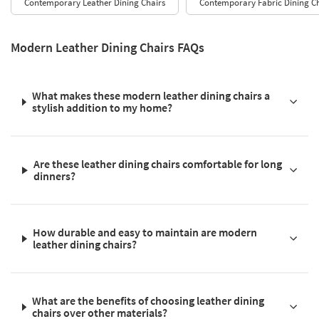
Contemporary Leather Dining Chairs
Contemporary Fabric Dining Ch
Modern Leather Dining Chairs FAQs
What makes these modern leather dining chairs a
stylish addition to my home?
Are these leather dining chairs comfortable for long
dinners?
How durable and easy to maintain are modern
leather dining chairs?
What are the benefits of choosing leather dining
chairs over other materials?