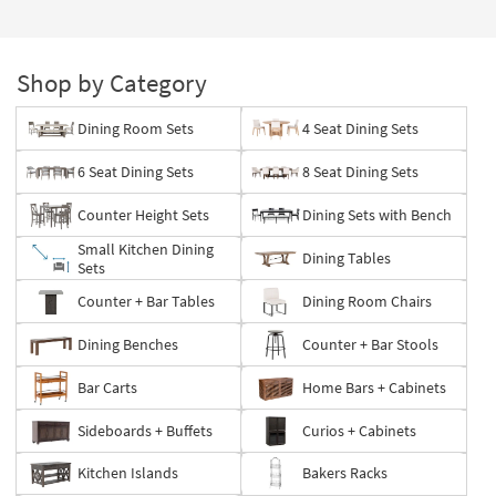
Shop by Category
Dining Room Sets
4 Seat Dining Sets
6 Seat Dining Sets
8 Seat Dining Sets
Counter Height Sets
Dining Sets with Bench
Small Kitchen Dining
Dining Tables
Sets
Counter + Bar Tables
Dining Room Chairs
Dining Benches
Counter + Bar Stools
Bar Carts
Home Bars + Cabinets
Sideboards + Buffets
Curios + Cabinets
Kitchen Islands
Bakers Racks