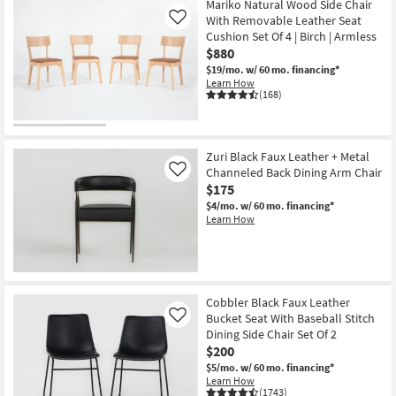
Mariko Natural Wood Side Chair
With Removable Leather Seat
Like
Cushion Set Of 4 | Birch | Armless
$880
$19/mo.
w/ 60 mo. financing*
Learn How
(168)
Zuri Black Faux Leather + Metal
Channeled Back Dining Arm Chair
Like
$175
$4/mo.
w/ 60 mo. financing*
Learn How
Cobbler Black Faux Leather
Bucket Seat With Baseball Stitch
Like
Dining Side Chair Set Of 2
$200
$5/mo.
w/ 60 mo. financing*
Learn How
(1743)