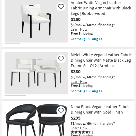
13
Free
Porsha
Analee White Vegan Leather
-
Shipping
Black
Fabric Dining Armchair With Black
Like
Aug
Vegan
17
Legs | Rubberwood
Faux
$260
Leather
Dining
$6/mo.
w/ 60 mo. financing*
Chair
Learn How
With
This
Free Shipping
Chrome
item
Get it
Aug 13 - Aug 17
Finish
qualifies
Get
Set
for
the
Of
Free
Analee
2
Meleb White Vegan Leather Fabric
Shipping
White
as
Vegan
Dining Chair With Matte Black Leg
Like
soon
Leather
Frame Set Of 2 | Armless
as
Fabric
Aug
$380
Dining
13
Armchair
$9/mo.
w/ 60 mo. financing*
-
With
Learn How
Aug
Black
This
Free Shipping
17
Legs
item
Get it
Aug 13 - Aug 17
|
qualifies
Get
Rubberwood
for
the
as
Free
Meleb
soon
Nena Black Vegan Leather Fabric
Shipping
White
as
Vegan
Dining Chair With Gold Finish
Like
Aug
Leather
$295
13
Fabric
-
$7/mo.
w/ 60 mo. financing*
Dining
Aug
Learn How
Chair
17
(1)
With
This
Free Shipping