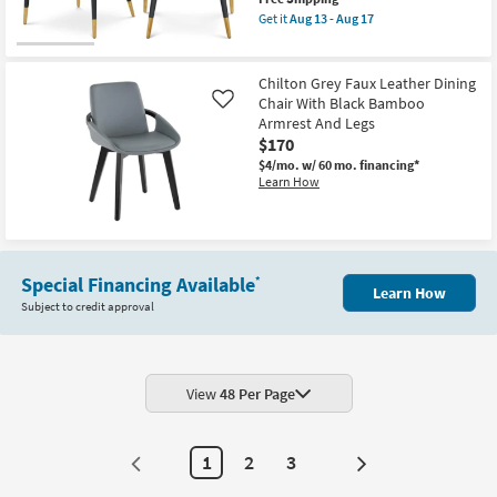
Matte
item
Black
Get it
Aug 13 - Aug 17
qualifies
Get
Leg
for
the
Frame
Free
Nena
Set
Shipping
Black
Of
Chilton Grey Faux Leather Dining
Vegan
2
Chair With Black Bamboo
Like
Leather
|
Armrest And Legs
Fabric
Armless
Dining
$170
as
Chair
soon
$4/mo.
w/ 60 mo. financing*
With
as
Learn How
Gold
Aug
Finish
13
as
-
soon
Aug
as
17
Aug
13
Special Financing Available
*
Learn How
-
Subject to credit approval
Aug
17
View
48 Per Page
1
2
3
Next
Page