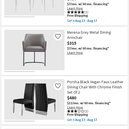
With
$7/mo.
w/ 60 mo. financing*
Contrast
Learn How
Stitching
(1)
Set
This
Free Shipping
Of
item
Get it
Aug 13 - Aug 17
2
qualifies
Get
with
for
the
Back
Free
Grey
Merena Grey Metal Dining
|
Shipping
Contract
Armchair
Like
Armless
Grade
$315
as
Faux
soon
Leather
$7/mo.
w/ 60 mo. financing*
as
+
Learn How
Aug
Stainless
13
Steel
-
Stacking
Aug
Side
17
Chair
Set
Of
Porsha Black Vegan Faux Leather
2
Dining Chair With Chrome Finish
Like
with
Set Of 2
Back
|
$480
Stackable
$11/mo.
w/ 60 mo. financing*
|
Learn How
Armless
(1)
as
This
Free Shipping
soon
item
Get it
Aug 13 - Aug 17
as
qualifies
Get
Aug
for
the