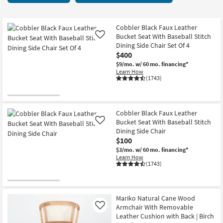
key
items
Kids +
to
starting
look
Teens
at
Cobbler Black Faux Leather
at
Bucket Seat With Baseball Stitch
Like
$65
our
Dining Side Chair Set Of 4
Outdoor
$400
Trending
$9/mo.
w/ 60 mo. financing*
Searches.
Rugs
Learn How
(1743)
Decor
Bedding
Cobbler Black Faux Leather
Bucket Seat With Baseball Stitch
Like
Bathroom
Dining Side Chair
$100
Wall Art
$3/mo.
w/ 60 mo. financing*
Learn How
(1743)
Inspiration
Clearance
Mariko Natural Cane Wood
Armchair With Removable
Like
Bestsellers
Leather Cushion with Back | Birch