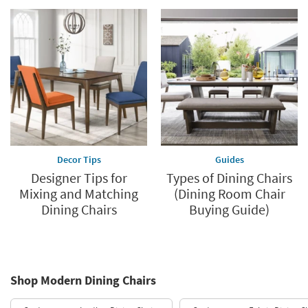
Decor Tips
Guides
Designer Tips for
Types of Dining Chairs
Mixing and Matching
(Dining Room Chair
Dining Chairs
Buying Guide)
Shop Modern Dining Chairs