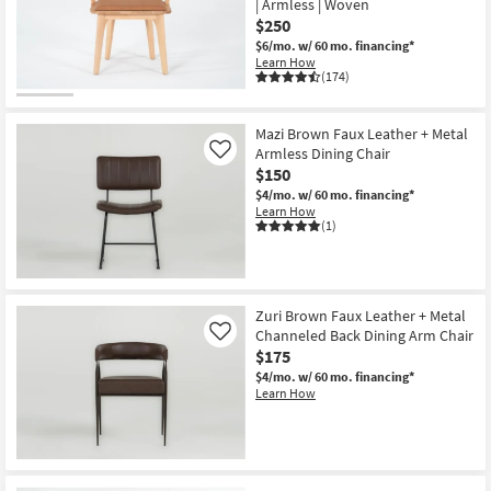
| Armless | Woven
Shop by
$250
Room
$6/mo.
w/ 60 mo. financing*
Learn How
(174)
Small
Spaces
Mazi Brown Faux Leather + Metal
Armless Dining Chair
Contract
Like
$150
Grade
$4/mo.
w/ 60 mo. financing*
Learn How
Trade
(1)
Program
Catalogs
Zuri Brown Faux Leather + Metal
Channeled Back Dining Arm Chair
Shop by
Like
$175
Style
$4/mo.
w/ 60 mo. financing*
Learn How