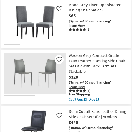
Mono Grey Linen Upholstered
Dining Chair Set of 2
Like
$65
$2/mo.
w/ 60 mo. financing*
Learn How
(1)
Wesson Grey Contract Grade
Faux Leather Stacking Side Chair
Like
Set Of 2 with Back | Armless |
Stackable
$320
$7/mo.
w/ 60 mo. financing*
Learn How
(1)
This
Free Shipping
item
Get it
Aug 13 - Aug 17
qualifies
Get
for
the
Free
Wesson
Demi Cobalt Faux Leather Dining
Shipping
Grey
Side Chair Set Of 2 | Armless
Like
Contract
$440
Grade
Faux
$10/mo.
w/ 60 mo. financing*
Leather