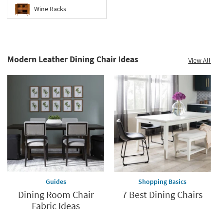
Wine Racks
Modern Leather Dining Chair Ideas
View All
Guides
Shopping Basics
Dining Room Chair
7 Best Dining Chairs
Fabric Ideas