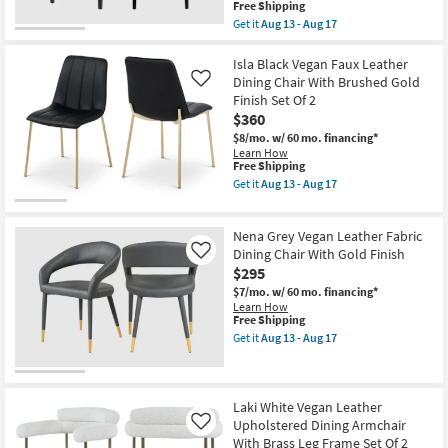
Matte
This
Free Shipping
Black
item
Get it
Aug 13 - Aug 17
Finish
qualifies
Get
Set
for
the
Of
Free
Gwendolyn
Isla Black Vegan Faux Leather
2
Shipping
Black
Dining Chair With Brushed Gold
Like
as
Vegan
Finish Set Of 2
soon
Faux
as
$360
Leather
Aug
Dining
$8/mo.
w/ 60 mo. financing*
13
Side
Learn How
-
Chair
This
Free Shipping
Aug
With
item
Get it
Aug 13 - Aug 17
17
Black
qualifies
Get
Finish
for
the
Set
Free
Isla
Of
Nena Grey Vegan Leather Fabric
Shipping
Black
2
Vegan
Dining Chair With Gold Finish
Like
as
Faux
$295
soon
Leather
as
$7/mo.
w/ 60 mo. financing*
Dining
Aug
Learn How
Chair
13
This
Free Shipping
With
-
item
Brushed
Get it
Aug 13 - Aug 17
Aug
qualifies
Get
Gold
17
for
the
Finish
Free
Nena
Set
Shipping
Grey
Of
Vegan
2
Laki White Vegan Leather
Leather
as
Upholstered Dining Armchair
Like
Fabric
soon
With Brass Leg Frame Set Of 2
Dining