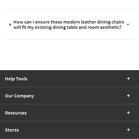
How can I ensure these modern leather dining chairs
will fit my existing dining table and room aesthetic?
Help Tools
Our Company
Resources
Stores