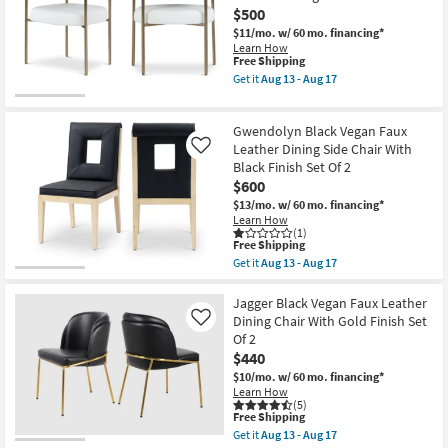
as
$500
Chair
Aug
With
13
$11/mo.
w/ 60 mo. financing*
Gold
-
Learn How
Finish
Aug
This
Free Shipping
as
17
item
Get it
Aug 13 - Aug 17
soon
qualifies
Get
as
for
the
Aug
Free
Laki
13
Gwendolyn Black Vegan Faux
Shipping
White
-
Vegan
Leather Dining Side Chair With
Like
Aug
Leather
Black Finish Set Of 2
17
Upholstered
$600
Dining
Armchair
$13/mo.
w/ 60 mo. financing*
With
Learn How
Brass
(1)
This
Leg
Free Shipping
item
Frame
Get it
Aug 13 - Aug 17
qualifies
Set
Get
for
Of
the
Free
2
Gwendolyn
Jagger Black Vegan Faux Leather
Shipping
as
Black
Dining Chair With Gold Finish Set
Like
soon
Vegan
Of 2
as
Faux
$440
Aug
Leather
13
Dining
$10/mo.
w/ 60 mo. financing*
-
Side
Learn How
Aug
Chair
(5)
17
With
This
Free Shipping
Black
item
Get it
Aug 13 - Aug 17
Finish
qualifies
Get