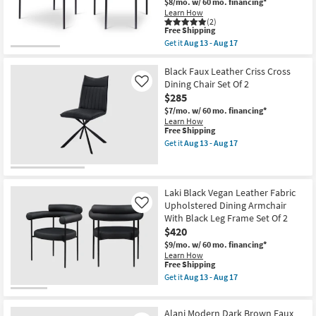
$8/mo.
w/ 60 mo. financing*
Gold
Learn How
Finish
(2)
Set
This
Free Shipping
Of
item
Get it
Aug 13 - Aug 17
2
qualifies
Get
as
for
the
soon
Free
Malin
Black Faux Leather Criss Cross
as
Shipping
Black
Dining Chair Set Of 2
Like
Aug
Vegan
13
$285
Faux
-
Leather
$7/mo.
w/ 60 mo. financing*
Aug
Dining
Learn How
17
Chair
This
Free Shipping
With
item
Get it
Aug 13 - Aug 17
Matte
qualifies
Get
Black
for
the
Finish
Free
Black
Set
Shipping
Faux
Of
Leather
Laki Black Vegan Leather Fabric
2
Criss
Upholstered Dining Armchair
Like
as
Cross
With Black Leg Frame Set Of 2
soon
Dining
as
$420
Chair
Aug
Set
$9/mo.
w/ 60 mo. financing*
13
Of
Learn How
-
2
This
Free Shipping
Aug
as
item
Get it
Aug 13 - Aug 17
17
soon
qualifies
Get
as
for
the
Aug
Free
Laki
13
Alani Modern Dark Brown Faux
Shipping
Black