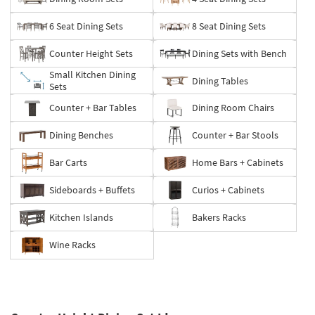
6 Seat Dining Sets
8 Seat Dining Sets
Counter Height Sets
Dining Sets with Bench
Small Kitchen Dining
Dining Tables
Sets
Counter + Bar Tables
Dining Room Chairs
Dining Benches
Counter + Bar Stools
Bar Carts
Home Bars + Cabinets
Sideboards + Buffets
Curios + Cabinets
Kitchen Islands
Bakers Racks
Wine Racks