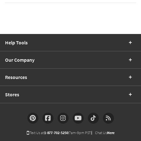
Help Tools
Our Company
Resources
Stores
Text Us at
1-877-702-5250
(7am-9pm PST)
Chat Us
Here