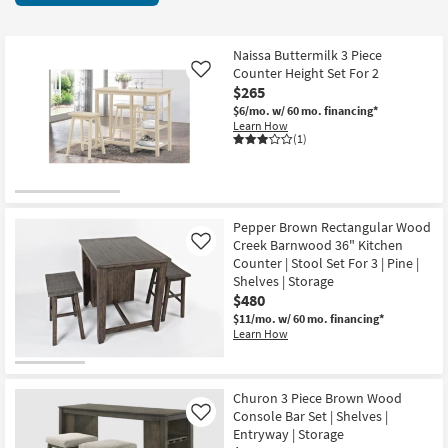
key
3
Kids +
to
items
look
Teens
starting
Naissa Buttermilk 3 Piece
at
Counter Height Set For 2
Like
at
our
$265
Outdoor
$265
Trending
$6/mo.
w/ 60 mo. financing*
Learn How
Searches.
Rugs
(1)
Decor
Bedding
Pepper Brown Rectangular Wood
Creek Barnwood 36" Kitchen
Like
Bathroom
Counter | Stool Set For 3 | Pine |
Shelves | Storage
Wall Art
$480
$11/mo.
w/ 60 mo. financing*
Learn How
Inspiration
Clearance
Churon 3 Piece Brown Wood
Console Bar Set | Shelves |
Like
Bestsellers
Entryway | Storage