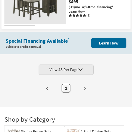
$495
Shop by
$11/mo.
w/ 60 mo. financing*
Room
Learn How
(1)
Small
Spaces
Special Financing Available
*
Contract
Learn How
Subject to credit approval
Grade
Trade
Program
View
48 Per Page
Catalogs
1
Shop by
Style
Shop by Category
Dining Room Sets
4 Seat Dining Sets