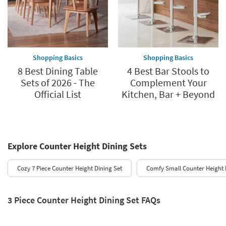
Shopping Basics
Shopping Basics
8 Best Dining Table
4 Best Bar Stools to
Sets of 2026 - The
Complement Your
Official List
Kitchen, Bar + Beyond
Explore Counter Height Dining Sets
Cozy 7 Piece Counter Height Dining Set
Comfy Small Counter Height 
3 Piece Counter Height Dining Set FAQs