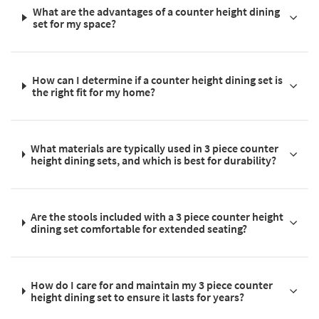
What are the advantages of a counter height dining
set for my space?
How can I determine if a counter height dining set is
the right fit for my home?
What materials are typically used in 3 piece counter
height dining sets, and which is best for durability?
Are the stools included with a 3 piece counter height
dining set comfortable for extended seating?
How do I care for and maintain my 3 piece counter
height dining set to ensure it lasts for years?