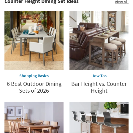
Counter Height Dining Set Ideas
View All
Shopping Basics
How Tos
6 Best Outdoor Dining
Bar Height vs. Counter
Sets of 2026
Height