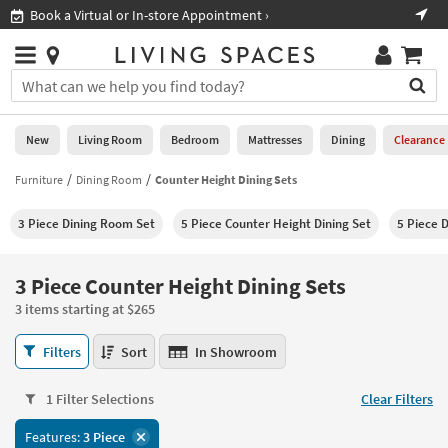
×
If
Book a Virtual or In-store Appointment ›
Sho
Help
you
are
Stores
using
Stores
You
a
can
screen
search
0
reader
Liked
for
New
Living Room
Bedroom
Mattresses
Dining
Clearance
and
products
are
by
Furniture
Dining Room
Counter Height Dining Sets
New
having
typing
problems
into
3 Piece Dining Room Set
5 Piece Counter Height Dining Set
5 Piece 
using
Living
this
this
Room
field.
website,
Or
3 Piece Counter Height Dining Sets
please
Bedroom
you
call
3 items starting at $265
can
877-
Mattresses
use
3
266-
Filters
Sort
In Showroom
the
Piece
7300
Dining
arrow
Counter
for
key
1 Filter Selections
Clear Filters
Height
assistance.
Home
or
Dining
Features:
3 Piece
Office
tab
Sets