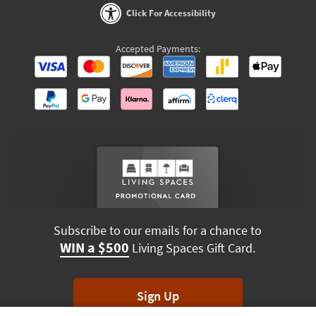
Click For Accessibility
Accepted Payments:
Subscribe to our emails for a chance to
WIN a $500
Living Spaces Gift Card.
Sign Up