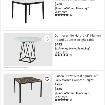
$260
$6/mo.
w/ 60 mo. financing*
Learn How
(11)
Donner White Marble 42" Kitchen
Round Counter Height Table
Like
$482
$11/mo.
w/ 60 mo. financing*
Learn How
(2)
Bianca Brown Metal Square 40"
Faux Marble Counter Height
Like
Table
$150
$4/mo.
w/ 60 mo. financing*
Learn How
(1)