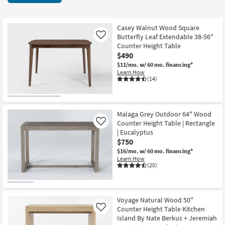
key
items
Kids +
to
starting
look
Teens
at
Casey Walnut Wood Square
at
Butterfly Leaf Extendable 38-56"
Like
$150
our
Counter Height Table
Outdoor
$490
Trending
$11/mo.
w/ 60 mo. financing*
Searches.
Rugs
Learn How
(14)
Decor
Bedding
Malaga Grey Outdoor 64" Wood
Counter Height Table | Rectangle
Like
Bathroom
| Eucalyptus
$750
Wall Art
$16/mo.
w/ 60 mo. financing*
Learn How
(20)
Inspiration
Clearance
Voyage Natural Wood 50"
Counter Height Table Kitchen
Like
Bestsellers
Island By Nate Berkus + Jeremiah