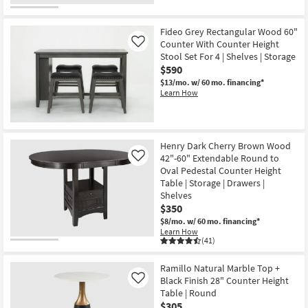
Fideo Grey Rectangular Wood 60"
Counter With Counter Height
Like
Stool Set For 4 | Shelves | Storage
$590
$13/mo.
w/ 60 mo. financing*
Learn How
Henry Dark Cherry Brown Wood
42"-60" Extendable Round to
Like
Oval Pedestal Counter Height
Table | Storage | Drawers |
Shelves
$350
$8/mo.
w/ 60 mo. financing*
Learn How
(41)
Ramillo Natural Marble Top +
Black Finish 28" Counter Height
Like
Table | Round
$305