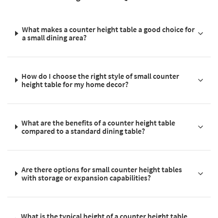
What makes a counter height table a good choice for
a small dining area?
How do I choose the right style of small counter
height table for my home decor?
What are the benefits of a counter height table
compared to a standard dining table?
Are there options for small counter height tables
with storage or expansion capabilities?
What is the typical height of a counter height table,