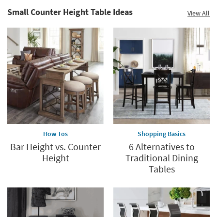
Small Counter Height Table Ideas
View All
How Tos
Shopping Basics
Bar Height vs. Counter
6 Alternatives to
Height
Traditional Dining
Tables