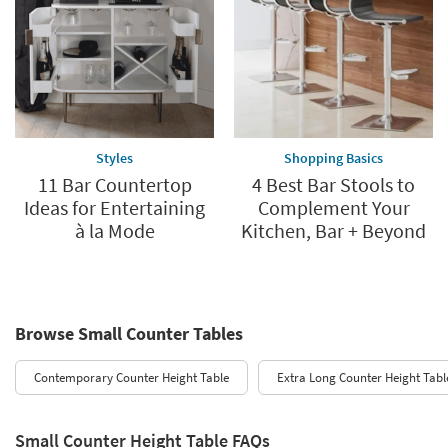
Styles
Shopping Basics
11 Bar Countertop
4 Best Bar Stools to
Ideas for Entertaining
Complement Your
à la Mode
Kitchen, Bar + Beyond
Browse Small Counter Tables
Contemporary Counter Height Table
Extra Long Counter Height Tabl
Small Counter Height Table FAQs