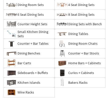
Dining Room Sets
4 Seat Dining Sets
6 Seat Dining Sets
8 Seat Dining Sets
Counter Height Sets
Dining Sets with Bench
Small Kitchen Dining
Dining Tables
Sets
Counter + Bar Tables
Dining Room Chairs
Dining Benches
Counter + Bar Stools
Bar Carts
Home Bars + Cabinets
Sideboards + Buffets
Curios + Cabinets
Kitchen Islands
Bakers Racks
Wine Racks