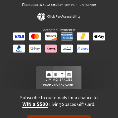
Text Us at
1-877-702-5250
(7am-9pm PST)
Chat Us
Here
Click For Accessibility
Accepted Payments:
Subscribe to our emails for a chance to
WIN a $500
Living Spaces Gift Card.