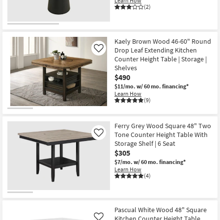
Learn How
(2)
Kaely Brown Wood 46-60" Round
Drop Leaf Extending Kitchen
Like
Counter Height Table | Storage |
Shelves
$490
$11/mo.
w/ 60 mo. financing*
Learn How
(9)
Ferry Grey Wood Square 48" Two
Tone Counter Height Table With
Like
Storage Shelf | 6 Seat
$305
$7/mo.
w/ 60 mo. financing*
Learn How
(4)
Pascual White Wood 48" Square
Kitchen Counter Height Table
Like