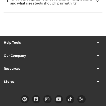
and what size stools should I pair with it?
Help Tools
Our Company
Resources
Stores