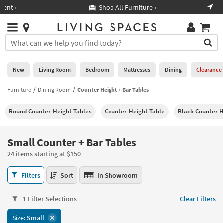
×
If
Shop All Furniture ›
Help
you
are
Stores
using
Stores
You
a
can
screen
search
0
reader
Liked
for
New
Living Room
Bedroom
Mattresses
Dining
Clearance
and
products
are
by
Furniture
Dining Room
Counter Height + Bar Tables
New
having
typing
problems
into
Round Counter-Height Tables
Counter-Height Table
Black Counter H
using
Living
this
this
Room
field.
website,
Or
Small Counter + Bar Tables
please
Bedroom
you
call
24 items starting at $150
can
877-
Mattresses
use
Small
266-
Filters
Sort
In Showroom
the
Counter
7300
Dining
arrow
+
for
key
1 Filter Selections
Clear Filters
Bar
assistance.
Home
or
Tables
Size:
Small
Office
tab
24