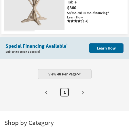
Table
$360
$8/mo.
w/ 60 mo. financing*
Learn How
(4)
Special Financing Available
*
Learn How
Subject to credit approval
View
48 Per Page
1
Shop by Category