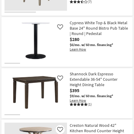
(7)
Cypress White Top & Black Metal
Base 24" Round Bistro Pub Table
Like
| Round | Pedestal
$280
$6/mo.
w/ 60 mo. financing*
Learn How
Shannock Dark Espresso
Extendable 36-54" Counter
Like
Height Dining Table
$395
$9/mo.
w/ 60 mo. financing*
Learn How
(1)
Creston Natural Wood 42"
Kitchen Round Counter Height
Like