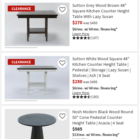
Sutton Grey Wood Brown 48"
CLEARANCE
Square Kitchen Counter Height
Like
Table With Lazy Susan
$270
was $450
$6/mo.
w/ 60 mo. financing*
Learn How
(107)
CLEARANCE
Item
Sutton White Wood Square 48"
CLEARANCE
Kitchen Counter Height Table |
Like
Pedestal | Storage | Lazy Susan |
Shelves | Ash | 6 Seat
$250
was $495
$6/mo.
w/ 60 mo. financing*
Learn How
(183)
CLEARANCE
Item
Nosh Modern Black Wood Round
50" Cone Pedestal Counter
Like
Height Table | Acacia | 4 Seat
$565
$13/mo.
w/ 60 mo. financing*