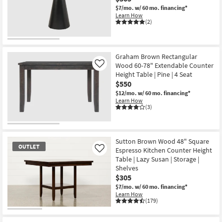
$7/mo.
w/ 60 mo. financing*
Learn How
(2)
Graham Brown Rectangular
Wood 60-78" Extendable Counter
Like
Height Table | Pine | 4 Seat
$550
$12/mo.
w/ 60 mo. financing*
Learn How
(3)
Sutton Brown Wood 48" Square
OUTLET
Espresso Kitchen Counter Height
Like
Table | Lazy Susan | Storage |
Shelves
$305
$7/mo.
w/ 60 mo. financing*
Learn How
(179)
OUTLET