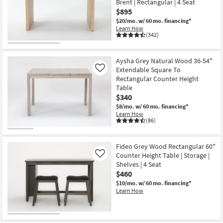
Brent | Rectangular | 4 Seat
Shop by
$895
Room
$20/mo.
w/ 60 mo. financing*
Learn How
(342)
Small
Spaces
Aysha Grey Natural Wood 36-54"
Extendable Square To
Contract
Like
Rectangular Counter Height
Grade
Table
$340
Trade
$8/mo.
w/ 60 mo. financing*
Program
Learn How
(86)
Catalogs
Fideo Grey Wood Rectangular 60"
Shop by
Counter Height Table | Storage |
Like
Style
Shelves | 4 Seat
$460
$10/mo.
w/ 60 mo. financing*
Learn How