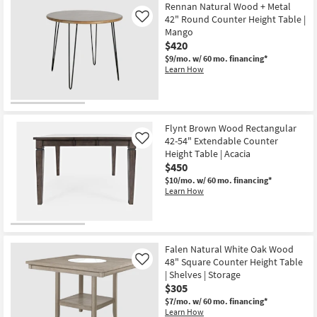
Item
Rennan Natural Wood + Metal
42" Round Counter Height Table |
Like
Mango
$420
$9/mo.
w/ 60 mo. financing*
Learn How
Flynt Brown Wood Rectangular
42-54" Extendable Counter
Like
Height Table | Acacia
$450
$10/mo.
w/ 60 mo. financing*
Learn How
Falen Natural White Oak Wood
48" Square Counter Height Table
Like
| Shelves | Storage
$305
$7/mo.
w/ 60 mo. financing*
Learn How