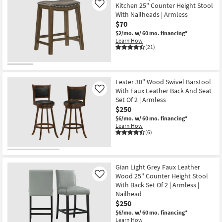
Kitchen 25" Counter Height Stool
Like
With Nailheads | Armless
$70
$2/mo.
w/ 60 mo. financing*
Learn How
(21)
Lester 30" Wood Swivel Barstool
With Faux Leather Back And Seat
Like
Set Of 2 | Armless
$250
$6/mo.
w/ 60 mo. financing*
Learn How
(6)
Gian Light Grey Faux Leather
Wood 25" Counter Height Stool
Like
With Back Set Of 2 | Armless |
Nailhead
$250
$6/mo.
w/ 60 mo. financing*
Learn How