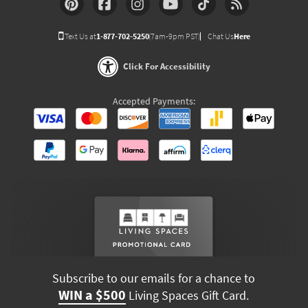
Text Us at
1-877-702-5250
(7am-9pm PST)
Chat Us
Here
Click For Accessibility
Accepted Payments:
Subscribe to our emails for a chance to
WIN a $500
Living Spaces Gift Card.