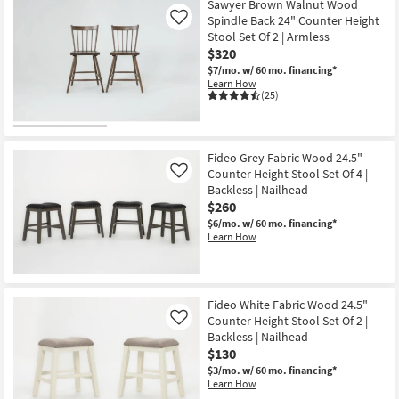
Sawyer Brown Walnut Wood
Spindle Back 24" Counter Height
Like
Stool Set Of 2 | Armless
$320
$7/mo.
w/ 60 mo. financing*
Learn How
(25)
Fideo Grey Fabric Wood 24.5"
Counter Height Stool Set Of 4 |
Like
Backless | Nailhead
$260
$6/mo.
w/ 60 mo. financing*
Learn How
Fideo White Fabric Wood 24.5"
Counter Height Stool Set Of 2 |
Like
Backless | Nailhead
$130
$3/mo.
w/ 60 mo. financing*
Learn How