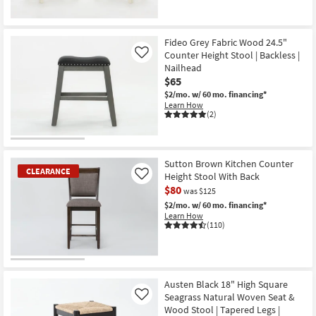
Fideo Grey Fabric Wood 24.5"
Counter Height Stool | Backless |
Like
Nailhead
$65
$2/mo.
w/ 60 mo. financing*
Learn How
(2)
Sutton Brown Kitchen Counter
CLEARANCE
Height Stool With Back
Like
$80
was $125
$2/mo.
w/ 60 mo. financing*
Learn How
(110)
CLEARANCE
Item
Austen Black 18" High Square
Seagrass Natural Woven Seat &
Like
Wood Stool | Tapered Legs |