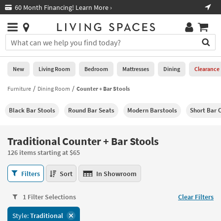
×
If
60 Month Financing! Learn More ›
Fre
Help
you
are
Stores
using
Stores
You
a
can
screen
search
0
reader
Liked
for
New
Living Room
Bedroom
Mattresses
Dining
Clearance
and
products
are
by
Furniture
Dining Room
Counter + Bar Stools
New
having
typing
problems
into
Black Bar Stools
Round Bar Seats
Modern Barstools
Short Bar 
using
Living
this
this
Room
field.
website,
Or
Traditional Counter + Bar Stools
please
Bedroom
you
call
126 items starting at $65
can
877-
Mattresses
use
Traditional
266-
Filters
Sort
In Showroom
the
Counter
7300
Dining
arrow
+
for
key
1 Filter Selections
Clear Filters
Bar
assistance.
Home
or
Stools
Style:
Traditional
Office
tab
126