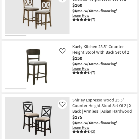
$160
$4/mo.
w/ 60 mo. financing*
Learn How
(7)
Kaely Kitchen 23.5" Counter
Height Stool With Back Set Of 2
Like
$150
$4/mo.
w/ 60 mo. financing*
Learn How
(7)
Shirley Espresso Wood 25.5"
Counter Height Stool Set Of 2 | X
Like
Back | Armless | Asian Hardwood
$175
$4/mo.
w/ 60 mo. financing*
Learn How
(2)