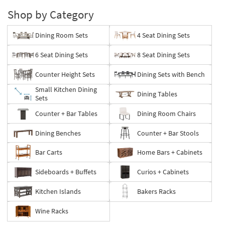
Shop by Category
Dining Room Sets
4 Seat Dining Sets
6 Seat Dining Sets
8 Seat Dining Sets
Counter Height Sets
Dining Sets with Bench
Small Kitchen Dining
Dining Tables
Sets
Counter + Bar Tables
Dining Room Chairs
Dining Benches
Counter + Bar Stools
Bar Carts
Home Bars + Cabinets
Sideboards + Buffets
Curios + Cabinets
Kitchen Islands
Bakers Racks
Wine Racks