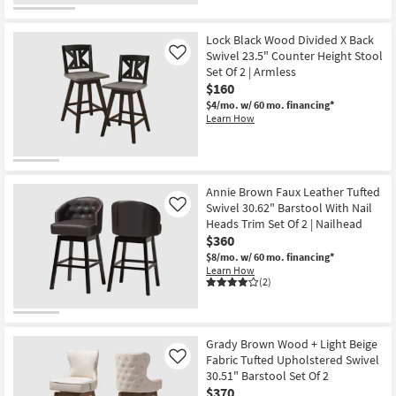
Lock Black Wood Divided X Back
Swivel 23.5" Counter Height Stool
Like
Set Of 2 | Armless
$160
$4/mo.
w/ 60 mo. financing*
Learn How
Annie Brown Faux Leather Tufted
Swivel 30.62" Barstool With Nail
Like
Heads Trim Set Of 2 | Nailhead
$360
$8/mo.
w/ 60 mo. financing*
Learn How
(2)
Grady Brown Wood + Light Beige
Fabric Tufted Upholstered Swivel
Like
30.51" Barstool Set Of 2
$370