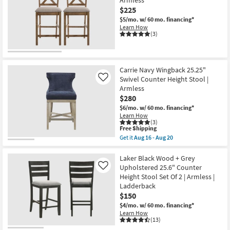
$225
$5/mo.
w/ 60 mo. financing*
Learn How
(3)
Carrie Navy Wingback 25.25"
Swivel Counter Height Stool |
Like
Armless
$280
$6/mo.
w/ 60 mo. financing*
Learn How
(3)
This
Free Shipping
item
Get it
Aug 16 - Aug 20
qualifies
Get
for
the
Free
Carrie
Laker Black Wood + Grey
Shipping
Navy
Upholstered 25.6" Counter
Like
Wingback
Height Stool Set Of 2 | Armless |
25.25"
Ladderback
Swivel
Counter
$150
Height
$4/mo.
w/ 60 mo. financing*
Stool
Learn How
|
(13)
Armless
as