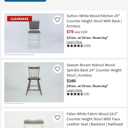
key
items
Kids +
to
starting
look
Teens
at
Sutton White Wood Kitchen 25"
CLEARANCE
at
Counter Height Stool With Back |
Like
$65
our
Armless
Outdoor
$75
Trending
was $150
Searches.
$2/mo.
w/ 60 mo. financing*
Rugs
Learn How
(205)
Decor
CLEARANCE
Bedding
Item
Sawyer Brown Walnut Wood
Spindle Back 24" Counter Height
Like
Bathroom
Stool | Armless
$160
Wall Art
$4/mo.
w/ 60 mo. financing*
Learn How
(25)
Inspiration
Clearance
Fideo White Fabric Wood 24.5"
Counter Height Stool With Faux
Like
Bestsellers
Leather Seat | Backless | Nailhead