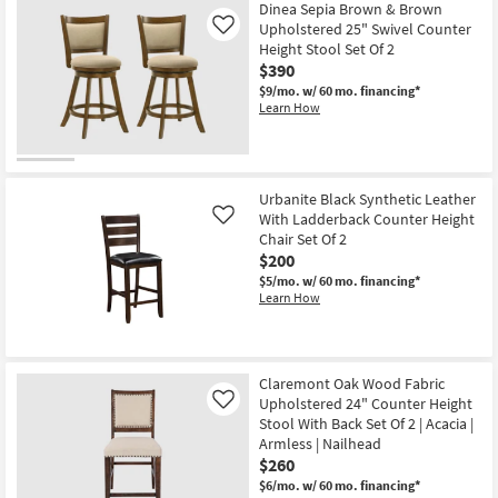
Dinea Sepia Brown & Brown
Upholstered 25" Swivel Counter
Like
Height Stool Set Of 2
$390
$9/mo.
w/ 60 mo. financing*
Learn How
Urbanite Black Synthetic Leather
With Ladderback Counter Height
Like
Chair Set Of 2
$200
$5/mo.
w/ 60 mo. financing*
Learn How
Claremont Oak Wood Fabric
Upholstered 24" Counter Height
Like
Stool With Back Set Of 2 | Acacia |
Armless | Nailhead
$260
$6/mo.
w/ 60 mo. financing*