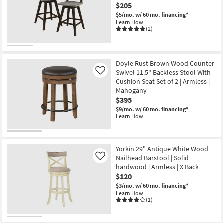
$205
$5/mo.
w/ 60 mo. financing*
Learn How
(2)
Doyle Rust Brown Wood Counter
Swivel 11.5" Backless Stool With
Like
Cushion Seat Set of 2 | Armless |
Mahogany
$395
$9/mo.
w/ 60 mo. financing*
Learn How
Yorkin 29" Antique White Wood
Nailhead Barstool | Solid
Like
hardwood | Armless | X Back
$120
$3/mo.
w/ 60 mo. financing*
Learn How
(1)