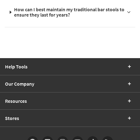
How can I best maintain my traditional bar stools to
ensure they last for years?
Help Tools
Our Company
Resources
Stores