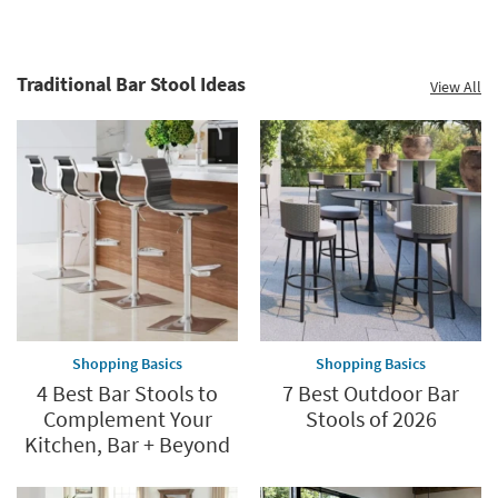
Traditional Bar Stool Ideas
View All
Shopping Basics
Shopping Basics
4 Best Bar Stools to
7 Best Outdoor Bar
Complement Your
Stools of 2026
Kitchen, Bar + Beyond