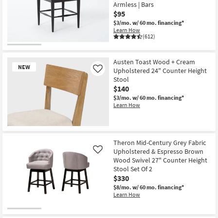
Armless | Bars
$95
$3/mo.
w/ 60 mo. financing*
Learn How
(612)
Austen Toast Wood + Cream
NEW
Upholstered 24" Counter Height
Like
Stool
$140
$3/mo.
w/ 60 mo. financing*
Learn How
New
Item
Theron Mid-Century Grey Fabric
Upholstered & Espresso Brown
Like
Wood Swivel 27" Counter Height
Stool Set Of 2
$330
$8/mo.
w/ 60 mo. financing*
Learn How