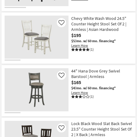
Chevy White Wash Wood 24.5"
Counter Height Stool Set Of 2 |
Like
Armless | Asian Hardwood
$195
$5/mo.
w/ 60 mo. financing*
Learn How
(1)
44" Hana Dove Grey Swivel
Barstool | Armless
Like
$165
$4/mo.
w/ 60 mo. financing*
Learn How
(1)
Lock Black Wood Slat Back Swivel
23.5" Counter Height Stool Set Of
Like
2 | X Back | Armless