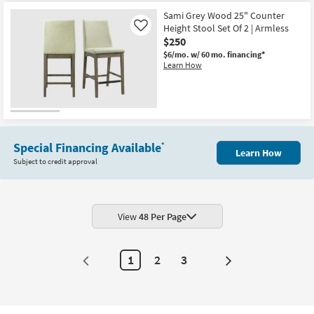
Sami Grey Wood 25" Counter
Height Stool Set Of 2 | Armless
Like
$250
$6/mo.
w/ 60 mo. financing*
Learn How
Special Financing Available
*
Learn How
Subject to credit approval
View
48 Per Page
1
2
3
Next
Page