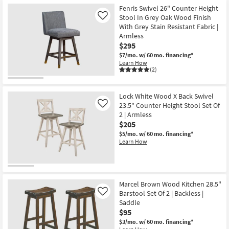
Fenris Swivel 26" Counter Height
Stool In Grey Oak Wood Finish
Like
With Grey Stain Resistant Fabric |
Armless
$295
$7/mo.
w/ 60 mo. financing*
Learn How
(2)
Lock White Wood X Back Swivel
23.5" Counter Height Stool Set Of
Like
2 | Armless
$205
$5/mo.
w/ 60 mo. financing*
Learn How
Marcel Brown Wood Kitchen 28.5"
Barstool Set Of 2 | Backless |
Like
Saddle
$95
$3/mo.
w/ 60 mo. financing*