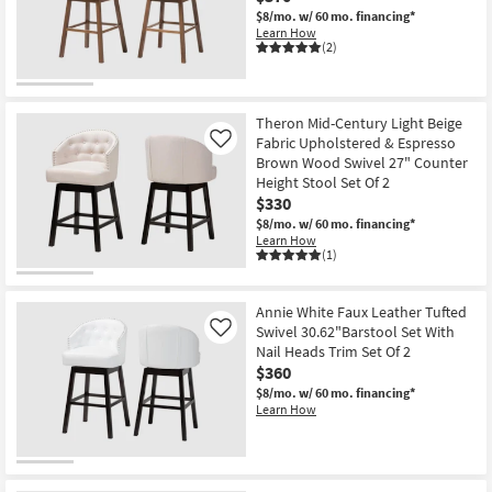
$8/mo.
w/ 60 mo. financing*
Learn How
(2)
Theron Mid-Century Light Beige
Fabric Upholstered & Espresso
Like
Brown Wood Swivel 27" Counter
Height Stool Set Of 2
$330
$8/mo.
w/ 60 mo. financing*
Learn How
(1)
Annie White Faux Leather Tufted
Swivel 30.62"Barstool Set With
Like
Nail Heads Trim Set Of 2
$360
$8/mo.
w/ 60 mo. financing*
Learn How