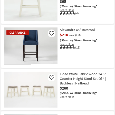
$65
Shop by
$2/mo.
w/ 60 mo. financing*
Room
Learn How
(4)
Small
Spaces
Alexandra 48" Barstool
CLEARANCE
$210
Like
was $250
Contract
$5/mo.
w/ 60 mo. financing*
Grade
Learn How
(13)
Trade
Program
CLEARANCE
Catalogs
Item
Fideo White Fabric Wood 24.5"
Counter Height Stool Set Of 4 |
Shop by
Like
Backless | Nailhead
Style
$260
$6/mo.
w/ 60 mo. financing*
Learn How