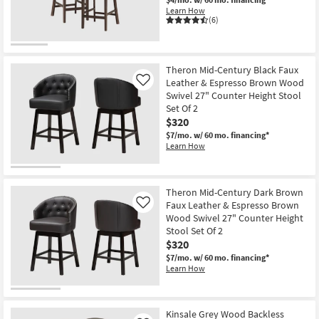
Learn How
(6)
Theron Mid-Century Black Faux
Leather & Espresso Brown Wood
Like
Swivel 27" Counter Height Stool
Set Of 2
$320
$7/mo.
w/ 60 mo. financing*
Learn How
Theron Mid-Century Dark Brown
Faux Leather & Espresso Brown
Like
Wood Swivel 27" Counter Height
Stool Set Of 2
$320
$7/mo.
w/ 60 mo. financing*
Learn How
Kinsale Grey Wood Backless