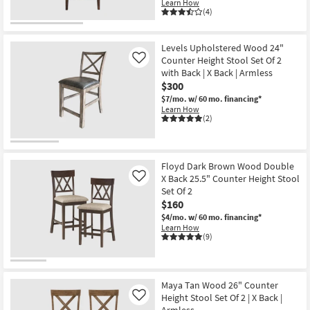
Learn How
(4)
Levels Upholstered Wood 24"
Counter Height Stool Set Of 2
Like
with Back | X Back | Armless
$300
$7/mo.
w/ 60 mo. financing*
Learn How
(2)
Floyd Dark Brown Wood Double
X Back 25.5" Counter Height Stool
Like
Set Of 2
$160
$4/mo.
w/ 60 mo. financing*
Learn How
(9)
Maya Tan Wood 26" Counter
Height Stool Set Of 2 | X Back |
Like
Armless