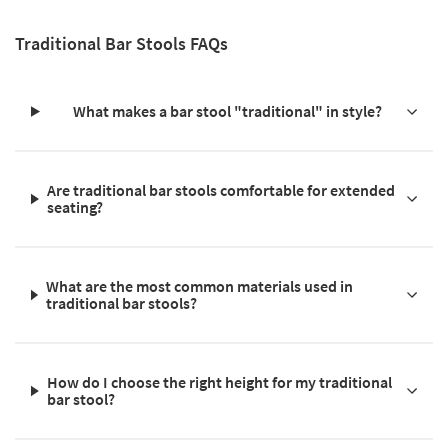
Traditional Bar Stools FAQs
What makes a bar stool "traditional" in style?
Are traditional bar stools comfortable for extended
seating?
What are the most common materials used in
traditional bar stools?
How do I choose the right height for my traditional
bar stool?