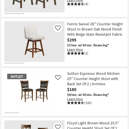
Learn How
(4)
Fenris Swivel 26" Counter Height
Stool In Brown Oak Wood Finish
Like
With Beige Stain Resistant Fabric
$295
$7/mo.
w/ 60 mo. financing*
Learn How
(2)
Sutton Espresso Wood Kitchen
OUTLET
25" Counter Height Stool with
Like
Back Set Of 2 | Armless
$180
$4/mo.
w/ 60 mo. financing*
Learn How
(192)
OUTLET
Item
Floyd Light Brown Wood 25.5"
Counter Height Stool Set Of 2
Like