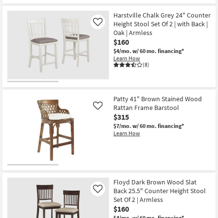
soon
as
Harstville Chalk Grey 24" Counter
Aug
Height Stool Set Of 2 | with Back |
Like
16
Oak | Armless
-
Aug
$160
20
$4/mo.
w/ 60 mo. financing*
Learn How
(8)
Patty 41" Brown Stained Wood
Rattan Frame Barstool
Like
$315
$7/mo.
w/ 60 mo. financing*
Learn How
Floyd Dark Brown Wood Slat
Back 25.5" Counter Height Stool
Like
Set Of 2 | Armless
$160
$4/mo.
w/ 60 mo. financing*