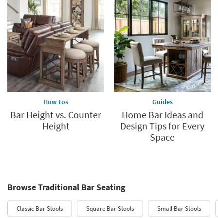
How Tos
Guides
Bar Height vs. Counter
Home Bar Ideas and
Height
Design Tips for Every
Space
Browse Traditional Bar Seating
Classic Bar Stools
Square Bar Stools
Small Bar Stools