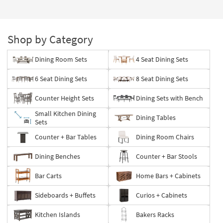
Page
Shop by Category
Dining Room Sets
4 Seat Dining Sets
6 Seat Dining Sets
8 Seat Dining Sets
Counter Height Sets
Dining Sets with Bench
Small Kitchen Dining
Dining Tables
Sets
Counter + Bar Tables
Dining Room Chairs
Dining Benches
Counter + Bar Stools
Bar Carts
Home Bars + Cabinets
Sideboards + Buffets
Curios + Cabinets
Kitchen Islands
Bakers Racks