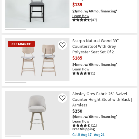
$135
$3/mo.
w/ 60 mo. financing*
Learn How
(47)
CLEARANCE
Item
Scarpo Natural Wood 39"
CLEARANCE
Counterstool With Grey
Like
Polyester Seat Set Of 2
$185
$4/mo.
w/ 60 mo. financing*
Learn How
(1)
CLEARANCE
Item
Ainsley Grey Fabric 26" Swivel
Counter Height Stool with Back |
Like
Armless
$250
$6/mo.
w/ 60 mo. financing*
Learn How
(11)
This
Free Shipping
item
Get it
Aug 17 - Aug 21
qualifies
Get