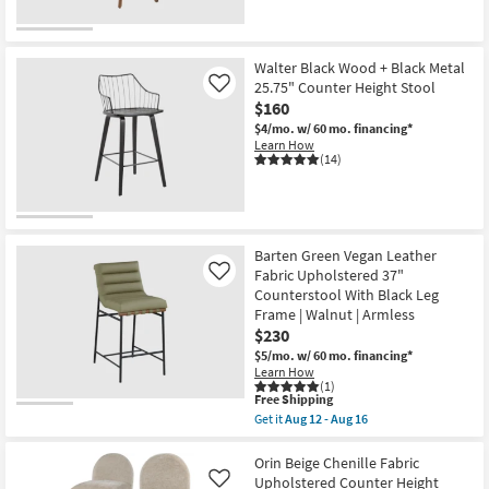
Walter Black Wood + Black Metal
25.75" Counter Height Stool
Like
$160
$4/mo.
w/ 60 mo. financing*
Learn How
(14)
Barten Green Vegan Leather
Fabric Upholstered 37"
Like
Counterstool With Black Leg
Frame | Walnut | Armless
$230
$5/mo.
w/ 60 mo. financing*
Learn How
(1)
This
Free Shipping
item
Get it
Aug 12 - Aug 16
qualifies
Get
for
the
Free
Barten
Orin Beige Chenille Fabric
Shipping
Green
Upholstered Counter Height
Like