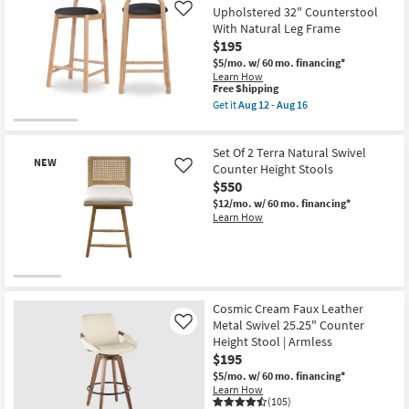
Shipping
Cognac
Upholstered 32" Counterstool
Like
Vegan
With Natural Leg Frame
Leather
$195
Fabric
Upholstered
$5/mo.
w/ 60 mo. financing*
37"
Learn How
Barcounter
This
Free Shipping
Stool
item
Get it
Aug 12 - Aug 16
With
qualifies
Get
Matte
for
the
Black
Free
Malvin
Leg
Set Of 2 Terra Natural Swivel
Shipping
Black
Finish
NEW
Leather
Counter Height Stools
Like
|
Upholstered
$550
Armless
32"
as
$12/mo.
w/ 60 mo. financing*
Counterstool
soon
Learn How
With
as
Natural
Aug
Leg
12
Frame
-
as
Aug
soon
New
16
as
Item
Aug
Cosmic Cream Faux Leather
12
Metal Swivel 25.25" Counter
Like
-
Height Stool | Armless
Aug
$195
16
$5/mo.
w/ 60 mo. financing*
Learn How
(105)