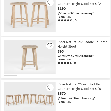
Counter Height Stool Set Of 2
Like
$190
$5/mo.
w/ 60 mo. financing*
Learn How
(55)
Rider Natural 26" Saddle Counter
Height Stool
Like
$95
$3/mo.
w/ 60 mo. financing*
Learn How
(55)
Rider Natural 26 Inch Saddle
Counter Height Stool Set Of 6
Like
$570
$13/mo.
w/ 60 mo. financing*
Learn How