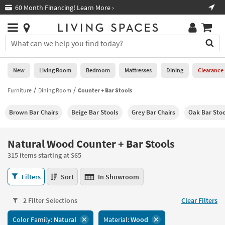
×
If
60 Month Financing! Learn More ›
Fre
Help
you
are
Stores
using
Stores
You
a
can
screen
search
0
reader
Liked
for
New
Living Room
Bedroom
Mattresses
Dining
Clearance
and
products
are
by
Furniture
Dining Room
Counter + Bar Stools
New
having
typing
problems
into
Brown Bar Chairs
Beige Bar Stools
Grey Bar Chairs
Oak Bar Stoo
using
Living
this
this
Room
field.
website,
Or
Natural Wood Counter + Bar Stools
please
Bedroom
you
call
315 items starting at $65
can
877-
Mattresses
use
Natural
266-
Filters
Sort
In Showroom
the
Wood
7300
Dining
arrow
Counter
for
key
2 Filter Selections
Clear Filters
+
assistance.
Home
or
Bar
Color Family:
Natural
Material:
Wood
Office
tab
Stools