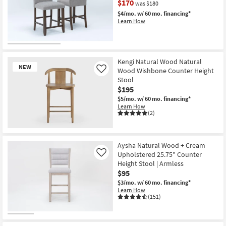
$170
was $180
Shop by
$4/mo.
w/ 60 mo. financing*
Room
Learn How
Small
CLEARANCE
Spaces
Item
Kengi Natural Wood Natural
NEW
Wood Wishbone Counter Height
Contract
Like
Stool
Grade
$195
$5/mo.
w/ 60 mo. financing*
Trade
Learn How
(2)
Program
New
Catalogs
Item
Aysha Natural Wood + Cream
Upholstered 25.75" Counter
Shop by
Like
Height Stool | Armless
Style
$95
$3/mo.
w/ 60 mo. financing*
Learn How
(151)