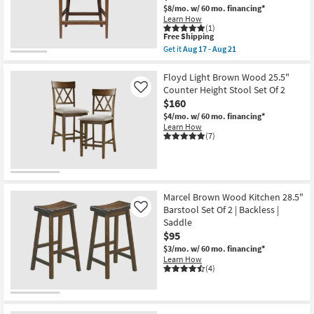
$8/mo.
w/ 60 mo. financing*
Learn How
(1)
This
Free Shipping
item
Get it
Aug 17 - Aug 21
qualifies
Get
for
the
Free
Patricia
Floyd Light Brown Wood 25.5"
Shipping
Natural
Counter Height Stool Set Of 2
Like
Hancrafted
$160
Rattan
Woven
$4/mo.
w/ 60 mo. financing*
25"
Learn How
Counter
(7)
Height
Stool
as
soon
as
Aug
Marcel Brown Wood Kitchen 28.5"
17
Barstool Set Of 2 | Backless |
Like
-
Saddle
Aug
21
$95
$3/mo.
w/ 60 mo. financing*
Learn How
(4)