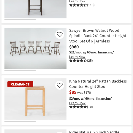
Learn How
(110)
CLEARANCE
Item
Sawyer Brown Walnut Wood
Spindle Back 24" Counter Height
Like
Stool Set Of 6 | Armless
$960
$21/mo.
w/ 60 mo. financing*
Learn How
(25)
Kina Natural 24" Rattan Backless
CLEARANCE
Counter Height Stool
Like
$85
was $170
$2/mo.
w/ 60 mo. financing*
Learn How
(10)
CLEARANCE
Item
Rider Natural 26 Inch Saddle