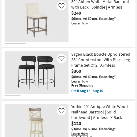
39" Abben White Metal Barstool
with Back | Spindle | Armless
Like
$240
$6/mo.
w/ 60 mo. financing*
Learn How
Sagen Black Boucle Upholstered
38" Counterstool With Black Leg
Like
Frame Set Of 2 | Armless
$360
$8/mo.
w/ 60 mo. financing*
Learn How
This
Free Shipping
item
Get it
Aug 12 - Aug 16
qualifies
Get
for
the
Free
Sagen
Yorkin 29" Antique White Wood
Shipping
Black
Boucle
Nailhead Barstool | Solid
Like
Upholstered
hardwood | Armless | X Back
38"
$120
Counterstool
With
$3/mo.
w/ 60 mo. financing*
Black
Learn How