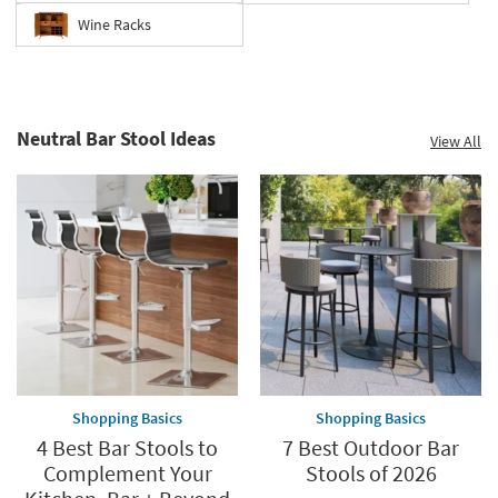
Wine Racks
Neutral Bar Stool Ideas
View All
Shopping Basics
Shopping Basics
4 Best Bar Stools to
7 Best Outdoor Bar
Complement Your
Stools of 2026