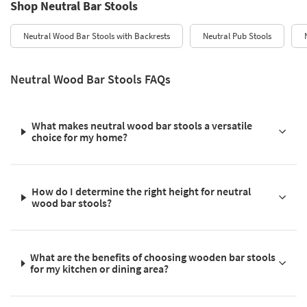
Shop Neutral Bar Stools
Neutral Wood Bar Stools with Backrests
Neutral Pub Stools
Neutral Wood Bar Stools FAQs
What makes neutral wood bar stools a versatile
choice for my home?
How do I determine the right height for neutral
wood bar stools?
What are the benefits of choosing wooden bar stools
for my kitchen or dining area?