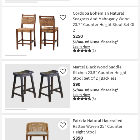
Cordoba Bohemian Natural
Seagrass And Mahogany Wood
Like
23.7" Counter Height Stool Set Of
2
$250
$6/mo.
w/ 60 mo. financing*
Learn How
(1)
Marcel Black Wood Saddle
Kitchen 23.5" Counter Height
Like
Stool Set Of 2 | Backless
$90
$2/mo.
w/ 60 mo. financing*
Learn How
(3)
Patricia Natural Hancrafted
Rattan Woven 25" Counter
Like
Height Stool
$350