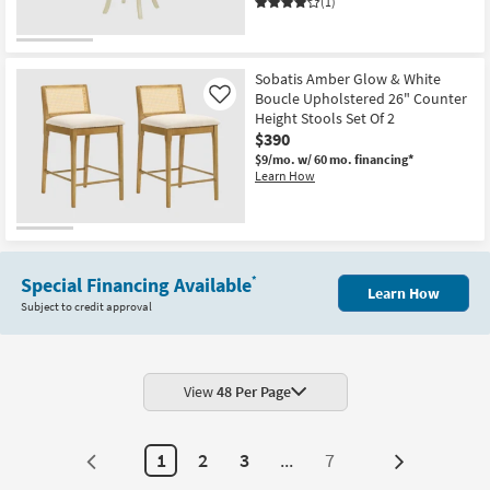
Leg
(1)
Frame
Set
Of
2
|
Sobatis Amber Glow & White
Armless
Boucle Upholstered 26" Counter
Like
as
Height Stools Set Of 2
soon
$390
as
Aug
$9/mo.
w/ 60 mo. financing*
12
Learn How
-
Aug
16
Special Financing Available
*
Learn How
Subject to credit approval
View
48 Per Page
1
2
3
...
7
Next