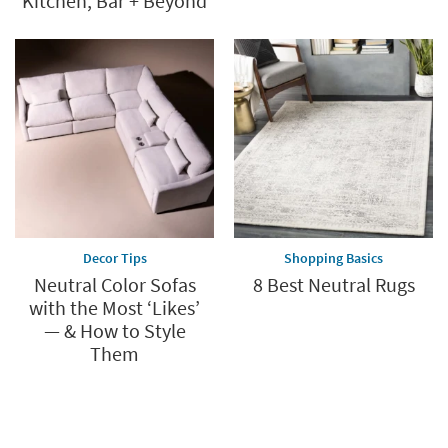
Kitchen, Bar + Beyond
Decor Tips
Shopping Basics
Neutral Color Sofas
8 Best Neutral Rugs
with the Most ‘Likes’
— & How to Style
Them