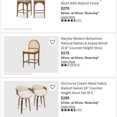
Vegan
Stool With Walnut Finish
Leather
$270
Fabric
Upholstered
$6/mo.
w/ 60 mo. financing*
37"
Learn How
Counterstool
(11)
With
Black
Leg
Frame
|
Marylar Modern Bohemian
Walnut
Natural Rattan & Acacia Wood
Like
|
22.8" Counter Height Stool
Armless
as
$175
soon
$4/mo.
w/ 60 mo. financing*
as
Learn How
Aug
(1)
12
-
Aug
16
Vini Curve Cream Metal Fabric
Walnut Swivel 24" Counter
Like
Height Stool Set Of 2
$295
$7/mo.
w/ 60 mo. financing*
Learn How
(33)