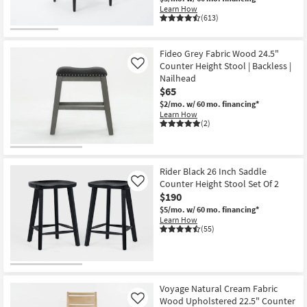
Learn How
(613)
Fideo Grey Fabric Wood 24.5"
Counter Height Stool | Backless |
Like
Nailhead
$65
$2/mo.
w/ 60 mo. financing*
Learn How
(2)
Rider Black 26 Inch Saddle
Counter Height Stool Set Of 2
Like
$190
$5/mo.
w/ 60 mo. financing*
Learn How
(55)
Voyage Natural Cream Fabric
Wood Upholstered 22.5" Counter
Like