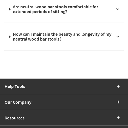
Are neutral wood bar stools comfortable for
extended periods of sitting?
How can I maintain the beauty and longevity of my
neutral wood bar stools?
Help Tools
Our Company
Resources