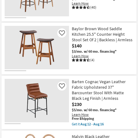
Learn How
(40)
Baylor Brown Wood Saddle
Kitchen 25.5" Counter Height
Like
Stool Set Of 2 | Backless | Armless
$140
$3/mo.
w/ 60 mo. financing*
Learn How
(4)
Barten Cognac Vegan Leather
Fabric Upholstered 37"
Like
Barcounter Stool With Matte
Black Leg Finish | Armless
$230
$5/mo.
w/ 60 mo. financing*
Learn How
This
Free Shipping
item
Get it
Aug 12 - Aug 16
qualifies
Get
for
the
Free
Barten
Malvin Black Leather