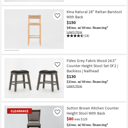
Kina Natural 28" Rattan Barstool
With Back
Like
$150
$4/mo.
w/ 60 mo. financing*
Learn How
(18)
Fideo Grey Fabric Wood 24.5"
Counter Height Stool Set Of 2 |
Like
Backless | Nailhead
$130
$3/mo.
w/ 60 mo. financing*
Learn How
Sutton Brown Kitchen Counter
CLEARANCE
Height Stool With Back
Like
$80
was $125
$2/mo.
w/ 60 mo. financing*