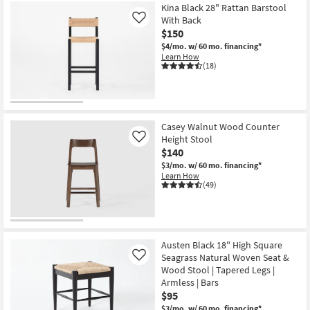
Kina Black 28" Rattan Barstool
With Back
Like
$150
$4/mo.
w/ 60 mo. financing*
Learn How
(18)
Casey Walnut Wood Counter
Height Stool
Like
$140
$3/mo.
w/ 60 mo. financing*
Learn How
(49)
Austen Black 18" High Square
Seagrass Natural Woven Seat &
Like
Wood Stool | Tapered Legs |
Armless | Bars
$95
$3/mo.
w/ 60 mo. financing*