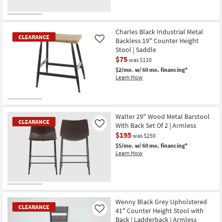
Charles Black Industrial Metal
CLEARANCE
Backless 19" Counter Height
Like
Stool | Saddle
$75
was $110
$2/mo.
w/ 60 mo. financing*
Learn How
CLEARANCE
Item
Walter 29" Wood Metal Barstool
CLEARANCE
With Back Set Of 2 | Armless
Like
$195
was $250
$5/mo.
w/ 60 mo. financing*
Learn How
CLEARANCE
Item
Wenny Black Grey Upholstered
CLEARANCE
41" Counter Height Stool with
Like
Back | Ladderback | Armless