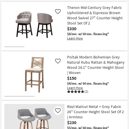
for
the
Free
Ainsley
Theron Mid-Century Grey Fabric
Shipping
Grey
Upholstered & Espresso Brown
Like
Fabric
Wood Swivel 27" Counter Height
26"
Stool Set Of 2
Swivel
Counter
$330
Height
$8/mo.
w/ 60 mo. financing*
Stool
Learn How
with
Back
|
Armless
as
Poltak Modern Bohemian Grey
soon
Natural Kubu Rattan & Mahogany
Like
as
Wood 24.1" Counter Height Stool
Aug
17
| Woven
-
$150
Aug
$4/mo.
w/ 60 mo. financing*
21
Learn How
(2)
Rizzi Walnut Metal + Grey Fabric
26" Counter Height Stool Set Of 2
Like
| Armless
$230
$5/mo.
w/ 60 mo. financing*