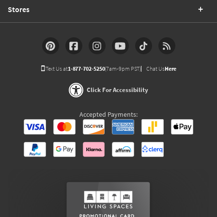
Stores
Text Us at
1-877-702-5250
(7am-9pm PST)
Chat Us
Here
Click For Accessibility
Accepted Payments: