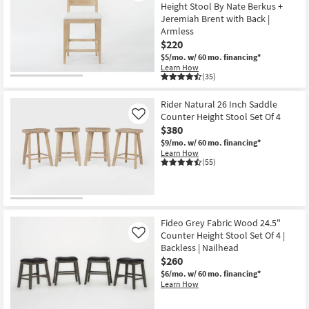
Height Stool By Nate Berkus +
Jeremiah Brent with Back |
Armless
$220
$5/mo.
w/ 60 mo. financing*
Learn How
(35)
Rider Natural 26 Inch Saddle
Counter Height Stool Set Of 4
Like
$380
$9/mo.
w/ 60 mo. financing*
Learn How
(55)
Fideo Grey Fabric Wood 24.5"
Counter Height Stool Set Of 4 |
Like
Backless | Nailhead
$260
$6/mo.
w/ 60 mo. financing*
Learn How