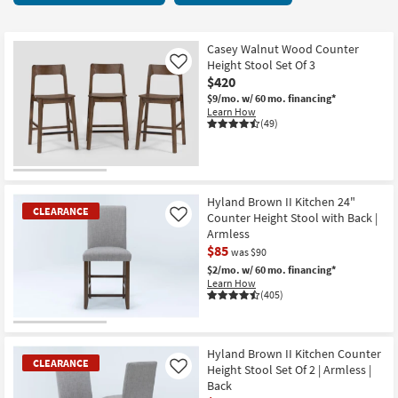
key
315
Kids +
to
items
look
Teens
starting
Casey Walnut Wood Counter
at
Height Stool Set Of 3
Like
at
our
$420
Outdoor
$65
Trending
$9/mo.
w/ 60 mo. financing*
Learn How
Searches.
Rugs
(49)
Decor
Bedding
Hyland Brown II Kitchen 24"
CLEARANCE
Counter Height Stool with Back |
Like
Bathroom
Armless
$85
was $90
Wall Art
$2/mo.
w/ 60 mo. financing*
Learn How
(405)
Inspiration
CLEARANCE
Clearance
Item
Hyland Brown II Kitchen Counter
CLEARANCE
Height Stool Set Of 2 | Armless |
Like
Bestsellers
Back