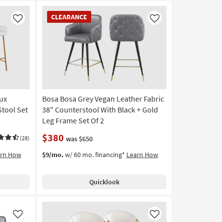
CLEARANCE
CLEARANCE
Item
Like
Like
ux
Bosa Bosa Grey Vegan Leather Fabric
Stool Set
38" Counterstool With Black + Gold
Leg Frame Set Of 2
$380
(28)
was $650
arn How
$9/mo.
w/ 60 mo. financing*
Learn How
Quicklook