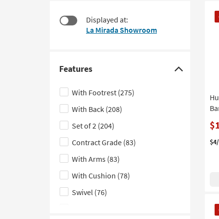
items
to
CL
starting
look
Displayed at:
It
at
at
La Mirada Showroom
$115
our
Trending
Searches.
Features
Click
here
With Footrest
(275)
Hu
to
Ba
With Back
(208)
hide
the
$
Set of 2
(204)
Features
Contract Grade
(83)
$4
filter
With Arms
(83)
options
With Cushion
(78)
Swivel
(76)
CL
Assembled
(64)
It