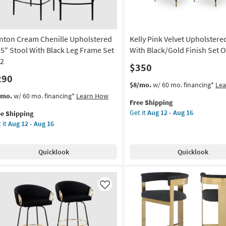
Of
2
as
nton Cream Chenille Upholstered
Kelly Pink Velvet Upholstere
on
soon
as
.5" Stool With Black Leg Frame Set
With Black/Gold Finish Set O
g
Aug
 2
$350
12
290
-
This
Get
$8/mo.
w/ 60 mo. financing*
Le
g
Aug
item
the
s
t
/mo.
w/ 60 mo. financing*
Learn How
16
Free Shipping
qualifies
Kelly
em
Get it
Aug 12 - Aug 16
ee Shipping
for
Pink
lifies
nton
 it
Aug 12 - Aug 16
Free
Velvet
eam
Shipping
Upholstered
e
nille
Stool
pping
holstered
Quicklook
Quicklook
With
5"
Black/Gold
ol
Finish
th
Set
ck
Like
Of
g
2
ame
as
soon