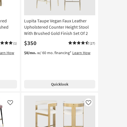
ered
Lupita Taupe Vegan Faux Leather
ushed
Upholstered Counter Height Stool
With Brushed Gold Finish Set Of 2
$350
(1)
(27)
earn How
$8/mo.
w/ 60 mo. financing*
Learn How
Quicklook
Like
Like