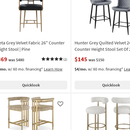
Like
eta Grey Velvet Fabric 26" Counter
Hunter Grey Quilted Velvet 2
ight Stool | Pine
Counter Height Stool Set Of 
369
$145
was $480
(2)
was $150
/mo.
w/ 60 mo. financing*
Learn How
$4/mo.
w/ 60 mo. financing*
Le
Quicklook
Quicklook
Like