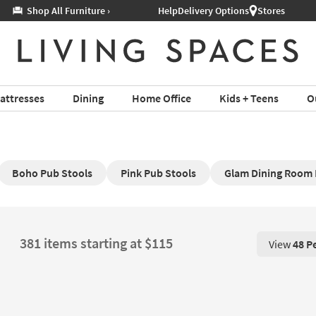
Help
Delivery Options
Stores
attresses
Dining
Home Office
Kids + Teens
O
Boho Pub Stools
Pink Pub Stools
Glam Dining Room 
381 items starting at $115
View
48 P
View 48 P