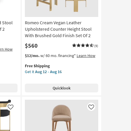
d Stool
Romeo Cream Vegan Leather
f 2
Upholstered Counter Height Stool
With Brushed Gold Finish Set Of 2
$560
(9)
arn How
This
Get
$12/mo.
w/ 60 mo. financing*
Learn How
item
the
Free Shipping
qualifies
Romeo
Get it
Aug 12 - Aug 16
for
Cream
Free
Vegan
Shipping
Leather
Quicklook
Upholstered
Counter
Height
Stool
Like
Like
With
Brushed
Gold