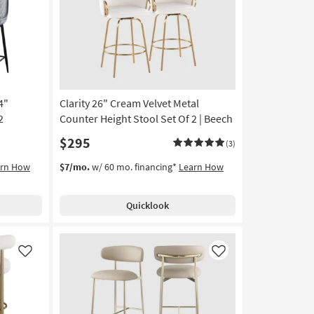
Like
Like
4"
Clarity 26" Cream Velvet Metal
2
Counter Height Stool Set Of 2 | Beech
$295
(3)
arn How
$7/mo.
w/ 60 mo. financing*
Learn How
Quicklook
Like
Like