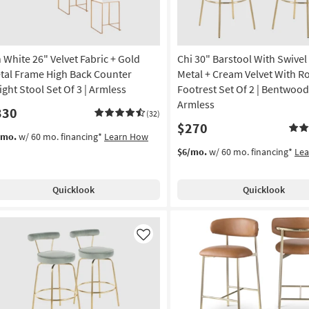
Finish
Set
Of
2
n White 26" Velvet Fabric + Gold
Chi 30" Barstool With Swivel
as
soon
tal Frame High Back Counter
Metal + Cream Velvet With 
as
ight Stool Set Of 3 | Armless
Footrest Set Of 2 | Bentwood
Aug
Armless
330
12
(32)
$270
-
/mo.
w/ 60 mo. financing*
Learn How
Aug
$6/mo.
w/ 60 mo. financing*
Le
16
Quicklook
Quicklook
Like