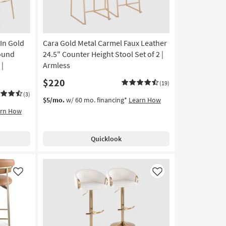
Height
Stool
|
Walnut
 In Gold
Cara Gold Metal Carmel Faux Leather
Legs
as
Round
24.5" Counter Height Stool Set of 2 |
soon
 |
Armless
as
$220
Aug
(19)
12
(3)
$5/mo.
w/ 60 mo. financing*
Learn How
-
arn How
Aug
16
Quicklook
Like
Like