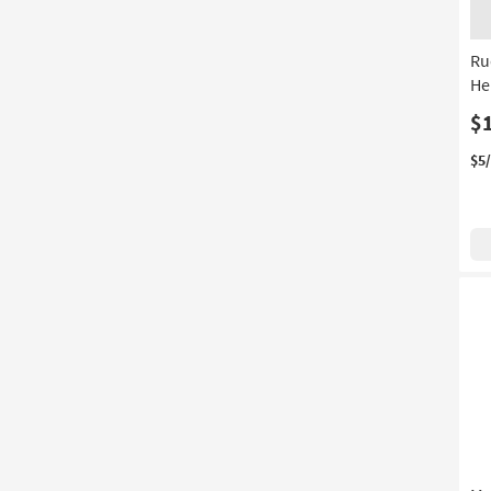
Ru
He
$
$5