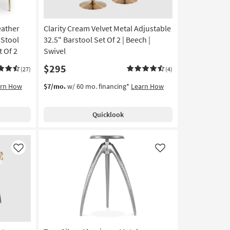
eather
Clarity Cream Velvet Metal Adjustable
 Stool
32.5" Barstool Set Of 2 | Beech |
 Of 2
Swivel
$295
(27)
(4)
arn How
$7/mo.
w/ 60 mo. financing*
Learn How
Quicklook
Like
Like