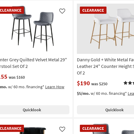
EARANCE
CLEARANCE
CLEARANCE
CLEARANCE
em
Item
Like
nter Grey Quilted Velvet Metal 29"
Danny Gold + White Metal Fa
rstool Set Of 2
Leather 24" Counter Height 
Of 2
155
was $160
$190
was $250
/mo.
w/ 60 mo. financing*
Learn How
$5/mo.
w/ 60 mo. financing*
Le
Quicklook
Quicklook
EARANCE
CLEARANCE
CLEARANCE
CLEARANCE
em
Item