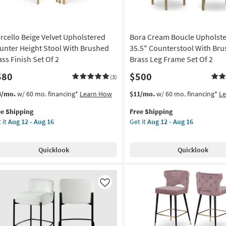
rcello Beige Velvet Upholstered
Bora Cream Boucle Upholst
unter Height Stool With Brushed
35.5" Counterstool With Br
ass Finish Set Of 2
Brass Leg Frame Set Of 2
580
$500
(3)
s
t
This
Get
3/mo.
w/ 60 mo. financing*
Learn How
$11/mo.
w/ 60 mo. financing*
L
em
item
the
ee Shipping
Free Shipping
lifies
cello
qualifies
Bora
 it
Aug 12 - Aug 16
Get it
Aug 12 - Aug 16
ge
for
Cream
e
vet
Free
Boucle
pping
holstered
Shipping
Upholstered
Quicklook
Quicklook
unter
35.5"
ght
Counterstool
ol
With
th
Brushed
Like
ushed
Brass
ss
Leg
ish
Frame
Set