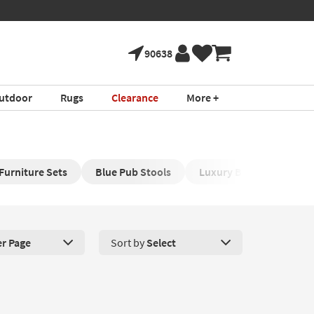
90638
utdoor
Rugs
Clearance
More +
Furniture Sets
Blue Pub Stools
Luxury Bar Stools
er Page
Sort by
Select
roducts Per Page. Click here to change the number of products disp