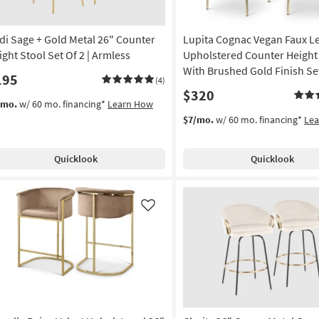
di Sage + Gold Metal 26" Counter
Lupita Cognac Vegan Faux L
ight Stool Set Of 2 | Armless
Upholstered Counter Height
With Brushed Gold Finish Set
195
(4)
$320
/mo.
w/ 60 mo. financing*
Learn How
$7/mo.
w/ 60 mo. financing*
Le
Quicklook
Quicklook
Like