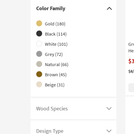
Backless
(37)
Color Family
Click
Set of 3
(32)
here
Gold
(180)
High Back
(28)
to
hide
Black
(114)
Tufted
(23)
the
White
(101)
Gr
Nailhead
(19)
Color
He
Grey
(72)
Stackable
(13)
Family
$
filter
Natural
(66)
Adjustable
(9)
options
$8
Brown
(45)
Oversized
(5)
Beige
(31)
Quilted
(5)
Silver
(27)
Indoor and Outdoor
(1)
Blue
(19)
Wood Species
Click
Green
(17)
here
Navy
(10)
to
Design Type