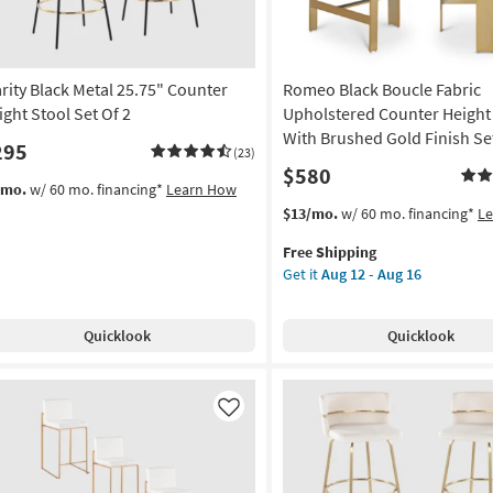
as
Aug
12
on
-
arity Black Metal 25.75" Counter
Romeo Black Boucle Fabric
Aug
g
ight Stool Set Of 2
Upholstered Counter Height
16
With Brushed Gold Finish Set
295
(23)
$580
g
/mo.
w/ 60 mo. financing*
Learn How
This
Get
$13/mo.
w/ 60 mo. financing*
L
item
the
Free Shipping
qualifies
Romeo
Get it
Aug 12 - Aug 16
for
Black
Free
Boucle
Shipping
Fabric
Quicklook
Quicklook
Upholstered
Counter
Height
Stool
Like
With
Brushed
Gold