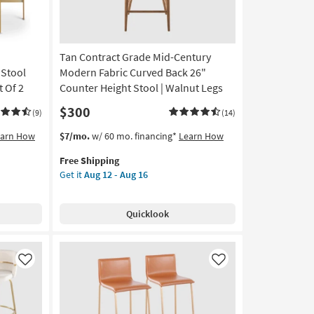
Finish
Set
Of
2
Tan Contract Grade Mid-Century
as
soon
 Stool
Modern Fabric Curved Back 26"
as
 Of 2
Counter Height Stool | Walnut Legs
Aug
$300
12
(9)
(14)
-
This
Get
earn How
$7/mo.
w/ 60 mo. financing*
Learn How
Aug
item
the
16
Free Shipping
qualifies
Tan
Get it
Aug 12 - Aug 16
for
Contract
Free
Grade
Shipping
Mid-
Quicklook
Century
Modern
Fabric
Curved
Like
Like
Back
26"
Counter