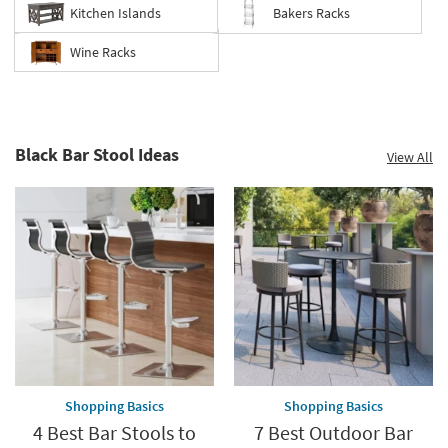
Kitchen Islands
Bakers Racks
Wine Racks
Black Bar Stool Ideas
View All
Shopping Basics
Shopping Basics
4 Best Bar Stools to
7 Best Outdoor Bar