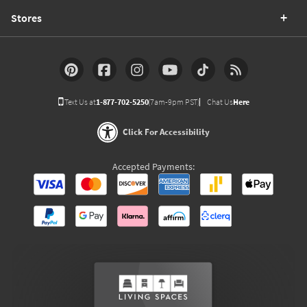
Stores
Text Us at
1-877-702-5250
(7am-9pm PST)
Chat Us
Here
Click For Accessibility
Accepted Payments: