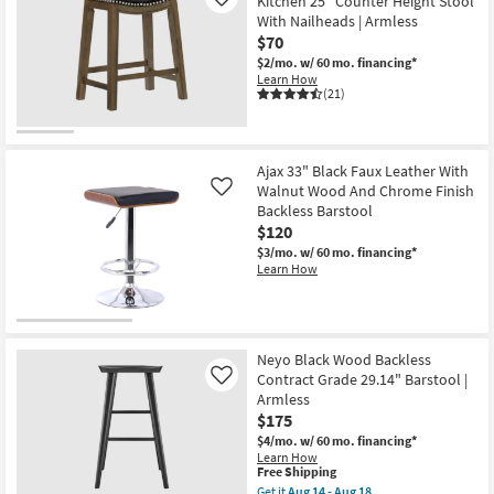
Kitchen 25" Counter Height Stool
Like
With Nailheads | Armless
$70
$2/mo.
w/ 60 mo. financing*
Learn How
(21)
Ajax 33" Black Faux Leather With
Walnut Wood And Chrome Finish
Like
Backless Barstool
$120
$3/mo.
w/ 60 mo. financing*
Learn How
Neyo Black Wood Backless
Contract Grade 29.14" Barstool |
Like
Armless
$175
$4/mo.
w/ 60 mo. financing*
Learn How
This
Free Shipping
item
Get it
Aug 14 - Aug 18