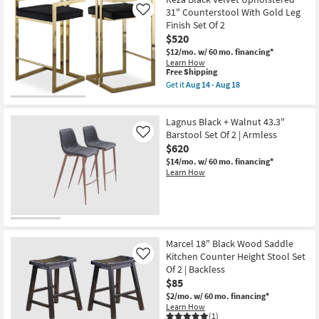
31" Counterstool With Gold Leg
Like
Finish Set Of 2
$520
$12/mo.
w/ 60 mo. financing*
Learn How
This
Free Shipping
item
Get it
Aug 14 - Aug 18
qualifies
Get
for
the
Free
Reza
Lagnus Black + Walnut 43.3"
Shipping
Black
Velvet
Barstool Set Of 2 | Armless
Like
Upholstered
$620
31"
$14/mo.
w/ 60 mo. financing*
Counterstool
Learn How
With
Gold
Leg
Finish
Set
Of
2
as
Marcel 18" Black Wood Saddle
soon
Kitchen Counter Height Stool Set
Like
as
Of 2 | Backless
Aug
$85
14
-
$2/mo.
w/ 60 mo. financing*
Aug
Learn How
18
(1)