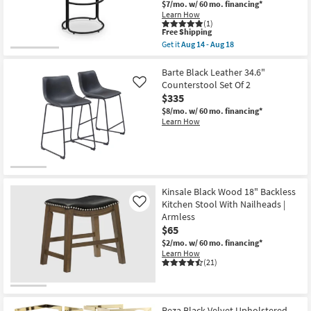
$7/mo.
w/ 60 mo. financing*
as
Learn How
soon
(1)
as
This
Free Shipping
Aug
item
Get it
Aug 14 - Aug 18
14
qualifies
Get
-
for
the
Aug
Free
Madison
Barte Black Leather 34.6"
18
Shipping
Cream
Counterstool Set Of 2
Like
Vegan
$335
Faux
Leather
$8/mo.
w/ 60 mo. financing*
Upholstered
Learn How
Barstool
With
Black
Finish
Set
Of
2
Kinsale Black Wood 18" Backless
as
Kitchen Stool With Nailheads |
Like
soon
Armless
as
Aug
$65
14
$2/mo.
w/ 60 mo. financing*
-
Learn How
Aug
(21)
18
Reza Black Velvet Upholstered