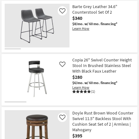
for
the
Free
Madison
Barte Grey Leather 34.6"
Shipping
Cognac
Counterstool Set Of 2
Like
Vegan
$340
Faux
Leather
$8/mo.
w/ 60 mo. financing*
Upholstered
Learn How
Counter
Height
Stool
With
Black
Finish
Set
Copia 26" Swivel Counter Height
Of
Stool In Brushed Stainless Steel
Like
2
With Black Faux Leather
as
soon
$280
as
$6/mo.
w/ 60 mo. financing*
Aug
Learn How
14
(1)
-
Aug
18
Doyle Rust Brown Wood Counter
Swivel 11.5" Backless Stool With
Like
Cushion Seat Set of 2 | Armless |
Mahogany
$395