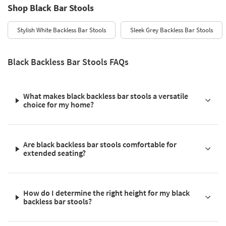
Shop Black Bar Stools
Stylish White Backless Bar Stools
Sleek Grey Backless Bar Stools
Black Backless Bar Stools FAQs
What makes black backless bar stools a versatile
choice for my home?
Are black backless bar stools comfortable for
extended seating?
How do I determine the right height for my black
backless bar stools?