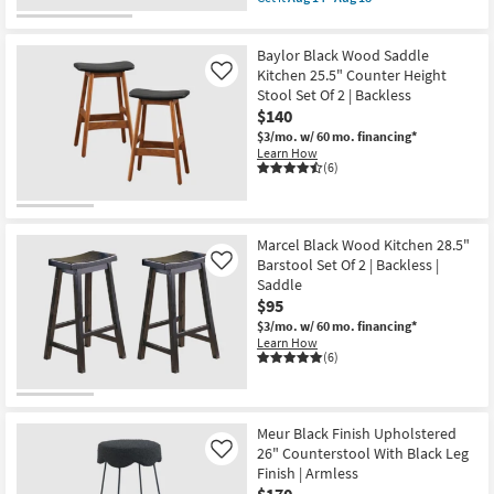
qualifies
Get
for
the
Free
Neyo
Baylor Black Wood Saddle
Shipping
Black
Wood
Kitchen 25.5" Counter Height
Like
Backless
Stool Set Of 2 | Backless
Contract
$140
Grade
29.14"
$3/mo.
w/ 60 mo. financing*
Barstool
Learn How
|
(6)
Armless
as
soon
as
Aug
Marcel Black Wood Kitchen 28.5"
14
Barstool Set Of 2 | Backless |
Like
-
Saddle
Aug
$95
18
$3/mo.
w/ 60 mo. financing*
Learn How
(6)
Meur Black Finish Upholstered
26" Counterstool With Black Leg
Like
Finish | Armless