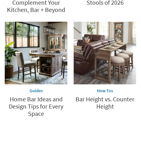
Complement Your
Stools of 2026
Kitchen, Bar + Beyond
Guides
How Tos
Home Bar Ideas and
Bar Height vs. Counter
Design Tips for Every
Height
Space