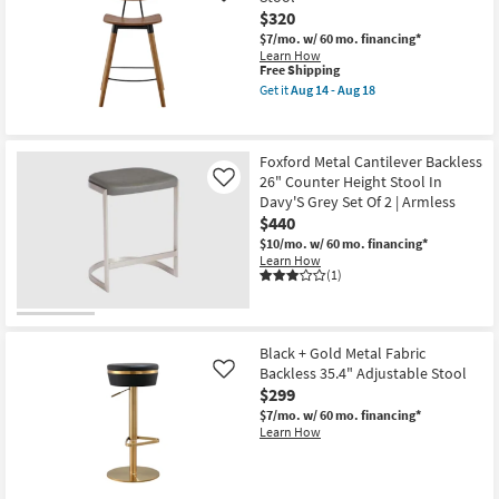
as
$320
soon
as
$7/mo.
w/ 60 mo. financing*
Aug
Learn How
14
This
Free Shipping
-
item
Get it
Aug 14 - Aug 18
Aug
qualifies
Get
18
for
the
Free
Vesta
Shipping
Walnut
Foxford Metal Cantilever Backless
26"
26" Counter Height Stool In
Counter
Like
Height
Davy'S Grey Set Of 2 | Armless
Stool
$440
as
soon
$10/mo.
w/ 60 mo. financing*
as
Learn How
Aug
(1)
14
-
Aug
18
Black + Gold Metal Fabric
Backless 35.4" Adjustable Stool
Like
$299
$7/mo.
w/ 60 mo. financing*
Learn How