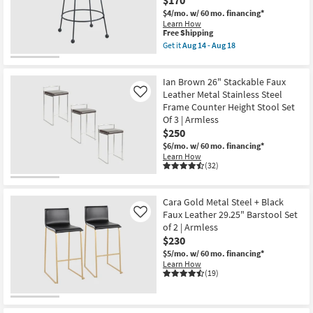
$170
$4/mo.
w/ 60 mo. financing*
Learn How
This
Free Shipping
item
Get it
Aug 14 - Aug 18
qualifies
Get
for
the
Free
Meur
Ian Brown 26" Stackable Faux
Shipping
Black
Finish
Leather Metal Stainless Steel
Like
Upholstered
Frame Counter Height Stool Set
26"
Of 3 | Armless
Counterstool
$250
With
Black
$6/mo.
w/ 60 mo. financing*
Leg
Learn How
Finish
(32)
|
Armless
as
soon
Cara Gold Metal Steel + Black
as
Faux Leather 29.25" Barstool Set
Like
Aug
of 2 | Armless
14
$230
-
Aug
$5/mo.
w/ 60 mo. financing*
18
Learn How
(19)