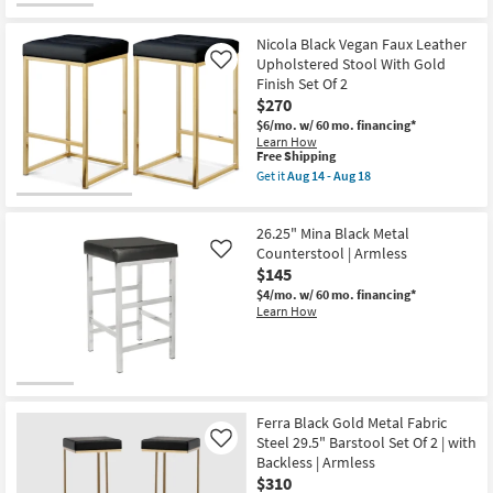
Nicola Black Vegan Faux Leather
Upholstered Stool With Gold
Like
Finish Set Of 2
$270
$6/mo.
w/ 60 mo. financing*
Learn How
This
Free Shipping
item
Get it
Aug 14 - Aug 18
qualifies
Get
for
the
Free
Nicola
26.25" Mina Black Metal
Shipping
Black
Vegan
Counterstool | Armless
Like
Faux
$145
Leather
$4/mo.
w/ 60 mo. financing*
Upholstered
Learn How
Stool
With
Gold
Finish
Set
Of
2
as
Ferra Black Gold Metal Fabric
soon
Steel 29.5" Barstool Set Of 2 | with
Like
as
Backless | Armless
Aug
$310
14