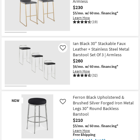
Armless
soon
as
$230
Aug
$5/mo.
w/ 60 mo. financing*
14
Learn How
-
(19)
Aug
18
Ian Black 30" Stackable Faux
Leather + Stainless Steel Metal
Like
Barstool Set Of 3 | Armless
$260
$6/mo.
w/ 60 mo. financing*
Learn How
(32)
Ferron Black Upholstered &
NEW
Brushed Silver Forged Iron Metal
Like
Legs 30" Round Backless
Barstool
$210
$5/mo.
w/ 60 mo. financing*
Learn How
This
Free Shipping
item