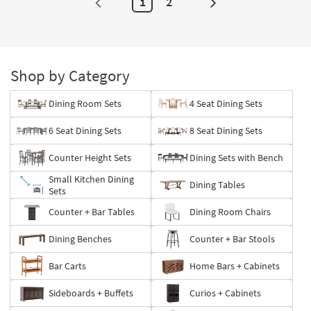
1
2
Next
Page
Shop by Category
Dining Room Sets
4 Seat Dining Sets
6 Seat Dining Sets
8 Seat Dining Sets
Counter Height Sets
Dining Sets with Bench
Small Kitchen Dining
Dining Tables
Sets
Counter + Bar Tables
Dining Room Chairs
Dining Benches
Counter + Bar Stools
Bar Carts
Home Bars + Cabinets
Sideboards + Buffets
Curios + Cabinets