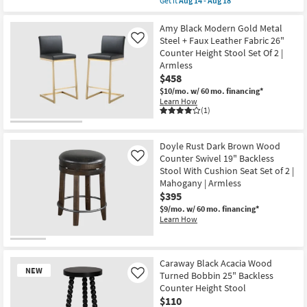
Get it
Aug 14 - Aug 18
New
qualifies
Get
Item
for
the
Free
Ferron
Amy Black Modern Gold Metal
Shipping
Black
Steel + Faux Leather Fabric 26"
Like
Upholstered
Counter Height Stool Set Of 2 |
&
Armless
Brushed
Silver
$458
Forged
$10/mo.
w/ 60 mo. financing*
Iron
Learn How
Metal
(1)
Legs
30"
Round
Backless
Doyle Rust Dark Brown Wood
Barstool
Counter Swivel 19" Backless
Like
as
Stool With Cushion Seat Set of 2 |
soon
as
Mahogany | Armless
Aug
$395
14
$9/mo.
w/ 60 mo. financing*
-
Learn How
Aug
18
Caraway Black Acacia Wood
NEW
Turned Bobbin 25" Backless
Like
Counter Height Stool
$110