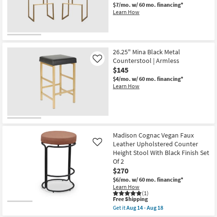
-
$7/mo.
w/ 60 mo. financing*
Aug
Learn How
18
26.25" Mina Black Metal
Counterstool | Armless
Like
$145
$4/mo.
w/ 60 mo. financing*
Learn How
Madison Cognac Vegan Faux
Leather Upholstered Counter
Like
Height Stool With Black Finish Set
Of 2
$270
$6/mo.
w/ 60 mo. financing*
Learn How
(1)
This
Free Shipping
item
Get it
Aug 14 - Aug 18
qualifies
Get