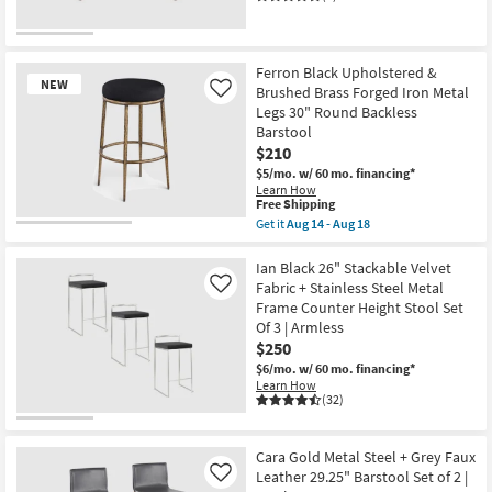
Ferron Black Upholstered &
NEW
Brushed Brass Forged Iron Metal
Like
Legs 30" Round Backless
Barstool
$210
$5/mo.
w/ 60 mo. financing*
Learn How
This
Free Shipping
item
Get it
Aug 14 - Aug 18
New
qualifies
Get
for
the
Item
Free
Ferron
Ian Black 26" Stackable Velvet
Shipping
Black
Fabric + Stainless Steel Metal
Like
Upholstered
Frame Counter Height Stool Set
&
Of 3 | Armless
Brushed
Brass
$250
Forged
$6/mo.
w/ 60 mo. financing*
Iron
Learn How
Metal
(32)
Legs
30"
Round
Backless
Cara Gold Metal Steel + Grey Faux
Barstool
Leather 29.25" Barstool Set of 2 |
Like
as