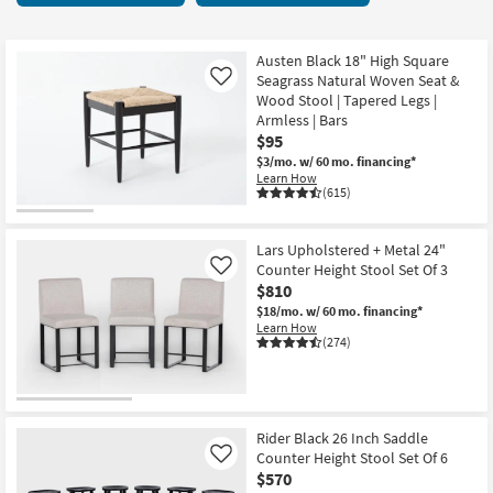
key
49
Kids +
to
items
look
Teens
starting
Austen Black 18" High Square
at
Seagrass Natural Woven Seat &
Like
at
our
Wood Stool | Tapered Legs |
Outdoor
$65
Armless | Bars
Trending
$95
Searches.
Rugs
$3/mo.
w/ 60 mo. financing*
Learn How
Decor
(615)
Bedding
Lars Upholstered + Metal 24"
Counter Height Stool Set Of 3
Like
Bathroom
$810
$18/mo.
w/ 60 mo. financing*
Wall Art
Learn How
(274)
Inspiration
Clearance
Rider Black 26 Inch Saddle
Counter Height Stool Set Of 6
Like
Bestsellers
$570