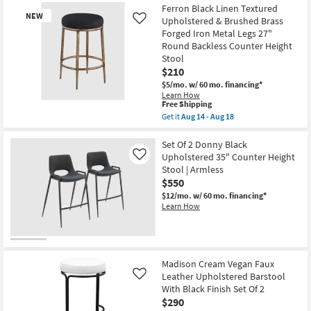
Ferron Black Linen Textured
NEW
Upholstered & Brushed Brass
Like
Forged Iron Metal Legs 27"
Round Backless Counter Height
Stool
$210
$5/mo.
w/ 60 mo. financing*
Learn How
This
Free Shipping
New
item
Get it
Aug 14 - Aug 18
Item
qualifies
Get
for
the
Free
Ferron
Set Of 2 Donny Black
Shipping
Black
Upholstered 35" Counter Height
Like
Linen
Stool | Armless
Textured
$550
Upholstered
&
$12/mo.
w/ 60 mo. financing*
Brushed
Learn How
Brass
Forged
Iron
Metal
Legs
27"
Madison Cream Vegan Faux
Round
Leather Upholstered Barstool
Like
Backless
With Black Finish Set Of 2
Counter
Height
$290
Stool