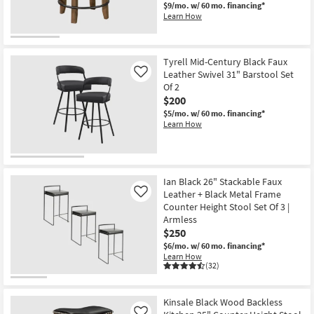
$9/mo.
w/ 60 mo. financing*
Learn How
Tyrell Mid-Century Black Faux
Leather Swivel 31" Barstool Set
Like
Of 2
$200
$5/mo.
w/ 60 mo. financing*
Learn How
Ian Black 26" Stackable Faux
Leather + Black Metal Frame
Like
Counter Height Stool Set Of 3 |
Armless
$250
$6/mo.
w/ 60 mo. financing*
Learn How
(32)
Kinsale Black Wood Backless