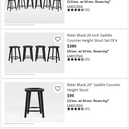
$13/mo.
w/ 60 mo. financing*
Shop by
Learn How
(55)
Room
Small
Spaces
Rider Black 26 Inch Saddle
Counter Height Stool Set Of 4
Contract
Like
$380
Grade
$9/mo.
w/ 60 mo. financing*
Learn How
Trade
(55)
Program
Catalogs
Rider Black 26" Saddle Counter
Shop by
Height Stool
Like
Style
$95
$3/mo.
w/ 60 mo. financing*
Learn How
(55)