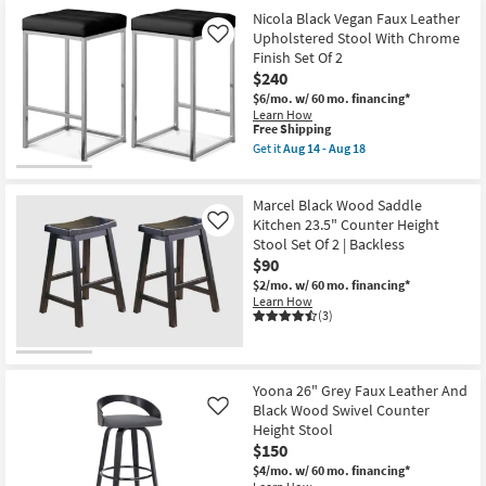
Nicola Black Vegan Faux Leather
Upholstered Stool With Chrome
Like
Finish Set Of 2
$240
$6/mo.
w/ 60 mo. financing*
Learn How
This
Free Shipping
item
Get it
Aug 14 - Aug 18
qualifies
Get
for
the
Free
Nicola
Marcel Black Wood Saddle
Shipping
Black
Vegan
Kitchen 23.5" Counter Height
Like
Faux
Stool Set Of 2 | Backless
Leather
$90
Upholstered
Stool
$2/mo.
w/ 60 mo. financing*
With
Learn How
Chrome
(3)
Finish
Set
Of
2
as
Yoona 26" Grey Faux Leather And
soon
Black Wood Swivel Counter
Like
as
Height Stool
Aug
$150
14
-
$4/mo.
w/ 60 mo. financing*
Aug