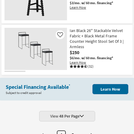
$3/mo.
w/ 60 mo. financing*
Learn How
New
Item
Ian Black 26" Stackable Velvet
Fabric + Black Metal Frame
Like
Counter Height Stool Set Of 3 |
Armless
$250
$6/mo.
w/ 60 mo. financing*
Learn How
(32)
Special Financing Available
*
Learn How
Subject to credit approval
View
48 Per Page