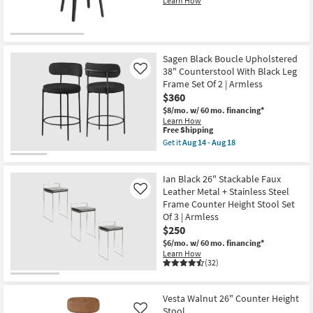
Learn How
18
Sagen Black Boucle Upholstered
38" Counterstool With Black Leg
Like
Frame Set Of 2 | Armless
$360
$8/mo.
w/ 60 mo. financing*
Learn How
This
Free Shipping
item
Get it
Aug 14 - Aug 18
qualifies
Get
for
the
Free
Sagen
Ian Black 26" Stackable Faux
Shipping
Black
Boucle
Leather Metal + Stainless Steel
Like
Upholstered
Frame Counter Height Stool Set
38"
Of 3 | Armless
Counterstool
$250
With
Black
$6/mo.
w/ 60 mo. financing*
Leg
Learn How
Frame
(32)
Set
Of
2
|
Vesta Walnut 26" Counter Height
Armless
Stool
Like