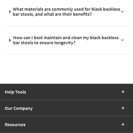
What materials are commonly used for black backless
bar stools, and what are their benefits?
How can I best maintain and clean my black backless
bar stools to ensure longevity?
Help Tools
Our Company
Resources