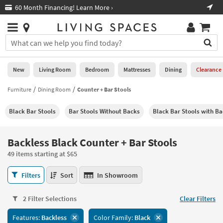
×
If
60 Month Financing! Learn More ›
Fre
Help
you
are
Stores
using
Stores
You
a
can
screen
search
0
reader
Liked
for
New
Living Room
Bedroom
Mattresses
Dining
Clearance
and
products
are
by
Furniture
Dining Room
Counter + Bar Stools
New
having
typing
problems
into
Black Bar Stools
Bar Stools Without Backs
Black Bar Stools with Ba
using
Living
this
this
Room
field.
website,
Or
Backless Black Counter + Bar Stools
please
Bedroom
you
call
49 items starting at $65
can
877-
Mattresses
use
Backless
266-
Filters
Sort
In Showroom
the
Black
7300
Dining
arrow
Counter
for
key
2 Filter Selections
Clear Filters
+
assistance.
Home
or
Bar
Features:
Backless
Color Family:
Black
Office
tab
Stools