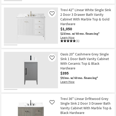
Trevi 42" Linear White Single Sink
2 Door 3 Drawer Bath Vanity
Like
Cabinet With Marble Top & Gold
Hardware
$1,050
$23/mo.
w/ 60 mo. financing*
Learn How
(1)
Oasis 20" Cashmere Grey Single
Sink 1 Door Bath Vanity Cabinet
Like
With Ceramic Top & Black
Hardware
$395
$9/mo.
w/ 60 mo. financing*
Learn How
Trevi 36" Linear Drfitwood Grey
Single Sink 2 Door 3 Drawer Bath
Like
Vanity Cabinet With Marble Top &
Black Hardware