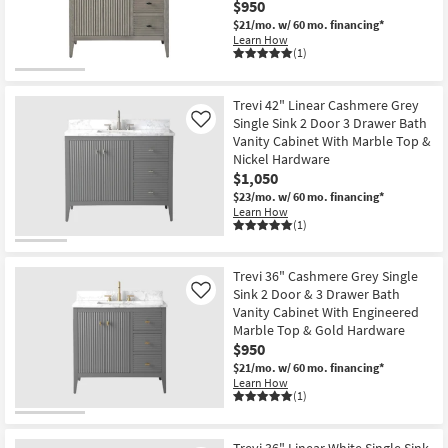
$950
$21/mo.
w/ 60 mo. financing*
Learn How
(1)
Trevi 42" Linear Cashmere Grey
Single Sink 2 Door 3 Drawer Bath
Like
Vanity Cabinet With Marble Top &
Nickel Hardware
$1,050
$23/mo.
w/ 60 mo. financing*
Learn How
(1)
Trevi 36" Cashmere Grey Single
Sink 2 Door & 3 Drawer Bath
Like
Vanity Cabinet With Engineered
Marble Top & Gold Hardware
$950
$21/mo.
w/ 60 mo. financing*
Learn How
(1)
Trevi 36" Linear White Single Sink