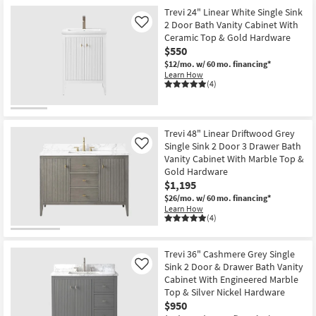
Trevi 24" Linear White Single Sink
2 Door Bath Vanity Cabinet With
Like
Ceramic Top & Gold Hardware
$550
$12/mo.
w/ 60 mo. financing*
Learn How
(4)
Trevi 48" Linear Driftwood Grey
Single Sink 2 Door 3 Drawer Bath
Like
Vanity Cabinet With Marble Top &
Gold Hardware
$1,195
$26/mo.
w/ 60 mo. financing*
Learn How
(4)
Trevi 36" Cashmere Grey Single
Sink 2 Door & Drawer Bath Vanity
Like
Cabinet With Engineered Marble
Top & Silver Nickel Hardware
$950