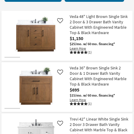
key
starting
Kids +
to
at
look
Teens
$395
Veda 48" Light Brown Single Sink
at
2 Door & 3 Drawer Bath Vanity
Like
our
Cabinet With Engineered Marble
Outdoor
Top & Black Hardware
Trending
$1,150
Searches.
Rugs
$25/mo.
w/ 60 mo. financing*
Learn How
Decor
(1)
Bedding
Veda 36" Brown Single Sink 2
Door & 1 Drawer Bath Vanity
Like
Bathroom
Cabinet With Engineered Marble
Top & Black Hardware
Wall Art
$695
$15/mo.
w/ 60 mo. financing*
Learn How
Inspiration
(1)
Clearance
Trevi 42" Linear White Single Sink
2 Door 3 Drawer Bath Vanity
Like
Bestsellers
Cabinet With Marble Top & Black