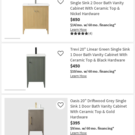
Single Sink 2 Door Bath Vanity
Like
Cabinet With Ceramic Top &
Nickel Hardware
$650
$14/mo.
w/ 60 mo. financing*
Learn How
(4)
Trevi 20" Linear Green Single Sink
1 Door Bath Vanity Cabinet With
Like
Ceramic Top & Black Hardware
$450
$10/mo.
w/ 60 mo. financing*
Learn How
Oasis 20" Driftwood Grey Single
Sink 1 Door Bath Vanity Cabinet
Like
With Ceramic Top & Gold
Hardware
$395
$9/mo.
w/ 60 mo. financing*
Learn How