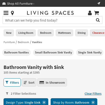
×
If
Shop All Furniture ›
Help
you
are
Stores
using
Stores
You
a
can
screen
search
0
reader
Liked
for
New
Living Room
Bedroom
Mattresses
Dining
Clearance
and
products
are
by
Furniture
Bedroom
Vanities
New
having
typing
problems
into
Bathroom Vanities
Small Bathroom Sink Vanity
Single Sink Vanity
using
Living
this
this
Room
field.
website,
Or
Bathroom Vanity with Sink
please
Bedroom
you
call
105 items starting at $395
can
877-
Mattresses
use
Bathroom
266-
Filters
Sort
In Showroom
the
Vanity
7300
Dining
arrow
with
for
key
2 Filter Selections
Clear Filters
Sink
assistance.
Home
or
105
Design Type:
Single Sink
Shop by Room:
Bathroom
Office
tab
items