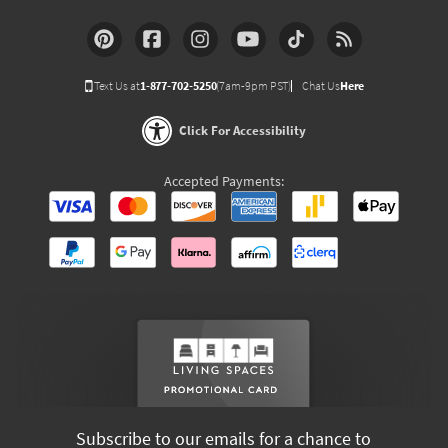
Text Us at
1-877-702-5250
(7am-9pm PST)
Chat Us
Here
Click For Accessibility
Accepted Payments:
Subscribe to our emails for a chance to