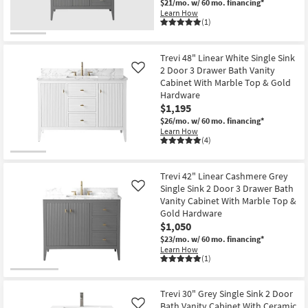
$21/mo.
w/ 60 mo. financing*
Learn How
(1)
Trevi 48" Linear White Single Sink
2 Door 3 Drawer Bath Vanity
Like
Cabinet With Marble Top & Gold
Hardware
$1,195
$26/mo.
w/ 60 mo. financing*
Learn How
(4)
Trevi 42" Linear Cashmere Grey
Single Sink 2 Door 3 Drawer Bath
Like
Vanity Cabinet With Marble Top &
Gold Hardware
$1,050
$23/mo.
w/ 60 mo. financing*
Learn How
(1)
Trevi 30" Grey Single Sink 2 Door
Bath Vanity Cabinet With Ceramic
Like