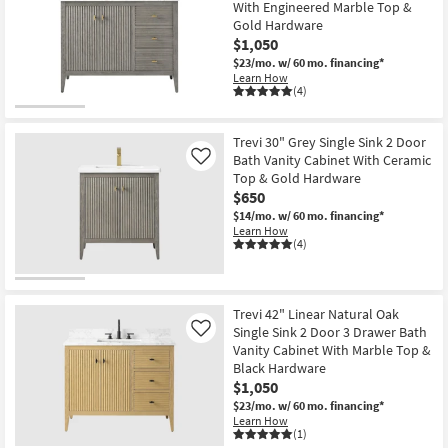
With Engineered Marble Top &
Gold Hardware
$1,050
$23/mo.
w/ 60 mo. financing*
Learn How
(4)
Trevi 30" Grey Single Sink 2 Door
Bath Vanity Cabinet With Ceramic
Like
Top & Gold Hardware
$650
$14/mo.
w/ 60 mo. financing*
Learn How
(4)
Trevi 42" Linear Natural Oak
Single Sink 2 Door 3 Drawer Bath
Like
Vanity Cabinet With Marble Top &
Black Hardware
$1,050
$23/mo.
w/ 60 mo. financing*
Learn How
(1)