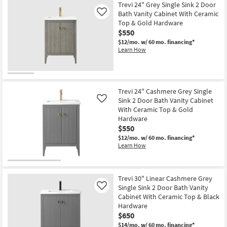
Trevi 24" Grey Single Sink 2 Door
Bath Vanity Cabinet With Ceramic
Like
Top & Gold Hardware
$550
$12/mo.
w/ 60 mo. financing*
Learn How
Trevi 24" Cashmere Grey Single
Sink 2 Door Bath Vanity Cabinet
Like
With Ceramic Top & Gold
Hardware
$550
$12/mo.
w/ 60 mo. financing*
Learn How
Trevi 30" Linear Cashmere Grey
Single Sink 2 Door Bath Vanity
Like
Cabinet With Ceramic Top & Black
Hardware
$650
$14/mo.
w/ 60 mo. financing*