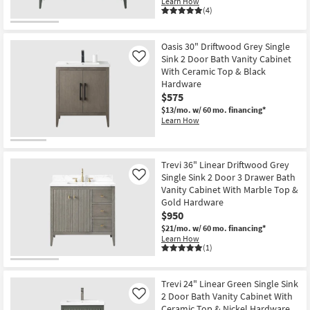
Learn How
(4)
Oasis 30" Driftwood Grey Single
Sink 2 Door Bath Vanity Cabinet
Like
With Ceramic Top & Black
Hardware
$575
$13/mo.
w/ 60 mo. financing*
Learn How
Trevi 36" Linear Driftwood Grey
Single Sink 2 Door 3 Drawer Bath
Like
Vanity Cabinet With Marble Top &
Gold Hardware
$950
$21/mo.
w/ 60 mo. financing*
Learn How
(1)
Trevi 24" Linear Green Single Sink
2 Door Bath Vanity Cabinet With
Like
Ceramic Top & Nickel Hardware