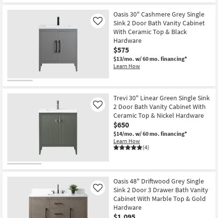
Oasis 30" Cashmere Grey Single
Sink 2 Door Bath Vanity Cabinet
Like
With Ceramic Top & Black
Hardware
$575
$13/mo.
w/ 60 mo. financing*
Learn How
Trevi 30" Linear Green Single Sink
2 Door Bath Vanity Cabinet With
Like
Ceramic Top & Nickel Hardware
$650
$14/mo.
w/ 60 mo. financing*
Learn How
(4)
Oasis 48" Driftwood Grey Single
Sink 2 Door 3 Drawer Bath Vanity
Like
Cabinet With Marble Top & Gold
Hardware
$1,095