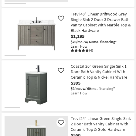
Trevi 48" Linear Driftwood Grey
Single Sink 2 Door 3 Drawer Bath
Like
Vanity Cabinet With Marble Top &
Black Hardware
$1,195
$26/mo.
w/ 60 mo. financing*
Learn How
(4)
Coastal 20" Green Single Sink 1
Door Bath Vanity Cabinet With
Like
Ceramic Top & Nickel Hardware
$395
$9/mo.
w/ 60 mo. financing*
Learn How
Trevi 24" Linear Green Single Sink
2 Door Bath Vanity Cabinet With
Like
Ceramic Top & Gold Hardware
$550