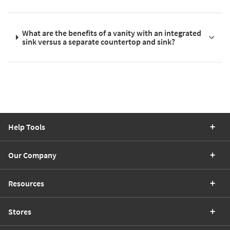
What are the benefits of a vanity with an integrated
sink versus a separate countertop and sink?
Help Tools
Our Company
Resources
Stores