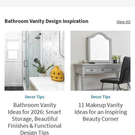
Bathroom Vanity Design Inspiration
View All
Decor Tips
Decor Tips
Bathroom Vanity
11 Makeup Vanity
Ideas for 2026: Smart
Ideas for an Inspiring
Storage, Beautiful
Beauty Corner
Finishes & Functional
Design Tips