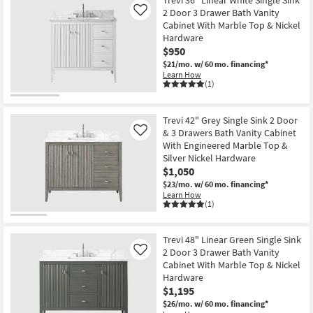
2 Door 3 Drawer Bath Vanity
Like
Cabinet With Marble Top & Nickel
Hardware
$950
$21/mo.
w/ 60 mo. financing*
Learn How
(1)
Trevi 42" Grey Single Sink 2 Door
& 3 Drawers Bath Vanity Cabinet
Like
With Engineered Marble Top &
Silver Nickel Hardware
$1,050
$23/mo.
w/ 60 mo. financing*
Learn How
(1)
Trevi 48" Linear Green Single Sink
2 Door 3 Drawer Bath Vanity
Like
Cabinet With Marble Top & Nickel
Hardware
$1,195
$26/mo.
w/ 60 mo. financing*