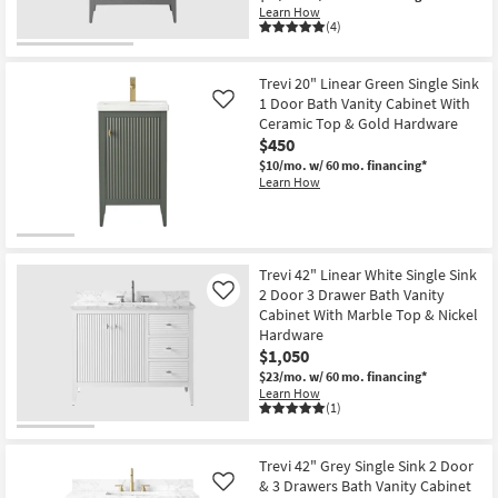
Learn How
(4)
Trevi 20" Linear Green Single Sink
1 Door Bath Vanity Cabinet With
Like
Ceramic Top & Gold Hardware
$450
$10/mo.
w/ 60 mo. financing*
Learn How
Trevi 42" Linear White Single Sink
2 Door 3 Drawer Bath Vanity
Like
Cabinet With Marble Top & Nickel
Hardware
$1,050
$23/mo.
w/ 60 mo. financing*
Learn How
(1)
Trevi 42" Grey Single Sink 2 Door
& 3 Drawers Bath Vanity Cabinet
Like