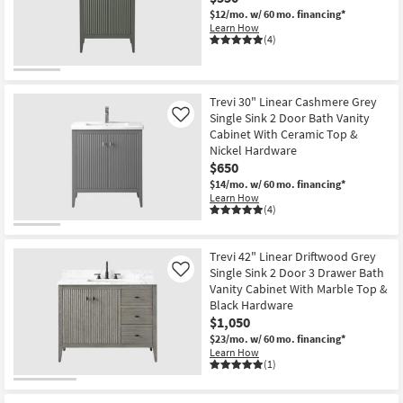
$12/mo.
w/ 60 mo. financing*
Learn How
(4)
Trevi 30" Linear Cashmere Grey
Single Sink 2 Door Bath Vanity
Like
Cabinet With Ceramic Top &
Nickel Hardware
$650
$14/mo.
w/ 60 mo. financing*
Learn How
(4)
Trevi 42" Linear Driftwood Grey
Single Sink 2 Door 3 Drawer Bath
Like
Vanity Cabinet With Marble Top &
Black Hardware
$1,050
$23/mo.
w/ 60 mo. financing*
Learn How
(1)