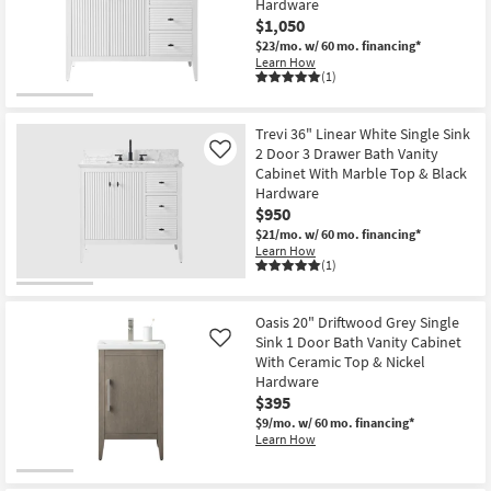
Hardware
Shop by
$1,050
Room
$23/mo.
w/ 60 mo. financing*
Learn How
(1)
Small
Spaces
Trevi 36" Linear White Single Sink
2 Door 3 Drawer Bath Vanity
Contract
Like
Cabinet With Marble Top & Black
Grade
Hardware
$950
Trade
$21/mo.
w/ 60 mo. financing*
Program
Learn How
(1)
Catalogs
Oasis 20" Driftwood Grey Single
Shop by
Sink 1 Door Bath Vanity Cabinet
Like
Style
With Ceramic Top & Nickel
Hardware
$395
$9/mo.
w/ 60 mo. financing*
Learn How