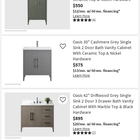
$550
$12/mo.
w/ 60 mo. financing*
Learn How
(4)
Oasis 30" Cashmere Grey Single
Sink 2 Door Bath Vanity Cabinet
Like
With Ceramic Top & Nickel
Hardware
$575
$13/mo.
w/ 60 mo. financing*
Learn How
Oasis 42" Driftwood Grey Single
Sink 2 Door 3 Drawer Bath Vanity
Like
Cabinet With Marble Top & Black
Hardware
$895
$20/mo.
w/ 60 mo. financing*
Learn How
(2)