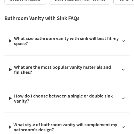
Bathroom Vanity with Sink FAQs
What size bathroom vanity with sink will best fit my
space?
What are the most popular vanity materials and
finishes?
How do I choose between a single or double sink
vanity?
What style of bathroom vanity will complement my
bathroom's design?