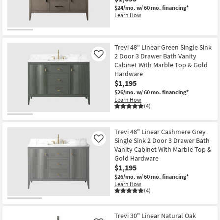
$24/mo.
w/ 60 mo. financing*
Learn How
Trevi 48" Linear Green Single Sink
2 Door 3 Drawer Bath Vanity
Like
Cabinet With Marble Top & Gold
Hardware
$1,195
$26/mo.
w/ 60 mo. financing*
Learn How
(4)
Trevi 48" Linear Cashmere Grey
Single Sink 2 Door 3 Drawer Bath
Like
Vanity Cabinet With Marble Top &
Gold Hardware
$1,195
$26/mo.
w/ 60 mo. financing*
Learn How
(4)
Trevi 30" Linear Natural Oak