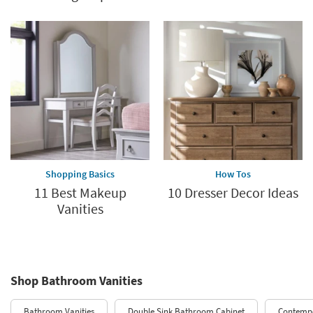
Shopping Basics
How Tos
11 Best Makeup
10 Dresser Decor Ideas
Vanities
Shop Bathroom Vanities
Bathroom Vanities
Double Sink Bathroom Cabinet
Contempo