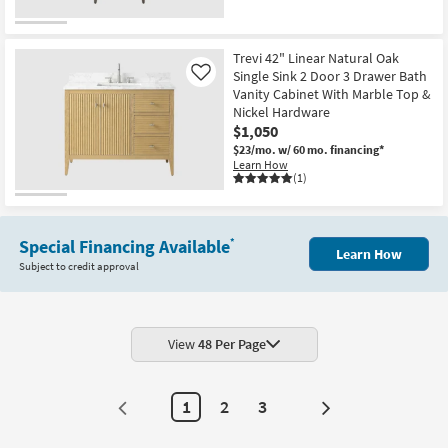
Trevi 42" Linear Natural Oak
Single Sink 2 Door 3 Drawer Bath
Like
Vanity Cabinet With Marble Top &
Nickel Hardware
$1,050
$23/mo.
w/ 60 mo. financing*
Learn How
(1)
Special Financing Available
*
Learn How
Subject to credit approval
View
48 Per Page
1
2
3
Next
Page