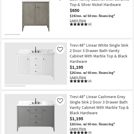
Top & Silver Nickel Hardware
$650
$14/mo.
w/ 60 mo. financing*
Learn How
(4)
Trevi 48" Linear White Single Sink
2 Door 3 Drawer Bath Vanity
Like
Cabinet With Marble Top & Black
Hardware
$1,195
$26/mo.
w/ 60 mo. financing*
Learn How
(4)
Trevi 48" Linear Cashmere Grey
Single Sink 2 Door 3 Drawer Bath
Like
Vanity Cabinet With Marble Top &
Black Hardware
$1,195
$26/mo.
w/ 60 mo. financing*
Learn How
(4)