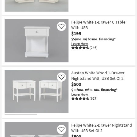
Felipe White 1-Drawer C Table
With USB
Like
$195
$5/mo.
w/ 60 mo. financing*
Learn How
(246)
Austen White Wood 1-Drawer
Nightstand With USB Set Of 2
Like
$500
$11/mo.
w/ 60 mo. financing*
Learn How
(627)
Felipe White 2-Drawer Nightstand
With USB Set Of 2
Like
$500