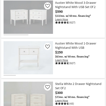
Austen White Wood 3-Drawer
Nightstand With USB Set Of 2
Like
$590
$13/mo.
w/ 60 mo. financing*
Learn How
(627)
Austen White Wood 1-Drawer
Nightstand With USB
Like
$250
$6/mo.
w/ 60 mo. financing*
Learn How
(627)
Stella White 2 Drawer Nightstand
Set Of 2
Like
$300
$7/mo.
w/ 60 mo. financing*
Learn How
(43)