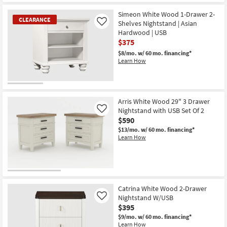
Simeon White Wood 1-Drawer 2-
CLEARANCE
Shelves Nightstand | Asian
Like
Hardwood | USB
$375
$8/mo.
w/ 60 mo. financing*
Learn How
CLEARANCE
Item
Arris White Wood 29" 3 Drawer
Nightstand with USB Set Of 2
Like
$590
$13/mo.
w/ 60 mo. financing*
Learn How
Catrina White Wood 2-Drawer
Nightstand W/USB
Like
$395
$9/mo.
w/ 60 mo. financing*
Learn How