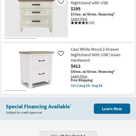
Nightstand with USB
Like
$295
$7/mo.
w/ 60 mo. financing*
Learn How
(20)
Cass White Wood 2-Drawer
Nightstand With USB | Asian
Like
Hardwood
$412
$9/mo.
w/ 60 mo. financing*
Learn How
This
Free Shipping
item
Get it
Aug 14 - Aug 18
qualifies
Get
for
the
Free
Cass
Shipping
White
Special Financing Available
*
Wood
Learn How
2-
Subject to credit approval
Drawer
Nightstand
With
USB
|