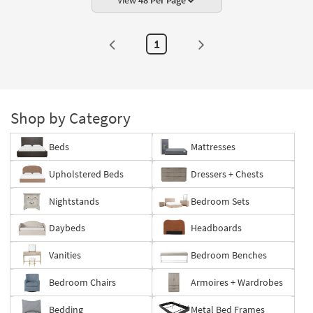
Asian
View
48 Per Page
Hardwood
as
soon
as
1
Aug
14
-
Aug
18
Shop by Category
Beds
Mattresses
Upholstered Beds
Dressers + Chests
Nightstands
Bedroom Sets
Daybeds
Headboards
Vanities
Bedroom Benches
Bedroom Chairs
Armoires + Wardrobes
Bedding
Metal Bed Frames