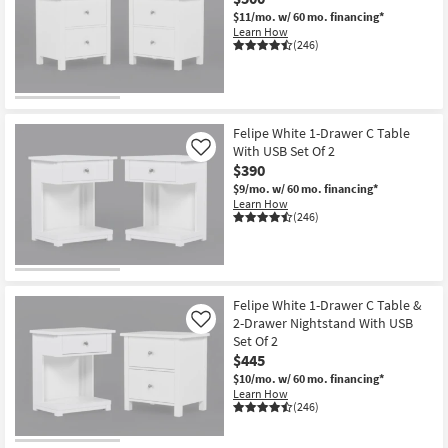
$11/mo.
w/ 60 mo. financing*
Learn How
(246)
Felipe White 1-Drawer C Table
With USB Set Of 2
Like
$390
$9/mo.
w/ 60 mo. financing*
Learn How
(246)
Felipe White 1-Drawer C Table &
2-Drawer Nightstand With USB
Like
Set Of 2
$445
$10/mo.
w/ 60 mo. financing*
Learn How
(246)