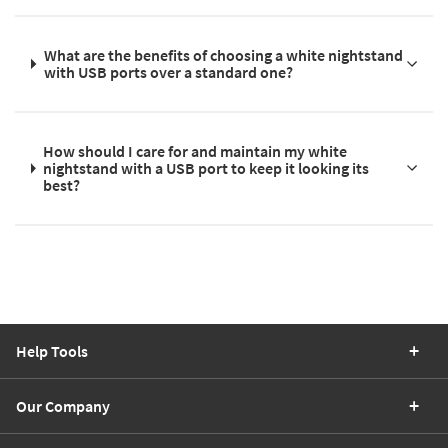
What are the benefits of choosing a white nightstand
with USB ports over a standard one?
How should I care for and maintain my white
nightstand with a USB port to keep it looking its
best?
Help Tools
Our Company