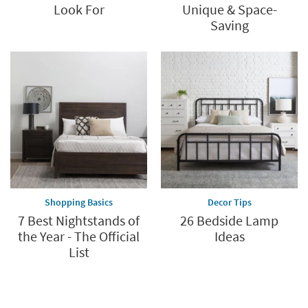
Look For
Unique & Space-
Saving
Shopping Basics
Decor Tips
7 Best Nightstands of
26 Bedside Lamp
the Year - The Official
Ideas
List