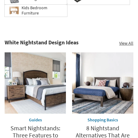
Kids Bedroom
Furniture
White Nightstand Design Ideas
View All
Guides
Shopping Basics
Smart Nightstands:
8 Nightstand
Three Features to
Alternatives That Are