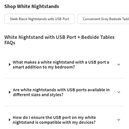
Shop White Nightstands
Sleek Black Nightstands with USB Port
Convenient Grey Bedside Tabl
White Nightstand with USB Port + Bedside Tables
FAQs
What makes a white nightstand with a USB port a
smart addition to my bedroom?
Are white nightstands with USB ports available in
different sizes and styles?
How do I ensure the USB port on my white
nightstand is compatible with my devices?