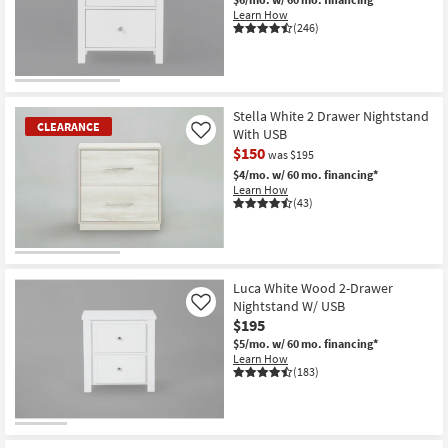
Shop by
Learn How
(246)
Room
Small
Spaces
Stella White 2 Drawer Nightstand
CLEARANCE
With USB
Like
Contract
$150
was $195
Grade
$4/mo.
w/ 60 mo. financing*
Learn How
Trade
(43)
Program
CLEARANCE
Catalogs
Item
Luca White Wood 2-Drawer
Nightstand W/ USB
Shop by
Like
$195
Style
$5/mo.
w/ 60 mo. financing*
Learn How
(183)