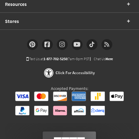
Resources
Stores
Text Us at
1-877-702-5250
(7am-9pm PST)
Chat Us
Here
Click For Accessibility
Accepted Payments: