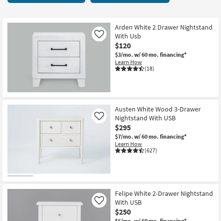
key
starting
Kids +
to
at
look
Teens
$120
Arden White 2 Drawer Nightstand
at
With Usb
Like
our
$120
Outdoor
Trending
$3/mo.
w/ 60 mo. financing*
Learn How
Searches.
Rugs
(18)
Decor
Bedding
Austen White Wood 3-Drawer
Nightstand With USB
Like
$295
Bathroom
$7/mo.
w/ 60 mo. financing*
Learn How
Wall Art
(627)
Inspiration
Clearance
Felipe White 2-Drawer Nightstand
With USB
Like
Bestsellers
$250
$6/mo.
w/ 60 mo. financing*