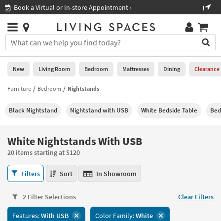
×
If
Shop All Furniture ›
Help
you
are
Stores
using
Stores
You
a
can
screen
search
0
reader
Liked
for
New
Living Room
Bedroom
Mattresses
Dining
Clearance
and
products
are
by
Furniture
Bedroom
Nightstands
New
having
typing
problems
into
Black Nightstand
Nightstand with USB
White Bedside Table
Bed
using
Living
this
this
Room
field.
website,
Or
White Nightstands With USB
please
Bedroom
you
call
20 items starting at $120
can
877-
Mattresses
use
White
266-
Filters
Sort
In Showroom
the
Nightstands
7300
Dining
arrow
With
for
key
2 Filter Selections
Clear Filters
USB
assistance.
Home
or
20
Features:
With USB
Color Family:
White
Office
tab
items