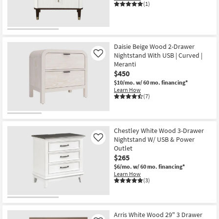
(1)
Daisie Beige Wood 2-Drawer
Nightstand With USB | Curved |
Like
Meranti
$450
$10/mo.
w/ 60 mo. financing*
Learn How
(7)
Chestley White Wood 3-Drawer
Nightstand W/ USB & Power
Like
Outlet
$265
$6/mo.
w/ 60 mo. financing*
Learn How
(3)
Arris White Wood 29" 3 Drawer