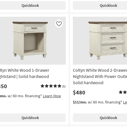
Quicklook
Quicklook
Like
ltyn White Wood 1-Drawer
Coltyn White Wood 2-Drawe
ghtstand | Solid hardwood
Nightstand With Power Outle
Solid hardwood
350
(5)
$480
/mo.
w/ 60 mo. financing*
Learn How
$11/mo.
w/ 60 mo. financing*
L
Quicklook
Quicklook