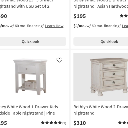
ghtstand with USB Set Of 2
Nightstand | Asian Hardwoo
590
$195
3/mo.
w/ 60 mo. financing*
Learn How
$5/mo.
w/ 60 mo. financing*
Le
Quicklook
Quicklook
Like
ney White Wood 1-Drawer Kids
Bethlyn White Wood 2-Draw
dside Table Nightstand | Pine
Nightstand
295
$310
(2)