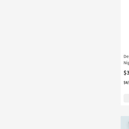
De
Ni
$
$8