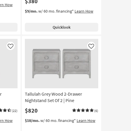
$380
arn How
$9/mo.
w/ 60 mo. financing*
Learn How
Quicklook
Like
Like
r
Tallulah Grey Wood 2-Drawer
Nightstand Set Of 2 | Pine
$820
(22)
(6)
arn How
$18/mo.
w/ 60 mo. financing*
Learn How