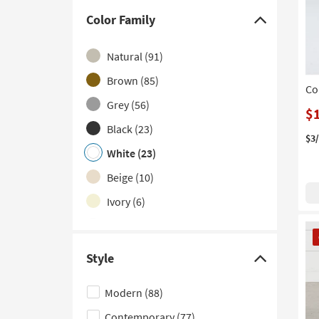
With Shelves
(4)
Color Family
Click
1 Drawer
(3)
here
Natural
(91)
Sets
(2)
to
hide
Brown
(85)
With Power Outlets
(2)
Co
the
Grey
(56)
2 Piece
(1)
$
Color
Black
(23)
Curved
(1)
Family
$3
filter
White
(23)
Made in the USA
(1)
options
Beige
(10)
Portable
(1)
Ivory
(6)
Silver
(3)
CL
It
Multicolor
(2)
Style
Click
here
Modern
(88)
to
Contemporary
(77)