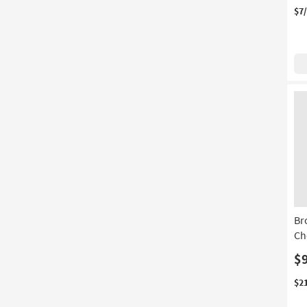
$7
Br
Ch
$
$2