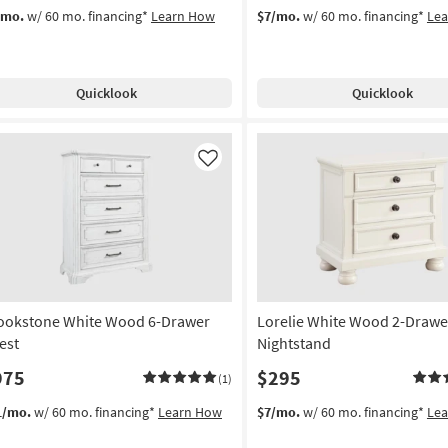
/mo.
w/ 60 mo. financing*
Learn How
$7/mo.
w/ 60 mo. financing*
Le
Quicklook
Quicklook
Like
ookstone White Wood 6-Drawer
Lorelie White Wood 2-Drawe
est
Nightstand
975
$295
(1)
1/mo.
w/ 60 mo. financing*
Learn How
$7/mo.
w/ 60 mo. financing*
Le