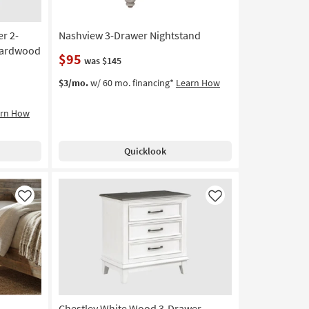
r 2-
Nashview 3-Drawer Nightstand
 Hardwood
$95
was $145
$3/mo.
w/ 60 mo. financing*
Learn How
arn How
Quicklook
Like
Like
Chestley White Wood 3-Drawer