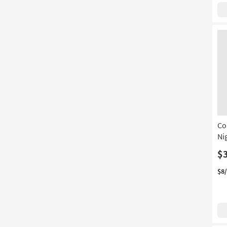
Co
Ni
$
$8