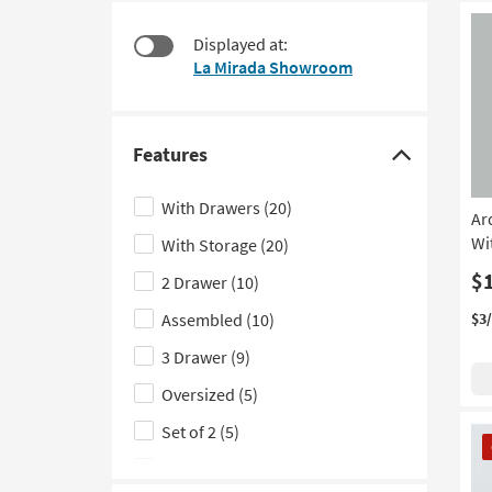
at
to
$95
look
Displayed at:
at
La Mirada Showroom
our
Trending
Searches.
Features
Click
here
With Drawers
(20)
Ar
to
Wi
With Storage
(20)
hide
the
$
2 Drawer
(10)
Features
Assembled
(10)
$3
filter
3 Drawer
(9)
options
Oversized
(5)
Set of 2
(5)
CL
It
With USB
(5)