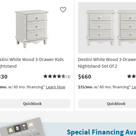
Like
stini White Wood 3-Drawer Kids
Destini White Wood 3-Drawe
ghtstand
Nightstand Set Of 2
330
$660
(3)
/mo.
w/ 60 mo. financing*
Learn How
$15/mo.
w/ 60 mo. financing*
L
Quicklook
Quicklook
Special Financing Ava