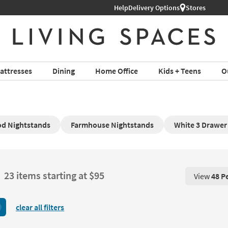
Help
Delivery Options
Stores
attresses
Dining
Home Office
Kids + Teens
O
d Nightstands
Farmhouse Nightstands
White 3 Drawer
23 items starting at $95
View
48 P
View 48 P
clear all filters