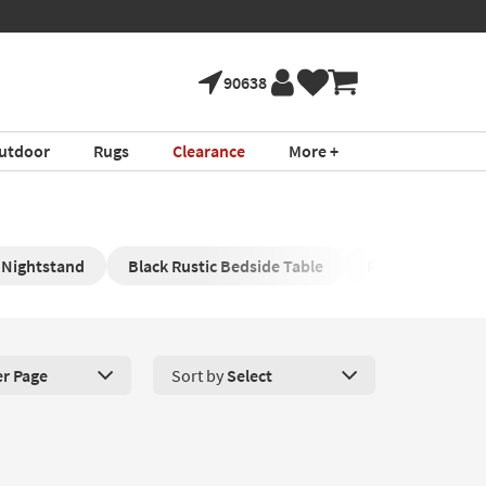
90638
utdoor
Rugs
Clearance
More +
 Nightstand
Black Rustic Bedside Table
Rustic Bedside 
er Page
Sort by
Select
roducts Per Page. Click here to change the number of products disp