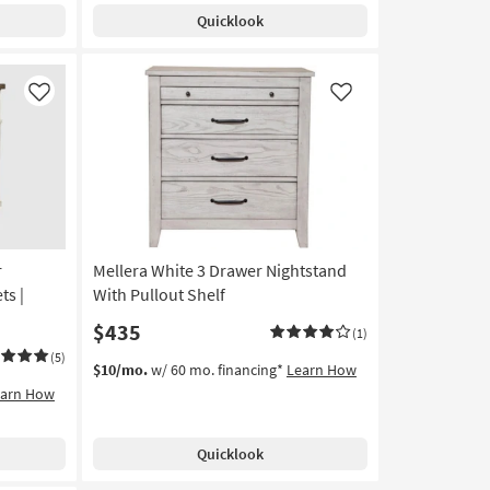
Quicklook
Like
Like
r
Mellera White 3 Drawer Nightstand
ts |
With Pullout Shelf
$435
(1)
(5)
$10/mo.
w/ 60 mo. financing*
Learn How
earn How
Quicklook