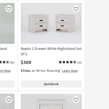
Like
Like
stand
Baylor 2 Drawer White Nightstand Set
Of 2
$300
(43)
(10)
arn How
$7/mo.
w/ 60 mo. financing*
Learn How
Quicklook
Like
Like