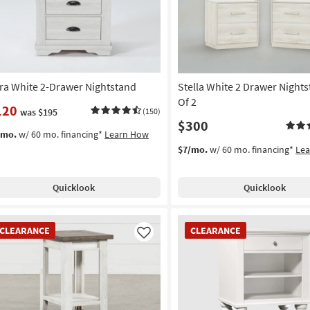
ra White 2-Drawer Nightstand
Stella White 2 Drawer Nights
Of 2
120
was $195
(150)
$300
/mo.
w/ 60 mo. financing*
Learn How
$7/mo.
w/ 60 mo. financing*
Le
Quicklook
Quicklook
EARANCE
CLEARANCE
CLEARANCE
CLEARANCE
em
Item
Like