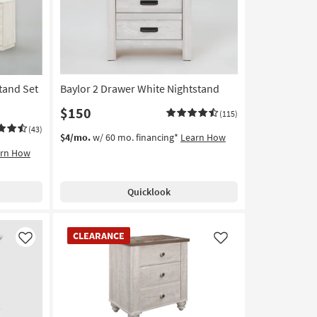
tand Set
Baylor 2 Drawer White Nightstand
$150
(115)
(43)
$4/mo.
w/ 60 mo. financing*
Learn How
arn How
Quicklook
CLEARANCE
CLEARANCE
Item
Like
Like