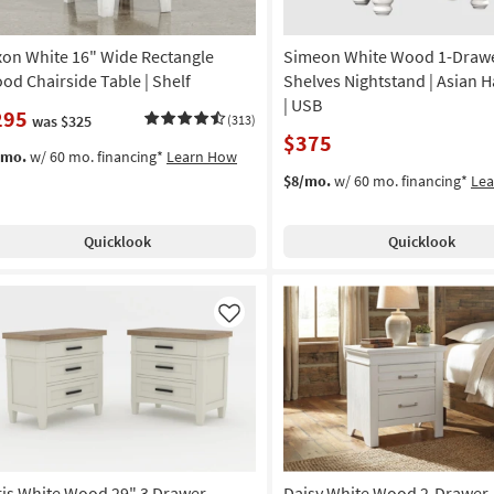
xon White 16" Wide Rectangle
Simeon White Wood 1-Drawe
od Chairside Table | Shelf
Shelves Nightstand | Asian
| USB
295
was $325
(313)
$375
/mo.
w/ 60 mo. financing*
Learn How
$8/mo.
w/ 60 mo. financing*
Le
Quicklook
Quicklook
Like
ris White Wood 29" 3 Drawer
Daisy White Wood 2-Drawer