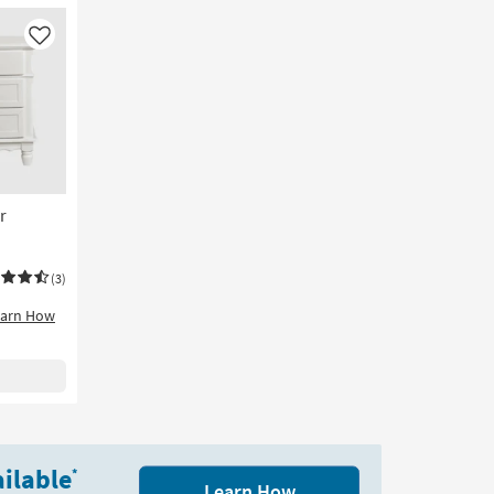
Like
r
(3)
earn How
ilable
*
Learn How