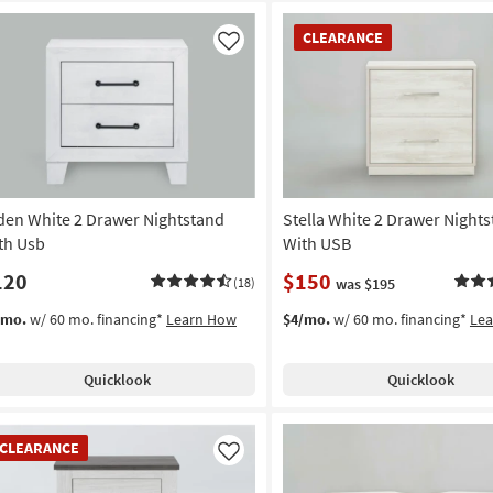
CLEARANCE
CLEARANCE
Item
Like
den White 2 Drawer Nightstand
Stella White 2 Drawer Night
th Usb
With USB
120
$150
(18)
was $195
/mo.
w/ 60 mo. financing*
Learn How
$4/mo.
w/ 60 mo. financing*
Le
Quicklook
Quicklook
EARANCE
CLEARANCE
em
Like