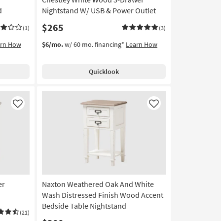
d
Nightstand W/ USB & Power Outlet
$265
(1)
(3)
arn How
$6/mo.
w/ 60 mo. financing*
Learn How
Quicklook
Like
Like
er
Naxton Weathered Oak And White
Wash Distressed Finish Wood Accent
Bedside Table Nightstand
(21)