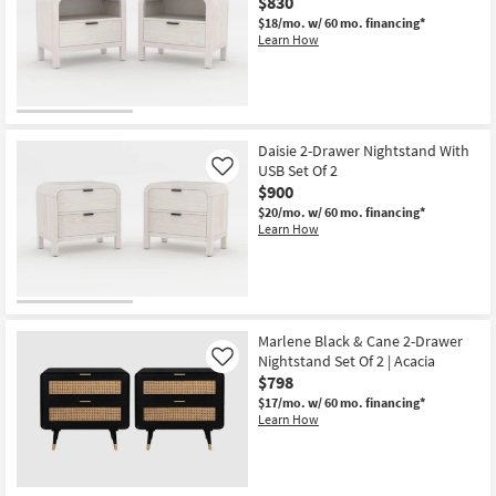
$830
$18/mo.
w/ 60 mo. financing*
Learn How
Daisie 2-Drawer Nightstand With
USB Set Of 2
Like
$900
$20/mo.
w/ 60 mo. financing*
Learn How
Marlene Black & Cane 2-Drawer
Nightstand Set Of 2 | Acacia
Like
$798
$17/mo.
w/ 60 mo. financing*
Learn How