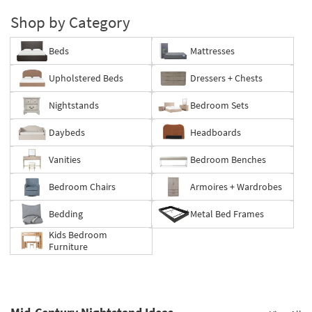
Shop by Category
Beds
Mattresses
Upholstered Beds
Dressers + Chests
Nightstands
Bedroom Sets
Daybeds
Headboards
Vanities
Bedroom Benches
Bedroom Chairs
Armoires + Wardrobes
Bedding
Metal Bed Frames
Kids Bedroom
Furniture