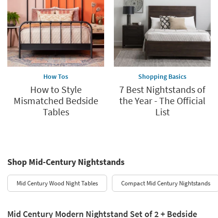
How Tos
Shopping Basics
How to Style
7 Best Nightstands of
Mismatched Bedside
the Year - The Official
Tables
List
Shop Mid-Century Nightstands
Mid Century Wood Night Tables
Compact Mid Century Nightstands
Mid Century Modern Nightstand Set of 2 + Bedside