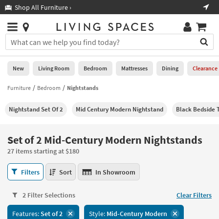
×
If
Shop All Furniture ›
Help
you
are
Stores
using
Stores
You
a
can
screen
search
0
reader
Liked
for
New
Living Room
Bedroom
Mattresses
Dining
Clearance
and
products
are
by
Furniture
Bedroom
Nightstands
New
having
typing
problems
into
Nightstand Set Of 2
Mid Century Modern Nightstand
Black Bedside T
using
Living
this
this
Room
field.
website,
Or
Set of 2 Mid-Century Modern Nightstands
please
Bedroom
you
call
27 items starting at $180
can
877-
Mattresses
use
Set
266-
Filters
Sort
In Showroom
the
of
7300
Dining
arrow
2
for
key
2 Filter Selections
Clear Filters
Mid-
assistance.
Home
or
Century
Features:
Set of 2
Style:
Mid-Century Modern
Office
tab
Modern