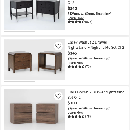
Of 2
$545
$12/mo.
w/ 60 mo. financing*
Learn How
(626)
Casey Walnut 2 Drawer
Nightstand + Night Table Set Of 2
Like
$345
$8/mo.
w/ 60 mo. financing*
Learn How
(73)
Elara Brown 2 Drawer Nightstand
Set Of 2
Like
$300
$7/mo.
w/ 60 mo. financing*
Learn How
(78)