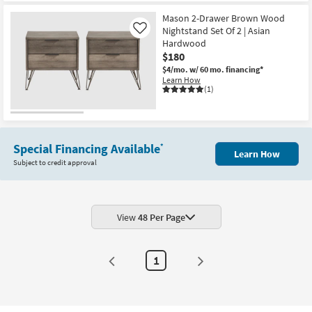
Mason 2-Drawer Brown Wood
Nightstand Set Of 2 | Asian
Like
Hardwood
$180
$4/mo.
w/ 60 mo. financing*
Learn How
(1)
Special Financing Available
*
Learn How
Subject to credit approval
View
48 Per Page
1