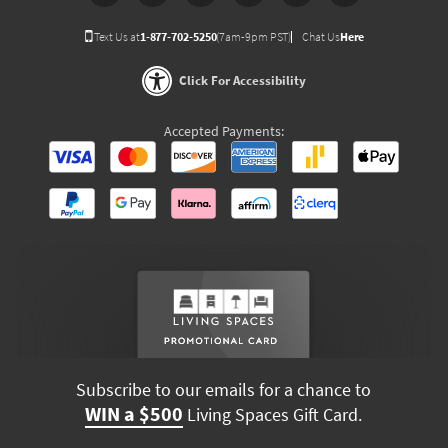
Text Us at
1-877-702-5250
(7am-9pm PST)
Chat Us
Here
Click For Accessibility
Accepted Payments:
Subscribe to our emails for a chance to
WIN a $500
Living Spaces Gift Card.