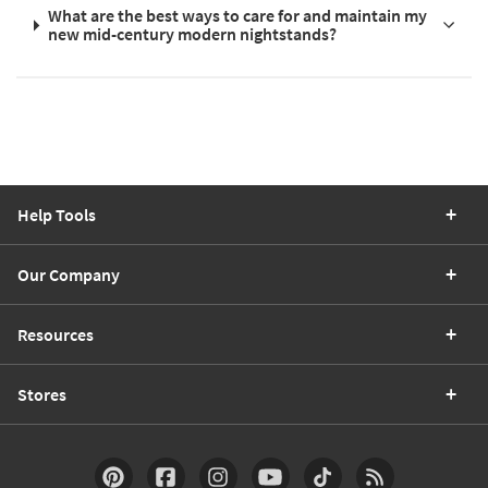
What are the best ways to care for and maintain my
new mid-century modern nightstands?
Help Tools
Our Company
Resources
Stores