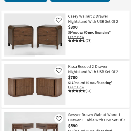
key
Nightstands
Kids +
to
27
look
Teens
items
Casey Walnut 2 Drawer
at
Nightstand With USB Set Of 2
Like
starting
our
$390
Outdoor
at
Trending
$9/mo.
w/ 60 mo. financing*
$180
Learn How
Searches.
Rugs
(73)
Decor
Bedding
Kissa Reeded 2-Drawer
Nightstand With USB Set Of 2
Like
Bathroom
$790
$17/mo.
w/ 60 mo. financing*
Wall Art
Learn How
(31)
Inspiration
Clearance
Sawyer Brown Walnut Wood 1-
Drawer C Table With USB Set Of 2
Like
Bestsellers
$590
$13/mo.
w/ 60 mo. financing*