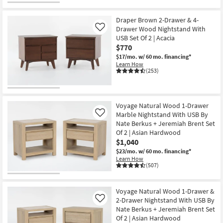
Draper Brown 2-Drawer & 4-
Drawer Wood Nightstand With
Like
USB Set Of 2 | Acacia
$770
$17/mo.
w/ 60 mo. financing*
Learn How
(253)
Voyage Natural Wood 1-Drawer
Marble Nightstand With USB By
Like
Nate Berkus + Jeremiah Brent Set
Of 2 | Asian Hardwood
$1,040
$23/mo.
w/ 60 mo. financing*
Learn How
(507)
Voyage Natural Wood 1-Drawer &
2-Drawer Nightstand With USB By
Like
Nate Berkus + Jeremiah Brent Set
Of 2 | Asian Hardwood