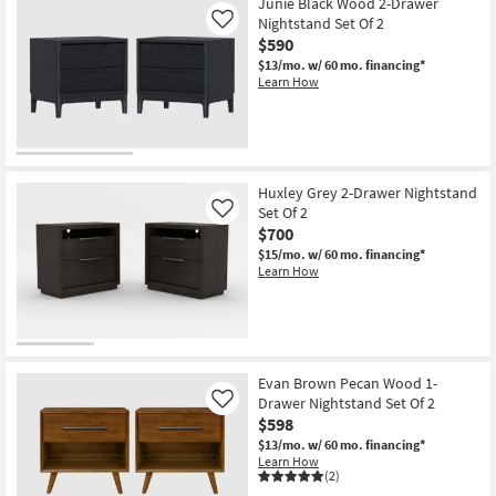
Junie Black Wood 2-Drawer
Nightstand Set Of 2
Like
$590
$13/mo.
w/ 60 mo. financing*
Learn How
Huxley Grey 2-Drawer Nightstand
Set Of 2
Like
$700
$15/mo.
w/ 60 mo. financing*
Learn How
Evan Brown Pecan Wood 1-
Drawer Nightstand Set Of 2
Like
$598
$13/mo.
w/ 60 mo. financing*
Learn How
(2)