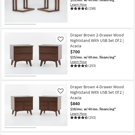
Shop by
Learn How
(298)
Room
Small
Spaces
Draper Brown 2-Drawer Wood
Nightstand With USB Set Of 2 |
Like
Contract
Acacia
Grade
$700
$15/mo.
w/ 60 mo. financing*
Trade
Learn How
(253)
Program
Catalogs
Draper Brown 4-Drawer Wood
Nightstand With USB Set Of 2 |
Shop by
Like
Acacia
Style
$840
$18/mo.
w/ 60 mo. financing*
Learn How
(253)