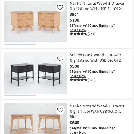
Mariko Natural Wood 2-Drawer
Nightstand With USB Set Of 2 |
Like
Birch
$790
$17/mo.
w/ 60 mo. financing*
Learn How
(251)
Austen Black Wood 1-Drawer
Nightstand With USB Set Of 2
Like
$500
$11/mo.
w/ 60 mo. financing*
Learn How
(626)
Mariko Natural Wood 1-Drawer
Night Table With USB Set Of 2 |
Like
Birch
$640
$14/mo.
w/ 60 mo. financing*
Learn How