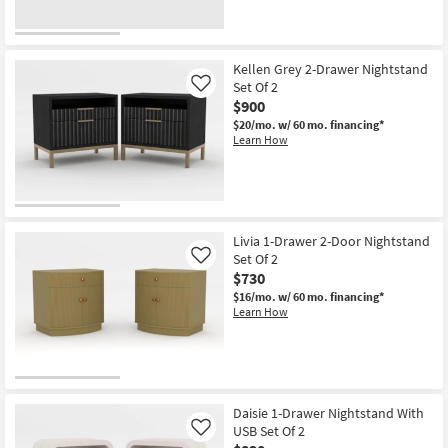
Kellen Grey 2-Drawer Nightstand
Set Of 2
Like
$900
$20/mo.
w/ 60 mo. financing*
Learn How
Livia 1-Drawer 2-Door Nightstand
Set Of 2
Like
$730
$16/mo.
w/ 60 mo. financing*
Learn How
Daisie 1-Drawer Nightstand With
USB Set Of 2
Like