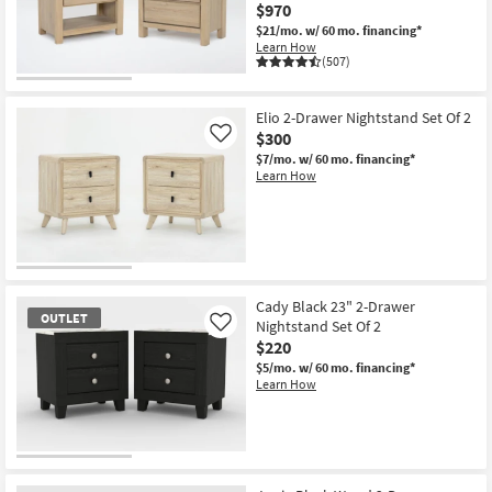
$970
$21/mo.
w/ 60 mo. financing*
Learn How
(507)
Elio 2-Drawer Nightstand Set Of 2
$300
Like
$7/mo.
w/ 60 mo. financing*
Learn How
Cady Black 23" 2-Drawer
OUTLET
Nightstand Set Of 2
Like
$220
$5/mo.
w/ 60 mo. financing*
Learn How
OUTLET
Item