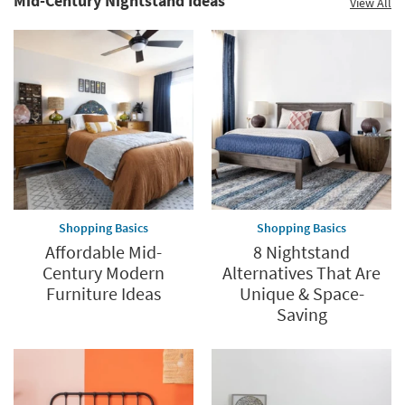
Mid-Century Nightstand Ideas
View All
Shopping Basics
Shopping Basics
Affordable Mid-
8 Nightstand
Century Modern
Alternatives That Are
Furniture Ideas
Unique & Space-
Saving