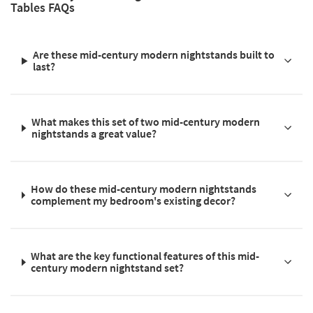
Tables FAQs
Are these mid-century modern nightstands built to
last?
What makes this set of two mid-century modern
nightstands a great value?
How do these mid-century modern nightstands
complement my bedroom's existing decor?
What are the key functional features of this mid-
century modern nightstand set?