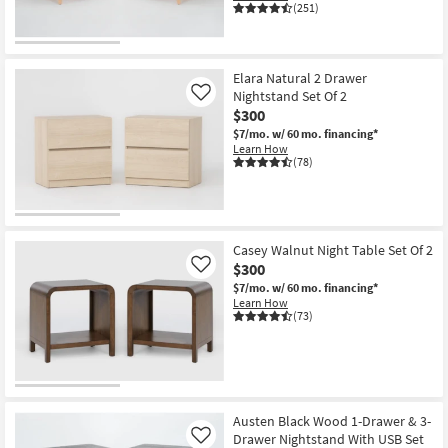
(251)
Elara Natural 2 Drawer
Nightstand Set Of 2
Like
$300
$7/mo.
w/ 60 mo. financing*
Learn How
(78)
Casey Walnut Night Table Set Of 2
$300
Like
$7/mo.
w/ 60 mo. financing*
Learn How
(73)
Austen Black Wood 1-Drawer & 3-
Drawer Nightstand With USB Set
Like