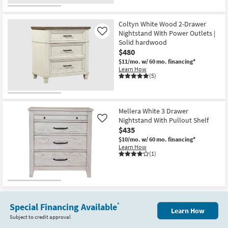
-
Aug
16
Coltyn White Wood 2-Drawer
Nightstand With Power Outlets |
Like
Solid hardwood
$480
$11/mo.
w/ 60 mo. financing*
Learn How
(5)
Mellera White 3 Drawer
Nightstand With Pullout Shelf
Like
$435
$10/mo.
w/ 60 mo. financing*
Learn How
(1)
Special Financing Available
*
Learn How
Subject to credit approval