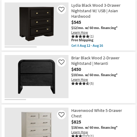
Black
Velvet
Lydia Black Wood 3-Drawer
Bedside
Nightstand W/ USB | Asian
Like
Table
Hardwood
Nightstand
$545
as
soon
$12/mo.
w/ 60 mo. financing*
as
Learn How
Aug
(1)
12
This
Free Shipping
-
item
Get it
Aug 12 - Aug 16
Aug
qualifies
Get
16
for
the
Free
Lydia
Briar Black Wood 2-Drawer
Shipping
Black
Nightstand | Meranti
Like
Wood
$450
3-
Drawer
$10/mo.
w/ 60 mo. financing*
Nightstand
Learn How
W/
(5)
USB
|
Asian
Hardwood
as
soon
Havenwood White 5-Drawer
as
Chest
Like
Aug
$825
12
-
$18/mo.
w/ 60 mo. financing*
Aug
Learn How
16
(1)