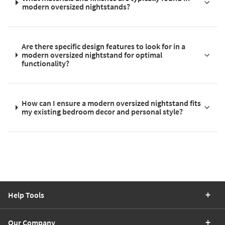
modern oversized nightstands?
Are there specific design features to look for in a
modern oversized nightstand for optimal
functionality?
How can I ensure a modern oversized nightstand fits
my existing bedroom decor and personal style?
Help Tools
Our Company