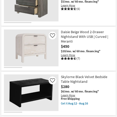
$5/mo.
w/ 60 mo. financing*
Shop by
Learn How
(6)
Room
Small
OUTLET
Spaces
Item
Daisie Beige Wood 2-Drawer
Nightstand With USB | Curved |
Contract
Like
Meranti
Grade
$450
$10/mo.
w/ 60 mo. financing*
Trade
Learn How
(7)
Program
Catalogs
Skylorne Black Velvet Bedside
Shop by
Table Nightstand
Like
Style
$280
$6/mo.
w/ 60 mo. financing*
Learn How
This
Free Shipping
item
Get it
Aug 12 - Aug 16
qualifies
Get
for
the
Free
Skylorne
Shipping