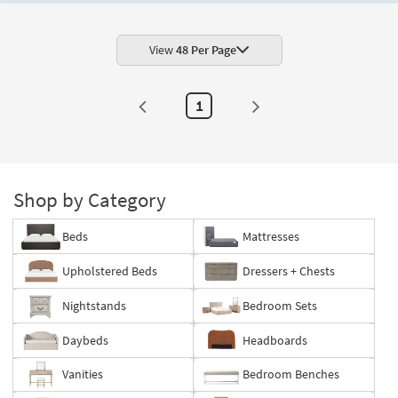
View
48 Per Page
1
Shop by Category
Beds
Mattresses
Upholstered Beds
Dressers + Chests
Nightstands
Bedroom Sets
Daybeds
Headboards
Vanities
Bedroom Benches