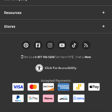
Resources
Stores
Text Us at
1-877-702-5250
(7am-9pm PST)
Chat Us
Here
Click For Accessibility
Accepted Payments: