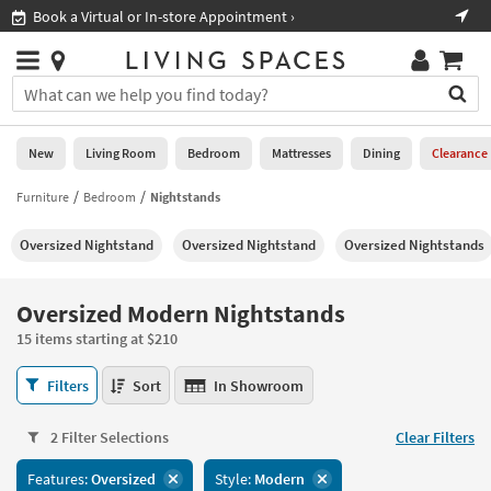
×
If
Shop All Furniture ›
Help
you
are
Stores
using
Stores
You
a
can
screen
search
0
reader
Liked
for
New
Living Room
Bedroom
Mattresses
Dining
Clearance
and
products
are
by
Furniture
Bedroom
Nightstands
New
having
typing
problems
into
Oversized Nightstand
Oversized Nightstand​
Oversized Nightstands
using
Living
this
this
Room
field.
website,
Or
Oversized Modern Nightstands
please
Bedroom
you
call
15 items starting at $210
can
877-
Mattresses
use
Oversized
266-
Filters
Sort
In Showroom
the
Modern
7300
Dining
arrow
Nightstands
for
key
2 Filter Selections
Clear Filters
15
assistance.
Home
or
items
Features:
Oversized
Style:
Modern
Office
tab
starting