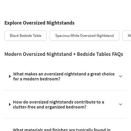
Explore Oversized Nightstands
Black Bedside Table
Spacious White Oversized Nightstand
M
Modern Oversized Nightstand + Bedside Tables FAQs
What makes an oversized nightstand a great choice
for a modern bedroom?
How do oversized nightstands contribute to a
clutter-free and organized bedroom?
What materials and finishes are typically found in