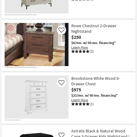
Rowe Chestnut 2-Drawer
Nightstand
Like
$250
$6/mo.
w/ 60 mo. financing*
Learn How
(3)
Brookstone White Wood 6-
Drawer Chest
Like
$975
$21/mo.
w/ 60 mo. financing*
Learn How
(1)
Astralis Black & Natural Wood
Cane 3-Drawer Kids Nightstand |
Like