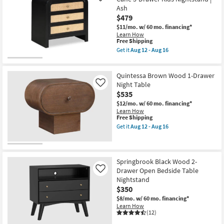
Ash
$479
$11/mo.
w/ 60 mo. financing*
Learn How
This
Free Shipping
item
Get it
Aug 12 - Aug 16
qualifies
Get
for
the
Free
Astralis
Quintessa Brown Wood 1-Drawer
Shipping
Black
&
Night Table
Like
Natural
$535
Wood
$12/mo.
w/ 60 mo. financing*
Cane
Learn How
3-
This
Free Shipping
Drawer
item
Kids
Get it
Aug 12 - Aug 16
qualifies
Get
Nightstand
for
the
|
Free
Quintessa
Ash
Shipping
Brown
as
Wood
soon
Springbrook Black Wood 2-
1-
as
Drawer Open Bedside Table
Like
Drawer
Aug
Nightstand
Night
12
$350
Table
-
as
Aug
$8/mo.
w/ 60 mo. financing*
soon
16
Learn How
as
(12)
Aug
12