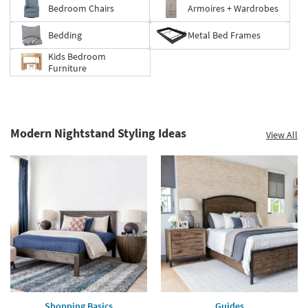
Bedroom Chairs
Armoires + Wardrobes
Bedding
Metal Bed Frames
Kids Bedroom
Furniture
Modern Nightstand Styling Ideas
View All
Shopping Basics
Guides