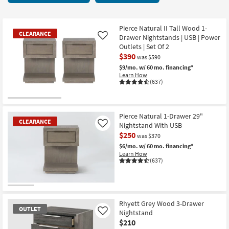
key
at
Kids +
to
$210
look
Teens
Pierce Natural II Tall Wood 1-
CLEARANCE
at
Drawer Nightstands | USB | Power
Like
our
Outlets | Set Of 2
Outdoor
$390
Trending
was $590
Searches.
$9/mo.
w/ 60 mo. financing*
Rugs
Learn How
(637)
Decor
CLEARANCE
Bedding
Item
Pierce Natural 1-Drawer 29"
CLEARANCE
Nightstand With USB
Like
Bathroom
$250
was $370
$6/mo.
w/ 60 mo. financing*
Wall Art
Learn How
(637)
Inspiration
CLEARANCE
Clearance
Item
Rhyett Grey Wood 3-Drawer
OUTLET
Nightstand
Like
Bestsellers
$210