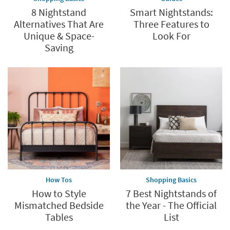
8 Nightstand
Smart Nightstands:
Alternatives That Are
Three Features to
Unique & Space-
Look For
Saving
How Tos
Shopping Basics
How to Style
7 Best Nightstands of
Mismatched Bedside
the Year - The Official
Tables
List