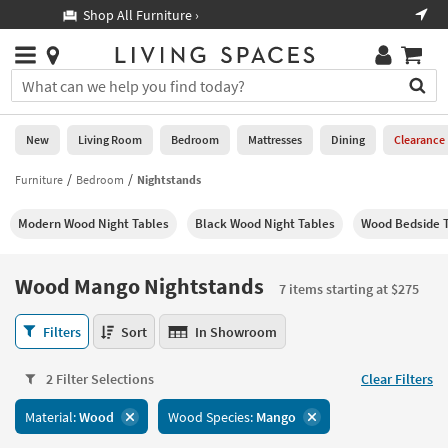
×
If
Shop All Furniture ›
Help
you
are
Stores
using
Stores
You
a
can
screen
search
0
reader
Liked
for
New
Living Room
Bedroom
Mattresses
Dining
Clearance
and
products
are
by
Furniture
Bedroom
Nightstands
New
having
typing
problems
into
Modern Wood Night Tables
Black Wood Night Tables
Wood Bedside 
using
Living
this
this
Room
field.
website,
Or
Wood Mango Nightstands
please
7 items starting at $275
Bedroom
you
call
can
Wood
877-
Filters
Sort
In Showroom
Mattresses
use
Mango
266-
the
Nightstands
7300
Dining
arrow
2 Filter Selections
Clear Filters
7
for
key
items
assistance.
Home
Material:
Wood
Wood Species:
Mango
or
starting
Office
tab
at