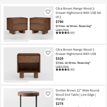
key
$275
Kids +
to
Citra Brown Mango Wood 2-
look
Teens
Drawer Nightstand With USB Set
Like
at
Of 2
$790
our
Outdoor
$17/mo.
w/ 60 mo. financing*
Trending
Learn How
Searches.
Rugs
(60)
Decor
Citra Brown Mango Wood 1-
Bedding
Drawer Nightstand With USB
Like
$320
Bathroom
$7/mo.
w/ 60 mo. financing*
Learn How
(60)
Wall Art
Inspiration
Dunkin Brown 22" Wide Round
Clearance
Wood End Table | Live Edge |
Like
Mango
Bestsellers
$275