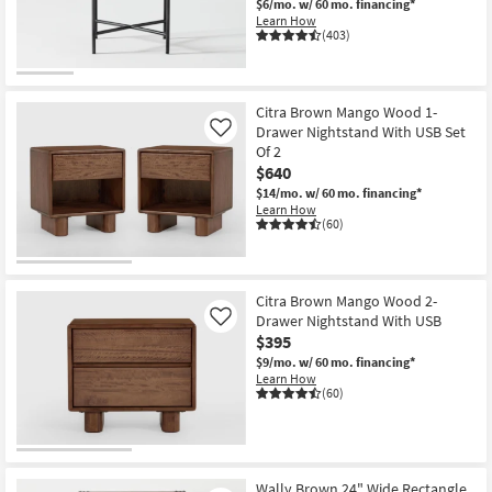
$6/mo.
w/ 60 mo. financing*
Shop by
Learn How
(403)
Room
Small
Spaces
Citra Brown Mango Wood 1-
Drawer Nightstand With USB Set
Like
Of 2
Contract
$640
Grade
$14/mo.
w/ 60 mo. financing*
Learn How
Trade
(60)
Program
Catalogs
Citra Brown Mango Wood 2-
Drawer Nightstand With USB
Like
Shop by
$395
Style
$9/mo.
w/ 60 mo. financing*
Learn How
(60)
Wally Brown 24" Wide Rectangle