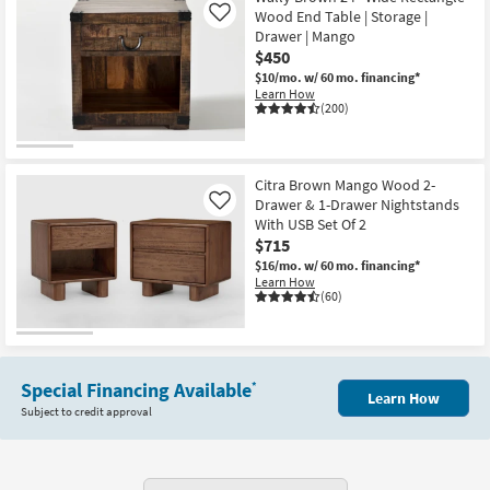
Wood End Table | Storage |
Like
Drawer | Mango
$450
$10/mo.
w/ 60 mo. financing*
Learn How
(200)
Citra Brown Mango Wood 2-
Drawer & 1-Drawer Nightstands
Like
With USB Set Of 2
$715
$16/mo.
w/ 60 mo. financing*
Learn How
(60)
Special Financing Available
*
Learn How
Subject to credit approval