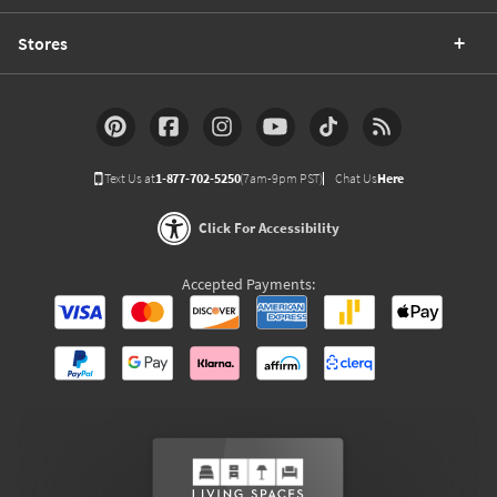
Stores
Text Us at
1-877-702-5250
(7am-9pm PST)
Chat Us
Here
Click For Accessibility
Accepted Payments: