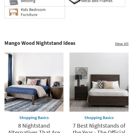
Bedding
Metal Bed Frames
Kids Bedroom
Furniture
Mango Wood Nightstand Ideas
View All
Shopping Basics
Shopping Basics
8 Nightstand
7 Best Nightstands of
Alternatives That Are
the Year - The Official