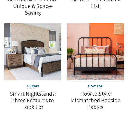
Unique & Space-
List
Saving
Guides
How Tos
Smart Nightstands:
How to Style
Three Features to
Mismatched Bedside
Look For
Tables