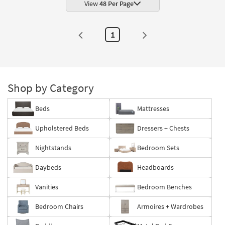
View
48 Per Page
1
Shop by Category
Beds
Mattresses
Upholstered Beds
Dressers + Chests
Nightstands
Bedroom Sets
Daybeds
Headboards
Vanities
Bedroom Benches
Bedroom Chairs
Armoires + Wardrobes