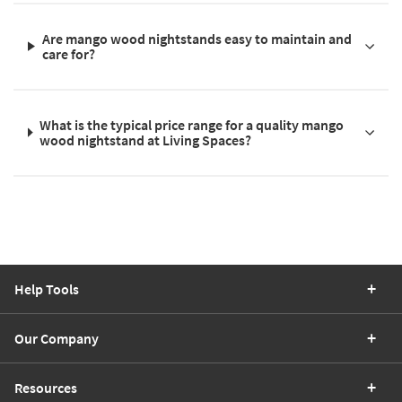
Are mango wood nightstands easy to maintain and
care for?
What is the typical price range for a quality mango
wood nightstand at Living Spaces?
Help Tools
Our Company
Resources