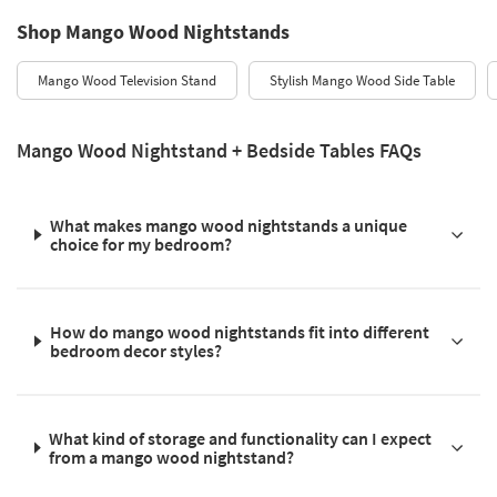
Shop Mango Wood Nightstands
Mango Wood Television Stand
Stylish Mango Wood Side Table
Mango Wood Nightstand + Bedside Tables FAQs
What makes mango wood nightstands a unique
choice for my bedroom?
How do mango wood nightstands fit into different
bedroom decor styles?
What kind of storage and functionality can I expect
from a mango wood nightstand?