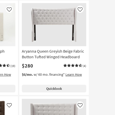
Like
Like
Uph
Aryanna Queen Greyish Beige Fabric
Button Tufted Winged Headboard
$280
(19)
(4)
arn How
$6/mo.
w/ 60 mo. financing*
Learn How
Quicklook
Like
Like