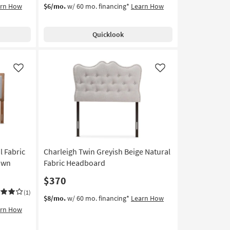
arn How
$6/mo.
w/ 60 mo. financing*
Learn How
Quicklook
Like
Like
l Fabric
Charleigh Twin Greyish Beige Natural
own
Fabric Headboard
$370
(1)
$8/mo.
w/ 60 mo. financing*
Learn How
arn How