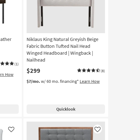
eather
Niklaus King Natural Greyish Beige
Fabric Button Tufted Nail Head
Winged Headboard | Wingback |
Nailhead
(1)
$299
(8)
arn How
$7/mo.
w/ 60 mo. financing*
Learn How
Quicklook
Like
Like