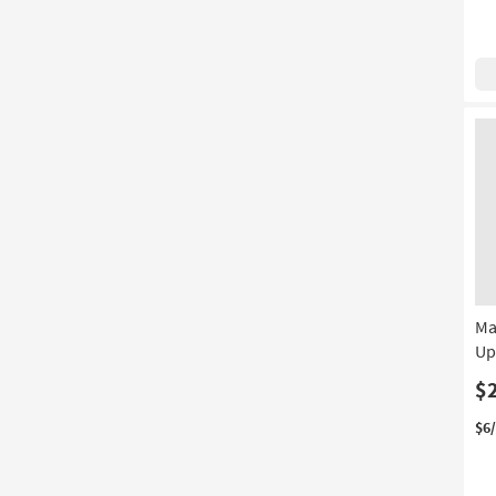
Ma
Up
$
$6