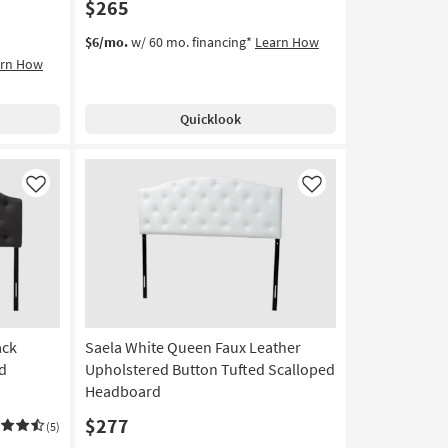
$265
$6/mo.
w/ 60 mo. financing*
Learn How
arn How
Quicklook
Like
Like
ack
Saela White Queen Faux Leather
d
Upholstered Button Tufted Scalloped
Headboard
$277
(5)