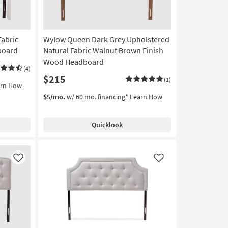
Fabric
Wylow Queen Dark Grey Upholstered
board
Natural Fabric Walnut Brown Finish
Wood Headboard
(4)
$215
(1)
arn How
$5/mo.
w/ 60 mo. financing*
Learn How
Quicklook
Like
Like