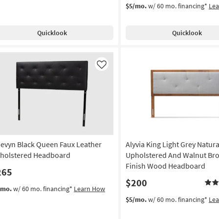
$5/mo.
w/ 60 mo. financing*
Le
Quicklook
Quicklook
Like
evyn Black Queen Faux Leather
Alyvia King Light Grey Natura
holstered Headboard
Upholstered And Walnut Br
Finish Wood Headboard
265
$200
/mo.
w/ 60 mo. financing*
Learn How
$5/mo.
w/ 60 mo. financing*
Le