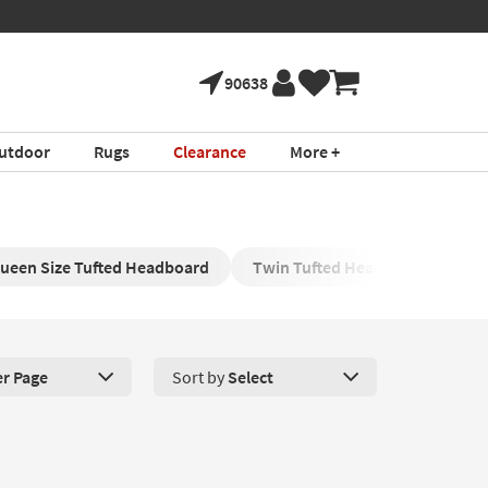
90638
utdoor
Rugs
Clearance
More +
ueen Size Tufted Headboard
Twin Tufted Headboards
V
er Page
Sort by
Select
roducts Per Page. Click here to change the number of products disp