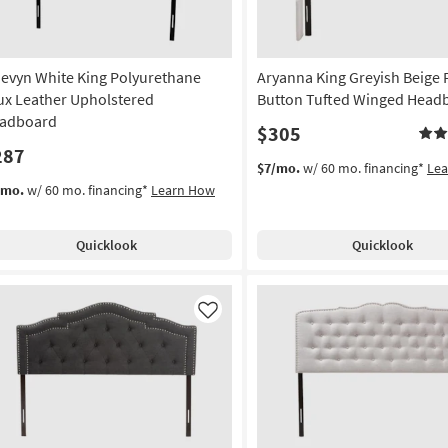
evyn White King Polyurethane
Aryanna King Greyish Beige 
ux Leather Upholstered
Button Tufted Winged Head
adboard
$305
287
$7/mo.
w/ 60 mo. financing*
Le
/mo.
w/ 60 mo. financing*
Learn How
Quicklook
Quicklook
Like