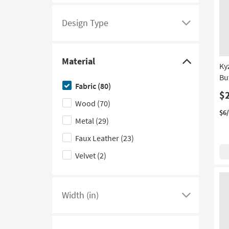
Design Type
Click
here
to
Material
see
Click
Ky
Bu
a
here
Fabric
(80)
list
to
$
Wood
(70)
of
hide
$6
filter
the
Metal
(29)
options
Material
Faux Leather
(23)
based
filter
Velvet
(2)
on
options
product
Design
Type
Width (in)
Click
here
to