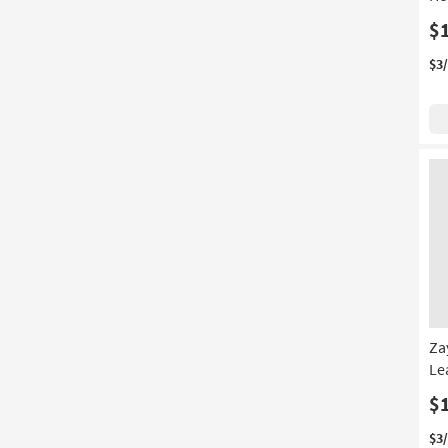
$
$3
Za
Le
$
$3