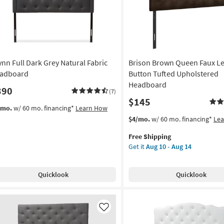
ynn Full Dark Grey Natural Fabric
Brison Brown Queen Faux L
adboard
Button Tufted Upholstered
Headboard
390
(7)
$145
/mo.
w/ 60 mo. financing*
Learn How
This
Get
$4/mo.
w/ 60 mo. financing*
Le
item
the
Free Shipping
qualifies
Brison
Get it
Aug 10 - Aug 14
for
Brown
Free
Queen
Shipping
Faux
Quicklook
Quicklook
Leather
Button
Tufted
Upholstered
Like
Headboard