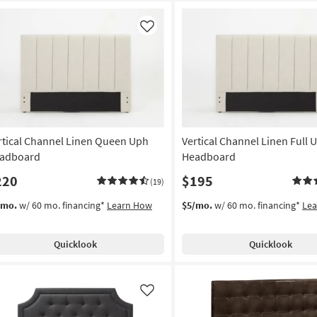
Like
rtical Channel Linen Queen Uph
Vertical Channel Linen Full 
adboard
Headboard
220
$195
(19)
/mo.
w/ 60 mo. financing*
Learn How
$5/mo.
w/ 60 mo. financing*
Le
Quicklook
Quicklook
Like