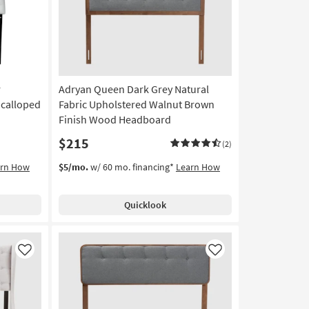
r
Adryan Queen Dark Grey Natural
Scalloped
Fabric Upholstered Walnut Brown
Finish Wood Headboard
$215
(2)
arn How
$5/mo.
w/ 60 mo. financing*
Learn How
Quicklook
Like
Like