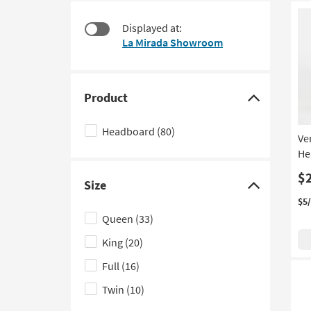
at
to
$125
look
Displayed at:
at
La Mirada Showroom
our
Trending
Searches.
Product
Click
here
Headboard
(80)
Ve
to
He
hide
the
$
Size
Product
Click
$5
filter
here
Queen
(33)
options
to
King
(20)
hide
the
Full
(16)
Size
Twin
(10)
filter