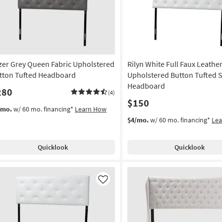
as
soon
as
Aug
10
-
zer Grey Queen Fabric Upholstered
Rilyn White Full Faux Leathe
Aug
14
tton Tufted Headboard
Upholstered Button Tufted 
Headboard
280
(4)
$150
/mo.
w/ 60 mo. financing*
Learn How
$4/mo.
w/ 60 mo. financing*
Le
Quicklook
Quicklook
Like