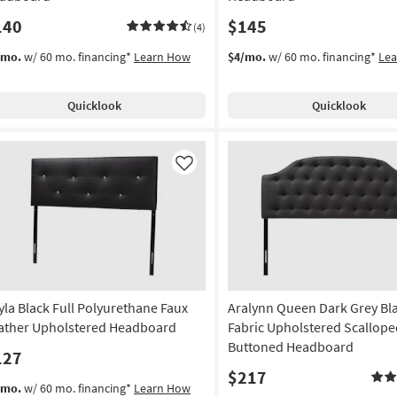
140
$145
(4)
/mo.
w/ 60 mo. financing*
Learn How
$4/mo.
w/ 60 mo. financing*
Le
Quicklook
Quicklook
Like
yla Black Full Polyurethane Faux
Aralynn Queen Dark Grey Bl
ather Upholstered Headboard
Fabric Upholstered Scallope
Buttoned Headboard
127
$217
/mo.
w/ 60 mo. financing*
Learn How