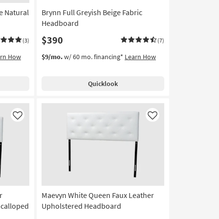
e Natural
Brynn Full Greyish Beige Fabric
Headboard
$390
(3)
(7)
arn How
$9/mo.
w/ 60 mo. financing*
Learn How
Quicklook
Like
Like
r
Maevyn White Queen Faux Leather
Scalloped
Upholstered Headboard