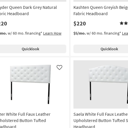
yder Queen Dark Grey Natural
Kashten Queen Greyish Beig
bric Headboard
Fabric Headboard
220
$220
/mo.
w/ 60 mo. financing*
Learn How
$5/mo.
w/ 60 mo. financing*
Le
Quicklook
Quicklook
Like
zer White Full Faux Leather
Saela White Full Faux Leathe
holstered Button Tufted
Upholstered Button Tufted 
adboard
Headboard