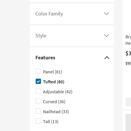
options
Color Family
Click
here
to
Style
Br
see
Click
He
a
here
$
list
to
Features
of
see
Click
$9
filter
a
here
Panel
(81)
options
list
to
Tufted
(80)
based
of
hide
on
filter
the
Adjustable
(42)
product
options
Features
Curved
(36)
Color
based
filter
Nailhead
(33)
Family
on
options
product
Tall
(13)
Style