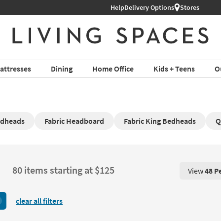
Help
Delivery Options
Stores
attresses
Dining
Home Office
Kids + Teens
O
edheads
Fabric Headboard
Fabric King Bedheads
Q
80 items starting at $125
View
48 P
View 48 P
clear all filters