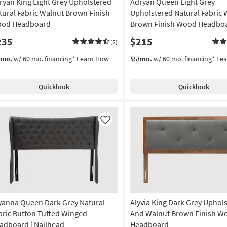
ryan King Light Grey Upholstered
Adryan Queen Light Grey
tural Fabric Walnut Brown Finish
Upholstered Natural Fabric 
od Headboard
Brown Finish Wood Headbo
235
$215
(2)
/mo.
w/ 60 mo. financing*
Learn How
$5/mo.
w/ 60 mo. financing*
Le
Quicklook
Quicklook
Like
yanna Queen Dark Grey Natural
Alyvia King Dark Grey Uphol
bric Button Tufted Winged
And Walnut Brown Finish W
adboard | Nailhead
Headboard