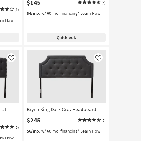
$145
(4)
(1)
$4/mo.
w/ 60 mo. financing*
Learn How
arn How
Quicklook
Like
Like
ral
Brynn King Dark Grey Headboard
$245
(7)
(3)
$6/mo.
w/ 60 mo. financing*
Learn How
arn How