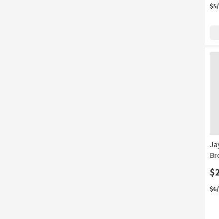
$5
Ja
Br
$
$6