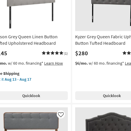
ison Grey Queen Linen Button
Kyzer Grey Queen Fabric Up
fted Upholstered Headboard
Button Tufted Headboard
145
$280
(1)
s
t
/mo.
w/ 60 mo. financing*
Learn How
$6/mo.
w/ 60 mo. financing*
Le
em
ee Shipping
lifies
son
 it
Aug 13 - Aug 17
ey
e
een
pping
en
Quicklook
Quicklook
tton
ted
holstered
adboard
Like
on