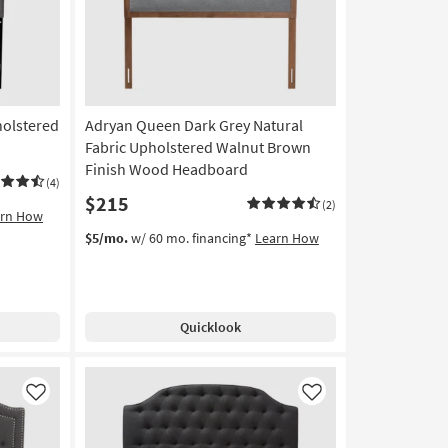
holstered
Adryan Queen Dark Grey Natural
Fabric Upholstered Walnut Brown
Finish Wood Headboard
(4)
$215
(2)
arn How
$5/mo.
w/ 60 mo. financing*
Learn How
Quicklook
Like
Like