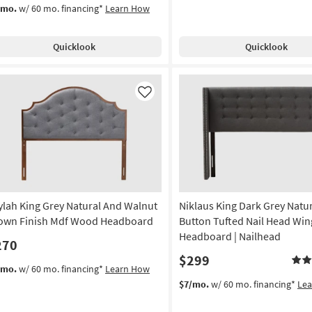
/mo.
w/ 60 mo. financing*
Learn How
Quicklook
Quicklook
Like
ylah King Grey Natural And Walnut
Niklaus King Dark Grey Natur
own Finish Mdf Wood Headboard
Button Tufted Nail Head Wi
Headboard | Nailhead
270
$299
/mo.
w/ 60 mo. financing*
Learn How
$7/mo.
w/ 60 mo. financing*
Le