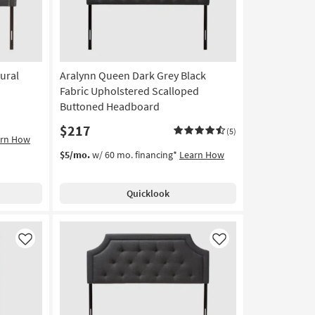
ural
Aralynn Queen Dark Grey Black
Fabric Upholstered Scalloped
Buttoned Headboard
$217
(5)
arn How
$5/mo.
w/ 60 mo. financing*
Learn How
Quicklook
Like
Like