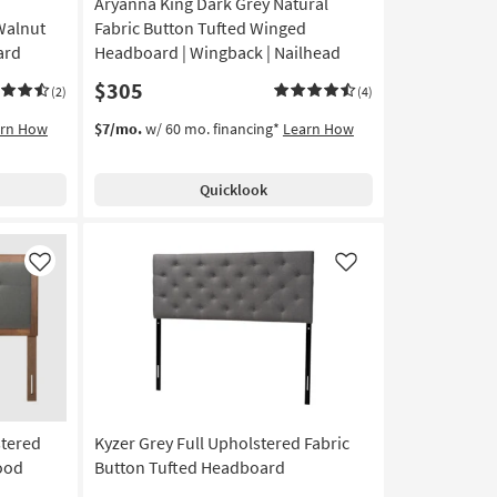
Aryanna King Dark Grey Natural
Walnut
Fabric Button Tufted Winged
ard
Headboard | Wingback | Nailhead
$305
(2)
(4)
arn How
$7/mo.
w/ 60 mo. financing*
Learn How
Quicklook
Like
Like
stered
Kyzer Grey Full Upholstered Fabric
ood
Button Tufted Headboard