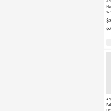
Ad
Na
Wo
$
$5
Ar
Fa
He