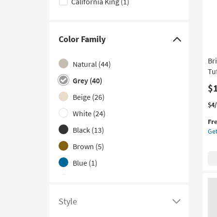
California King
(1)
options
Color Family
Click
here
Br
Natural
(44)
to
Tu
hide
Grey
(40)
$
the
Beige
(26)
Color
Thi
Ge
$4
White
(24)
it
the
Family
Fr
qua
Bri
filter
Black
(13)
Get
for
Gr
options
Fre
Qu
Brown
(5)
Shi
Lin
Blue
(1)
Bu
Tuf
Navy
(1)
Up
He
Silver
(1)
Style
as
Click
so