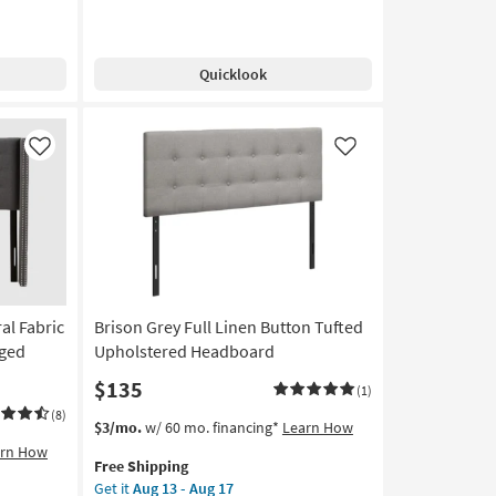
Quicklook
Like
Like
al Fabric
Brison Grey Full Linen Button Tufted
nged
Upholstered Headboard
$135
(1)
(8)
This
Get
$3/mo.
w/ 60 mo. financing*
Learn How
item
the
arn How
Free Shipping
qualifies
Brison
Get it
Aug 13 - Aug 17
for
Grey