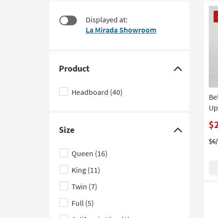
at
to
CL
$135
look
Displayed at:
It
at
La Mirada Showroom
our
Trending
Searches.
Product
Click
here
Headboard
(40)
Be
to
Up
hide
the
$
Size
Product
Click
$6
filter
here
Queen
(16)
options
to
King
(11)
hide
the
Twin
(7)
Size
Full
(5)
filter