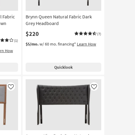
l Fabric
Brynn Queen Natural Fabric Dark
own
Grey Headboard
$220
(7)
(1)
$5/mo.
w/ 60 mo. financing*
Learn How
arn How
Quicklook
Like
Like