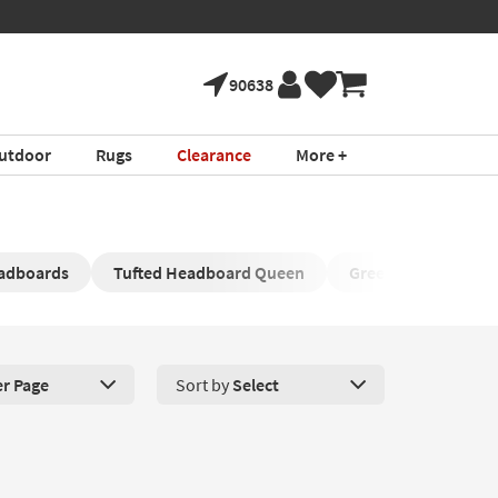
90638
utdoor
Rugs
Clearance
More +
eadboards
Tufted Headboard Queen
Green Bedhead
er Page
Sort by
Select
roducts Per Page. Click here to change the number of products disp