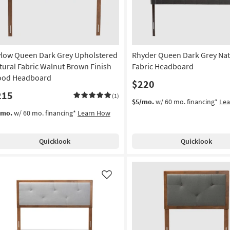
g
g
low Queen Dark Grey Upholstered
Rhyder Queen Dark Grey Nat
tural Fabric Walnut Brown Finish
Fabric Headboard
od Headboard
$220
215
(1)
$5/mo.
w/ 60 mo. financing*
Le
/mo.
w/ 60 mo. financing*
Learn How
Quicklook
Quicklook
Like