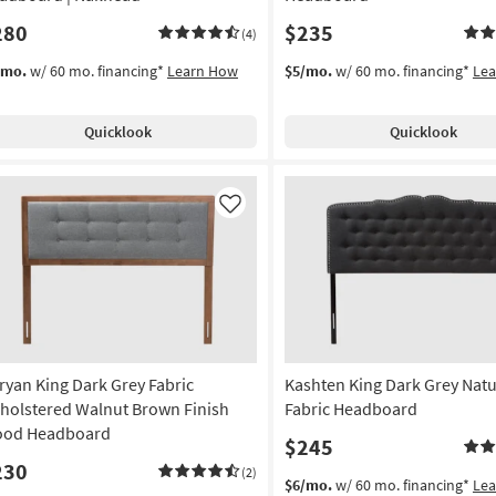
280
$235
(4)
/mo.
w/ 60 mo. financing*
Learn How
$5/mo.
w/ 60 mo. financing*
Le
Quicklook
Quicklook
Like
ryan King Dark Grey Fabric
Kashten King Dark Grey Natu
holstered Walnut Brown Finish
Fabric Headboard
od Headboard
$245
230
(2)
$6/mo.
w/ 60 mo. financing*
Le