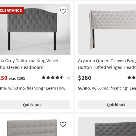
EARANCE
CLEARANCE
em
Like
lla Grey California King Velvet
Aryanna Queen Greyish Beig
holstered Headboard
Button Tufted Winged Head
250
$280
was $295
(89)
/mo.
w/ 60 mo. financing*
Learn How
$6/mo.
w/ 60 mo. financing*
Le
Quicklook
Quicklook
Like