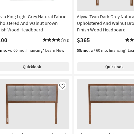
yvia King Light Grey Natural Fabric
Alyvia Twin Dark Grey Natura
holstered And Walnut Brown
Upholstered And Walnut Br
nish Wood Headboard
Finish Wood Headboard
200
$365
(1)
/mo.
w/ 60 mo. financing*
Learn How
$8/mo.
w/ 60 mo. financing*
Le
Quicklook
Quicklook
Like