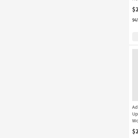
$
$6
Ad
Up
Wo
$