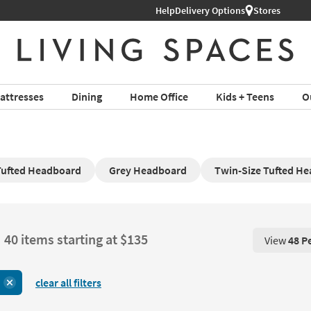
Help
Delivery Options
Stores
attresses
Dining
Home Office
Kids + Teens
O
Tufted Headboard
Grey Headboard
Twin-Size Tufted H
40 items starting at $135
View
48 P
View 48 P
clear all filters