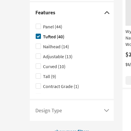
here
as
to
Au
Features
13
see
Click
-
a
here
Au
Panel
(44)
list
to
Wy
17
Tufted
(40)
of
hide
Na
Wo
filter
the
Nailhead
(14)
options
Features
$
Adjustable
(13)
based
filter
$5
Curved
(10)
on
options
product
Tall
(9)
Style
Contract Grade
(1)
Floating
(1)
Design Type
Click
here
to