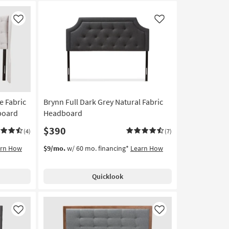
Like
Like
e Fabric
Brynn Full Dark Grey Natural Fabric
board
Headboard
$390
(4)
(7)
arn How
$9/mo.
w/ 60 mo. financing*
Learn How
Quicklook
Like
Like