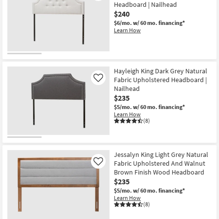
Headboard | Nailhead
$240
$6/mo.
w/ 60 mo. financing*
Learn How
Hayleigh King Dark Grey Natural
Fabric Upholstered Headboard |
Like
Nailhead
$235
$5/mo.
w/ 60 mo. financing*
Learn How
(8)
Jessalyn King Light Grey Natural
Fabric Upholstered And Walnut
Like
Brown Finish Wood Headboard
$235
$5/mo.
w/ 60 mo. financing*
Learn How
(8)