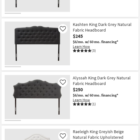
Kashten King Dark Grey Natural
Fabric Headboard
Like
$245
$6/mo.
w/ 60 mo. financing*
Learn How
(3)
Alyssah King Dark Grey Natural
Fabric Headboard
Like
$250
$6/mo.
w/ 60 mo. financing*
Learn How
(1)
Raeleigh King Greyish Beige
Natural Fabric Upholstered
Like