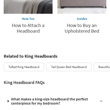
How Tos
Guides
How to Attach a
How to Buy an
Headboard
Upholstered Bed
Related to King Headboards
Tufted King Headboard
Tall Queen Bed Headboard
Beautifu
King Headboard FAQs
What makes a king-size headboard the perfect
centerpiece for my bedroom?