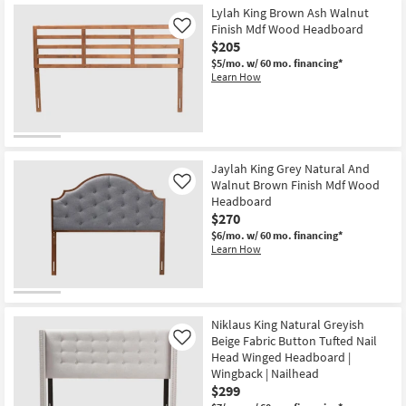
Lylah King Brown Ash Walnut
Finish Mdf Wood Headboard
Like
$205
$5/mo.
w/ 60 mo. financing*
Learn How
Jaylah King Grey Natural And
Walnut Brown Finish Mdf Wood
Like
Headboard
$270
$6/mo.
w/ 60 mo. financing*
Learn How
Niklaus King Natural Greyish
Beige Fabric Button Tufted Nail
Like
Head Winged Headboard |
Wingback | Nailhead
$299