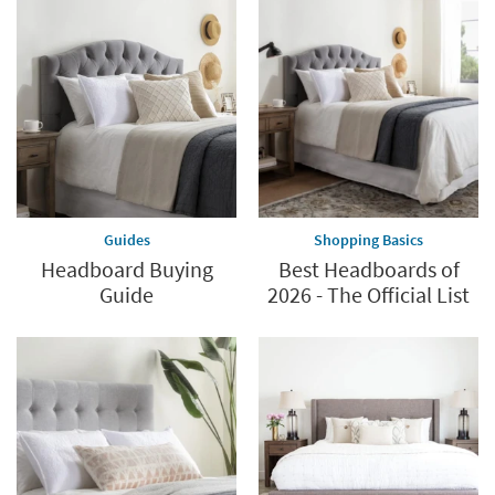
Guides
Shopping Basics
Headboard Buying
Best Headboards of
Guide
2026 - The Official List