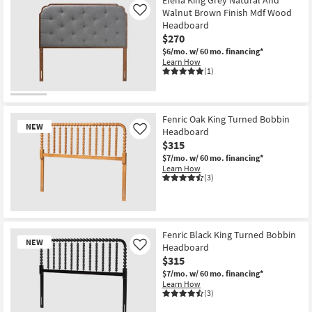
Walnut Brown Finish Mdf Wood
Like
Headboard
$270
$6/mo.
w/ 60 mo. financing*
Learn How
(1)
Fenric Oak King Turned Bobbin
NEW
Headboard
Like
$315
$7/mo.
w/ 60 mo. financing*
Learn How
(3)
New
Item
Fenric Black King Turned Bobbin
NEW
Headboard
Like
$315
$7/mo.
w/ 60 mo. financing*
Learn How
(3)