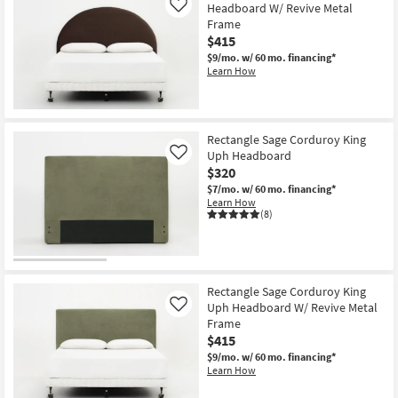
Headboard W/ Revive Metal
Like
Frame
$415
$9/mo.
w/ 60 mo. financing*
Learn How
Rectangle Sage Corduroy King
Uph Headboard
Like
$320
$7/mo.
w/ 60 mo. financing*
Learn How
(8)
Rectangle Sage Corduroy King
Uph Headboard W/ Revive Metal
Like
Frame
$415
$9/mo.
w/ 60 mo. financing*
Learn How