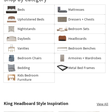
Beds
Mattresses
Upholstered Beds
Dressers + Chests
Nightstands
Bedroom Sets
Daybeds
Headboards
Vanities
Bedroom Benches
Bedroom Chairs
Armoires + Wardrobes
Bedding
Metal Bed Frames
Kids Bedroom
Furniture
King Headboard Style Inspiration
View All