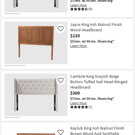
$7/mo.
w/ 60 mo. financing*
Learn How
(8)
Jayce King Ash Walnut Finish
Wood Headboard
Like
$235
$5/mo.
w/ 60 mo. financing*
Learn How
Cambrie King Greyish Beige
Button Tufted Nail Head Winged
Like
Headboard
$300
$7/mo.
w/ 60 mo. financing*
Learn How
(1)
Kaylub King Ash Walnut Finish
Brown Wood And Synthetic
Like