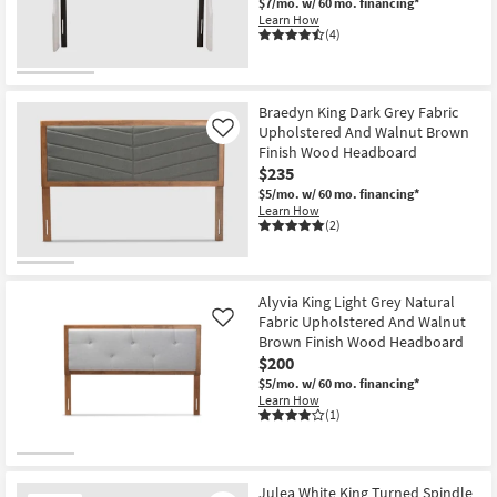
$7/mo.
w/ 60 mo. financing*
Learn How
(4)
Braedyn King Dark Grey Fabric
Upholstered And Walnut Brown
Like
Finish Wood Headboard
$235
$5/mo.
w/ 60 mo. financing*
Learn How
(2)
Alyvia King Light Grey Natural
Fabric Upholstered And Walnut
Like
Brown Finish Wood Headboard
$200
$5/mo.
w/ 60 mo. financing*
Learn How
(1)
Julea White King Turned Spindle