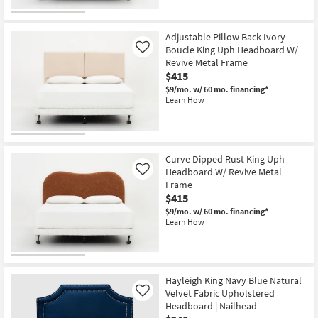
Adjustable Pillow Back Ivory
Boucle King Uph Headboard W/
Like
Revive Metal Frame
$415
$9/mo.
w/ 60 mo. financing*
Learn How
Curve Dipped Rust King Uph
Headboard W/ Revive Metal
Like
Frame
$415
$9/mo.
w/ 60 mo. financing*
Learn How
Hayleigh King Navy Blue Natural
Velvet Fabric Upholstered
Like
Headboard | Nailhead