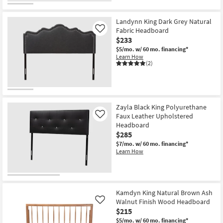
Landynn King Dark Grey Natural
Fabric Headboard
Like
$233
$5/mo.
w/ 60 mo. financing*
Learn How
(2)
Zayla Black King Polyurethane
Faux Leather Upholstered
Like
Headboard
$285
$7/mo.
w/ 60 mo. financing*
Learn How
Kamdyn King Natural Brown Ash
Walnut Finish Wood Headboard
Like
$215
$5/mo.
w/ 60 mo. financing*