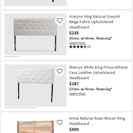
New
Item
Aralynn King Natural Greyish
Beige Fabric Upholstered
Like
Headboard
$235
$5/mo.
w/ 60 mo. financing*
Learn How
(5)
Maevyn White King Polyurethane
Faux Leather Upholstered
Like
Headboard
$287
$7/mo.
w/ 60 mo. financing*
Learn How
Anniz Natural Rope Woven King
Headboard
Like
$450