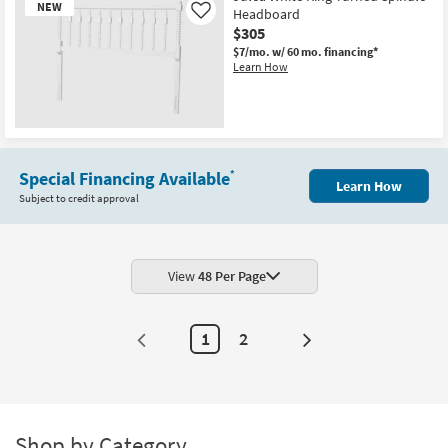
NEW
Headboard
Like
$305
$7/mo.
w/ 60 mo. financing*
Learn How
New
Item
Special Financing Available
*
Learn How
Subject to credit approval
View
48 Per Page
1
2
Next
Page
Shop by Category