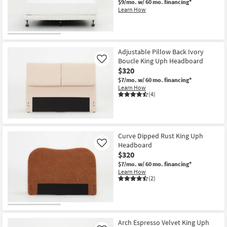
$9/mo.
w/ 60 mo. financing*
Shop by
Learn How
Room
Small
Spaces
Adjustable Pillow Back Ivory
Boucle King Uph Headboard
Like
$320
Contract
$7/mo.
w/ 60 mo. financing*
Grade
Learn How
(4)
Trade
Program
Catalogs
Curve Dipped Rust King Uph
Headboard
Like
$320
Shop by
$7/mo.
w/ 60 mo. financing*
Style
Learn How
(2)
Arch Espresso Velvet King Uph