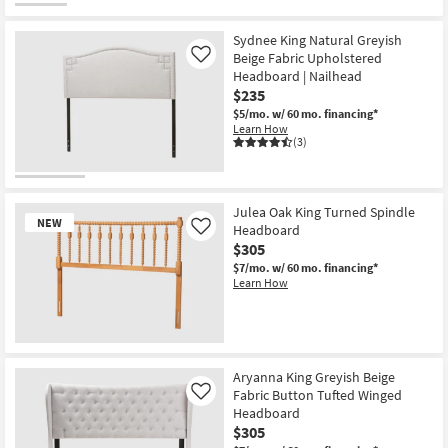
Sydnee King Natural Greyish
Beige Fabric Upholstered
Like
Headboard | Nailhead
$235
$5/mo.
w/ 60 mo. financing*
Learn How
(3)
Julea Oak King Turned Spindle
NEW
Headboard
Like
$305
$7/mo.
w/ 60 mo. financing*
Learn How
New
Item
Aryanna King Greyish Beige
Fabric Button Tufted Winged
Like
Headboard
$305