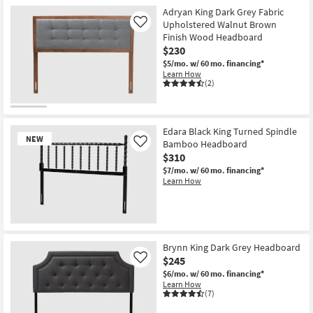
Adryan King Dark Grey Fabric
Upholstered Walnut Brown
Like
Finish Wood Headboard
$230
$5/mo.
w/ 60 mo. financing*
Learn How
(2)
Edara Black King Turned Spindle
NEW
Bamboo Headboard
Like
$310
$7/mo.
w/ 60 mo. financing*
Learn How
New
Item
Brynn King Dark Grey Headboard
$245
Like
$6/mo.
w/ 60 mo. financing*
Learn How
(7)