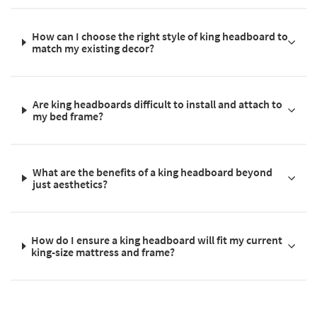
How can I choose the right style of king headboard to
match my existing decor?
Are king headboards difficult to install and attach to
my bed frame?
What are the benefits of a king headboard beyond
just aesthetics?
How do I ensure a king headboard will fit my current
king-size mattress and frame?