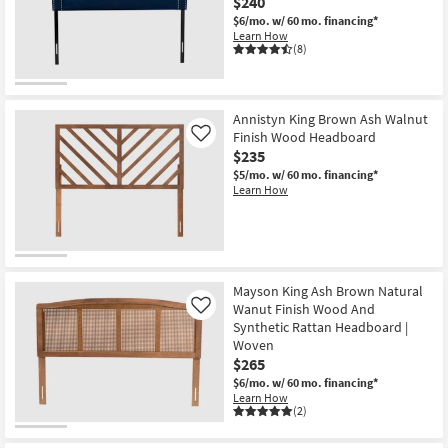
$240
$6/mo.
w/ 60 mo. financing*
Learn How
(8)
Annistyn King Brown Ash Walnut
Finish Wood Headboard
Like
$235
$5/mo.
w/ 60 mo. financing*
Learn How
Mayson King Ash Brown Natural
Wanut Finish Wood And
Like
Synthetic Rattan Headboard |
Woven
$265
$6/mo.
w/ 60 mo. financing*
Learn How
(2)