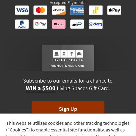
Accepted Payments:
Subscribe to our emails for a chance to
WIN a $500
Living Spaces Gift Card.
Sign Up
This website utilizes cookies and other tracking technologies
Track
*Unsubscribe anytime. Winners drawn monthly.
("Cookies") to enable essential site functionality, as well as
Order