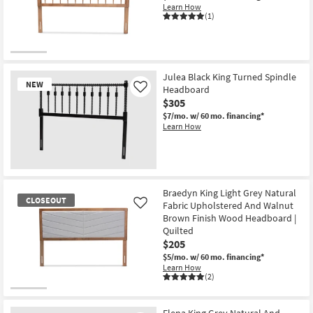
Learn How
(1)
Julea Black King Turned Spindle
NEW
Headboard
Like
$305
$7/mo.
w/ 60 mo. financing*
Learn How
New
Item
Braedyn King Light Grey Natural
CLOSEOUT
Fabric Upholstered And Walnut
Like
Brown Finish Wood Headboard |
Quilted
$205
$5/mo.
w/ 60 mo. financing*
Learn How
(2)
CLOSEOUT
Item
Elena King Grey Natural And