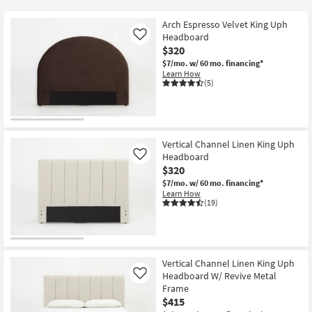
key
Kids +
to
Arch Espresso Velvet King Uph
look
Teens
Headboard
Like
at
$320
our
$7/mo.
w/ 60 mo. financing*
Outdoor
Learn How
Trending
(5)
Searches.
Rugs
Decor
Vertical Channel Linen King Uph
Bedding
Headboard
Like
$320
Bathroom
$7/mo.
w/ 60 mo. financing*
Learn How
(19)
Wall Art
Inspiration
Vertical Channel Linen King Uph
Clearance
Headboard W/ Revive Metal
Like
Frame
Bestsellers
$415