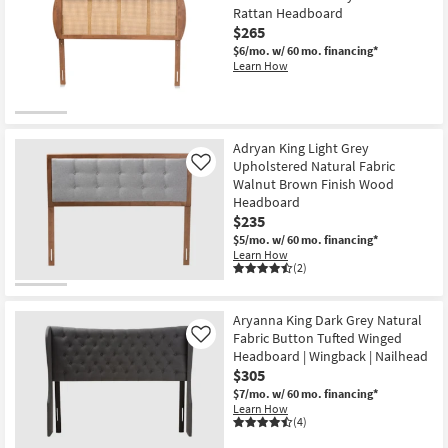
Rattan Headboard
$265
$6/mo.
w/ 60 mo. financing*
Learn How
Adryan King Light Grey
Upholstered Natural Fabric
Like
Walnut Brown Finish Wood
Headboard
$235
$5/mo.
w/ 60 mo. financing*
Learn How
(2)
Aryanna King Dark Grey Natural
Fabric Button Tufted Winged
Like
Headboard | Wingback | Nailhead
$305
$7/mo.
w/ 60 mo. financing*
Learn How
(4)