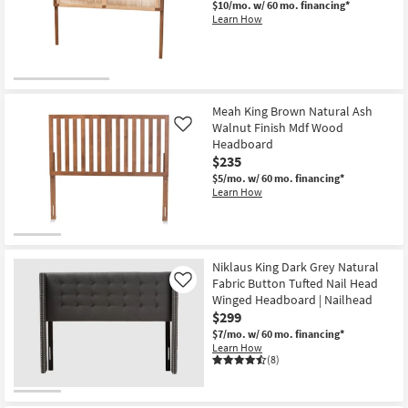
$10/mo.
w/ 60 mo. financing*
Learn How
Meah King Brown Natural Ash
Walnut Finish Mdf Wood
Like
Headboard
$235
$5/mo.
w/ 60 mo. financing*
Learn How
Niklaus King Dark Grey Natural
Fabric Button Tufted Nail Head
Like
Winged Headboard | Nailhead
$299
$7/mo.
w/ 60 mo. financing*
Learn How
(8)