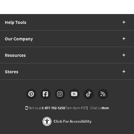
Help Tools
Our Company
Resources
Stores
Text Us at
1-877-702-5250
(7am-9pm PST)
Chat Us
Here
Click For Accessibility