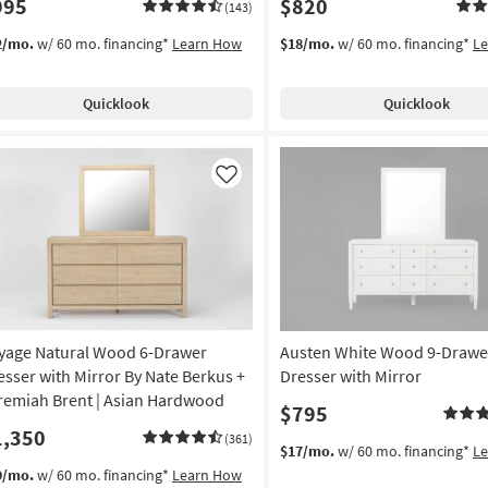
995
$820
(143)
2/mo.
w/ 60 mo. financing*
Learn How
$18/mo.
w/ 60 mo. financing*
L
Quicklook
Quicklook
Like
yage Natural Wood 6-Drawer
Austen White Wood 9-Drawe
esser with Mirror By Nate Berkus +
Dresser with Mirror
remiah Brent | Asian Hardwood
$795
1,350
(361)
$17/mo.
w/ 60 mo. financing*
L
9/mo.
w/ 60 mo. financing*
Learn How