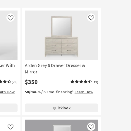
Like
Like
ser With
Arden Grey 6 Drawer Dresser &
Mirror
$350
(78)
(19)
earn How
$8/mo.
w/ 60 mo. financing*
Learn How
Quicklook