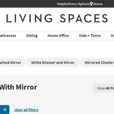
Help
Delivery Options
Stores
attresses
Dining
Home Office
Kids + Teens
O
ached Mirror
White Dresser and Mirror
Mirrored Chests
With Mirror
View
48 P
View 48 P
clear all filters