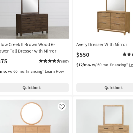
Like
llow Creek II Brown Wood 6-
Avery Dresser With Mirror
awer Tall Dresser with Mirror
$550
375
(907)
$12/mo.
w/ 60 mo. financing*
L
/mo.
w/ 60 mo. financing*
Learn How
Quicklook
Quicklook
Like