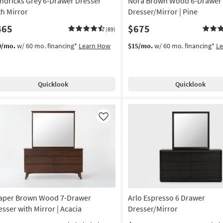
ndricks Grey 6-Drawer Dresser
Nora Brown Wood 6-Drawer
th Mirror
Dresser/Mirror | Pine
465
$675
(89)
0/mo.
w/ 60 mo. financing*
Learn How
$15/mo.
w/ 60 mo. financing*
L
Quicklook
Quicklook
Like
aper Brown Wood 7-Drawer
Arlo Espresso 6 Drawer
esser with Mirror | Acacia
Dresser/Mirror