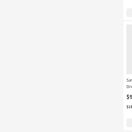
Sa
Dr
$
$2