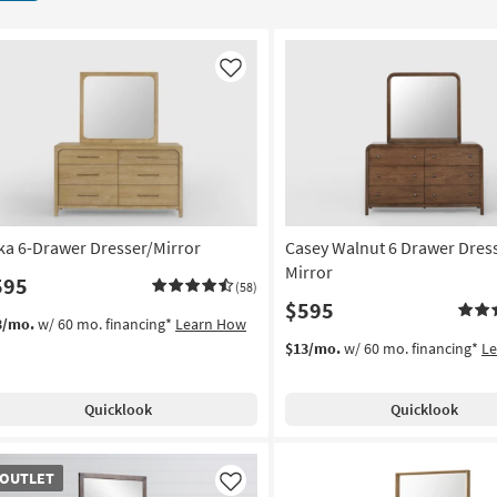
Like
ka 6-Drawer Dresser/Mirror
Casey Walnut 6 Drawer Dres
Mirror
595
(58)
$595
3/mo.
w/ 60 mo. financing*
Learn How
$13/mo.
w/ 60 mo. financing*
L
Quicklook
Quicklook
TLET
OUTLET
em