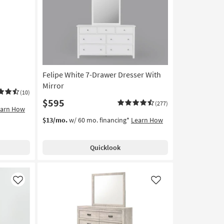
Like
Like
Felipe White 7-Drawer Dresser With
Mirror
(10)
$595
(277)
earn How
$13/mo.
w/ 60 mo. financing*
Learn How
Quicklook
Like
Like