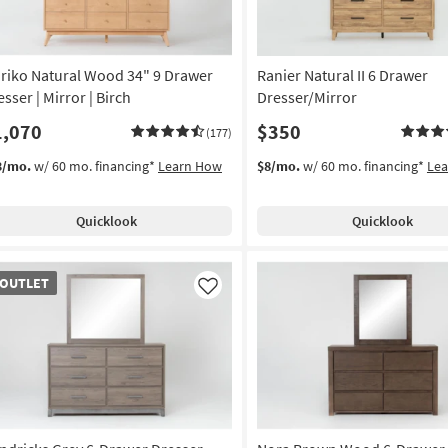
riko Natural Wood 34" 9 Drawer
Ranier Natural II 6 Drawer
sser | Mirror | Birch
Dresser/Mirror
1,070
$350
(177)
3/mo.
w/ 60 mo. financing*
Learn How
$8/mo.
w/ 60 mo. financing*
Le
Quicklook
Quicklook
TLET
OUTLET
em
Like