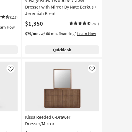
Voyage Brown Wood 6-Drawer
Dresser with Mirror By Nate Berkus +
Jeremiah Brent
(117)
$1,350
(361)
earn How
$29/mo.
w/ 60 mo. financing*
Learn How
Quicklook
Like
Like
Kissa Reeded 6-Drawer
Dresser/Mirror