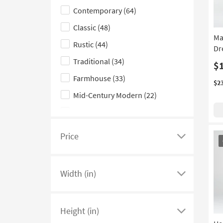
Contemporary
(64)
hide
the
Classic
(48)
Style
Ma
Rustic
(44)
Dre
filter
Traditional
(34)
options
$
Farmhouse
(33)
$2
Mid-Century Modern
(22)
Scandinavian
(21)
Casual
(18)
OU
Price
Click
It
Coastal
(12)
here
Cottage
(6)
to
Width (in)
see
Click
Industrial
(4)
a
here
Glam
(3)
list
to
Height (in)
Boho
(1)
of
see
Click