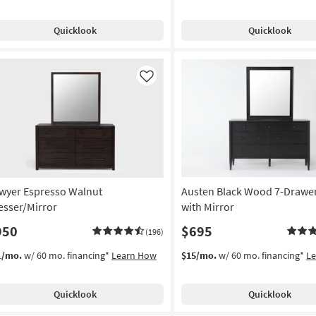
Quicklook
Quicklook
Like
wyer Espresso Walnut
Austen Black Wood 7-Drawer
esser/Mirror
with Mirror
950
$695
(196)
1/mo.
w/ 60 mo. financing*
Learn How
$15/mo.
w/ 60 mo. financing*
L
Quicklook
Quicklook