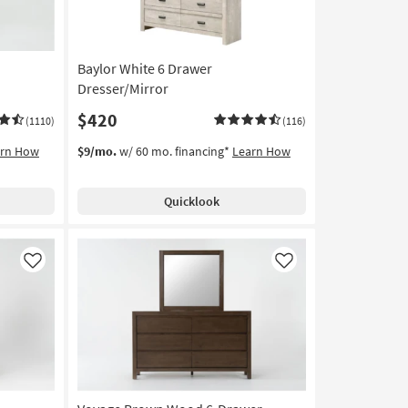
Baylor White 6 Drawer
Dresser/Mirror
$420
(1110)
(116)
arn How
$9/mo.
w/ 60 mo. financing*
Learn How
Quicklook
Like
Like