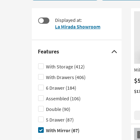
67
to
items
look
starting
at
Displayed at:
at
our
La Mirada Showroom
$335
Trending
Searches.
Features
Click
here
With Storage
(412)
Mi
to
With Drawers
(406)
hide
$
the
6 Drawer
(184)
$1
Features
Assembled
(106)
filter
Double
(90)
options
5 Drawer
(87)
With Mirror
(67)
OU
It