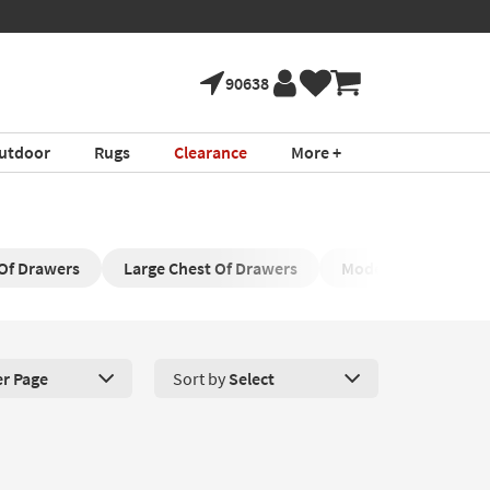
90638
utdoor
Rugs
Clearance
More +
 Of Drawers
Large Chest Of Drawers
Modern Black Chest
er Page
Sort by
Select
roducts Per Page. Click here to change the number of products disp