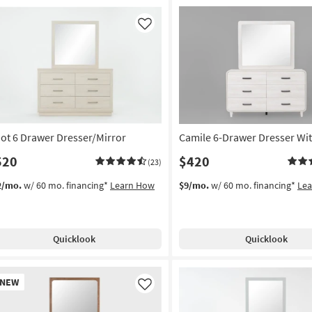
Like
liot 6 Drawer Dresser/Mirror
Camile 6-Drawer Dresser Wit
520
$420
(23)
2/mo.
w/ 60 mo. financing*
Learn How
$9/mo.
w/ 60 mo. financing*
Le
Quicklook
Quicklook
w
NEW
em
Like