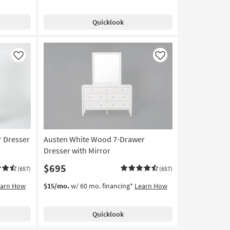
Quicklook
Like
Like
 Dresser
Austen White Wood 7-Drawer
Dresser with Mirror
$695
(657)
(657)
earn How
$15/mo.
w/ 60 mo. financing*
Learn How
Quicklook