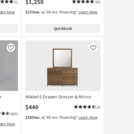
$1,250
(1)
(33)
earn How
$27/mo.
w/ 60 mo. financing*
Learn How
Quicklook
Like
Like
r
Mikkel 6 Drawer Dresser & Mirror
$440
(3)
(657)
$10/mo.
w/ 60 mo. financing*
Learn How
earn How