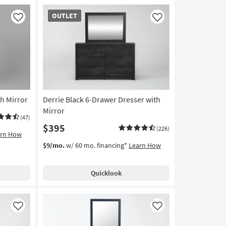
OUTLET
OUTLET
Item
Like
Like
h Mirror
Derrie Black 6-Drawer Dresser with
Mirror
(47)
$395
(226)
arn How
$9/mo.
w/ 60 mo. financing*
Learn How
Quicklook
Like
Like