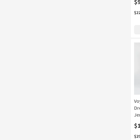
$
$2
Vo
Dr
Je
$
$2