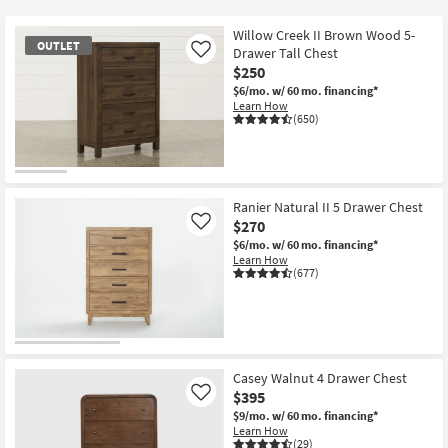
key
at
Kids +
to
$120
Willow Creek II Brown Wood 5-
OUTLET
look
Teens
Drawer Tall Chest
Like
at
$250
our
$6/mo.
w/ 60 mo. financing*
Outdoor
Learn How
Trending
(650)
Searches.
Rugs
Decor
OUTLET
Item
Ranier Natural II 5 Drawer Chest
Bedding
$270
Like
$6/mo.
w/ 60 mo. financing*
Bathroom
Learn How
(677)
Wall Art
Inspiration
Casey Walnut 4 Drawer Chest
Clearance
$395
Like
$9/mo.
w/ 60 mo. financing*
Bestsellers
Learn How
(29)