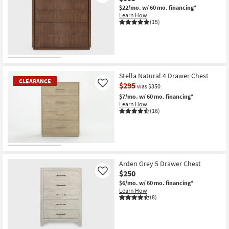
$22/mo.
w/ 60 mo. financing*
Learn How
(15)
Stella Natural 4 Drawer Chest
CLEARANCE
$295
Like
was $350
$7/mo.
w/ 60 mo. financing*
Learn How
(16)
CLEARANCE
Item
Arden Grey 5 Drawer Chest
$250
Like
$6/mo.
w/ 60 mo. financing*
Learn How
(8)