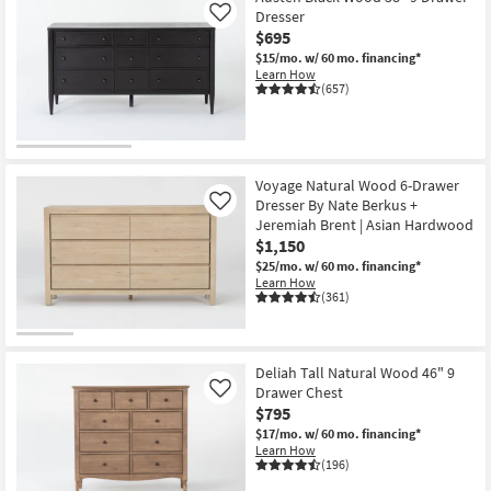
Dresser
Like
$695
$15/mo.
w/ 60 mo. financing*
Learn How
(657)
Voyage Natural Wood 6-Drawer
Dresser By Nate Berkus +
Like
Jeremiah Brent | Asian Hardwood
$1,150
$25/mo.
w/ 60 mo. financing*
Learn How
(361)
Deliah Tall Natural Wood 46" 9
Drawer Chest
Like
$795
$17/mo.
w/ 60 mo. financing*
Learn How
(196)