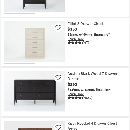
Elliot 5 Drawer Chest
$350
Like
$8/mo.
w/ 60 mo. financing*
Learn How
(7)
Austen Black Wood 7-Drawer
Dresser
Like
$595
$13/mo.
w/ 60 mo. financing*
Learn How
(657)
Kissa Reeded 4 Drawer Chest
$995
Like