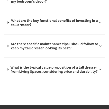
my bedroom's decor?
What are the key functional benefits of investing in a
tall dresser?
Are there specific maintenance tips I should follow to
keep my tall dresser looking its best?
What is the typical value proposition of a tall dresser
from Living Spaces, considering price and durability?