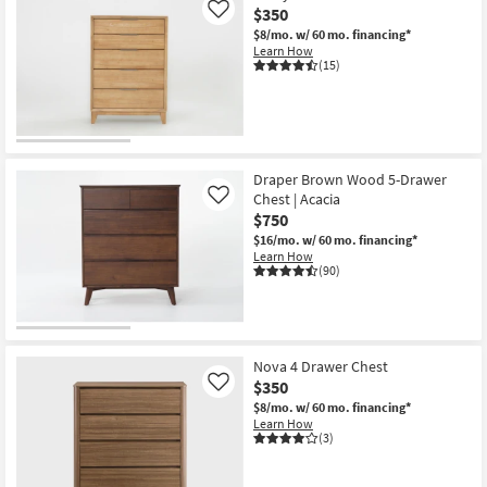
$350
Like
$8/mo.
w/ 60 mo. financing*
Learn How
(15)
Draper Brown Wood 5-Drawer
Chest | Acacia
Like
$750
$16/mo.
w/ 60 mo. financing*
Learn How
(90)
Nova 4 Drawer Chest
$350
Like
$8/mo.
w/ 60 mo. financing*
Learn How
(3)