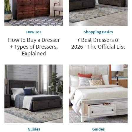
How Tos
Shopping Basics
How to Buy a Dresser
7 Best Dressers of
+ Types of Dressers,
2026 - The Official List
Explained
Guides
Guides