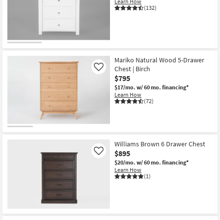
Learn How
(132)
Mariko Natural Wood 5-Drawer
Chest | Birch
Like
$795
$17/mo.
w/ 60 mo. financing*
Learn How
(72)
Williams Brown 6 Drawer Chest
$895
Like
$20/mo.
w/ 60 mo. financing*
Learn How
(1)