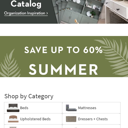
Storage
Catalog
-
organization
inspiration
Shop by Category
Beds
Mattresses
Save
Upholstered Beds
Dressers + Chests
up
to