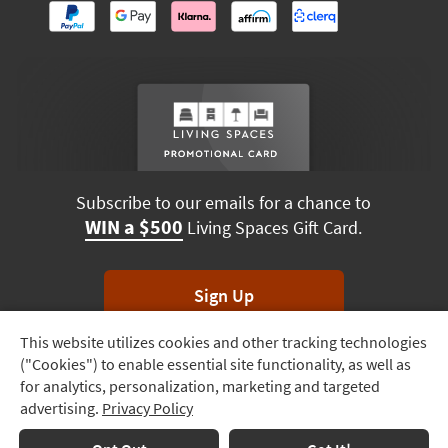
Subscribe to our emails for a chance to
WIN a $500
Living Spaces Gift Card.
Sign Up
This website utilizes cookies and other tracking technologies
Track
*Unsubscribe anytime. Winners drawn monthly.
("Cookies") to enable essential site functionality, as well as
Order
for analytics, personalization, marketing and targeted
advertising.
Privacy Policy
Delivery
Options
Terms & Conditions
Terms of Use
Privacy Policy