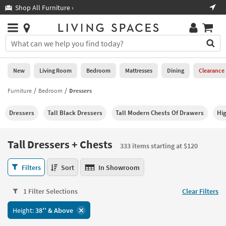
×
If
Shop All Furniture ›
Help
you
are
Stores
using
Stores
You
a
can
screen
search
0
reader
Liked
for
New
Living Room
Bedroom
Mattresses
Dining
Clearance
and
products
are
by
Furniture
Bedroom
Dressers
New
having
typing
problems
into
Dressers
Tall Black Dressers
Tall Modern Chests Of Drawers
Hi
using
Living
this
this
Room
field.
website,
Or
Tall Dressers + Chests
please
333 items starting at $120
Bedroom
you
call
can
Tall
877-
Filters
Sort
In Showroom
Mattresses
use
Dressers
266-
the
+
7300
Dining
arrow
1 Filter Selections
Clear Filters
Chests
for
key
333
assistance.
Home
Height:
38'' & Above
or
items
Office
tab
starting