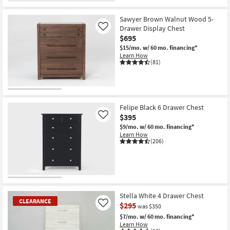
Sawyer Brown Walnut Wood 5-
Drawer Display Chest
Like
$695
$15/mo.
w/ 60 mo. financing*
Learn How
(81)
Felipe Black 6 Drawer Chest
$395
Like
$9/mo.
w/ 60 mo. financing*
Learn How
(206)
Stella White 4 Drawer Chest
CLEARANCE
$295
Like
was $350
$7/mo.
w/ 60 mo. financing*
Learn How