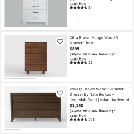
Learn How
(8)
Citra Brown Mango Wood 5-
Drawer Chest
Like
$895
$20/mo.
w/ 60 mo. financing*
Learn How
(12)
Voyage Brown Wood 6-Drawer
Dresser By Nate Berkus +
Like
Jeremiah Brent | Asian Hardwood
$1,150
$25/mo.
w/ 60 mo. financing*
Learn How
(361)