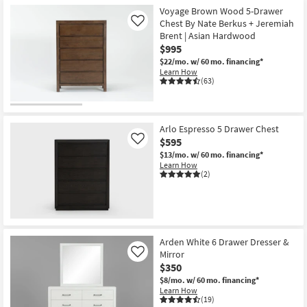
Item
Voyage Brown Wood 5-Drawer
Chest By Nate Berkus + Jeremiah
Like
Brent | Asian Hardwood
$995
$22/mo.
w/ 60 mo. financing*
Learn How
(63)
Arlo Espresso 5 Drawer Chest
$595
Like
$13/mo.
w/ 60 mo. financing*
Learn How
(2)
Arden White 6 Drawer Dresser &
Mirror
Like
$350
$8/mo.
w/ 60 mo. financing*
Learn How
(19)