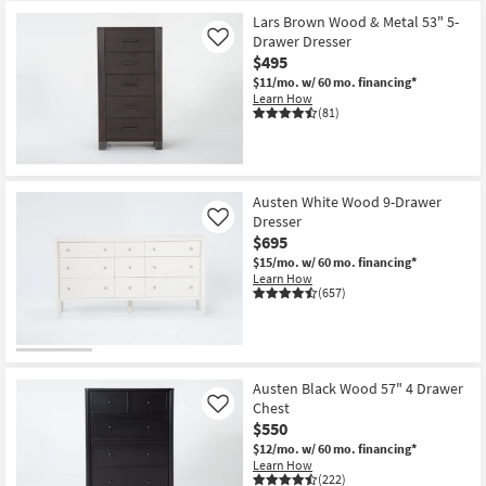
Lars Brown Wood & Metal 53" 5-
Drawer Dresser
Like
$495
$11/mo.
w/ 60 mo. financing*
Learn How
(81)
Austen White Wood 9-Drawer
Dresser
Like
$695
$15/mo.
w/ 60 mo. financing*
Learn How
(657)
Austen Black Wood 57" 4 Drawer
Chest
Like
$550
$12/mo.
w/ 60 mo. financing*
Learn How
(222)