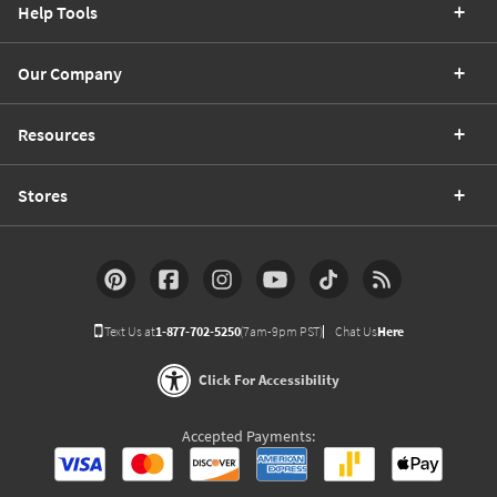
Help Tools
Our Company
Resources
Stores
Text Us at
1-877-702-5250
(7am-9pm PST)
Chat Us
Here
Click For Accessibility
Accepted Payments: