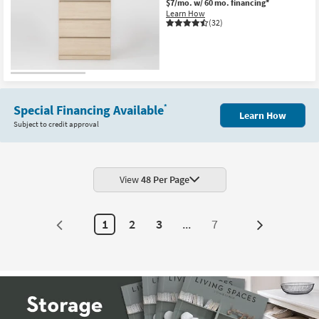
$7/mo.
w/ 60 mo. financing*
Learn How
(32)
Special Financing Available
*
Learn How
Subject to credit approval
View
48 Per Page
1
2
3
...
7
Next
Page