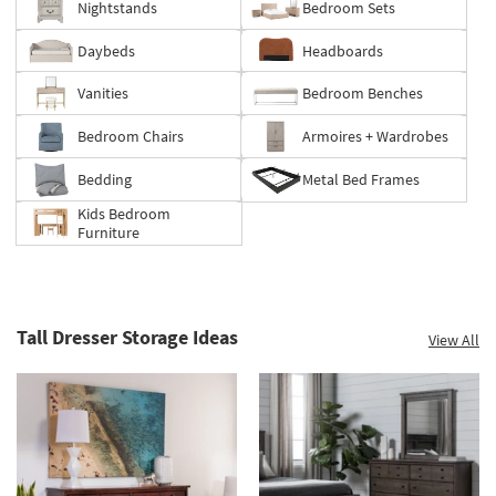
Nightstands
Bedroom Sets
60%.
Summer
Daybeds
Headboards
Clearance.
Shop
Vanities
Bedroom Benches
now.
*while
Bedroom Chairs
Armoires + Wardrobes
supplies
last
Bedding
Metal Bed Frames
Kids Bedroom
Furniture
Tall Dresser Storage Ideas
View All