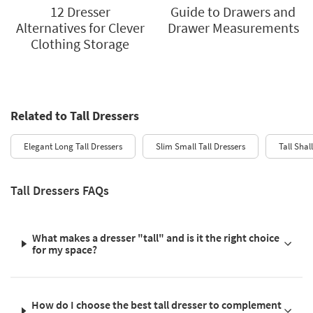
12 Dresser
Guide to Drawers and
Alternatives for Clever
Drawer Measurements
Clothing Storage
Related to Tall Dressers
Elegant Long Tall Dressers
Slim Small Tall Dressers
Tall Shal
Tall Dressers FAQs
What makes a dresser "tall" and is it the right choice
for my space?
How do I choose the best tall dresser to complement