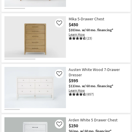
Mika 5-Drawer Chest
$450
Like
$10/mo.
w/ 60 mo. financing*
Learn How
(23)
Austen White Wood 7-Drawer
Dresser
Like
$595
$13/mo.
w/ 60 mo. financing*
Learn How
(657)
Arden White 5 Drawer Chest
$250
Like
$6/mo.
w/ 60 mo. financing*