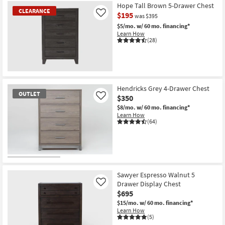
Hope Tall Brown 5-Drawer Chest
CLEARANCE
$195
Like
was $395
$5/mo.
w/ 60 mo. financing*
Learn How
(28)
CLEARANCE
Item
Hendricks Grey 4-Drawer Chest
OUTLET
$350
Like
$8/mo.
w/ 60 mo. financing*
Learn How
(64)
OUTLET
Item
Sawyer Espresso Walnut 5
Drawer Display Chest
Like
$695
$15/mo.
w/ 60 mo. financing*
Learn How
(5)