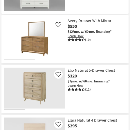
Avery Dresser With Mirror
$550
Like
$12/mo.
w/ 60 mo. financing*
Learn How
(10)
Elio Natural 5-Drawer Chest
$320
Like
$7/mo.
w/ 60 mo. financing*
Learn How
(11)
Elara Natural 4 Drawer Chest
$295
Like