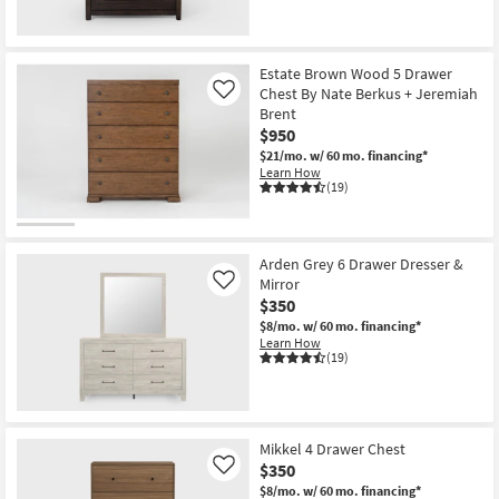
Estate Brown Wood 5 Drawer
Chest By Nate Berkus + Jeremiah
Like
Brent
$950
$21/mo.
w/ 60 mo. financing*
Learn How
(19)
Arden Grey 6 Drawer Dresser &
Mirror
Like
$350
$8/mo.
w/ 60 mo. financing*
Learn How
(19)
Mikkel 4 Drawer Chest
$350
Like
$8/mo.
w/ 60 mo. financing*