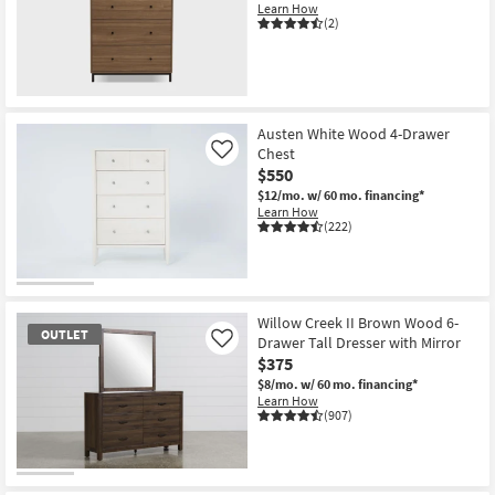
Learn How
(2)
Austen White Wood 4-Drawer
Chest
Like
$550
$12/mo.
w/ 60 mo. financing*
Learn How
(222)
Willow Creek II Brown Wood 6-
OUTLET
Drawer Tall Dresser with Mirror
Like
$375
$8/mo.
w/ 60 mo. financing*
Learn How
(907)
OUTLET