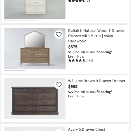
(16)
CLEARANCE
Item
Deliah II Natural Wood 7-Drawer
Dresser with Mirror | Asian
Like
Hardwood
$875
$19/mo.
w/ 60 mo. financing*
Learn How
(396)
Williams Brown 9 Drawer Dresser
$995
Like
$22/mo.
w/ 60 mo. financing*
Learn How
Avery 5 Drawer Chest