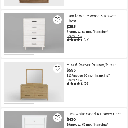
Camile White Wood 5-Drawer
Chest
Like
$295
$7/mo.
w/ 60 mo. financing*
Learn How
(25)
Mika 6-Drawer Dresser/Mirror
$595
Like
$13/mo.
w/ 60 mo. financing*
Learn How
(58)
Luca White Wood 4-Drawer Chest
$420
Like
$9/mo.
w/ 60 mo. financing*