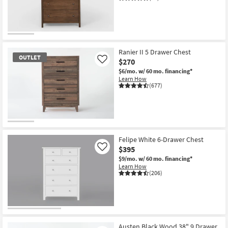
Shop by
Room
Small
Spaces
Ranier II 5 Drawer Chest
OUTLET
$270
Like
Contract
$6/mo.
w/ 60 mo. financing*
Learn How
Grade
(677)
Trade
Program
OUTLET
Catalogs
Item
Felipe White 6-Drawer Chest
$395
Like
Shop by
$9/mo.
w/ 60 mo. financing*
Learn How
Style
(206)
Austen Black Wood 38" 9 Drawer