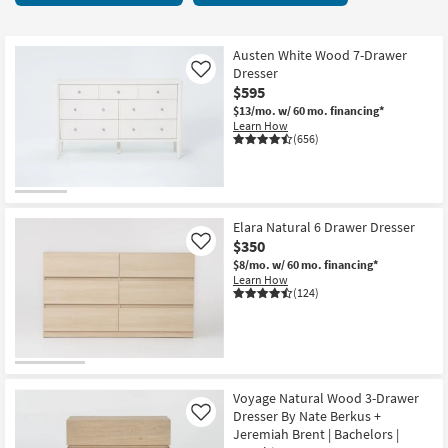
key
items
Kids +
to
starting
look
Teens
at
Austen White Wood 7-Drawer
at
Dresser
Like
$295
our
$595
Outdoor
Trending
$13/mo.
w/ 60 mo. financing*
Learn How
Searches.
Rugs
(656)
Decor
Bedding
Elara Natural 6 Drawer Dresser
$350
Like
Bathroom
$8/mo.
w/ 60 mo. financing*
Learn How
(124)
Wall Art
Inspiration
Clearance
Voyage Natural Wood 3-Drawer
Dresser By Nate Berkus +
Like
Bestsellers
Jeremiah Brent | Bachelors |