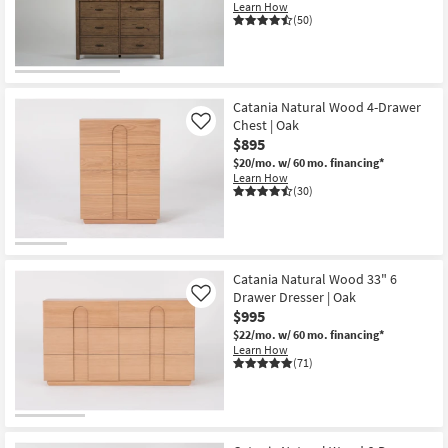
Learn How
(50)
Catania Natural Wood 4-Drawer
Chest | Oak
Like
$895
$20/mo.
w/ 60 mo. financing*
Learn How
(30)
Catania Natural Wood 33" 6
Drawer Dresser | Oak
Like
$995
$22/mo.
w/ 60 mo. financing*
Learn How
(71)