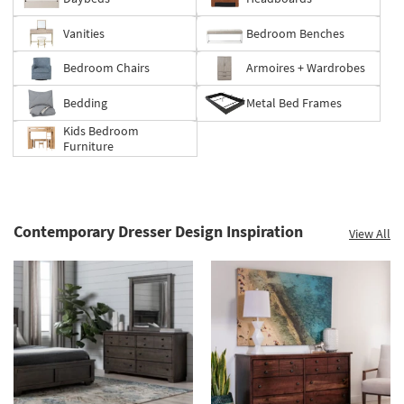
Clearance.
Shop
Vanities
Bedroom Benches
now.
*while
Bedroom Chairs
Armoires + Wardrobes
supplies
last
Bedding
Metal Bed Frames
Kids Bedroom
Furniture
Contemporary Dresser Design Inspiration
View All