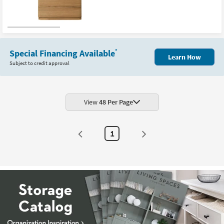
Special Financing Available
*
Learn How
Subject to credit approval
View
48 Per Page
1