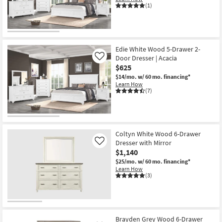
(1)
Edie White Wood 5-Drawer 2-
Door Dresser | Acacia
Like
$625
$14/mo.
w/ 60 mo. financing*
Learn How
(7)
Coltyn White Wood 6-Drawer
Dresser with Mirror
Like
$1,140
$25/mo.
w/ 60 mo. financing*
Learn How
(3)
Brayden Grey Wood 6-Drawer