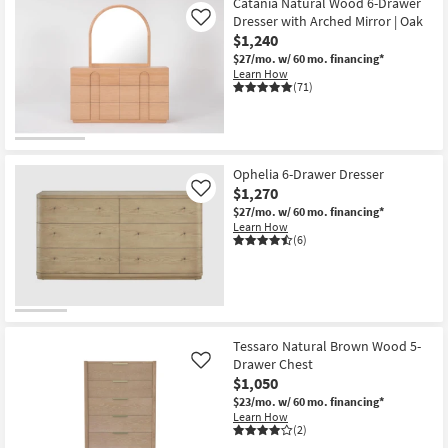
Catania Natural Wood 6-Drawer
Dresser with Arched Mirror | Oak
Like
$1,240
$27/mo.
w/ 60 mo. financing*
Learn How
(71)
Ophelia 6-Drawer Dresser
$1,270
Like
$27/mo.
w/ 60 mo. financing*
Learn How
(6)
Tessaro Natural Brown Wood 5-
Drawer Chest
Like
$1,050
$23/mo.
w/ 60 mo. financing*
Learn How
(2)