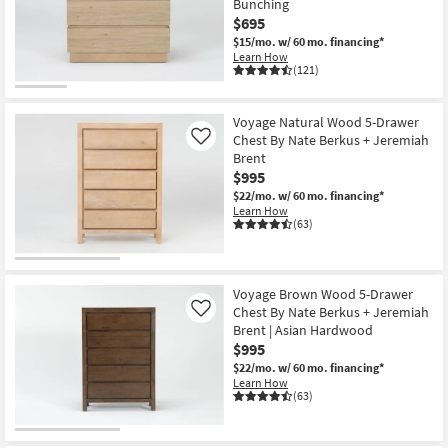
Bunching
Shop by
$695
Room
$15/mo.
w/ 60 mo. financing*
Learn How
(121)
Small
Spaces
Voyage Natural Wood 5-Drawer
Chest By Nate Berkus + Jeremiah
Contract
Like
Brent
Grade
$995
$22/mo.
w/ 60 mo. financing*
Trade
Learn How
(63)
Program
Catalogs
Voyage Brown Wood 5-Drawer
Shop by
Chest By Nate Berkus + Jeremiah
Like
Style
Brent | Asian Hardwood
$995
$22/mo.
w/ 60 mo. financing*
Learn How
(63)