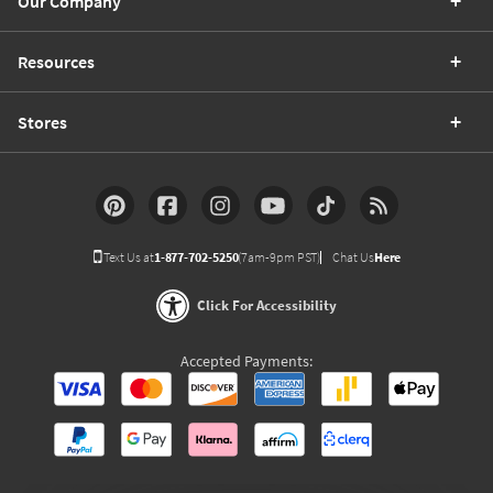
Our Company
Resources
Stores
Text Us at
1-877-702-5250
(7am-9pm PST)
Chat Us
Here
Click For Accessibility
Accepted Payments: