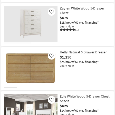
Zaylen White Wood 5-Drawer
Chest
Like
$675
$15/mo.
w/ 60 mo. financing*
Learn How
(1)
Helly Natural 6 Drawer Dresser
$1,150
Like
$25/mo.
w/ 60 mo. financing*
Learn How
Edie White Wood 5-Drawer Chest |
Acacia
Like
$625
$14/mo.
w/ 60 mo. financing*
Learn How