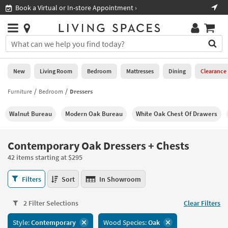
×
If
Shop All Furniture ›
Help
you
are
Stores
using
Stores
You
a
can
screen
search
0
reader
Liked
for
New
Living Room
Bedroom
Mattresses
Dining
Clearance
and
products
are
by
Furniture
Bedroom
Dressers
New
having
typing
problems
into
Walnut Bureau
Modern Oak Bureau
White Oak Chest Of Drawers
using
Living
this
this
Room
field.
website,
Or
Contemporary Oak Dressers + Chests
please
Bedroom
you
call
42 items starting at $295
can
877-
Mattresses
use
Contemporary
266-
Filters
Sort
In Showroom
the
Oak
7300
Dining
arrow
Dressers
for
key
2 Filter Selections
Clear Filters
+
assistance.
Home
or
Chests
Style:
Contemporary
Wood Species:
Oak
Office
tab
42