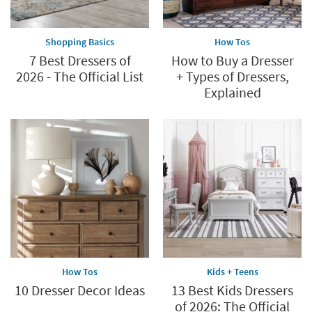
Shopping Basics
How Tos
7 Best Dressers of
How to Buy a Dresser
2026 - The Official List
+ Types of Dressers,
Explained
How Tos
Kids + Teens
10 Dresser Decor Ideas
13 Best Kids Dressers
of 2026: The Official