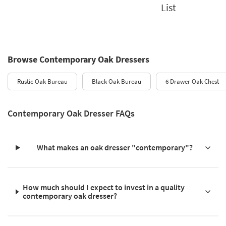
List
Browse Contemporary Oak Dressers
Rustic Oak Bureau
Black Oak Bureau
6 Drawer Oak Chest
Contemporary Oak Dresser FAQs
What makes an oak dresser "contemporary"?
How much should I expect to invest in a quality
contemporary oak dresser?