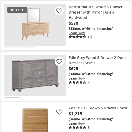
Nestor Natural Wood 6-Drawer
OUTLET
Dresser with Mirror | Asian
Like
Hardwood
$570
$13/mo.
w/ 60 mo. financing*
Learn How
(11)
OUTLET
Item
Edie Grey Wood 5-Drawer 2-Door
Dresser | Acacia
Like
$625
$14/mo.
w/ 60 mo. financing*
Learn How
(7)
Zoelle Oak Brown 5 Drawer Chest
$1,215
Like
$26/mo.
w/ 60 mo. financing*
Learn How
(1)