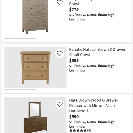
Chest
Like
$775
$17/mo.
w/ 60 mo. financing*
Learn How
Renalie Natural Brown 3 Drawer
Small Chest
Like
$595
$13/mo.
w/ 60 mo. financing*
Learn How
Nate Brown Wood 6-Drawer
Dresser with Mirror | Asian
Like
Hardwood
$590
$13/mo.
w/ 60 mo. financing*
Learn How
(4)