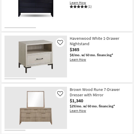
Learn How
(1)
Havenwood White 1-Drawer
Nightstand
Like
$365
$8/mo.
w/ 60 mo. financing*
Learn How
Brown Wood Rune 7-Drawer
Dresser with Mirror
Like
$1,340
$29/mo.
w/ 60 mo. financing*
Learn How