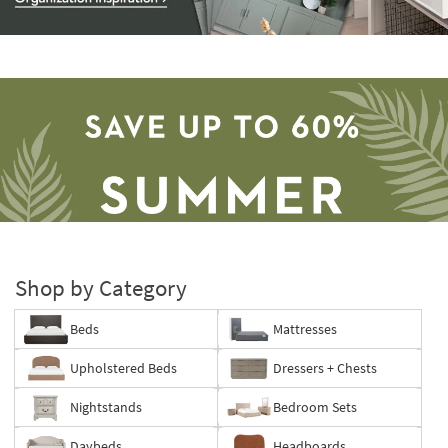
Storage
Catalog
-
organization
inspiration
Shop by Category
Beds
Mattresses
Save
Upholstered Beds
Dressers + Chests
up
to
Nightstands
Bedroom Sets
60%.
Summer
Daybeds
Headboards