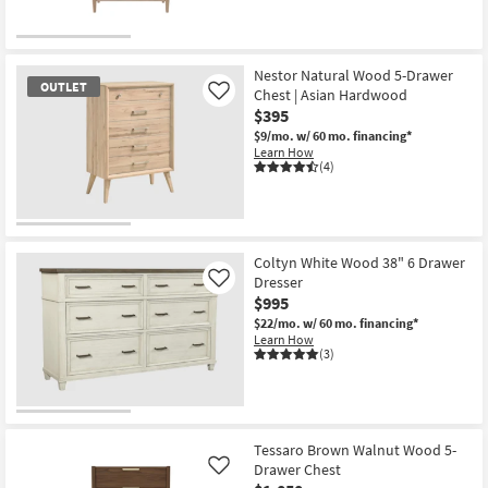
Nestor Natural Wood 5-Drawer
OUTLET
Chest | Asian Hardwood
Like
$395
$9/mo.
w/ 60 mo. financing*
Learn How
(4)
OUTLET
Item
Coltyn White Wood 38" 6 Drawer
Dresser
Like
$995
$22/mo.
w/ 60 mo. financing*
Learn How
(3)
Tessaro Brown Walnut Wood 5-
Drawer Chest
Like