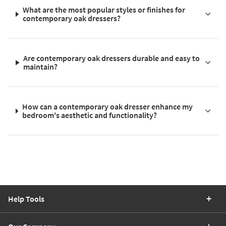
What are the most popular styles or finishes for
contemporary oak dressers?
Are contemporary oak dressers durable and easy to
maintain?
How can a contemporary oak dresser enhance my
bedroom's aesthetic and functionality?
Help Tools