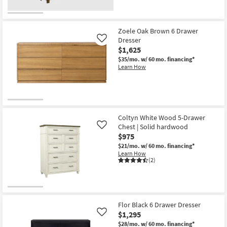
Zoele Oak Brown 6 Drawer
Dresser
Like
$1,625
$35/mo.
w/ 60 mo. financing*
Learn How
Coltyn White Wood 5-Drawer
Chest | Solid hardwood
Like
$975
$21/mo.
w/ 60 mo. financing*
Learn How
(2)
Flor Black 6 Drawer Dresser
$1,295
Like
$28/mo.
w/ 60 mo. financing*