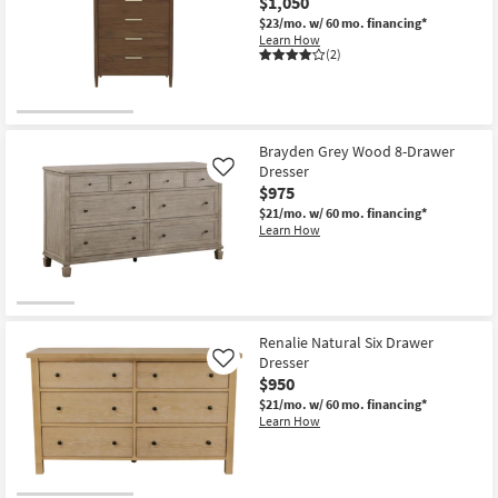
$1,050
$23/mo.
w/ 60 mo. financing*
Learn How
(2)
Brayden Grey Wood 8-Drawer
Dresser
Like
$975
$21/mo.
w/ 60 mo. financing*
Learn How
Renalie Natural Six Drawer
Dresser
Like
$950
$21/mo.
w/ 60 mo. financing*
Learn How