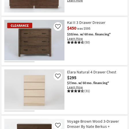
Learn How
Kai II 3 Drawer Dresser
CLEARANCE
$450
Like
was $595
$10/mo.
w/ 60 mo. financing*
Learn How
(50)
CLEARANCE
Item
Elara Natural 4 Drawer Chest
$295
Like
$7/mo.
w/ 60 mo. financing*
Learn How
(31)
Voyage Brown Wood 3-Drawer
Dresser By Nate Berkus +
Like