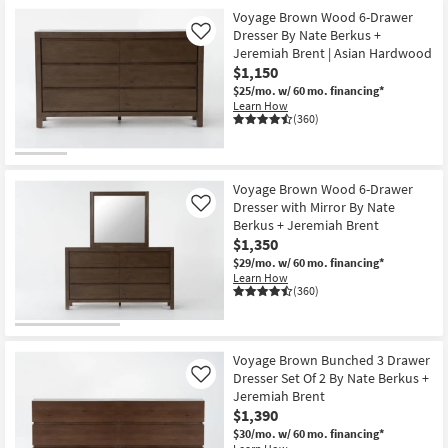
Voyage Brown Wood 6-Drawer
Dresser By Nate Berkus +
Like
Jeremiah Brent | Asian Hardwood
$1,150
$25/mo.
w/ 60 mo. financing*
Learn How
(360)
Voyage Brown Wood 6-Drawer
Dresser with Mirror By Nate
Like
Berkus + Jeremiah Brent
$1,350
$29/mo.
w/ 60 mo. financing*
Learn How
(360)
Voyage Brown Bunched 3 Drawer
Dresser Set Of 2 By Nate Berkus +
Like
Jeremiah Brent
$1,390
$30/mo.
w/ 60 mo. financing*