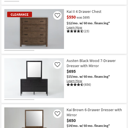
Kai II 4 Drawer Chest
CLEARANCE
$550
Like
was $695
$12/mo.
w/ 60 mo. financing*
Learn How
(23)
CLEARANCE
Item
Austen Black Wood 7-Drawer
Dresser with Mirror
Like
$695
$15/mo.
w/ 60 mo. financing*
Learn How
(656)
Kai Brown 6-Drawer Dresser with
Mirror
Like
$650
$14/mo.
w/ 60 mo. financing*