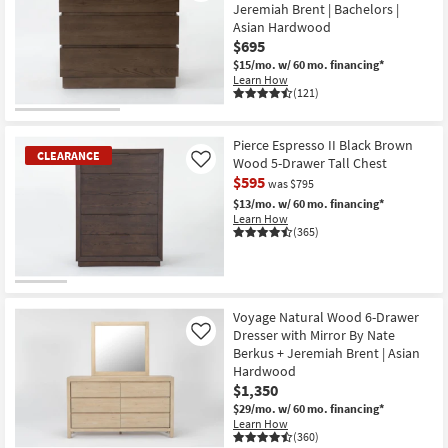
Jeremiah Brent | Bachelors |
Asian Hardwood
$695
$15/mo.
w/ 60 mo. financing*
Learn How
(121)
Pierce Espresso II Black Brown
CLEARANCE
Wood 5-Drawer Tall Chest
Like
$595
was $795
$13/mo.
w/ 60 mo. financing*
Learn How
(365)
CLEARANCE
Item
Voyage Natural Wood 6-Drawer
Dresser with Mirror By Nate
Like
Berkus + Jeremiah Brent | Asian
Hardwood
$1,350
$29/mo.
w/ 60 mo. financing*
Learn How
(360)