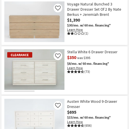
Voyage Natural Bunched 3
Drawer Dresser Set Of 2 By Nate
Like
Berkus + Jeremiah Brent
$1,390
$30/mo.
w/ 60 mo. financing*
Learn How
(1)
Stella White 6 Drawer Dresser
CLEARANCE
$350
Like
was $395
$8/mo.
w/ 60 mo. financing*
Learn How
(73)
CLEARANCE
Item
Austen White Wood 9-Drawer
Dresser
Like
$695
$15/mo.
w/ 60 mo. financing*
Learn How
(656)