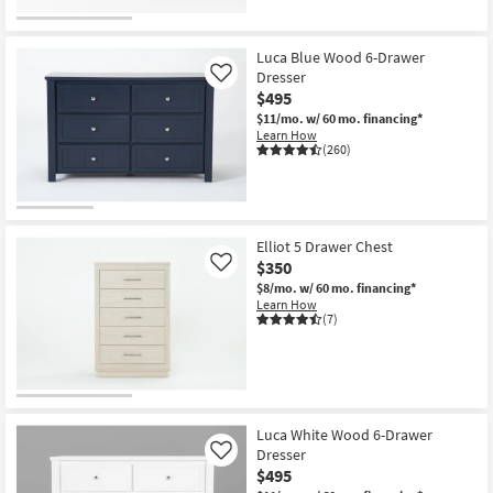
CLEARANCE
Item
Luca Blue Wood 6-Drawer
Dresser
Like
$495
$11/mo.
w/ 60 mo. financing*
Learn How
(260)
Elliot 5 Drawer Chest
$350
Like
$8/mo.
w/ 60 mo. financing*
Learn How
(7)
Luca White Wood 6-Drawer
Dresser
Like
$495