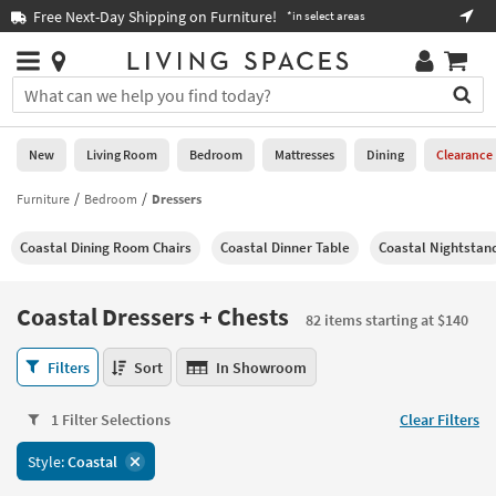
×
If
Free Next-Day Shipping on Furniture!
Boo
*in select areas
Help
you
are
Stores
using
Stores
You
a
can
screen
search
0
reader
Liked
for
New
Living Room
Bedroom
Mattresses
Dining
Clearance
and
products
are
by
Furniture
Bedroom
Dressers
New
having
typing
problems
into
Coastal Dining Room Chairs
Coastal Dinner Table
Coastal Nightstan
using
Living
this
this
Room
field.
website,
Or
Coastal Dressers + Chests
please
82 items starting at $140
Bedroom
you
call
can
Coastal
877-
Filters
Sort
In Showroom
Mattresses
use
Dressers
266-
the
+
7300
Dining
arrow
1 Filter Selections
Clear Filters
Chests
for
key
82
assistance.
Home
Style:
Coastal
or
items
Office
tab
starting