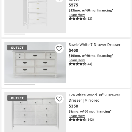
$575
$13/mo.
w/ 60 mo. financing*
Learn How
(12)
Sawie White 7-Drawer Dresser
OUTLET
$460
Like
$10/mo.
w/ 60 mo. financing*
Learn How
(44)
OUTLET
Item
Eva White Wood 38" 9 Drawer
OUTLET
Dresser | Mirrored
Like
$350
$8/mo.
w/ 60 mo. financing*
Learn How
(142)