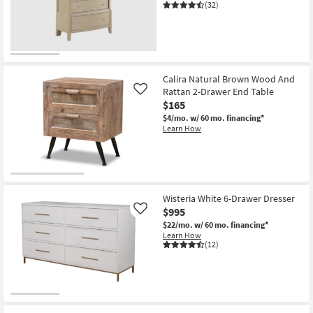
(32)
Calira Natural Brown Wood And
Rattan 2-Drawer End Table
Like
$165
$4/mo.
w/ 60 mo. financing*
Learn How
Wisteria White 6-Drawer Dresser
$995
Like
$22/mo.
w/ 60 mo. financing*
Learn How
(12)