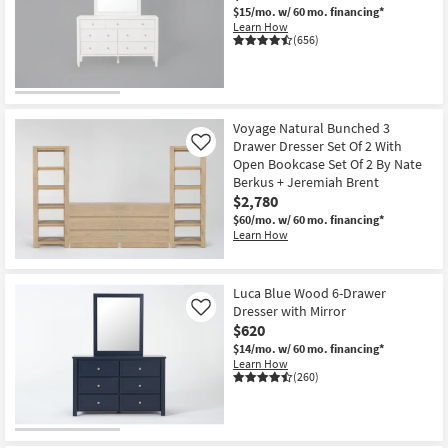
$15/mo.
w/ 60 mo. financing*
Learn How
(656)
Voyage Natural Bunched 3
Drawer Dresser Set Of 2 With
Like
Open Bookcase Set Of 2 By Nate
Berkus + Jeremiah Brent
$2,780
$60/mo.
w/ 60 mo. financing*
Learn How
Luca Blue Wood 6-Drawer
Dresser with Mirror
Like
$620
$14/mo.
w/ 60 mo. financing*
Learn How
(260)