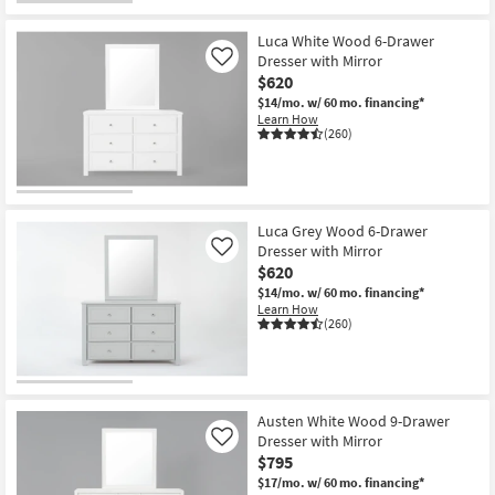
CLEARANCE
Item
Luca White Wood 6-Drawer
Dresser with Mirror
Like
$620
$14/mo.
w/ 60 mo. financing*
Learn How
(260)
Luca Grey Wood 6-Drawer
Dresser with Mirror
Like
$620
$14/mo.
w/ 60 mo. financing*
Learn How
(260)
Austen White Wood 9-Drawer
Dresser with Mirror
Like
$795
$17/mo.
w/ 60 mo. financing*