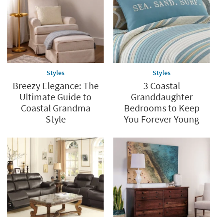
Styles
Styles
Breezy Elegance: The
3 Coastal
Ultimate Guide to
Granddaughter
Coastal Grandma
Bedrooms to Keep
Style
You Forever Young