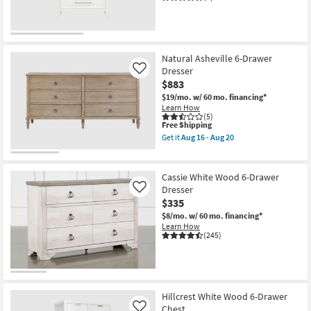
OUTLET
Item
Natural Asheville 6-Drawer
Dresser
Like
$883
$19/mo.
w/ 60 mo. financing*
Learn How
(5)
This
Free Shipping
item
Get it
Aug 16 - Aug 20
qualifies
Get
for
the
Free
Natural
Shipping
Asheville
Cassie White Wood 6-Drawer
6-
Dresser
Like
Drawer
$335
Dresser
as
$8/mo.
w/ 60 mo. financing*
soon
Learn How
as
(245)
Aug
16
-
Aug
20
Hillcrest White Wood 6-Drawer
Chest
Like