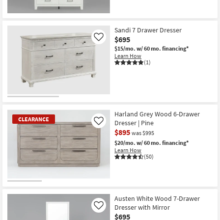
Sandi 7 Drawer Dresser
$695
Like
$15/mo.
w/ 60 mo. financing*
Learn How
(1)
Harland Grey Wood 6-Drawer
CLEARANCE
Dresser | Pine
Like
$895
was $995
$20/mo.
w/ 60 mo. financing*
Learn How
(50)
CLEARANCE
Item
Austen White Wood 7-Drawer
Dresser with Mirror
Like
$695