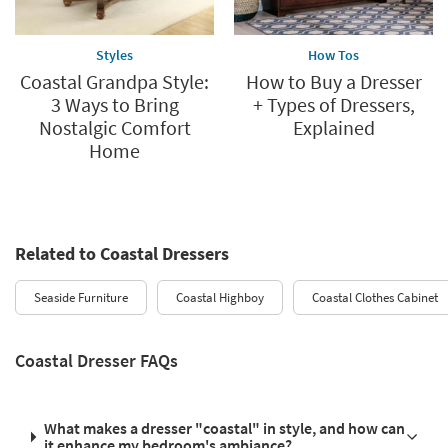
Styles
How Tos
Coastal Grandpa Style:
How to Buy a Dresser
3 Ways to Bring
+ Types of Dressers,
Nostalgic Comfort
Explained
Home
Related to Coastal Dressers
Seaside Furniture
Coastal Highboy
Coastal Clothes Cabinet
Coastal Dresser FAQs
What makes a dresser "coastal" in style, and how can
it enhance my bedroom's ambiance?