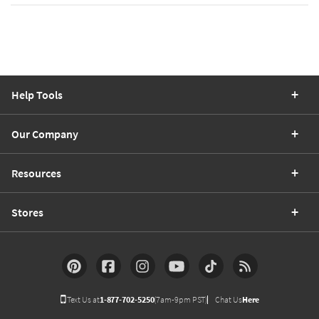
Help Tools
Our Company
Resources
Stores
Text Us at
1-877-702-5250
(7am-9pm PST)
Chat Us
Here