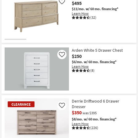
$495
Like
$11/mo.
w/ 60 mo. financing*
Learn How
(32)
Arden White 5 Drawer Chest
$250
Like
$6/mo.
w/ 60 mo. financing*
Learn How
(8)
Derrie Driftwood 6 Drawer
CLEARANCE
Dresser
Like
$350
was $395
$8/mo.
w/ 60 mo. financing*
Learn How
(226)