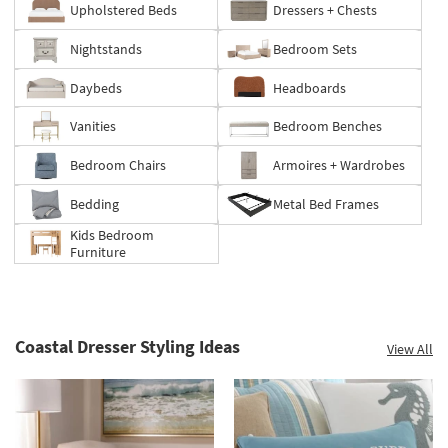
Upholstered Beds
Dressers + Chests
up
to
Nightstands
Bedroom Sets
60%.
Summer
Daybeds
Headboards
Clearance.
Shop
Vanities
Bedroom Benches
now.
*while
Bedroom Chairs
Armoires + Wardrobes
supplies
last
Bedding
Metal Bed Frames
Kids Bedroom
Furniture
Coastal Dresser Styling Ideas
View All