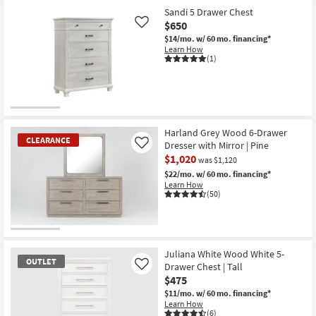
Sandi 5 Drawer Chest
$650
Like
$14/mo.
w/ 60 mo. financing*
Learn How
(1)
Harland Grey Wood 6-Drawer
CLEARANCE
Dresser with Mirror | Pine
Like
$1,020
was $1,120
$22/mo.
w/ 60 mo. financing*
Learn How
(50)
CLEARANCE
Item
Juliana White Wood White 5-
OUTLET
Drawer Chest | Tall
Like
$475
$11/mo.
w/ 60 mo. financing*
Learn How
(6)