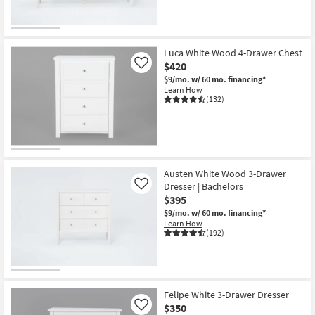
Luca White Wood 4-Drawer Chest
$420
Like
$9/mo.
w/ 60 mo. financing*
Learn How
(132)
Austen White Wood 3-Drawer
Dresser | Bachelors
Like
$395
$9/mo.
w/ 60 mo. financing*
Learn How
(192)
Felipe White 3-Drawer Dresser
$350
Like