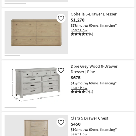
OUTLET
Item
Ophelia 6-Drawer Dresser
$1,270
Like
$27/mo.
w/ 60 mo. financing*
Learn How
(6)
Dixie Grey Wood 9-Drawer
Dresser | Pine
Like
$675
$15/mo.
w/ 60 mo. financing*
Learn How
(1)
Clara 5 Drawer Chest
$450
Like
$10/mo.
w/ 60 mo. financing*
Learn How