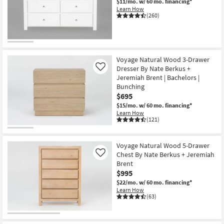
$11/mo.
w/ 60 mo. financing*
Learn How
(260)
Voyage Natural Wood 3-Drawer
Dresser By Nate Berkus +
Like
Jeremiah Brent | Bachelors |
Bunching
$695
$15/mo.
w/ 60 mo. financing*
Learn How
(121)
Voyage Natural Wood 5-Drawer
Chest By Nate Berkus + Jeremiah
Like
Brent
$995
$22/mo.
w/ 60 mo. financing*
Learn How
(63)