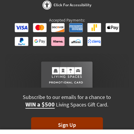
Click For Accessibility
Accepted Payments:
Subscribe to our emails for a chance to
WIN a $500
Living Spaces Gift Card.
Sign Up