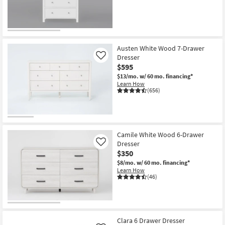
Shop by
Room
Small
Austen White Wood 7-Drawer
Spaces
Dresser
Like
$595
Contract
$13/mo.
w/ 60 mo. financing*
Grade
Learn How
(656)
Trade
Program
Catalogs
Camile White Wood 6-Drawer
Dresser
Like
$350
Shop by
$8/mo.
w/ 60 mo. financing*
Style
Learn How
(46)
Clara 6 Drawer Dresser