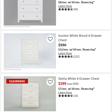
$8/mo.
w/ 60 mo. financing*
Learn How
(60)
Austen White Wood 4-Drawer
Chest
Like
$550
$12/mo.
w/ 60 mo. financing*
Learn How
(222)
Stella White 4 Drawer Chest
CLEARANCE
$295
Like
was $350
$7/mo.
w/ 60 mo. financing*
Learn How
(16)