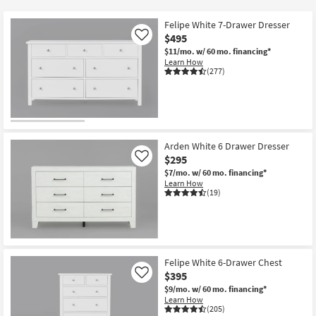
key
at
Kids +
to
$140
Felipe White 7-Drawer Dresser
look
Teens
$495
Like
at
$11/mo.
w/ 60 mo. financing*
Learn How
our
Outdoor
(277)
Trending
Searches.
Rugs
Decor
Arden White 6 Drawer Dresser
Bedding
$295
Like
$7/mo.
w/ 60 mo. financing*
Bathroom
Learn How
(19)
Wall Art
Inspiration
Felipe White 6-Drawer Chest
Clearance
$395
Like
$9/mo.
w/ 60 mo. financing*
Bestsellers
Learn How
(205)