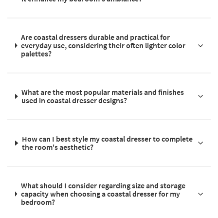
Are coastal dressers durable and practical for
everyday use, considering their often lighter color
palettes?
What are the most popular materials and finishes
used in coastal dresser designs?
How can I best style my coastal dresser to complete
the room's aesthetic?
What should I consider regarding size and storage
capacity when choosing a coastal dresser for my
bedroom?