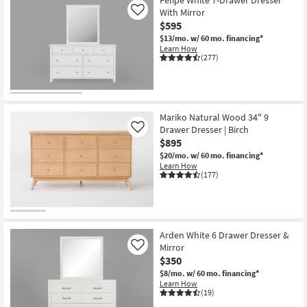
With Mirror
Like
$595
$13/mo.
w/ 60 mo. financing*
Learn How
(277)
Mariko Natural Wood 34" 9
Drawer Dresser | Birch
Like
$895
$20/mo.
w/ 60 mo. financing*
Learn How
(177)
Arden White 6 Drawer Dresser &
Mirror
Like
$350
$8/mo.
w/ 60 mo. financing*
Learn How
(19)