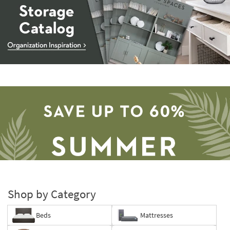
Storage
Catalog
-
organization
inspiration
Shop by Category
Beds
Mattresses
Save