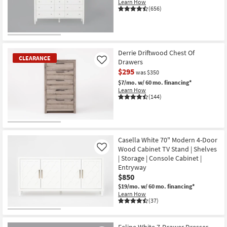
Learn How
(656)
Derrie Driftwood Chest Of
CLEARANCE
Drawers
Like
$295
was $350
$7/mo.
w/ 60 mo. financing*
Learn How
(144)
CLEARANCE
Item
Casella White 70" Modern 4-Door
Wood Cabinet TV Stand | Shelves
Like
| Storage | Console Cabinet |
Entryway
$850
$19/mo.
w/ 60 mo. financing*
Learn How
(37)
Felipe White 7-Drawer Dresser