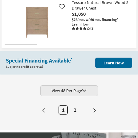
Tessaro Natural Brown Wood 5-
Drawer Chest
Like
$1,050
$23/mo.
w/ 60 mo. financing*
Learn How
(2)
Special Financing Available
*
Learn How
Subject to credit approval
View
48 Per Page
1
2
Next
Page