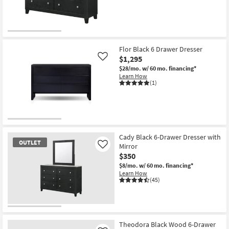
Shop by
Room
OUTLET
Small
Item
Flor Black 6 Drawer Dresser
Spaces
$1,295
Like
$28/mo.
w/ 60 mo. financing*
Contract
Learn How
Grade
(1)
Trade
Program
Catalogs
Cady Black 6-Drawer Dresser with
OUTLET
Mirror
Like
$350
Shop by
$8/mo.
w/ 60 mo. financing*
Style
Learn How
(45)
OUTLET
Item
Theodora Black Wood 6-Drawer