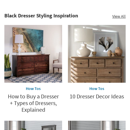
Black Dresser Styling Inspiration
View All
How Tos
How Tos
How to Buy a Dresser
10 Dresser Decor Ideas
+ Types of Dressers,
Explained