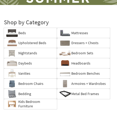
Shop by Category
Beds
Mattresses
Save
Upholstered Beds
Dressers + Chests
up
to
Nightstands
Bedroom Sets
60%.
Summer
Daybeds
Headboards
Clearance.
Shop
Vanities
Bedroom Benches
now.
*while
Bedroom Chairs
Armoires + Wardrobes
supplies
last
Bedding
Metal Bed Frames
Kids Bedroom
Furniture