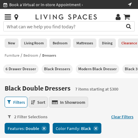
×
If
al or In-store Appointment ›
Shop All Furniture ›
Help
you
are
Stores
using
Stores
You
a
can
screen
search
0
reader
Liked
for
New
Living Room
Bedroom
Mattresses
Dining
Clearance
and
products
are
by
Furniture
Bedroom
Dressers
New
having
typing
problems
into
6 Drawer Dresser
Black Dressers
Modern Black Dresser
Black 
using
Living
this
this
Room
field.
website,
Or
Black Double Dressers
please
7 items starting at $300
Bedroom
you
call
can
Black
877-
Filters
Sort
In Showroom
Mattresses
use
Double
266-
the
Dressers
7300
Dining
arrow
2 Filter Selections
Clear Filters
7
for
key
items
assistance.
Home
Features:
Double
Color Family:
Black
or
starting
Office
tab
at