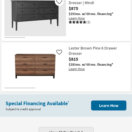
Dresser | Mindi
Like
$875
$19/mo.
w/ 60 mo. financing*
Learn How
(1)
Lester Brown Pine 6 Drawer
Dresser
Like
$815
$18/mo.
w/ 60 mo. financing*
Learn How
Special Financing Available
*
Learn How
Subject to credit approval