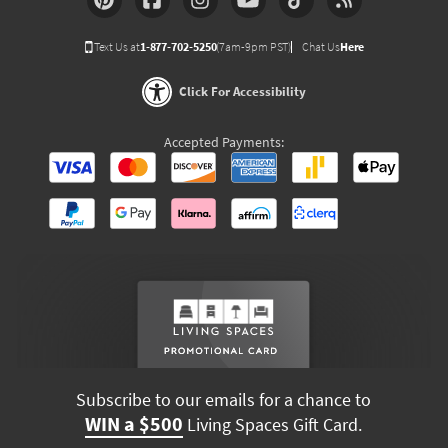
Text Us at
1-877-702-5250
(7am-9pm PST)
Chat Us
Here
Click For Accessibility
Accepted Payments:
Subscribe to our emails for a chance to
WIN a $500
Living Spaces Gift Card.