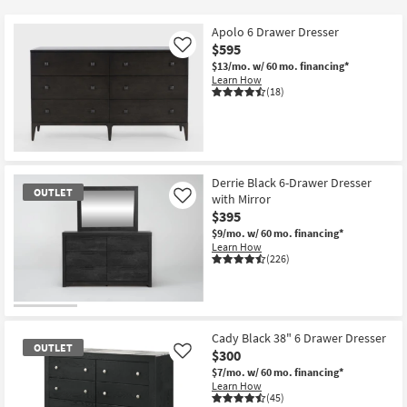
key
$300
Kids +
to
Apolo 6 Drawer Dresser
look
Teens
$595
Like
at
$13/mo.
w/ 60 mo. financing*
Learn How
our
Outdoor
(18)
Trending
Searches.
Rugs
Decor
Derrie Black 6-Drawer Dresser
OUTLET
Bedding
with Mirror
Like
$395
Bathroom
$9/mo.
w/ 60 mo. financing*
Learn How
(226)
Wall Art
Inspiration
OUTLET
Item
Cady Black 38" 6 Drawer Dresser
Clearance
OUTLET
$300
Like
$7/mo.
w/ 60 mo. financing*
Bestsellers
Learn How
(45)