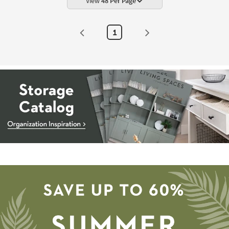
View
48 Per Page
1
Storage
Catalog
-
organization
inspiration