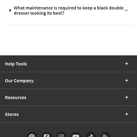
What maintenance is required to keep a black double
dresser looking its best?
Help Tools
Our Company
Resources
Stores