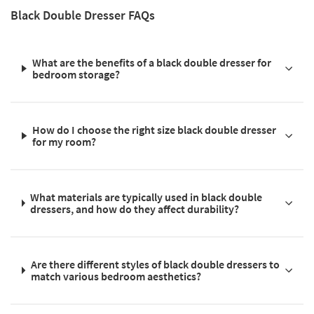
Black Double Dresser FAQs
What are the benefits of a black double dresser for
bedroom storage?
How do I choose the right size black double dresser
for my room?
What materials are typically used in black double
dressers, and how do they affect durability?
Are there different styles of black double dressers to
match various bedroom aesthetics?