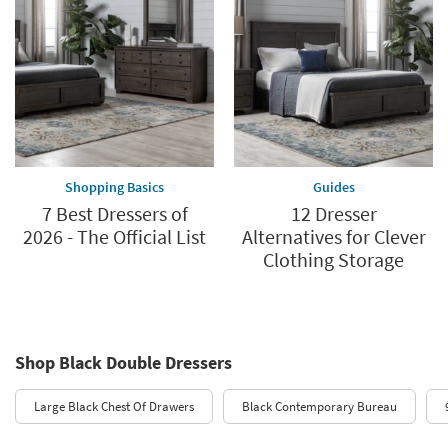
Shopping Basics
Guides
7 Best Dressers of
12 Dresser
2026 - The Official List
Alternatives for Clever
Clothing Storage
Shop Black Double Dressers
Large Black Chest Of Drawers
Black Contemporary Bureau