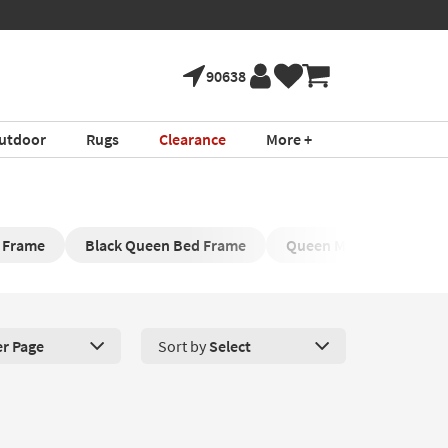
90638
utdoor
Rugs
Clearance
More +
 Frame
Black Queen Bed Frame
Queen Metal Bed Frame
er Page
Sort by
Select
roducts Per Page. Click here to change the number of products disp