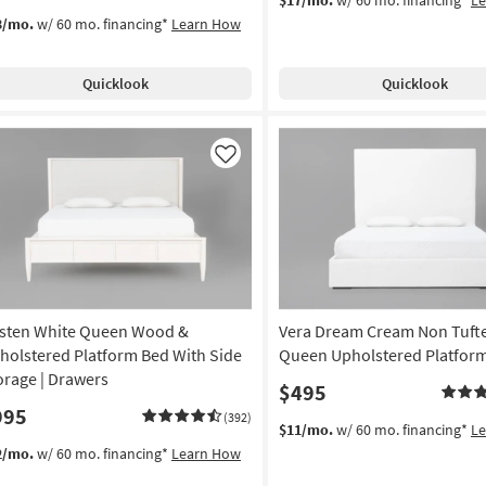
3/mo.
w/ 60 mo. financing*
Learn How
Quicklook
Quicklook
Like
sten White Queen Wood &
Vera Dream Cream Non Tuft
holstered Platform Bed With Side
Queen Upholstered Platfor
orage | Drawers
$495
995
(392)
$11/mo.
w/ 60 mo. financing*
L
2/mo.
w/ 60 mo. financing*
Learn How