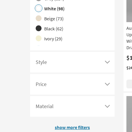
Color
White
(98)
Family
filter
Beige
(73)
options
Au
Black
(62)
Up
Ivory
(29)
Wi
Dr
Blue
(10)
$
Green
(6)
Style
Click
$2
Red
(4)
here
Navy
(3)
to
Price
see
Click
Pink
(2)
a
here
Silver
(2)
list
to
Material
Yellow
(1)
of
see
Click
filter
a
here
options
list
to
show more filters
based
of
see