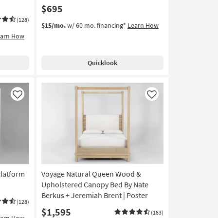
$695
(128)
$15/mo.
w/ 60 mo. financing*
Learn How
earn How
Quicklook
Like
Like
latform
Voyage Natural Queen Wood &
Upholstered Canopy Bed By Nate
Berkus + Jeremiah Brent | Poster
(128)
$1,595
(183)
earn How