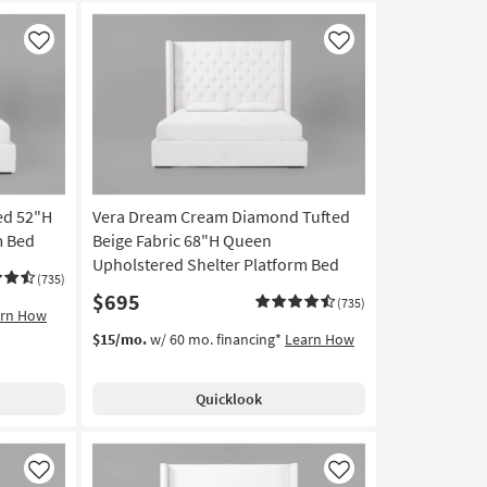
Like
Like
ed 52"H
Vera Dream Cream Diamond Tufted
m Bed
Beige Fabric 68"H Queen
Upholstered Shelter Platform Bed
(735)
$695
(735)
arn How
$15/mo.
w/ 60 mo. financing*
Learn How
Quicklook