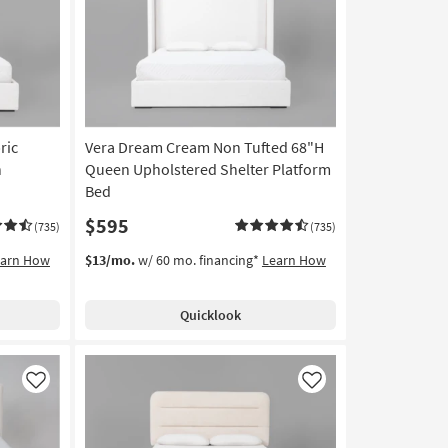
Like
Like
ric
Vera Dream Cream Non Tufted 68"H
n
Queen Upholstered Shelter Platform
Bed
$595
(735)
(735)
earn How
$13/mo.
w/ 60 mo. financing*
Learn How
Quicklook
Like
Like