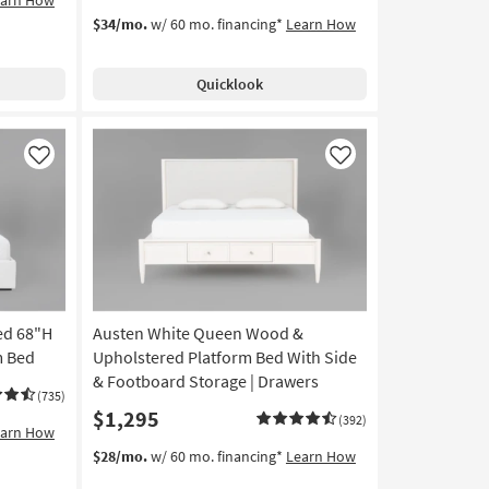
$34/mo.
w/ 60 mo. financing*
Learn How
Quicklook
Like
Like
ed 68"H
Austen White Queen Wood &
m Bed
Upholstered Platform Bed With Side
& Footboard Storage | Drawers
(735)
$1,295
(392)
earn How
$28/mo.
w/ 60 mo. financing*
Learn How