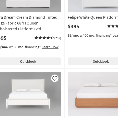
ra Dream Cream Diamond Tufted
Felipe White Queen Platfor
ige Fabric 68"H Queen
$395
holstered Platform Bed
$9/mo.
w/ 60 mo. financing*
Le
595
(735)
3/mo.
w/ 60 mo. financing*
Learn How
Quicklook
Quicklook
Like