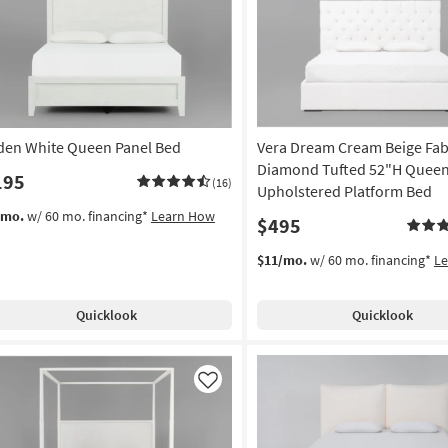
Like
den White Queen Panel Bed
Vera Dream Cream Beige Fab
Diamond Tufted 52"H Quee
195
(16)
Upholstered Platform Bed
/mo.
w/ 60 mo. financing*
Learn How
$495
$11/mo.
w/ 60 mo. financing*
L
Quicklook
Quicklook
Like