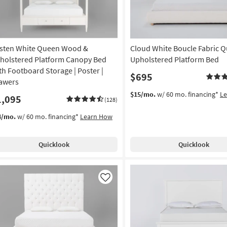
sten White Queen Wood &
Cloud White Boucle Fabric 
holstered Platform Canopy Bed
Upholstered Platform Bed
th Footboard Storage | Poster |
$695
awers
$15/mo.
w/ 60 mo. financing*
L
1,095
(128)
4/mo.
w/ 60 mo. financing*
Learn How
Quicklook
Quicklook
Like