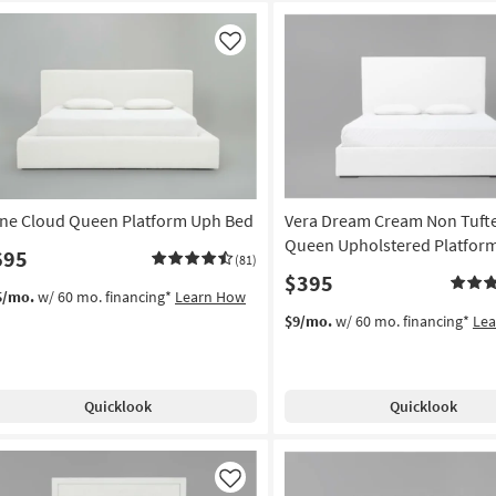
Like
ne Cloud Queen Platform Uph Bed
Vera Dream Cream Non Tuft
Queen Upholstered Platfor
695
(81)
$395
5/mo.
w/ 60 mo. financing*
Learn How
$9/mo.
w/ 60 mo. financing*
Le
Quicklook
Quicklook