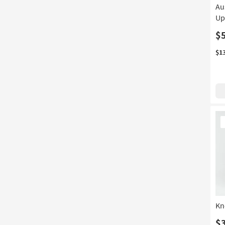
Au
Up
$
$1
Ne
It
Kn
$