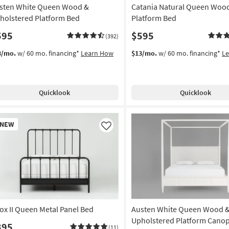
sten White Queen Wood &
Catania Natural Queen Woo
holstered Platform Bed
Platform Bed
595
$595
(392)
3/mo.
w/ 60 mo. financing*
Learn How
$13/mo.
w/ 60 mo. financing*
L
Quicklook
Quicklook
w
NEW
em
Like
ox II Queen Metal Panel Bed
Austen White Queen Wood 
Upholstered Platform Canop
395
(11)