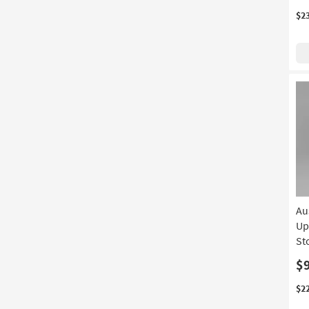
$2
Au
Up
St
$
$2