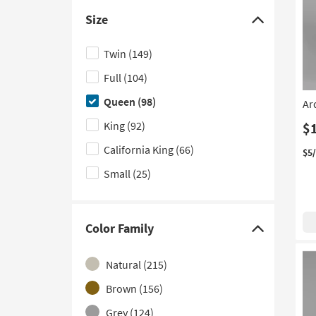
Canopy
(11)
Size
Poster
(11)
Click
here
Cloud Like
(10)
Twin
(149)
to
Tufted
(9)
Full
(104)
hide
With Side Storage
(8)
the
Queen
(98)
Ar
Size
Platform with Storage
(7)
King
(92)
$
filter
Channel Tufted
(6)
California King
(66)
options
$5
Curved
(6)
Small
(25)
With LED Lights
(6)
With USB
(4)
Color Family
Click
Sleigh
(2)
here
Contract Grade
Natural
(215)
(1)
to
hide
Nailhead
Brown
(156)
(1)
the
Grey
(124)