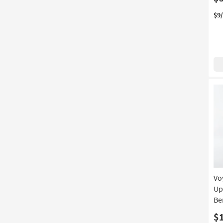
$9
Vo
Up
Be
$