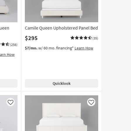
Queen
Camile Queen Upholstered Panel Bed
$295
(35)
(256)
$7/mo.
w/ 60 mo. financing*
Learn How
earn How
Quicklook
Like
Like