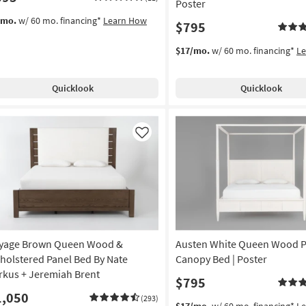
Poster
/mo.
w/ 60 mo. financing*
Learn How
$795
$17/mo.
w/ 60 mo. financing*
L
Quicklook
Quicklook
Like
yage Brown Queen Wood &
Austen White Queen Wood P
holstered Panel Bed By Nate
Canopy Bed | Poster
rkus + Jeremiah Brent
$795
1,050
(293)
$17/mo.
w/ 60 mo. financing*
L