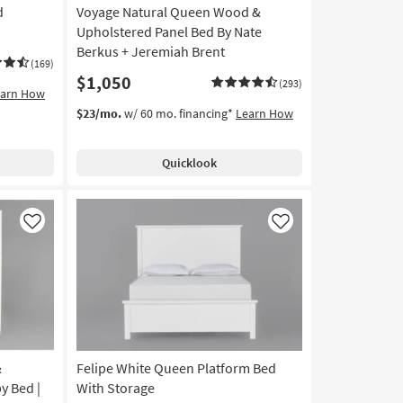
d
Voyage Natural Queen Wood &
Upholstered Panel Bed By Nate
Berkus + Jeremiah Brent
(169)
$1,050
(293)
earn How
$23/mo.
w/ 60 mo. financing*
Learn How
Quicklook
Like
Like
&
Felipe White Queen Platform Bed
y Bed |
With Storage