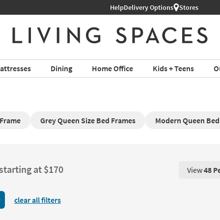
Help
Delivery Options
Stores
attresses
Dining
Home Office
Kids + Teens
O
Frame​
Grey Queen Size Bed Frames
Modern Queen Bed
starting at $170
View
48 P
View 48 P
clear all filters