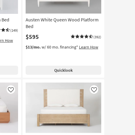
m Bed
Austen White Queen Wood Platform
Bed
(149)
$595
(392)
arn How
$13/mo.
w/ 60 mo. financing*
Learn How
Quicklook
Like
Like