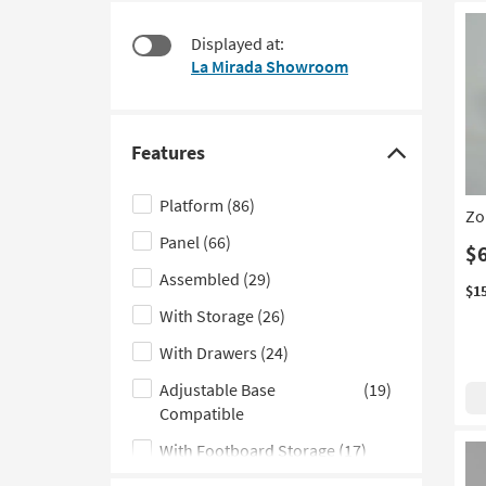
at
to
$170
look
Displayed at:
at
La Mirada Showroom
our
Trending
Searches.
Features
Click
here
Platform
(86)
Zo
to
Panel
(66)
hide
$
the
Assembled
(29)
$1
Features
With Storage
(26)
filter
With Drawers
(24)
options
Adjustable Base
(19)
Compatible
With Footboard Storage
(17)