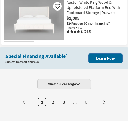
Item
Austen White King Wood &
Upholstered Platform Bed With
Like
Footboard Storage | Drawers
$1,095
$24/mo.
w/ 60 mo. financing*
Learn How
(395)
Special Financing Available
*
Learn How
Subject to credit approval
View
48 Per Page
1
2
3
...
6
Next
Page