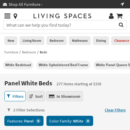
×
If
Shop All Furniture ›
Help
you
are
Stores
using
Stores
You
a
can
screen
search
0
reader
Liked
for
New
Living Room
Bedroom
Mattresses
Dining
Clearance
and
products
are
by
Furniture
Bedroom
Beds
New
having
typing
problems
into
White Bedstead
White Upholstered Bed Frame
White Panel Queen S
using
Living
this
this
Room
field.
website,
Or
Panel White Beds
please
277 items starting at $150
Bedroom
you
call
can
Panel
877-
Filters
Sort
In Showroom
Mattresses
use
White
266-
the
Beds
7300
Dining
arrow
2 Filter Selections
Clear Filters
277
for
key
items
assistance.
Home
Features:
Panel
Color Family:
White
or
starting
Office
tab
at