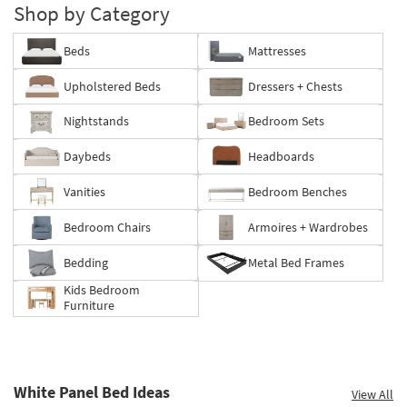
Shop by Category
Beds
Mattresses
Upholstered Beds
Dressers + Chests
Nightstands
Bedroom Sets
Daybeds
Headboards
Vanities
Bedroom Benches
Bedroom Chairs
Armoires + Wardrobes
Bedding
Metal Bed Frames
Kids Bedroom
Furniture
White Panel Bed Ideas
View All