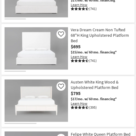
$17/mo.
w/ 60 mo. financing*
Learn How
(741)
Vera Dream Cream Non Tufted
68"H King Upholstered Platform
Like
Bed
$695
$15/mo.
w/ 60 mo. financing*
Learn How
(741)
Austen White King Wood &
Upholstered Platform Bed
Like
$795
$17/mo.
w/ 60 mo. financing*
Learn How
(395)
Felipe White Queen Platform Bed