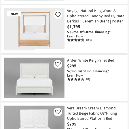
New
Item
Voyage Natural King Wood &
NEW
Upholstered Canopy Bed By Nate
Like
Berkus + Jeremiah Brent | Poster
$1,795
$39/mo.
w/ 60 mo. financing*
Learn How
(183)
New
Item
Arden White King Panel Bed
$295
Like
$7/mo.
w/ 60 mo. financing*
Learn How
(18)
Vera Dream Cream Diamond
Tufted Beige Fabric 68"H King
Like
Upholstered Platform Bed
$795