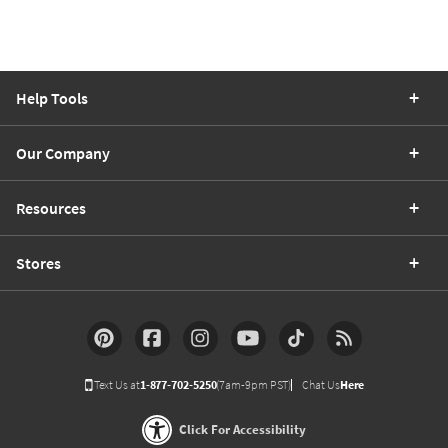
Help Tools
Our Company
Resources
Stores
Text Us at
1-877-702-5250
(7am-9pm PST)
Chat Us
Here
Click For Accessibility