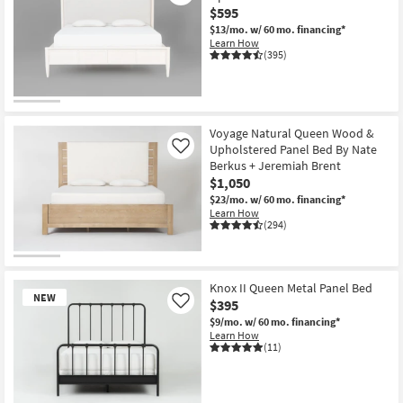
$595
$13/mo.
w/ 60 mo. financing*
Learn How
(395)
Voyage Natural Queen Wood &
Upholstered Panel Bed By Nate
Like
Berkus + Jeremiah Brent
$1,050
$23/mo.
w/ 60 mo. financing*
Learn How
(294)
Knox II Queen Metal Panel Bed
NEW
$395
Like
$9/mo.
w/ 60 mo. financing*
Learn How
(11)