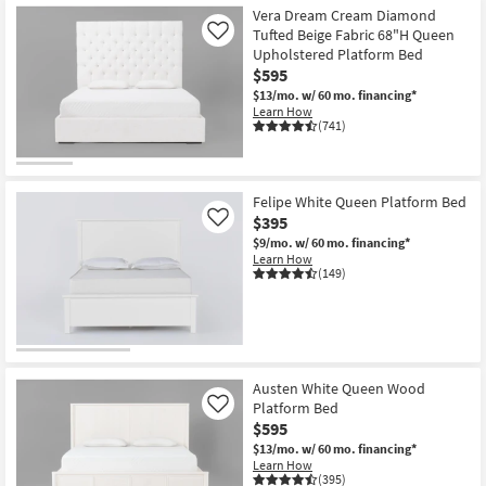
Vera Dream Cream Diamond
Tufted Beige Fabric 68"H Queen
Like
Upholstered Platform Bed
$595
$13/mo.
w/ 60 mo. financing*
Learn How
(741)
Felipe White Queen Platform Bed
$395
Like
$9/mo.
w/ 60 mo. financing*
Learn How
(149)
Austen White Queen Wood
Platform Bed
Like
$595
$13/mo.
w/ 60 mo. financing*
Learn How
(395)