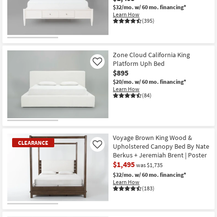
$32/mo.
w/ 60 mo. financing*
Learn How
(395)
Zone Cloud California King
Platform Uph Bed
Like
$895
$20/mo.
w/ 60 mo. financing*
Learn How
(84)
Voyage Brown King Wood &
CLEARANCE
Upholstered Canopy Bed By Nate
Like
Berkus + Jeremiah Brent | Poster
$1,495
was $1,735
$32/mo.
w/ 60 mo. financing*
Learn How
(183)
CLEARANCE