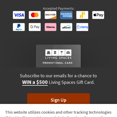
Accepted Payments:
Subscribe to our emails for a chance to
WIN a $500
Living Spaces Gift Card.
Sign Up
This website utilizes cookies and other tracking technologies
Track
*Unsubscribe anytime. Winners drawn monthly.