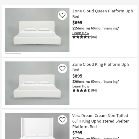
key
$150
Kids +
to
Zone Cloud Queen Platform Uph
look
Teens
Bed
Like
at
$695
our
$15/mo.
w/ 60 mo. financing*
Outdoor
Learn How
Trending
(84)
Searches.
Rugs
Decor
Zone Cloud King Platform Uph
Bedding
Bed
Like
$895
Bathroom
$20/mo.
w/ 60 mo. financing*
Learn How
(84)
Wall Art
Inspiration
Vera Dream Cream Non Tufted
Clearance
68"H King Upholstered Shelter
Like
Platform Bed
Bestsellers
$795
$17/mo.
w/ 60 mo. financing*