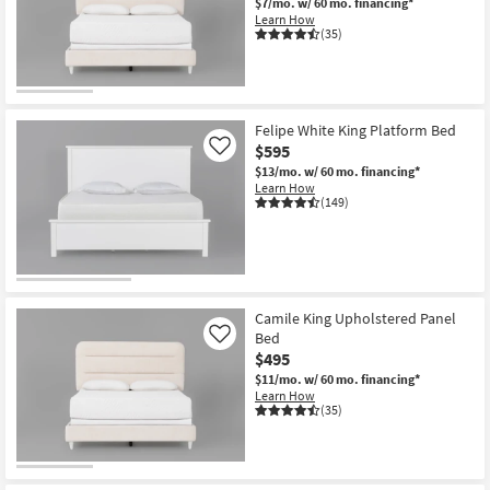
$7/mo.
w/ 60 mo. financing*
Learn How
(35)
Felipe White King Platform Bed
$595
Like
$13/mo.
w/ 60 mo. financing*
Learn How
(149)
Camile King Upholstered Panel
Bed
Like
$495
$11/mo.
w/ 60 mo. financing*
Learn How
(35)