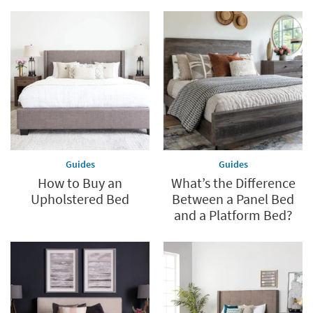
Guides
Guides
How to Buy an
What’s the Difference
Upholstered Bed
Between a Panel Bed
and a Platform Bed?