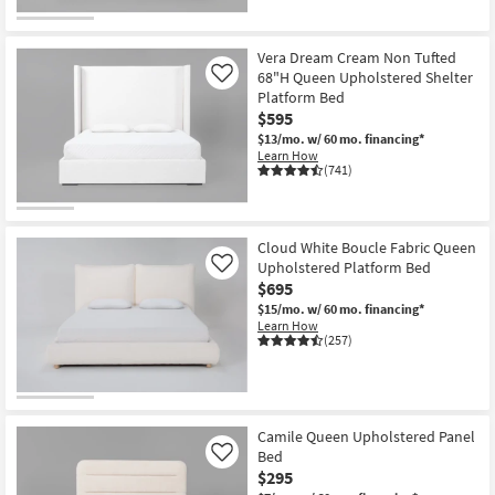
Vera Dream Cream Non Tufted
68"H Queen Upholstered Shelter
Like
Platform Bed
$595
$13/mo.
w/ 60 mo. financing*
Learn How
(741)
Cloud White Boucle Fabric Queen
Upholstered Platform Bed
Like
$695
$15/mo.
w/ 60 mo. financing*
Learn How
(257)
Camile Queen Upholstered Panel
Bed
Like
$295