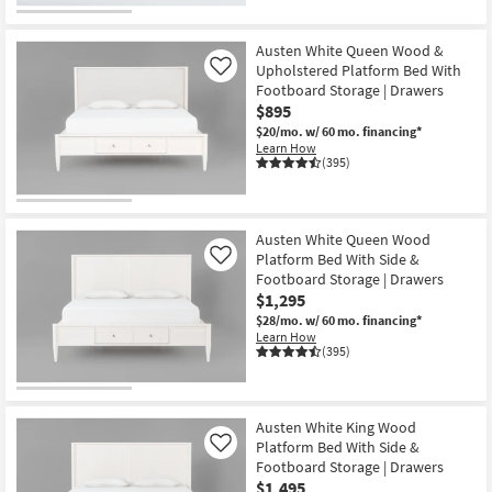
CLEARANCE
Item
Austen White Queen Wood &
Upholstered Platform Bed With
Like
Footboard Storage | Drawers
$895
$20/mo.
w/ 60 mo. financing*
Learn How
(395)
Austen White Queen Wood
Platform Bed With Side &
Like
Footboard Storage | Drawers
$1,295
$28/mo.
w/ 60 mo. financing*
Learn How
(395)
Austen White King Wood
Platform Bed With Side &
Like
Footboard Storage | Drawers
$1,495