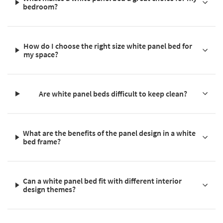
bedroom?
How do I choose the right size white panel bed for
my space?
Are white panel beds difficult to keep clean?
What are the benefits of the panel design in a white
bed frame?
Can a white panel bed fit with different interior
design themes?