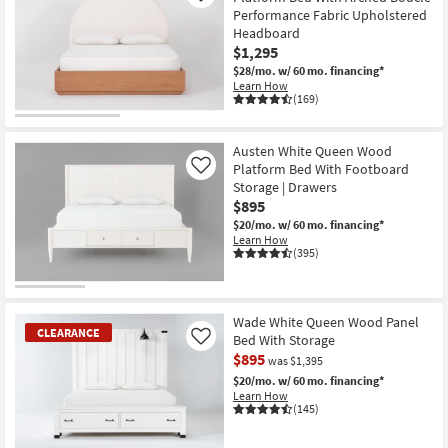
Performance Fabric Upholstered
Headboard
$1,295
$28/mo.
w/ 60 mo. financing*
Learn How
(169)
Austen White Queen Wood
Platform Bed With Footboard
Like
Storage | Drawers
$895
$20/mo.
w/ 60 mo. financing*
Learn How
(395)
Wade White Queen Wood Panel
CLEARANCE
Bed With Storage
Like
$895
was $1,395
$20/mo.
w/ 60 mo. financing*
Learn How
(145)