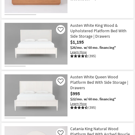
Austen White King Wood &
Upholstered Platform Bed With
Like
Side Storage | Drawers
$1,195
$26/mo.
w/ 60 mo. financing*
Learn How
(395)
Austen White Queen Wood
Platform Bed With Side Storage |
Like
Drawers
$995
$22/mo.
w/ 60 mo. financing*
Learn How
(395)
Catania King Natural Wood
Platform Bed With Arched Boucle
Like