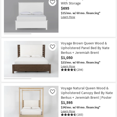
With Storage
Like
$695
$15/mo.
w/ 60 mo. financing*
Learn How
Voyage Brown Queen Wood &
Upholstered Panel Bed By Nate
Like
Berkus + Jeremiah Brent
$1,050
$23/mo.
w/ 60 mo. financing*
Learn How
(294)
Voyage Natural Queen Wood &
Upholstered Canopy Bed By Nate
Like
Berkus + Jeremiah Brent | Poster
$1,595
$34/mo.
w/ 60 mo. financing*
Learn How
(183)