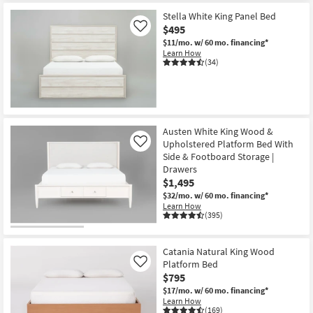
Item
Stella White King Panel Bed
$495
Like
$11/mo.
w/ 60 mo. financing*
Learn How
(34)
Austen White King Wood &
Upholstered Platform Bed With
Like
Side & Footboard Storage |
Drawers
$1,495
$32/mo.
w/ 60 mo. financing*
Learn How
(395)
Catania Natural King Wood
Platform Bed
Like
$795
$17/mo.
w/ 60 mo. financing*
Learn How
(169)