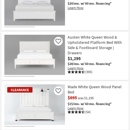
$20/mo.
w/ 60 mo. financing*
Learn How
Austen White Queen Wood &
Upholstered Platform Bed With
Like
Side & Footboard Storage |
Drawers
$1,295
$28/mo.
w/ 60 mo. financing*
Learn How
(395)
Wade White Queen Wood Panel
CLEARANCE
Bed
Like
$695
was $1,195
$15/mo.
w/ 60 mo. financing*
Learn How
(54)
CLEARANCE