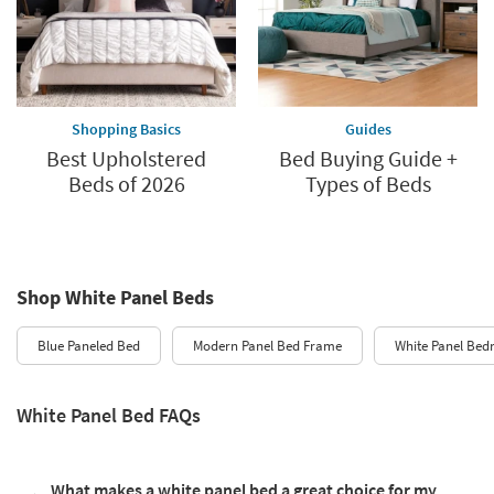
Shopping Basics
Guides
Best Upholstered
Bed Buying Guide +
Beds of 2026
Types of Beds
Shop White Panel Beds
Blue Paneled Bed
Modern Panel Bed Frame
White Panel Bed
White Panel Bed FAQs
What makes a white panel bed a great choice for my