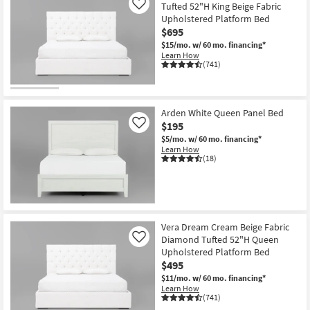
Tufted 52"H King Beige Fabric
Like
Upholstered Platform Bed
$695
$15/mo.
w/ 60 mo. financing*
Learn How
(741)
Arden White Queen Panel Bed
$195
Like
$5/mo.
w/ 60 mo. financing*
Learn How
(18)
Vera Dream Cream Beige Fabric
Diamond Tufted 52"H Queen
Like
Upholstered Platform Bed
$495
$11/mo.
w/ 60 mo. financing*
Learn How
(741)