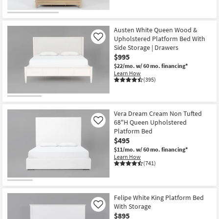
Austen White Queen Wood &
Upholstered Platform Bed With
Like
Side Storage | Drawers
$995
$22/mo.
w/ 60 mo. financing*
Learn How
(395)
Vera Dream Cream Non Tufted
68"H Queen Upholstered
Like
Platform Bed
$495
$11/mo.
w/ 60 mo. financing*
Learn How
(741)
Felipe White King Platform Bed
With Storage
Like
$895