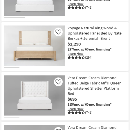
Shop by
Learn How
(741)
Room
Small
Voyage Natural King Wood &
Spaces
Upholstered Panel Bed By Nate
Like
Berkus + Jeremiah Brent
Contract
$1,250
Grade
$27/mo.
w/ 60 mo. financing*
Learn How
(294)
Trade
Program
Catalogs
Vera Dream Cream Diamond
Tufted Beige Fabric 68"H Queen
Like
Upholstered Shelter Platform
Shop by
Bed
Style
$695
$15/mo.
w/ 60 mo. financing*
Learn How
(741)
Vera Dream Cream Diamond