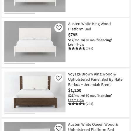
Austen White King Wood
Platform Bed
Like
$795
$17/mo.
w/ 60 mo. financing*
Learn How
(395)
Voyage Brown King Wood &
Upholstered Panel Bed By Nate
Like
Berkus + Jeremiah Brent
$1,250
$27/mo.
w/ 60 mo. financing*
Learn How
(294)
Austen White Queen Wood &
Upholstered Platform Bed
Like