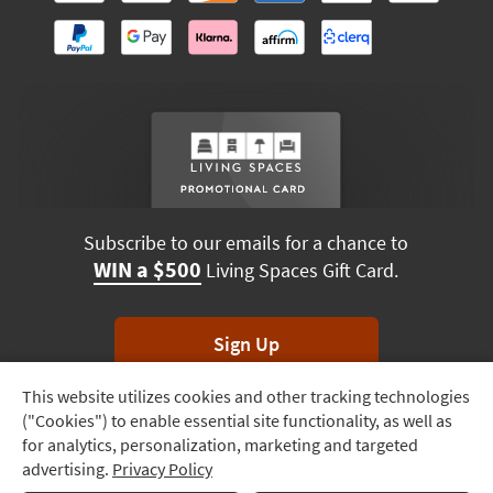
Subscribe to our emails for a chance to
WIN a $500
Living Spaces Gift Card.
Sign Up
This website utilizes cookies and other tracking technologies
Track
*Unsubscribe anytime. Winners drawn monthly.
("Cookies") to enable essential site functionality, as well as
Order
for analytics, personalization, marketing and targeted
advertising.
Privacy Policy
Delivery