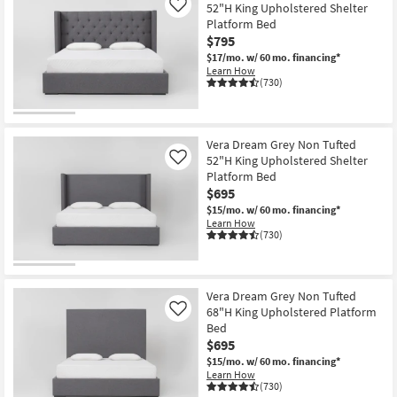
52"H King Upholstered Shelter
Like
Platform Bed
$795
$17/mo.
w/ 60 mo. financing*
Learn How
(730)
Vera Dream Grey Non Tufted
52"H King Upholstered Shelter
Like
Platform Bed
$695
$15/mo.
w/ 60 mo. financing*
Learn How
(730)
Vera Dream Grey Non Tufted
68"H King Upholstered Platform
Like
Bed
$695
$15/mo.
w/ 60 mo. financing*
Learn How
(730)