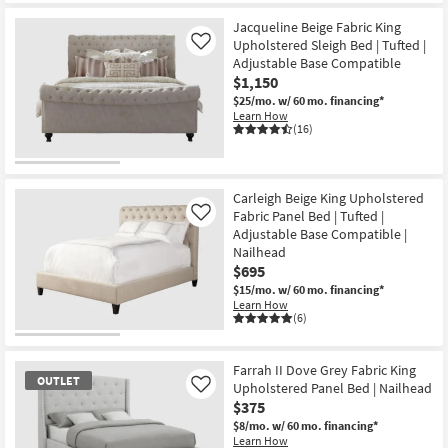
Jacqueline Beige Fabric King
Upholstered Sleigh Bed | Tufted |
Like
Adjustable Base Compatible
$1,150
$25/mo.
w/ 60 mo. financing*
Learn How
(16)
Carleigh Beige King Upholstered
Fabric Panel Bed | Tufted |
Like
Adjustable Base Compatible |
Nailhead
$695
$15/mo.
w/ 60 mo. financing*
Learn How
(6)
Farrah II Dove Grey Fabric King
OUTLET
Upholstered Panel Bed | Nailhead
Like
$375
$8/mo.
w/ 60 mo. financing*
Learn How