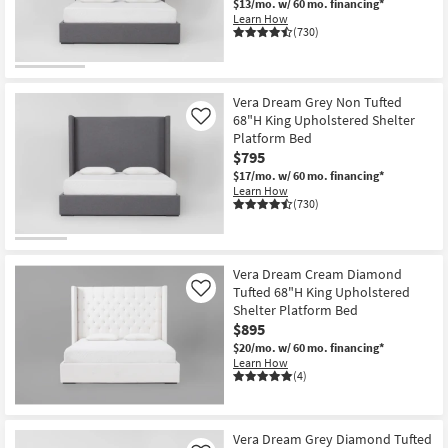
$13/mo.
w/ 60 mo. financing*
Shop by
Learn How
(730)
Room
Small
Spaces
Vera Dream Grey Non Tufted
68"H King Upholstered Shelter
Like
Platform Bed
Contract
$795
Grade
$17/mo.
w/ 60 mo. financing*
Learn How
Trade
(730)
Program
Catalogs
Vera Dream Cream Diamond
Tufted 68"H King Upholstered
Like
Shop by
Shelter Platform Bed
$895
Style
$20/mo.
w/ 60 mo. financing*
Learn How
(4)
Vera Dream Grey Diamond Tufted