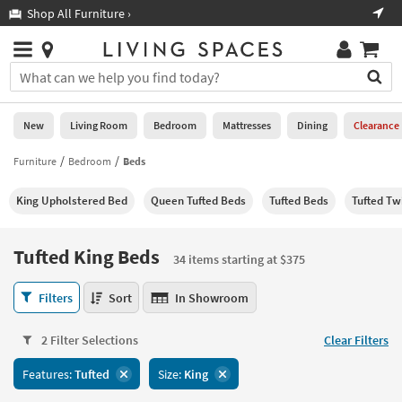
×
If
Shop All Furniture ›
Help
you
are
Stores
using
Stores
You
a
can
screen
search
0
reader
Liked
for
New
Living Room
Bedroom
Mattresses
Dining
Clearance
and
products
are
by
Furniture
Bedroom
Beds
New
having
typing
problems
into
King Upholstered Bed
Queen Tufted Beds
Tufted Beds
Tufted Tw
using
Living
this
this
Room
field.
website,
Or
Tufted King Beds
please
34 items starting at $375
Bedroom
you
call
can
Tufted
877-
Filters
Sort
In Showroom
Mattresses
use
King
266-
the
Beds
7300
Dining
arrow
2 Filter Selections
Clear Filters
34
for
key
items
assistance.
Home
Features:
Tufted
Size:
King
or
starting
Office
tab
at