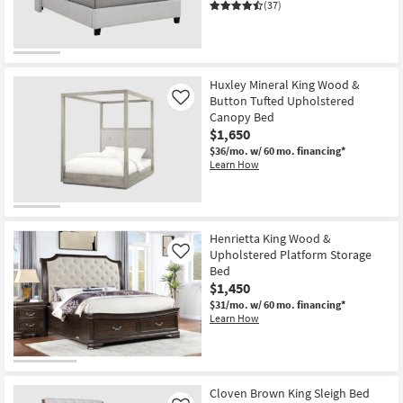
(37)
OUTLET
Item
Huxley Mineral King Wood &
Button Tufted Upholstered
Like
Canopy Bed
$1,650
$36/mo.
w/ 60 mo. financing*
Learn How
Henrietta King Wood &
Upholstered Platform Storage
Like
Bed
$1,450
$31/mo.
w/ 60 mo. financing*
Learn How
Cloven Brown King Sleigh Bed