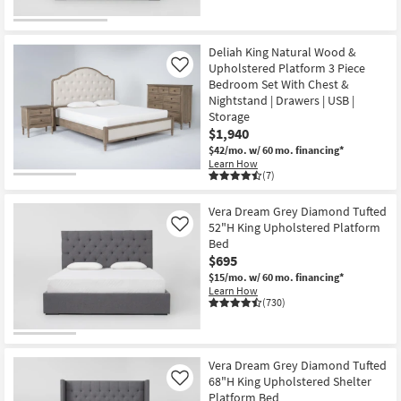
Deliah King Natural Wood &
Upholstered Platform 3 Piece
Like
Bedroom Set With Chest &
Nightstand | Drawers | USB |
Storage
$1,940
$42/mo.
w/ 60 mo. financing*
Learn How
(7)
Vera Dream Grey Diamond Tufted
52"H King Upholstered Platform
Like
Bed
$695
$15/mo.
w/ 60 mo. financing*
Learn How
(730)
Vera Dream Grey Diamond Tufted
68"H King Upholstered Shelter
Like
Platform Bed