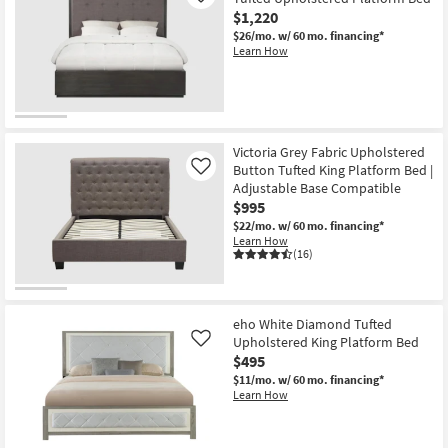
$1,220
$26/mo.
w/ 60 mo. financing*
Learn How
Victoria Grey Fabric Upholstered
Button Tufted King Platform Bed |
Like
Adjustable Base Compatible
$995
$22/mo.
w/ 60 mo. financing*
Learn How
(16)
eho White Diamond Tufted
Upholstered King Platform Bed
Like
$495
$11/mo.
w/ 60 mo. financing*
Learn How