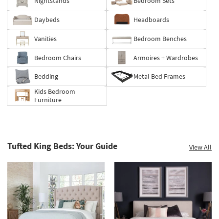
Nightstands
Bedroom Sets
Daybeds
Headboards
Vanities
Bedroom Benches
Bedroom Chairs
Armoires + Wardrobes
Bedding
Metal Bed Frames
Kids Bedroom
Furniture
Tufted King Beds: Your Guide
View All