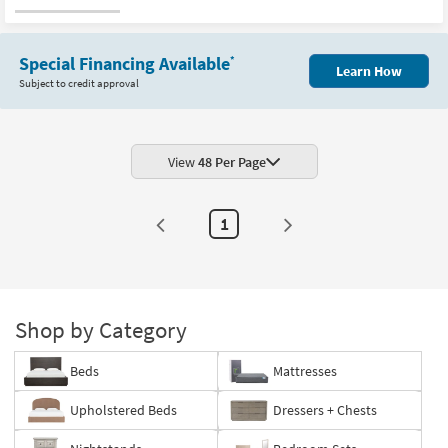
Special Financing Available
*
Learn How
Subject to credit approval
View
48 Per Page
1
Shop by Category
Beds
Mattresses
Upholstered Beds
Dressers + Chests