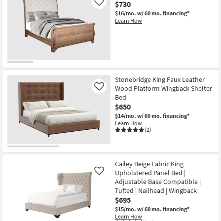
$730
Like
$16/mo.
w/ 60 mo. financing*
Learn How
Stonebridge King Faux Leather
Wood Platform Wingback Shelter
Like
Bed
$650
$14/mo.
w/ 60 mo. financing*
Learn How
(2)
Cailey Beige Fabric King
Upholstered Panel Bed |
Like
Adjustable Base Compatible |
Tufted | Nailhead | Wingback
$695
$15/mo.
w/ 60 mo. financing*
Learn How