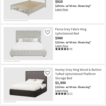
$925
$20/mo.
w/ 60 mo. financing*
Learn How
Fiona Grey Fabric King
Upholstered Bed
Like
$560
$12/mo.
w/ 60 mo. financing*
Learn How
(9)
Huxley Grey King Wood & Button
Tufted Upholstered Platform
Like
Storage Bed
$1,550
$33/mo.
w/ 60 mo. financing*
Learn How
(1)