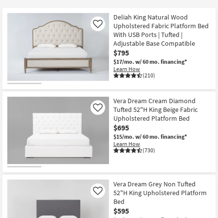
key
$375
Kids +
to
Deliah King Natural Wood
look
Teens
Upholstered Fabric Platform Bed
Like
at
With USB Ports | Tufted |
Adjustable Base Compatible
our
Outdoor
$795
Trending
$17/mo.
w/ 60 mo. financing*
Searches.
Rugs
Learn How
(210)
Decor
Vera Dream Cream Diamond
Bedding
Tufted 52"H King Beige Fabric
Like
Upholstered Platform Bed
Bathroom
$695
$15/mo.
w/ 60 mo. financing*
Learn How
Wall Art
(730)
Inspiration
Vera Dream Grey Non Tufted
Clearance
52"H King Upholstered Platform
Like
Bed
Bestsellers
$595