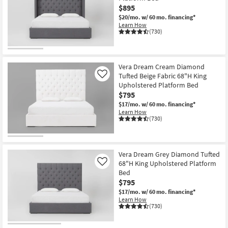
$895
$20/mo.
w/ 60 mo. financing*
Learn How
(730)
Vera Dream Cream Diamond
Tufted Beige Fabric 68"H King
Like
Upholstered Platform Bed
$795
$17/mo.
w/ 60 mo. financing*
Learn How
(730)
Vera Dream Grey Diamond Tufted
68"H King Upholstered Platform
Like
Bed
$795
$17/mo.
w/ 60 mo. financing*
Learn How
(730)