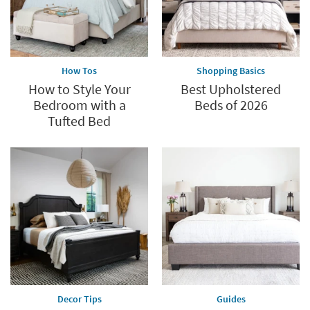
How Tos
Shopping Basics
How to Style Your
Best Upholstered
Bedroom with a
Beds of 2026
Tufted Bed
Decor Tips
Guides