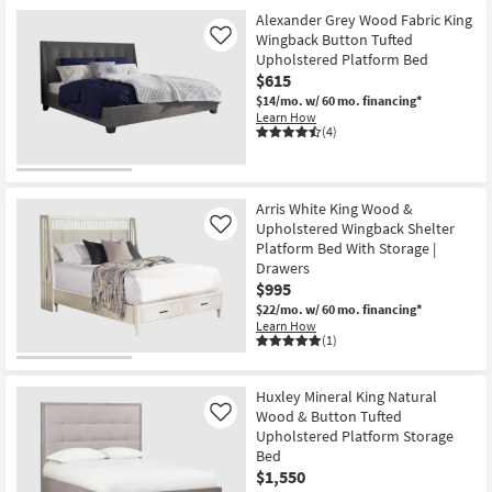
Alexander Grey Wood Fabric King
Wingback Button Tufted
Like
Upholstered Platform Bed
$615
$14/mo.
w/ 60 mo. financing*
Learn How
(4)
Arris White King Wood &
Upholstered Wingback Shelter
Like
Platform Bed With Storage |
Drawers
$995
$22/mo.
w/ 60 mo. financing*
Learn How
(1)
Huxley Mineral King Natural
Wood & Button Tufted
Like
Upholstered Platform Storage
Bed
$1,550