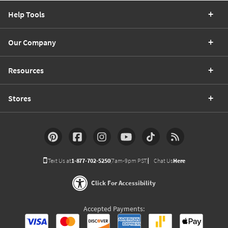
Help Tools
Our Company
Resources
Stores
Text Us at
1-877-702-5250
(7am-9pm PST)
Chat Us
Here
Click For Accessibility
Accepted Payments: