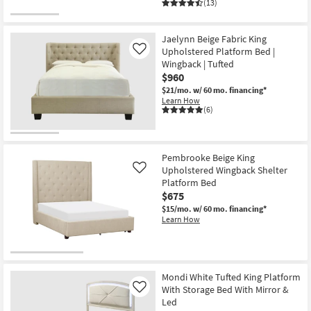
(13)
Jaelynn Beige Fabric King
Upholstered Platform Bed |
Like
Wingback | Tufted
$960
$21/mo.
w/ 60 mo. financing*
Learn How
(6)
Pembrooke Beige King
Upholstered Wingback Shelter
Like
Platform Bed
$675
$15/mo.
w/ 60 mo. financing*
Learn How
Mondi White Tufted King Platform
With Storage Bed With Mirror &
Like
Led