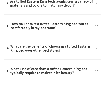
Are tufted Eastern King beds available in a variety of
materials and colors to match my decor?
How do I ensure a tufted Eastern King bed will fit
comfortably in my bedroom?
What are the benefits of choosing a tufted Eastern
King bed over other bed styles?
What kind of care does a tufted Eastern King bed
typically require to maintain its beauty?