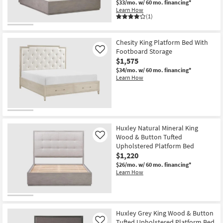
$33/mo.
w/ 60 mo. financing*
Learn How
(1)
Chesity King Platform Bed With
Footboard Storage
Like
$1,575
$34/mo.
w/ 60 mo. financing*
Learn How
Huxley Natural Mineral King
Wood & Button Tufted
Like
Upholstered Platform Bed
$1,220
$26/mo.
w/ 60 mo. financing*
Learn How
Huxley Grey King Wood & Button
Tufted Upholstered Platform Bed
Like