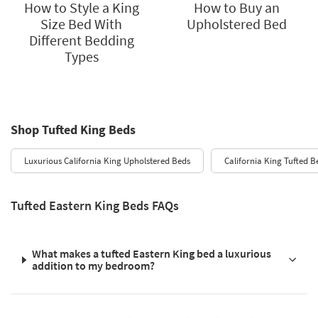
How to Style a King
How to Buy an
Size Bed With
Upholstered Bed
Different Bedding
Types
Shop Tufted King Beds
Luxurious California King Upholstered Beds
California King Tufted B
Tufted Eastern King Beds FAQs
What makes a tufted Eastern King bed a luxurious
addition to my bedroom?