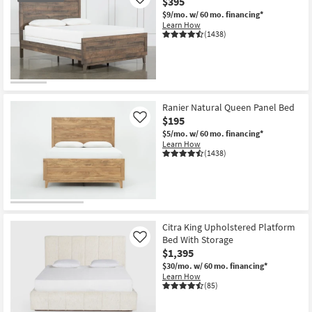
$395
Like
$9/mo.
w/ 60 mo. financing*
Learn How
(1438)
OUTLET
Item
Ranier Natural Queen Panel Bed
$195
Like
$5/mo.
w/ 60 mo. financing*
Learn How
(1438)
Citra King Upholstered Platform
Bed With Storage
Like
$1,395
$30/mo.
w/ 60 mo. financing*
Learn How
(85)