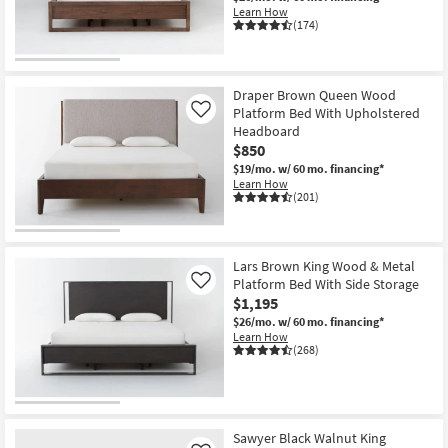
Learn How
(174)
Draper Brown Queen Wood
Platform Bed With Upholstered
Like
Headboard
$850
$19/mo.
w/ 60 mo. financing*
Learn How
(201)
Lars Brown King Wood & Metal
Platform Bed With Side Storage
Like
$1,195
$26/mo.
w/ 60 mo. financing*
Learn How
(268)
Sawyer Black Walnut King