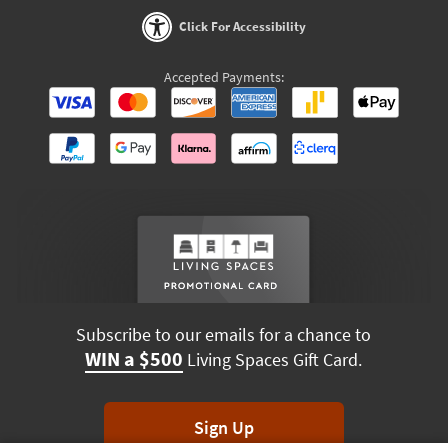
Click For Accessibility
Accepted Payments:
Subscribe to our emails for a chance to
WIN a $500
Living Spaces Gift Card.
Sign Up