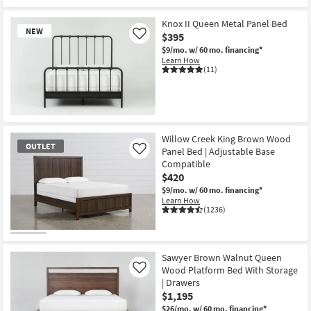
Knox II Queen Metal Panel Bed
NEW
$395
Like
$9/mo.
w/ 60 mo. financing*
Learn How
(11)
New
Item
Willow Creek King Brown Wood
OUTLET
Panel Bed | Adjustable Base
Like
Compatible
$420
$9/mo.
w/ 60 mo. financing*
Learn How
(1236)
OUTLET
Item
Sawyer Brown Walnut Queen
Wood Platform Bed With Storage
Like
| Drawers
$1,195
$26/mo.
w/ 60 mo. financing*