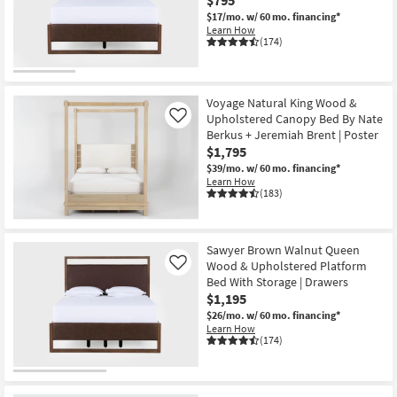
$17/mo.
w/ 60 mo. financing*
Learn How
(174)
Voyage Natural King Wood &
Upholstered Canopy Bed By Nate
Like
Berkus + Jeremiah Brent | Poster
$1,795
$39/mo.
w/ 60 mo. financing*
Learn How
(183)
Sawyer Brown Walnut Queen
Wood & Upholstered Platform
Like
Bed With Storage | Drawers
$1,195
$26/mo.
w/ 60 mo. financing*
Learn How
(174)