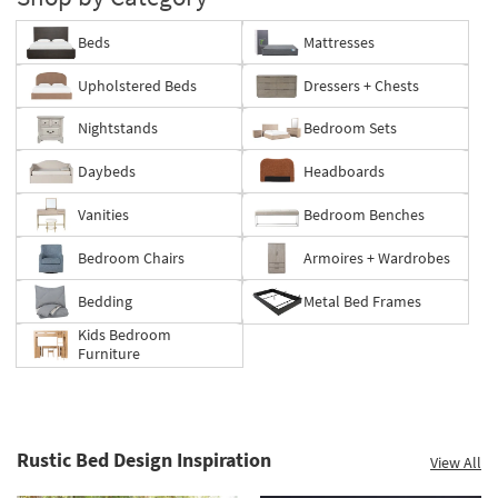
Beds
Mattresses
Upholstered Beds
Dressers + Chests
Nightstands
Bedroom Sets
Daybeds
Headboards
Vanities
Bedroom Benches
Bedroom Chairs
Armoires + Wardrobes
Bedding
Metal Bed Frames
Kids Bedroom
Furniture
Rustic Bed Design Inspiration
View All