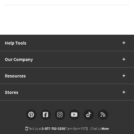
Help Tools
Our Company
Resources
Stores
Text Us at
1-877-702-5250
(7am-9pm PST)
Chat Us
Here