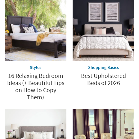
Styles
Shopping Basics
16 Relaxing Bedroom
Best Upholstered
Ideas (+ Beautiful Tips
Beds of 2026
on How to Copy
Them)