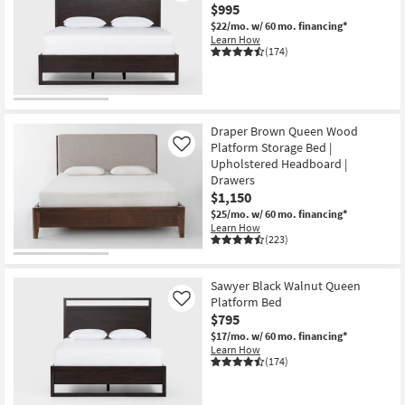
$995
$22/mo.
w/ 60 mo. financing*
Learn How
(174)
Draper Brown Queen Wood
Platform Storage Bed |
Like
Upholstered Headboard |
Drawers
$1,150
$25/mo.
w/ 60 mo. financing*
Learn How
(223)
Sawyer Black Walnut Queen
Platform Bed
Like
$795
$17/mo.
w/ 60 mo. financing*
Learn How
(174)