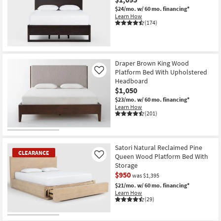
$24/mo.
w/ 60 mo. financing*
Learn How
(174)
Draper Brown King Wood
Platform Bed With Upholstered
Like
Headboard
$1,050
$23/mo.
w/ 60 mo. financing*
Learn How
(201)
Satori Natural Reclaimed Pine
CLEARANCE
Queen Wood Platform Bed With
Like
Storage
$950
was $1,395
$21/mo.
w/ 60 mo. financing*
Learn How
(29)
CLEARANCE