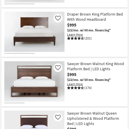
Draper Brown King Platform Bed
With Wood Headboard
Like
$995
$22/mo.
w/ 60 mo. financing*
Learn How
(201)
Sawyer Brown Walnut King Wood
Platform Bed | LED Lights
Like
$995
$22/mo.
w/ 60 mo. financing*
Learn How
(174)
Sawyer Brown Walnut Queen
Upholstered & Wood Platform
Like
Bed | LED Lights
$795