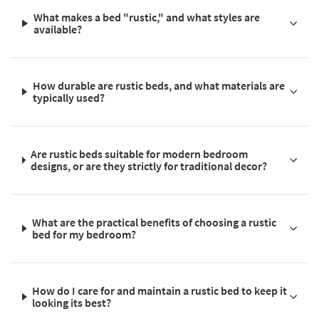
What makes a bed "rustic," and what styles are
available?
How durable are rustic beds, and what materials are
typically used?
Are rustic beds suitable for modern bedroom
designs, or are they strictly for traditional decor?
What are the practical benefits of choosing a rustic
bed for my bedroom?
How do I care for and maintain a rustic bed to keep it
looking its best?