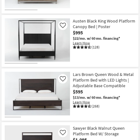
OUTLET
Item
Austen Black King Wood Platform
Canopy Bed | Poster
Like
$995
$22/mo.
w/ 60 mo. financing*
Learn How
(128)
Lars Brown Queen Wood & Metal
Platform Bed with LED Lights |
Like
Adjustable Base Compatible
$595
$13/mo.
w/ 60 mo. financing*
Learn How
(268)
Sawyer Black Walnut Queen
Platform Bed W/ Storage
Like
$1,095