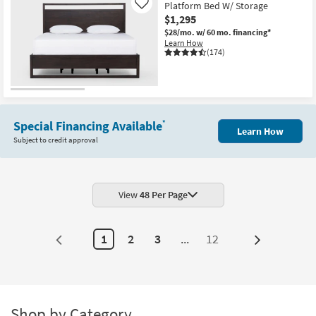
Platform Bed W/ Storage
Like
$1,295
$28/mo.
w/ 60 mo. financing*
Learn How
(174)
Special Financing Available
*
Learn How
Subject to credit approval
View
48 Per Page
1
2
3
...
12
Next
Page
Shop by Category