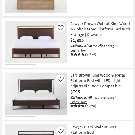
Sawyer Brown Walnut King Wood
& Upholstered Platform Bed With
Like
Storage | Drawers
$1,395
$30/mo.
w/ 60 mo. financing*
Learn How
(174)
Lars Brown King Wood & Metal
Platform Bed with LED Lights |
Like
Adjustable Base Compatible
$795
$17/mo.
w/ 60 mo. financing*
Learn How
(268)
Sawyer Black Walnut King
Platform Bed
Like