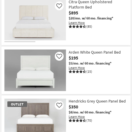
Citra Queen Upholstered
Platform Bed
Like
$895
$20/mo.
w/ 60 mo. financing*
Learn How
(85)
Arden White Queen Panel Bed
$195
Like
$5/mo.
w/ 60 mo. financing*
Learn How
(15)
Hendricks Grey Queen Panel Bed
OUTLET
$350
Like
$8/mo.
w/ 60 mo. financing*
Learn How
(70)