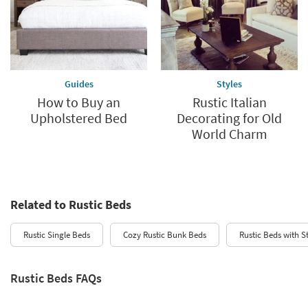
Guides
Styles
How to Buy an
Rustic Italian
Upholstered Bed
Decorating for Old
World Charm
Related to Rustic Beds
Rustic Single Beds
Cozy Rustic Bunk Beds
Rustic Beds with S
Rustic Beds FAQs