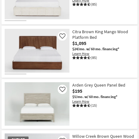
Learn How
Shop by
(85)
Room
Small
Spaces
Citra Brown King Mango Wood
Platform Bed
Like
$1,095
Contract
$24/mo.
w/ 60 mo. financing*
Grade
Learn How
(85)
Trade
Program
Catalogs
Arden Grey Queen Panel Bed
$195
Like
Shop by
$5/mo.
w/ 60 mo. financing*
Learn How
Style
(15)
Willow Creek Brown Queen Wood