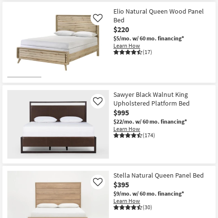
Item
Elio Natural Queen Wood Panel
Bed
Like
$220
$5/mo.
w/ 60 mo. financing*
Learn How
(17)
Sawyer Black Walnut King
Upholstered Platform Bed
Like
$995
$22/mo.
w/ 60 mo. financing*
Learn How
(174)
Stella Natural Queen Panel Bed
$395
Like
$9/mo.
w/ 60 mo. financing*
Learn How
(30)