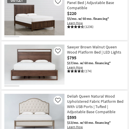
OUTLET
Panel Bed | Adjustable Base
Like
Compatible
$220
$5/mo.
w/ 60 mo. financing*
Learn How
(1236)
OUTLET
Item
Sawyer Brown Walnut Queen
Wood Platform Bed | LED Lights
Like
$795
$17/mo.
w/ 60 mo. financing*
Learn How
(174)
Deliah Queen Natural Wood
Upholstered Fabric Platform Bed
Like
With USB Ports | Tufted |
Adjustable Base Compatible
$595
$13/mo.
w/ 60 mo. financing*
Learn How