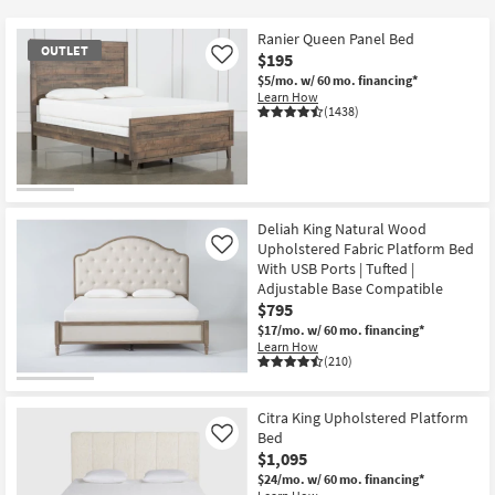
key
Kids +
to
Ranier Queen Panel Bed
OUTLET
look
Teens
$195
Like
at
$5/mo.
w/ 60 mo. financing*
Learn How
our
Outdoor
(1438)
Trending
Searches.
Rugs
Decor
OUTLET
Item
Deliah King Natural Wood
Bedding
Upholstered Fabric Platform Bed
Like
With USB Ports | Tufted |
Bathroom
Adjustable Base Compatible
$795
Wall Art
$17/mo.
w/ 60 mo. financing*
Learn How
(210)
Inspiration
Citra King Upholstered Platform
Clearance
Bed
Like
$1,095
Bestsellers
$24/mo.
w/ 60 mo. financing*