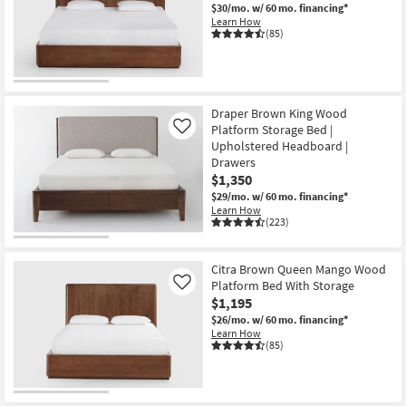
$30/mo.
w/ 60 mo. financing*
Learn How
(85)
Draper Brown King Wood
Platform Storage Bed |
Like
Upholstered Headboard |
Drawers
$1,350
$29/mo.
w/ 60 mo. financing*
Learn How
(223)
Citra Brown Queen Mango Wood
Platform Bed With Storage
Like
$1,195
$26/mo.
w/ 60 mo. financing*
Learn How
(85)