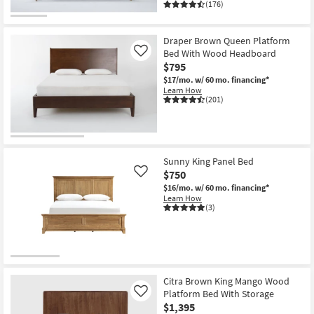
(176)
Draper Brown Queen Platform
Bed With Wood Headboard
Like
$795
$17/mo.
w/ 60 mo. financing*
Learn How
(201)
Sunny King Panel Bed
$750
Like
$16/mo.
w/ 60 mo. financing*
Learn How
(3)
Citra Brown King Mango Wood
Platform Bed With Storage
Like
$1,395