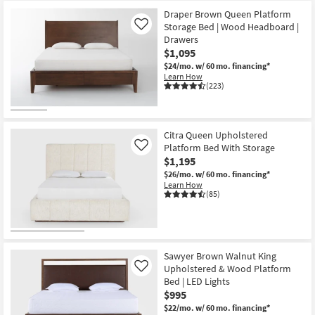
Draper Brown Queen Platform
Storage Bed | Wood Headboard |
Like
Drawers
$1,095
$24/mo.
w/ 60 mo. financing*
Learn How
(223)
Citra Queen Upholstered
Platform Bed With Storage
Like
$1,195
$26/mo.
w/ 60 mo. financing*
Learn How
(85)
Sawyer Brown Walnut King
Upholstered & Wood Platform
Like
Bed | LED Lights
$995
$22/mo.
w/ 60 mo. financing*