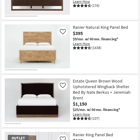
Learn How
(174)
Ranier Natural King Panel Bed
$395
Like
$9/mo.
w/ 60 mo. financing*
Learn How
(1438)
Estate Queen Brown Wood
Upholstered Wingback Shelter
Like
Bed By Nate Berkus + Jeremiah
Brent
$1,150
$25/mo.
w/ 60 mo. financing*
Learn How
(107)
Ranier King Panel Bed
OUTLET