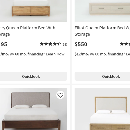
ery Queen Platform Bed With
Elliot Queen Platform Bed W
orage
Storage
495
$550
(28)
1/mo.
w/ 60 mo. financing*
Learn How
$12/mo.
w/ 60 mo. financing*
L
Quicklook
Quicklook
Like