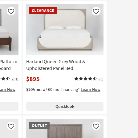
CLEARANCE
CLEARANCE
Item
Like
Like
Platform
Harland Queen Grey Wood &
board
Upholstered Panel Bed
$895
(201)
(85)
earn How
$20/mo.
w/ 60 mo. financing*
Learn How
Quicklook
OUTLET
OUTLET
Item
Like
Like