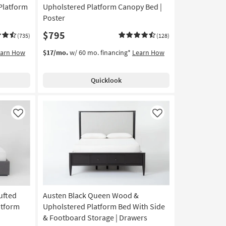
Platform
Upholstered Platform Canopy Bed |
Poster
$795
(735)
(128)
earn How
$17/mo.
w/ 60 mo. financing*
Learn How
Quicklook
Like
Like
ufted
Austen Black Queen Wood &
atform
Upholstered Platform Bed With Side
& Footboard Storage | Drawers