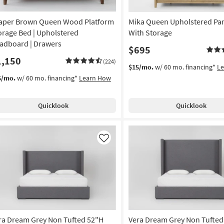
aper Brown Queen Wood Platform
Mika Queen Upholstered Pa
orage Bed | Upholstered
With Storage
adboard | Drawers
$695
1,150
(224)
$15/mo.
w/ 60 mo. financing*
L
5/mo.
w/ 60 mo. financing*
Learn How
Quicklook
Quicklook
Like
ra Dream Grey Non Tufted 52"H
Vera Dream Grey Non Tufted