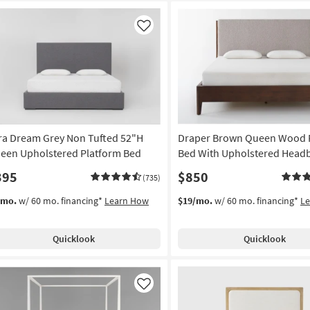
Like
ra Dream Grey Non Tufted 52"H
Draper Brown Queen Wood 
een Upholstered Platform Bed
Bed With Upholstered Head
395
$850
(735)
/mo.
w/ 60 mo. financing*
Learn How
$19/mo.
w/ 60 mo. financing*
L
Quicklook
Quicklook
Like