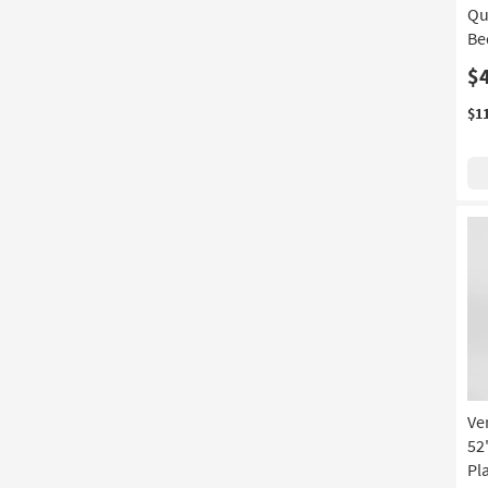
Qu
Be
$
$1
Ve
52
Pl