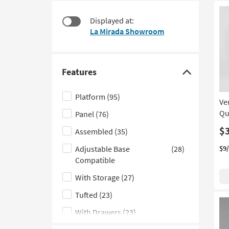
items
to
starting
look
Displayed at:
at
at
La Mirada Showroom
$135
our
Trending
Searches.
Features
Click
here
Platform
(95)
Ve
to
Qu
Panel
(76)
hide
the
$
Assembled
(35)
Features
Adjustable Base
(28)
$9
filter
Compatible
options
With Storage
(27)
Tufted
(23)
With Drawers
(23)