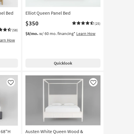
nel Bed
Elliot Queen Panel Bed
$350
(25)
(58)
$8/mo.
w/ 60 mo. financing*
Learn How
earn How
Quicklook
Like
Like
 68"H
Austen White Queen Wood &