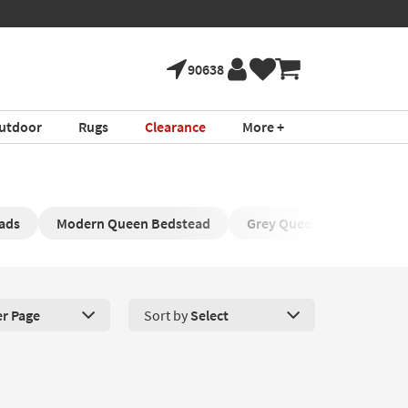
90638
utdoor
Rugs
Clearance
More +
ads
Modern Queen Bedstead
Grey Queen Upholstered 
er Page
Sort by
Select
roducts Per Page. Click here to change the number of products disp