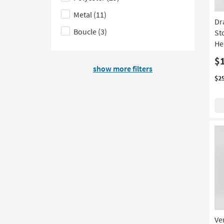
on
filter
the
Metal
(11)
Dr
product
options
Material
Boucle
(3)
St
Style
based
filter
He
on
options
$
product
show more filters
Price
$2
Ve