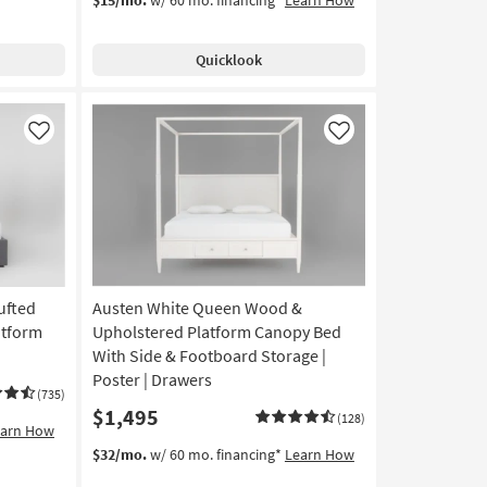
Quicklook
Like
Like
ufted
Austen White Queen Wood &
atform
Upholstered Platform Canopy Bed
With Side & Footboard Storage |
Poster | Drawers
(735)
$1,495
(128)
earn How
$32/mo.
w/ 60 mo. financing*
Learn How