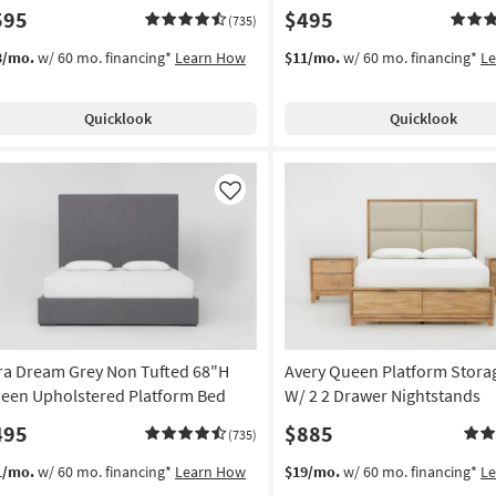
595
$495
(735)
3/mo.
w/ 60 mo. financing*
Learn How
$11/mo.
w/ 60 mo. financing*
L
Quicklook
Quicklook
Like
ra Dream Grey Non Tufted 68"H
Avery Queen Platform Stora
een Upholstered Platform Bed
W/ 2 2 Drawer Nightstands
495
$885
(735)
1/mo.
w/ 60 mo. financing*
Learn How
$19/mo.
w/ 60 mo. financing*
L