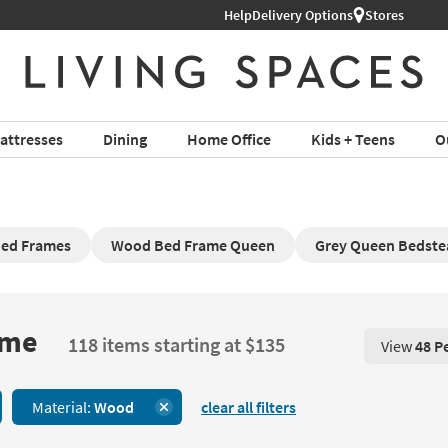
Help
Delivery Options
Stores
attresses
Dining
Home Office
Kids + Teens
O
Bed Frames
Wood Bed Frame Queen
Grey Queen Bedste
ame
118 items starting at $135
View
48 P
View 48 P
Material:
Wood
clear all filters