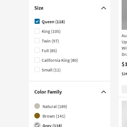
Canopy
(12)
Size
With Footboard Storage
(11)
Click
here
Poster
(10)
Queen
(118)
to
Curved
(8)
King
(105)
hide
Au
With USB
(7)
the
Twin
(97)
Up
Size
Wi
Channel Tufted
(6)
Full
(85)
filter
Dr
Platform with Storage
(6)
California King
(80)
options
$
With Side Storage
(6)
Small
(11)
$2
Nailhead
(4)
Sleigh
(4)
Color Family
Click
With LED Lights
(2)
here
Adjustable
Natural
(189)
(1)
to
hide
With Bookcase
Brown
(141)
(1)
the
Grey
(118)