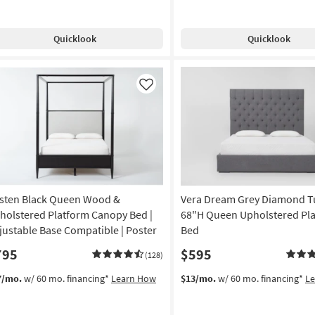
Quicklook
Quicklook
Like
sten Black Queen Wood &
Vera Dream Grey Diamond T
holstered Platform Canopy Bed |
68"H Queen Upholstered Pl
justable Base Compatible | Poster
Bed
795
$595
(128)
7/mo.
w/ 60 mo. financing*
Learn How
$13/mo.
w/ 60 mo. financing*
L