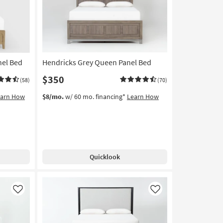
nel Bed
Hendricks Grey Queen Panel Bed
$350
(58)
(70)
earn How
$8/mo.
w/ 60 mo. financing*
Learn How
Quicklook
Like
Like