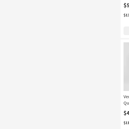
$
$1
Ve
Qu
$
$1