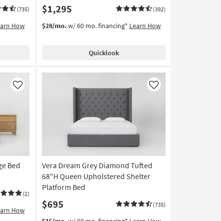
$1,295
(735)
(392)
earn How
$28/mo.
w/ 60 mo. financing*
Learn How
Quicklook
Like
Like
ge Bed
Vera Dream Grey Diamond Tufted
68"H Queen Upholstered Shelter
Platform Bed
(2)
$695
(735)
earn How
$15/mo.
w/ 60 mo. financing*
Learn How