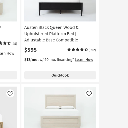
/
Austen Black Queen Wood &
Upholstered Platform Bed |
Adjustable Base Compatible
(25)
$595
(392)
earn How
$13/mo.
w/ 60 mo. financing*
Learn How
Quicklook
Like
Like