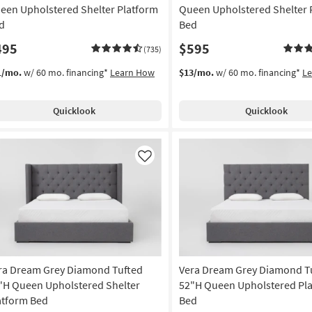
een Upholstered Shelter Platform
Queen Upholstered Shelter 
d
Bed
495
$595
(735)
1/mo.
w/ 60 mo. financing*
Learn How
$13/mo.
w/ 60 mo. financing*
L
Quicklook
Quicklook
Like
ra Dream Grey Diamond Tufted
Vera Dream Grey Diamond T
"H Queen Upholstered Shelter
52"H Queen Upholstered Pl
atform Bed
Bed