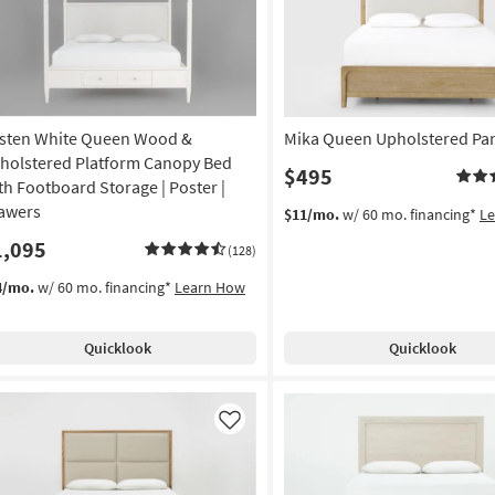
sten White Queen Wood &
Mika Queen Upholstered Pa
holstered Platform Canopy Bed
$495
th Footboard Storage | Poster |
awers
$11/mo.
w/ 60 mo. financing*
L
1,095
(128)
4/mo.
w/ 60 mo. financing*
Learn How
Quicklook
Quicklook
Like