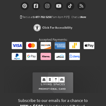
Text Us at
1-877-702-5250
(7am-9pm PST)
Chat Us
Here
Click For Accessibility
Accepted Payments:
Subscribe to our emails for a chance to