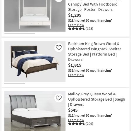
Canopy Bed With Footboard
Storage | Poster | Drawers
$1,295
$28/mo.
w/ 60 mo. financing*
Learn How
(128)
Beckham King Brown Wood &
Upholstered Wingback Shelter
Like
Storage Bed | Platform Bed |
Drawers
$1,815
$39/mo.
w/ 60 mo. financing*
Learn How
Malloy Grey Queen Wood &
Upholstered Storage Bed | Sleigh
Like
| Drawers
$545
$12/mo.
w/ 60 mo. financing*
Learn How
(209)