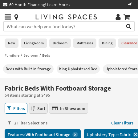
×
If
60 Month Financing! Learn More ›
Fre
Help
you
are
Stores
using
Stores
You
a
can
screen
search
0
reader
Liked
for
New
Living Room
Bedroom
Mattresses
Dining
Clearance
and
products
are
by
Furniture
Bedroom
Beds
New
having
typing
problems
into
Beds with Built-in Storage
King Upholstered Bed
Upholstered Stor
using
Living
this
this
Room
field.
website,
Or
Fabric Beds With Footboard Storage
please
Bedroom
you
call
54 items starting at $495
can
877-
Mattresses
use
Fabric
266-
Filters
Sort
In Showroom
the
Beds
7300
Dining
arrow
With
for
key
2 Filter Selections
Clear Filters
Footboard
assistance.
Home
or
Storage
Features:
With Footboard Storage
Upholstery Type:
Fabric
Office
tab
54