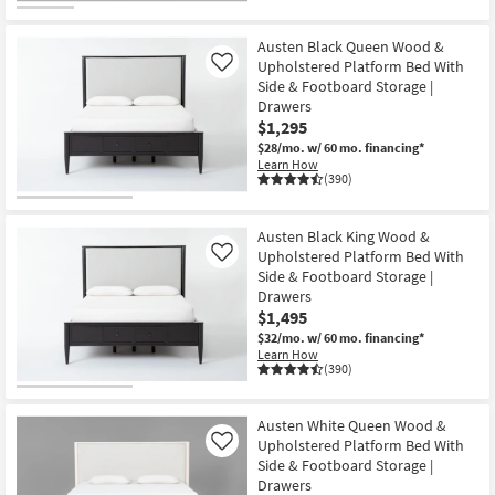
Austen Black Queen Wood &
Upholstered Platform Bed With
Like
Side & Footboard Storage |
Drawers
$1,295
$28/mo.
w/ 60 mo. financing*
Learn How
(390)
Austen Black King Wood &
Upholstered Platform Bed With
Like
Side & Footboard Storage |
Drawers
$1,495
$32/mo.
w/ 60 mo. financing*
Learn How
(390)
Austen White Queen Wood &
Upholstered Platform Bed With
Like
Side & Footboard Storage |
Drawers