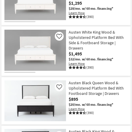
$1,295
$28/mo.
w/ 60 mo. financing*
Learn How
(390)
Austen White King Wood &
Upholstered Platform Bed With
Like
Side & Footboard Storage |
Drawers
$1,495
$32/mo.
w/ 60 mo. financing*
Learn How
(390)
Austen Black Queen Wood &
Upholstered Platform Bed With
Like
Footboard Storage | Drawers
$895
$20/mo.
w/ 60 mo. financing*
Learn How
(390)
Austen Black King Wood &