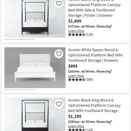
Upholstered Platform Canopy
Like
Bed With Side & Footboard
Storage | Poster | Drawers
$1,695
$37/mo.
w/ 60 mo. financing*
Learn How
(128)
Austen White Queen Wood &
Upholstered Platform Bed With
Like
Footboard Storage | Drawers
$895
$20/mo.
w/ 60 mo. financing*
Learn How
(390)
Austen Black King Wood &
Upholstered Platform Canopy
Like
Bed With Footboard Storage
$1,295
$28/mo.
w/ 60 mo. financing*
Learn How
(128)