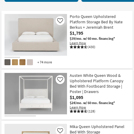
key
items
Kids +
to
starting
look
Teens
at
Porto Queen Upholstered
at
Platform Storage Bed By Nate
Like
$495
our
Berkus + Jeremiah Brent
Outdoor
$1,795
Trending
$39/mo.
w/ 60 mo. financing*
Searches.
Rugs
Learn How
(430)
Decor
+ 74 more
Bedding
Austen White Queen Wood &
Bathroom
Upholstered Platform Canopy
Like
Bed With Footboard Storage |
Wall Art
Poster | Drawers
$1,095
Inspiration
$24/mo.
w/ 60 mo. financing*
Learn How
(128)
Clearance
Bestsellers
Mika Queen Upholstered Panel
Bed With Storage
Like