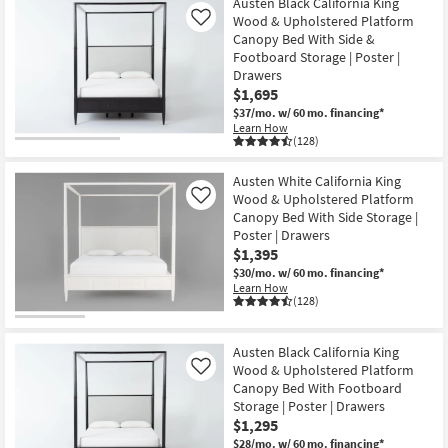
Austen Black California King
Wood & Upholstered Platform
Like
Canopy Bed With Side &
Footboard Storage | Poster |
Drawers
$1,695
$37/mo.
w/ 60 mo. financing*
Learn How
(128)
Austen White California King
Wood & Upholstered Platform
Like
Canopy Bed With Side Storage |
Poster | Drawers
$1,395
$30/mo.
w/ 60 mo. financing*
Learn How
(128)
Austen Black California King
Wood & Upholstered Platform
Like
Canopy Bed With Footboard
Storage | Poster | Drawers
$1,295
$28/mo.
w/ 60 mo. financing*