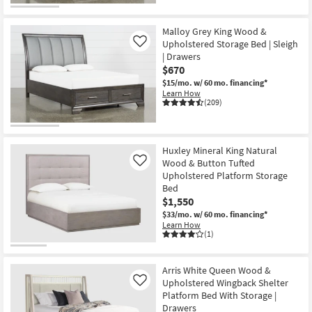
Malloy Grey King Wood &
Upholstered Storage Bed | Sleigh
Like
| Drawers
$670
$15/mo.
w/ 60 mo. financing*
Learn How
(209)
Huxley Mineral King Natural
Wood & Button Tufted
Like
Upholstered Platform Storage
Bed
$1,550
$33/mo.
w/ 60 mo. financing*
Learn How
(1)
Arris White Queen Wood &
Upholstered Wingback Shelter
Like
Platform Bed With Storage |
Drawers