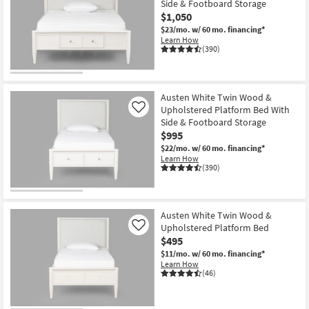
Side & Footboard Storage
$1,050
$23/mo.
w/ 60 mo. financing*
Learn How
(390)
Austen White Twin Wood &
Upholstered Platform Bed With
Like
Side & Footboard Storage
$995
$22/mo.
w/ 60 mo. financing*
Learn How
(390)
Austen White Twin Wood &
Upholstered Platform Bed
Like
$495
$11/mo.
w/ 60 mo. financing*
Learn How
(46)