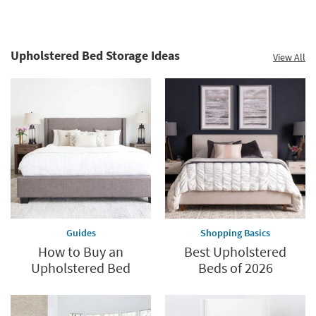
Upholstered Bed Storage Ideas
View All
Guides
Shopping Basics
How to Buy an
Best Upholstered
Upholstered Bed
Beds of 2026