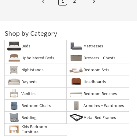
1
2
Next
Page
Shop by Category
Beds
Mattresses
Upholstered Beds
Dressers + Chests
Nightstands
Bedroom Sets
Daybeds
Headboards
Vanities
Bedroom Benches
Bedroom Chairs
Armoires + Wardrobes
Bedding
Metal Bed Frames
Kids Bedroom
Furniture