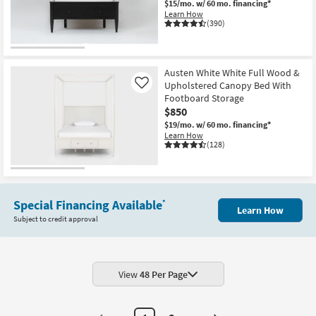
$15/mo.
w/ 60 mo. financing*
Learn How
(390)
Austen White White Full Wood &
Upholstered Canopy Bed With
Like
Footboard Storage
$850
$19/mo.
w/ 60 mo. financing*
Learn How
(128)
Special Financing Available
*
Learn How
Subject to credit approval
View
48 Per Page