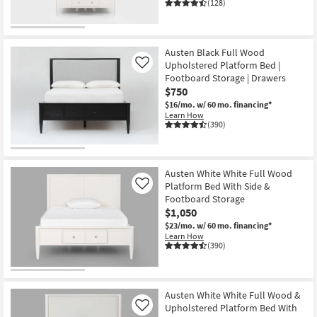
(128)
Austen Black Full Wood
Upholstered Platform Bed |
Like
Footboard Storage | Drawers
$750
$16/mo.
w/ 60 mo. financing*
Learn How
(390)
Austen White White Full Wood
Platform Bed With Side &
Like
Footboard Storage
$1,050
$23/mo.
w/ 60 mo. financing*
Learn How
(390)
Austen White White Full Wood &
Upholstered Platform Bed With
Like