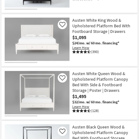
Austen White King Wood &
Upholstered Platform Bed With
Like
Footboard Storage | Drawers
$1,095
$24/mo.
w/ 60 mo. financing*
Learn How
(390)
Austen White Queen Wood &
Upholstered Platform Canopy
Like
Bed With Side & Footboard
Storage | Poster | Drawers
$1,495
$32/mo.
w/ 60 mo. financing*
Learn How
(128)
Austen Black Queen Wood &
Upholstered Platform Canopy
Like
Bed With Footboard Storage