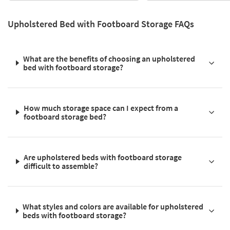
Upholstered Bed with Footboard Storage FAQs
What are the benefits of choosing an upholstered
bed with footboard storage?
How much storage space can I expect from a
footboard storage bed?
Are upholstered beds with footboard storage
difficult to assemble?
What styles and colors are available for upholstered
beds with footboard storage?