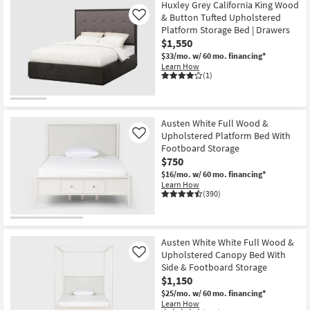
Huxley Grey California King Wood
& Button Tufted Upholstered
Like
Platform Storage Bed | Drawers
$1,550
$33/mo.
w/ 60 mo. financing*
Learn How
(1)
Austen White Full Wood &
Upholstered Platform Bed With
Like
Footboard Storage
$750
$16/mo.
w/ 60 mo. financing*
Learn How
(390)
Austen White White Full Wood &
Upholstered Canopy Bed With
Like
Side & Footboard Storage
$1,150
$25/mo.
w/ 60 mo. financing*
Learn How