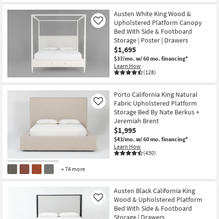
Austen White King Wood &
Upholstered Platform Canopy
Like
Bed With Side & Footboard
Storage | Poster | Drawers
$1,695
$37/mo.
w/ 60 mo. financing*
Learn How
(128)
Porto California King Natural
Fabric Upholstered Platform
Like
Storage Bed By Nate Berkus +
Jeremiah Brent
$1,995
$43/mo.
w/ 60 mo. financing*
Learn How
(430)
+ 74 more
Austen Black California King
Wood & Upholstered Platform
Like
Bed With Side & Footboard
Storage | Drawers