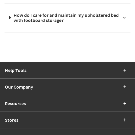
How do I care for and maintain my upholstered bed
with footboard storage?
Help Tools
Our Company
Resources
Stores