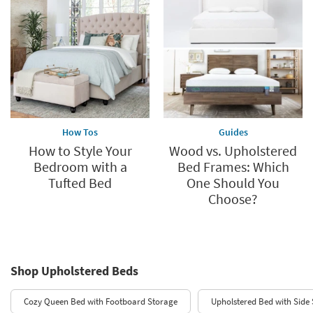
How Tos
Guides
How to Style Your
Wood vs. Upholstered
Bedroom with a
Bed Frames: Which
Tufted Bed
One Should You
Choose?
Shop Upholstered Beds
Cozy Queen Bed with Footboard Storage
Upholstered Bed with Side