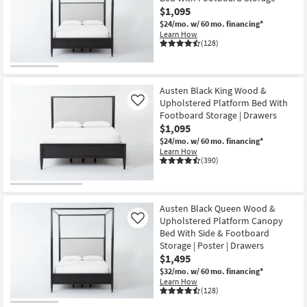
$1,095
$24/mo.
w/ 60 mo. financing*
Learn How
(128)
Austen Black King Wood &
Upholstered Platform Bed With
Like
Footboard Storage | Drawers
$1,095
$24/mo.
w/ 60 mo. financing*
Learn How
(390)
Austen Black Queen Wood &
Upholstered Platform Canopy
Like
Bed With Side & Footboard
Storage | Poster | Drawers
$1,495
$32/mo.
w/ 60 mo. financing*
Learn How
(128)