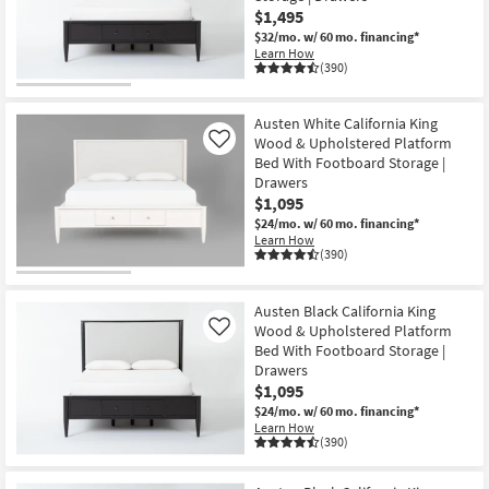
$1,495
$32/mo.
w/ 60 mo. financing*
Learn How
(390)
Austen White California King
Wood & Upholstered Platform
Like
Bed With Footboard Storage |
Drawers
$1,095
$24/mo.
w/ 60 mo. financing*
Learn How
(390)
Austen Black California King
Wood & Upholstered Platform
Like
Bed With Footboard Storage |
Drawers
$1,095
$24/mo.
w/ 60 mo. financing*
Learn How
(390)