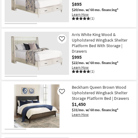
$895
$20/mo.
w/ 60 mo. financing*
Learn How
(1)
Arris White King Wood &
Upholstered Wingback Shelter
Like
Platform Bed With Storage |
Drawers
$995
$22/mo.
w/ 60 mo. financing*
Learn How
(1)
Beckham Queen Brown Wood
Upholstered Wingback Shelter
Like
Storage Platform Bed | Drawers
$1,450
$31/mo.
w/ 60 mo. financing*
Learn How