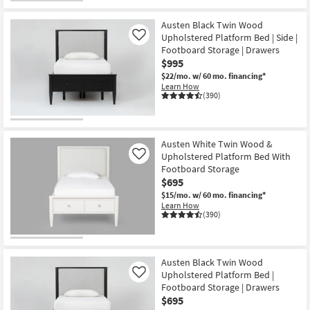
Austen Black Twin Wood
Upholstered Platform Bed | Side |
Like
Footboard Storage | Drawers
$995
$22/mo.
w/ 60 mo. financing*
Learn How
(390)
Austen White Twin Wood &
Upholstered Platform Bed With
Like
Footboard Storage
$695
$15/mo.
w/ 60 mo. financing*
Learn How
(390)
Austen Black Twin Wood
Upholstered Platform Bed |
Like
Footboard Storage | Drawers
$695