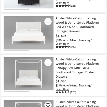
Learn How
(128)
Austen White California King
Wood & Upholstered Platform
Like
Bed With Side & Footboard
Storage | Drawers
$1,495
$32/mo.
w/ 60 mo. financing*
Learn How
(390)
Austen White California King
Wood & Upholstered Platform
Like
Canopy Bed With Side &
Footboard Storage | Poster |
Drawers
$1,695
$37/mo.
w/ 60 mo. financing*
Learn How
(128)
Austen White California King
Wood & Upholstered Platform
Like