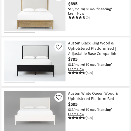
$695
Shop by
$15/mo.
w/ 60 mo. financing*
Room
Learn How
(58)
Small
Spaces
Contract
Austen Black King Wood &
Grade
Upholstered Platform Bed |
Like
Adjustable Base Compatible
$795
Trade
$17/mo.
w/ 60 mo. financing*
Program
Learn How
(390)
Catalogs
Shop by
Austen White Queen Wood &
Style
Upholstered Platform Bed
Like
$595
$13/mo.
w/ 60 mo. financing*
Learn How
(390)