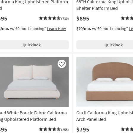
lifornia King Upholstered Platform
68"H California King Uphols
d
Shelter Platform Bed
595
$895
(730)
3/mo.
w/ 60 mo. financing*
Learn How
$20/mo.
w/ 60 mo. financing*
L
Quicklook
Quicklook
Like
oud White Boucle Fabric California
Gio II California King Uphols
ng Upholstered Platform Bed
Arch Panel Bed
895
$795
(255)