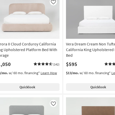
Like
rora II Cloud Corduroy California
Vera Dream Cream Non Tuft
ng Upholstered Platform Bed With
California King Upholstered
orage
Bed
1,050
$595
(142)
3/mo.
w/ 60 mo. financing*
Learn How
$13/mo.
w/ 60 mo. financing*
L
Quicklook
Quicklook
Like