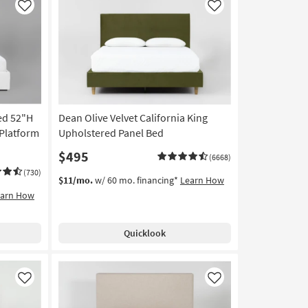
Like
Like
ed 52"H
Dean Olive Velvet California King
 Platform
Upholstered Panel Bed
$495
(6668)
(730)
$11/mo.
w/ 60 mo. financing*
Learn How
earn How
Quicklook
Like
Like