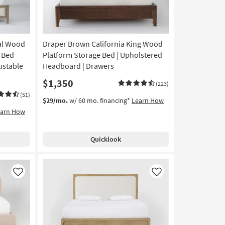
ral Wood
Draper Brown California King Wood
 Bed
Platform Storage Bed | Upholstered
ustable
Headboard | Drawers
$1,350
(223)
(51)
$29/mo.
w/ 60 mo. financing*
Learn How
earn How
Quicklook
Like
Like