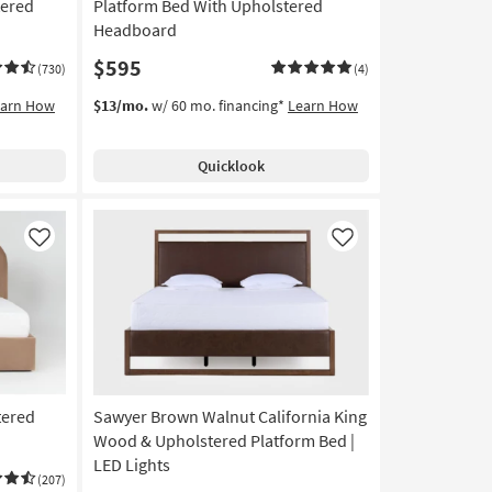
tered
Platform Bed With Upholstered
Headboard
$595
(730)
(4)
earn How
$13/mo.
w/ 60 mo. financing*
Learn How
Quicklook
Like
Like
tered
Sawyer Brown Walnut California King
Wood & Upholstered Platform Bed |
LED Lights
(207)