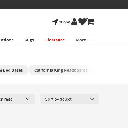
90638
utdoor
Rugs
Clearance
More +
rm Bed Bases
California King Headboards
Upholstered K
er Page
Sort by
Select
roducts Per Page. Click here to change the number of products disp