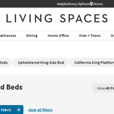
Help
Delivery Options
Stores
attresses
Dining
Home Office
Kids + Teens
O
 Beds
Upholstered King-Size Bed
California King Platfo
ed Beds
View
48 P
View 48 P
:
Fabric
clear all filters