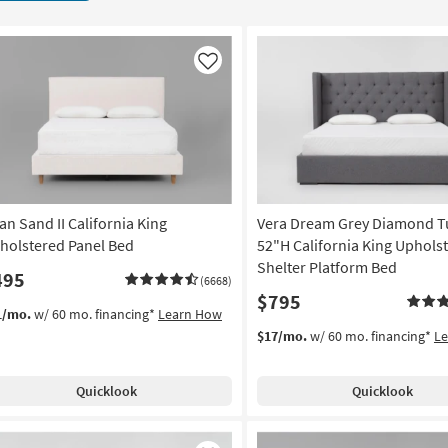
Like
an Sand II California King
Vera Dream Grey Diamond T
holstered Panel Bed
52"H California King Uphols
Shelter Platform Bed
495
(6668)
$795
1/mo.
w/ 60 mo. financing*
Learn How
$17/mo.
w/ 60 mo. financing*
L
Quicklook
Quicklook