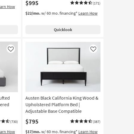
$995
(171)
earn How
$22/mo.
w/ 60 mo. financing*
Learn How
Quicklook
Like
Like
ufted
Austen Black California King Wood &
tered
Upholstered Platform Bed |
Adjustable Base Compatible
$795
(730)
(387)
earn How
$17/mo.
w/ 60 mo. financing*
Learn How