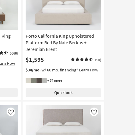
a King
Porto California King Upholstered
Platform Bed By Nate Berkus +
Jeremiah Brent
(6668)
$1,595
(190)
earn How
$34/mo.
w/ 60 mo. financing*
Learn How
+ 74 more
Quicklook
Like
Like