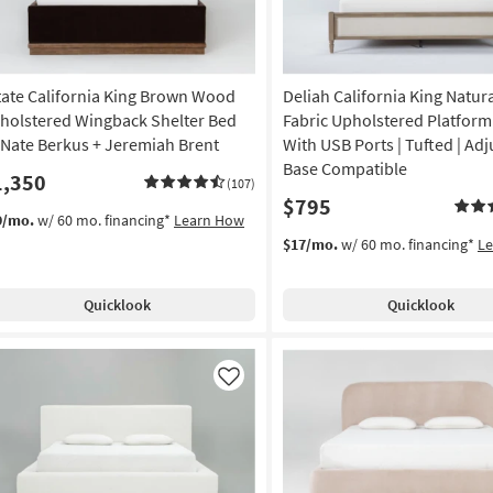
tate California King Brown Wood
Deliah California King Natu
holstered Wingback Shelter Bed
Fabric Upholstered Platform
 Nate Berkus + Jeremiah Brent
With USB Ports | Tufted | Adj
Base Compatible
1,350
(107)
$795
9/mo.
w/ 60 mo. financing*
Learn How
$17/mo.
w/ 60 mo. financing*
L
Quicklook
Quicklook
Like