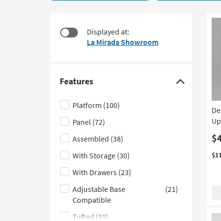
starting
to
at
look
$320
at
Displayed at:
our
La Mirada Showroom
Trending
Searches.
Features
Click
here
Platform
(100)
De
to
Up
Panel
(72)
hide
the
$
Assembled
(38)
Features
With Storage
(30)
$1
filter
With Drawers
(23)
options
Adjustable Base
(21)
Compatible
Tufted
(19)