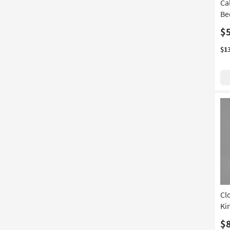
Ca
Be
$
$1
Cl
Ki
$