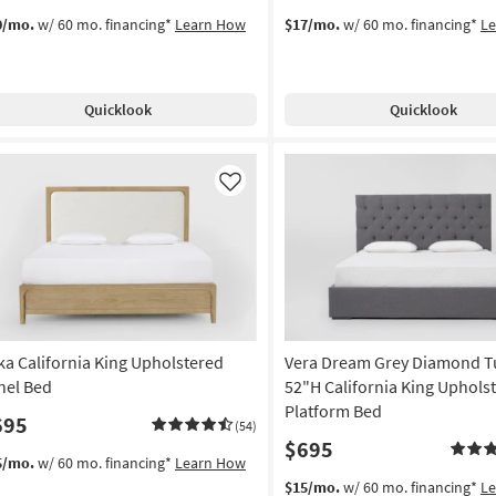
0/mo.
w/ 60 mo. financing*
Learn How
$17/mo.
w/ 60 mo. financing*
L
Quicklook
Quicklook
Like
ka California King Upholstered
Vera Dream Grey Diamond T
nel Bed
52"H California King Uphols
Platform Bed
695
(54)
$695
5/mo.
w/ 60 mo. financing*
Learn How
$15/mo.
w/ 60 mo. financing*
L