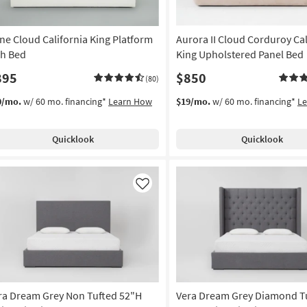
ne Cloud California King Platform
Aurora II Cloud Corduroy Cal
h Bed
King Upholstered Panel Bed
895
$850
(80)
0/mo.
w/ 60 mo. financing*
Learn How
$19/mo.
w/ 60 mo. financing*
L
Quicklook
Quicklook
Like
ra Dream Grey Non Tufted 52"H
Vera Dream Grey Diamond T