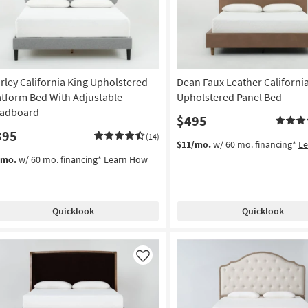
rley California King Upholstered
Dean Faux Leather Californi
atform Bed With Adjustable
Upholstered Panel Bed
adboard
$495
395
(14)
$11/mo.
w/ 60 mo. financing*
L
/mo.
w/ 60 mo. financing*
Learn How
Quicklook
Quicklook
Like