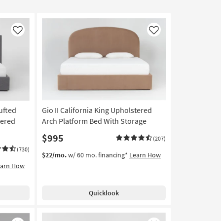
Like
Like
ufted
Gio II California King Upholstered
tered
Arch Platform Bed With Storage
$995
(207)
(730)
$22/mo.
w/ 60 mo. financing*
Learn How
earn How
Quicklook