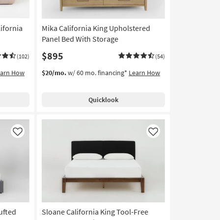
ifornia
Mika California King Upholstered
Panel Bed With Storage
$895
(102)
(54)
earn How
$20/mo.
w/ 60 mo. financing*
Learn How
Quicklook
Like
Like
ufted
Sloane California King Tool-Free