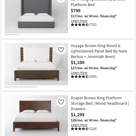
Platform Bed
$795
$17/mo.
w/ 60 mo. financing*
Learn How
(732)
Voyage Brown King Wood &
Upholstered Panel Bed By Nate
Like
Berkus + Jeremiah Brent
$1,250
$27/mo.
w/ 60 mo. financing*
Learn How
(293)
Draper Brown King Platform
Storage Bed | Wood Headboard |
Like
Drawers
$1,295
$28/mo.
w/ 60 mo. financing*
Learn How
(224)