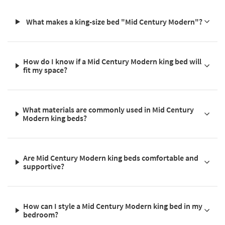
What makes a king-size bed "Mid Century Modern"?
How do I know if a Mid Century Modern king bed will
fit my space?
What materials are commonly used in Mid Century
Modern king beds?
Are Mid Century Modern king beds comfortable and
supportive?
How can I style a Mid Century Modern king bed in my
bedroom?