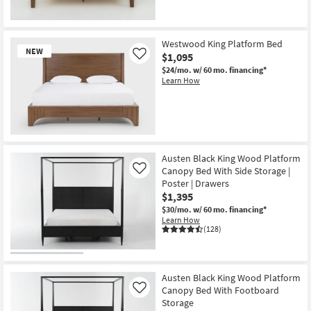
Westwood King Platform Bed
NEW
$1,095
Like
$24/mo.
w/ 60 mo. financing*
Learn How
New
Item
Austen Black King Wood Platform
Canopy Bed With Side Storage |
Like
Poster | Drawers
$1,395
$30/mo.
w/ 60 mo. financing*
Learn How
(128)
Austen Black King Wood Platform
Canopy Bed With Footboard
Like
Storage