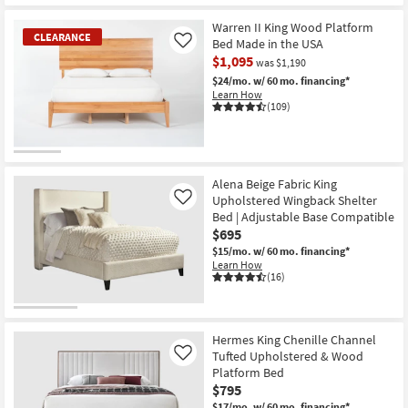
Warren II King Wood Platform
CLEARANCE
Bed Made in the USA
Like
$1,095
was $1,190
$24/mo.
w/ 60 mo. financing*
Learn How
(109)
CLEARANCE
Item
Alena Beige Fabric King
Upholstered Wingback Shelter
Like
Bed | Adjustable Base Compatible
$695
$15/mo.
w/ 60 mo. financing*
Learn How
(16)
Hermes King Chenille Channel
Tufted Upholstered & Wood
Like
Platform Bed
$795
$17/mo.
w/ 60 mo. financing*