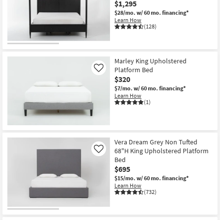
$1,295
$28/mo.
w/ 60 mo. financing*
Learn How
(128)
Marley King Upholstered
Platform Bed
Like
$320
$7/mo.
w/ 60 mo. financing*
Learn How
(1)
Vera Dream Grey Non Tufted
68"H King Upholstered Platform
Like
Bed
$695
$15/mo.
w/ 60 mo. financing*
Learn How
(732)