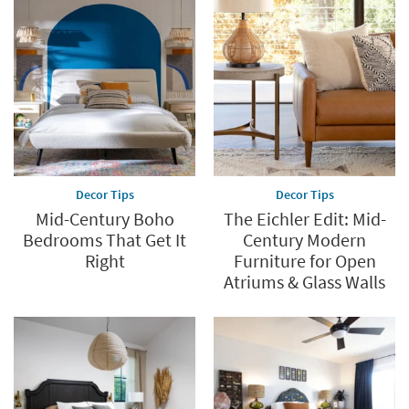
Decor Tips
Decor Tips
Mid-Century Boho
The Eichler Edit: Mid-
Bedrooms That Get It
Century Modern
Right
Furniture for Open
Atriums & Glass Walls