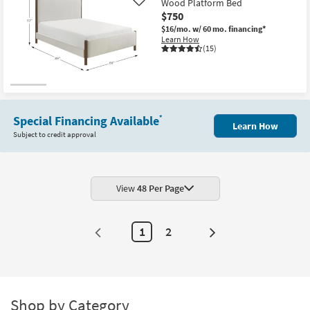
Wood Platform Bed
Like
$750
$16/mo.
w/ 60 mo. financing*
Learn How
(15)
Special Financing Available
*
Learn How
Subject to credit approval
View
48 Per Page
1
2
Next
Page
Shop by Category