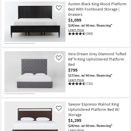
Austen Black King Wood Platform
Bed With Footboard Storage |
Like
Drawers
$1,095
$24/mo.
w/ 60 mo. financing*
Learn How
(390)
Vera Dream Grey Diamond Tufted
68"H King Upholstered Platform
Like
Bed
$795
$17/mo.
w/ 60 mo. financing*
Learn How
(732)
Sawyer Espresso Walnut King
Upholstered Platform Bed W/
Like
Storage
$1,295
$28/mo.
w/ 60 mo. financing*
Learn How