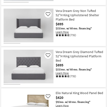
Vera Dream Grey Non Tufted
52"H King Upholstered Shelter
Like
Platform Bed
$695
$15/mo.
w/ 60 mo. financing*
Learn How
(732)
Vera Dream Grey Diamond Tufted
52"H King Upholstered Platform
Like
Bed
$695
$15/mo.
w/ 60 mo. financing*
Learn How
(732)
Elio Natural King Wood Panel Bed
$420
Like
$9/mo.
w/ 60 mo. financing*
Learn How