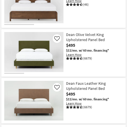
Learn How
Shop by
(46)
Room
Small
Spaces
Dean Olive Velvet King
Upholstered Panel Bed
Contract
Like
$495
Grade
$11/mo.
w/ 60 mo. financing*
Learn How
Trade
(6679)
Program
Catalogs
Dean Faux Leather King
Shop by
Upholstered Panel Bed
Like
Style
$495
$11/mo.
w/ 60 mo. financing*
Learn How
(6679)