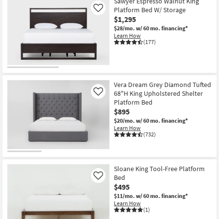
Sawyer Espresso Walnut King
Platform Bed W/ Storage
Like
$1,295
$28/mo.
w/ 60 mo. financing*
Learn How
(177)
Vera Dream Grey Diamond Tufted
68"H King Upholstered Shelter
Like
Platform Bed
$895
$20/mo.
w/ 60 mo. financing*
Learn How
(732)
Sloane King Tool-Free Platform
Bed
Like
$495
$11/mo.
w/ 60 mo. financing*
Learn How
(1)