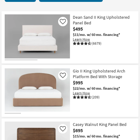
key
items
Kids +
to
starting
look
Teens
at
Dean Sand II King Upholstered
at
Panel Bed
Like
$295
our
$495
Outdoor
Trending
$11/mo.
w/ 60 mo. financing*
Learn How
Searches.
Rugs
(6679)
Decor
Bedding
Gio II King Upholstered Arch
Platform Bed With Storage
Like
Bathroom
$995
$22/mo.
w/ 60 mo. financing*
Wall Art
Learn How
(209)
Inspiration
Clearance
Casey Walnut King Panel Bed
$695
Like
Bestsellers
$15/mo.
w/ 60 mo. financing*