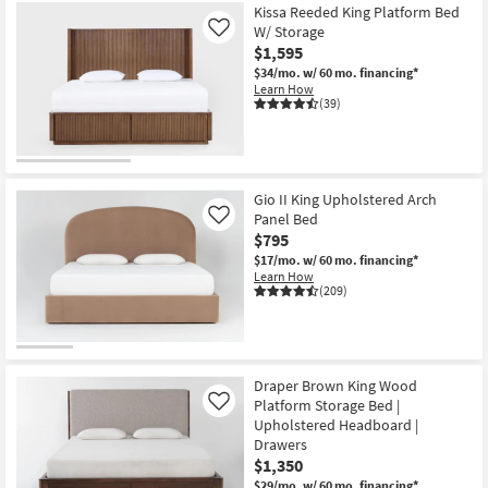
Kissa Reeded King Platform Bed
W/ Storage
Like
$1,595
$34/mo.
w/ 60 mo. financing*
Learn How
(39)
Gio II King Upholstered Arch
Panel Bed
Like
$795
$17/mo.
w/ 60 mo. financing*
Learn How
(209)
Draper Brown King Wood
Platform Storage Bed |
Like
Upholstered Headboard |
Drawers
$1,350
$29/mo.
w/ 60 mo. financing*