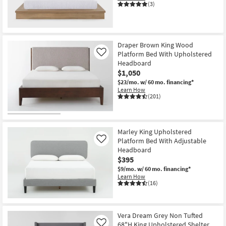
(3)
New
Item
Draper Brown King Wood
Platform Bed With Upholstered
Like
Headboard
$1,050
$23/mo.
w/ 60 mo. financing*
Learn How
(201)
Marley King Upholstered
Platform Bed With Adjustable
Like
Headboard
$395
$9/mo.
w/ 60 mo. financing*
Learn How
(16)
Vera Dream Grey Non Tufted
68"H King Upholstered Shelter
Like