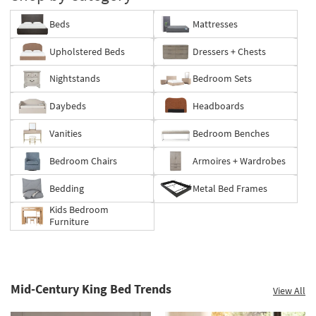
Beds
Mattresses
Upholstered Beds
Dressers + Chests
Nightstands
Bedroom Sets
Daybeds
Headboards
Vanities
Bedroom Benches
Bedroom Chairs
Armoires + Wardrobes
Bedding
Metal Bed Frames
Kids Bedroom
Furniture
Mid-Century King Bed Trends
View All