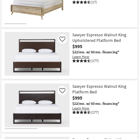
(17)
Sawyer Espresso Walnut King
Upholstered Platform Bed
Like
$995
$22/mo.
w/ 60 mo. financing*
Learn How
(177)
Sawyer Espresso Walnut King
Platform Bed
Like
$995
$22/mo.
w/ 60 mo. financing*
Learn How
(177)