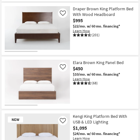
Draper Brown King Platform Bed
With Wood Headboard
Like
$995
$22/mo.
w/ 60 mo. financing*
Learn How
(201)
Elara Brown King Panel Bed
$450
Like
$10/mo.
w/ 60 mo. financing*
Learn How
(68)
Kengi King Platform Bed With
NEW
USB & LED Lighting
Like
$1,095
$24/mo.
w/ 60 mo. financing*
Learn How