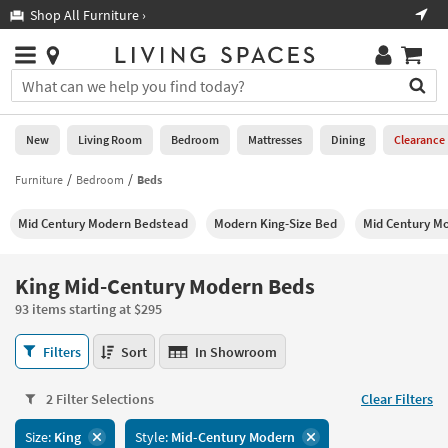
×
If
Shop All Furniture ›
Help
you
are
Stores
using
Stores
You
a
can
screen
search
0
reader
Liked
for
New
Living Room
Bedroom
Mattresses
Dining
Clearance
and
products
are
by
Furniture
Bedroom
Beds
New
having
typing
problems
into
Mid Century Modern Bedstead
Modern King-Size Bed
Mid Century M
using
Living
this
this
Room
field.
website,
Or
King Mid-Century Modern Beds
please
Bedroom
you
call
93 items starting at $295
can
877-
Mattresses
use
King
266-
Filters
Sort
In Showroom
the
Mid-
7300
Dining
arrow
Century
for
key
2 Filter Selections
Clear Filters
Modern
assistance.
Home
or
Beds
Size:
King
Style:
Mid-Century Modern
Office
tab
93