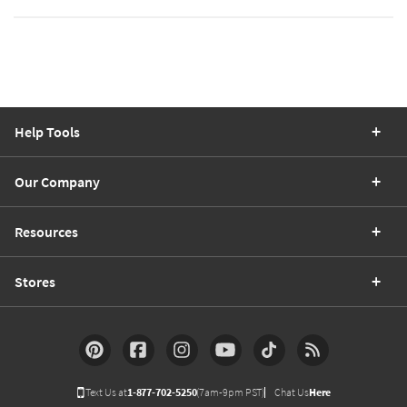
Help Tools
Our Company
Resources
Stores
Text Us at
1-877-702-5250
(7am-9pm PST)
Chat Us
Here