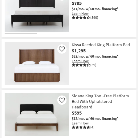
$795
$17/mo.
w/ 60 mo. financing*
Learn How
(390)
Kissa Reeded King Platform Bed
$1,295
Like
$28/mo.
w/ 60 mo. financing*
Learn How
(39)
Sloane King Tool-Free Platform
Bed With Upholstered
Like
Headboard
$595
$13/mo.
w/ 60 mo. financing*
Learn How
(4)