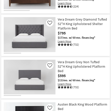
Learn How
(224)
Vera Dream Grey Diamond Tufted
52"H King Upholstered Shelter
Like
Platform Bed
$795
$17/mo.
w/ 60 mo. financing*
Learn How
(732)
Vera Dream Grey Non Tufted
52"H King Upholstered Platform
Like
Bed
$595
$13/mo.
w/ 60 mo. financing*
Learn How
(732)
Austen Black King Wood Platform
Bed
Like