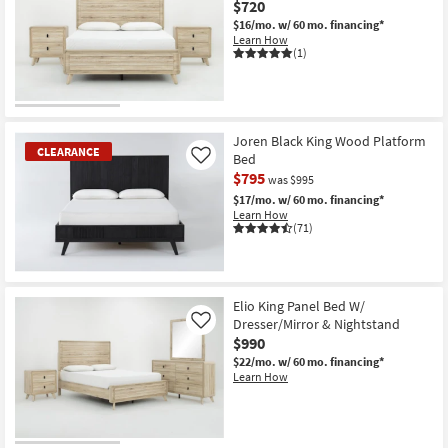
$720
$16/mo.
w/ 60 mo. financing*
Learn How
(1)
Joren Black King Wood Platform
CLEARANCE
Bed
Like
$795
was $995
$17/mo.
w/ 60 mo. financing*
Learn How
(71)
CLEARANCE
Item
Elio King Panel Bed W/
Dresser/Mirror & Nightstand
Like
$990
$22/mo.
w/ 60 mo. financing*
Learn How