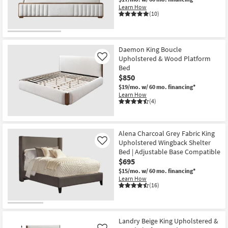
Learn How
(10)
Daemon King Boucle
Upholstered & Wood Platform
Like
Bed
$850
$19/mo.
w/ 60 mo. financing*
Learn How
(4)
Alena Charcoal Grey Fabric King
Upholstered Wingback Shelter
Like
Bed | Adjustable Base Compatible
$695
$15/mo.
w/ 60 mo. financing*
Learn How
(16)
Landry Beige King Upholstered &