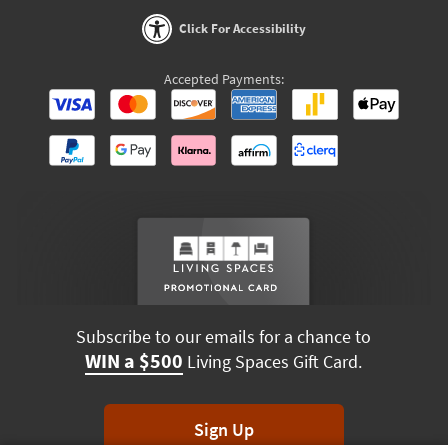
Click For Accessibility
Accepted Payments:
Subscribe to our emails for a chance to
WIN a $500
Living Spaces Gift Card.
Sign Up