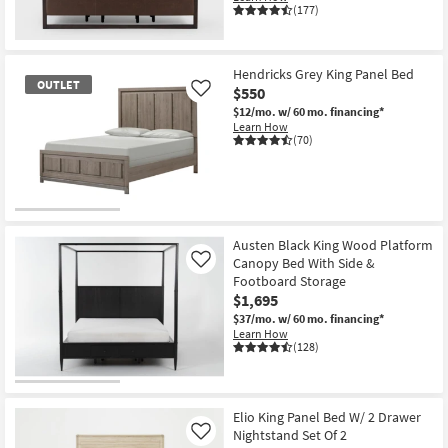
(177)
Hendricks Grey King Panel Bed
OUTLET
$550
Like
$12/mo.
w/ 60 mo. financing*
Learn How
(70)
OUTLET
Item
Austen Black King Wood Platform
Canopy Bed With Side &
Like
Footboard Storage
$1,695
$37/mo.
w/ 60 mo. financing*
Learn How
(128)
Elio King Panel Bed W/ 2 Drawer
Nightstand Set Of 2
Like