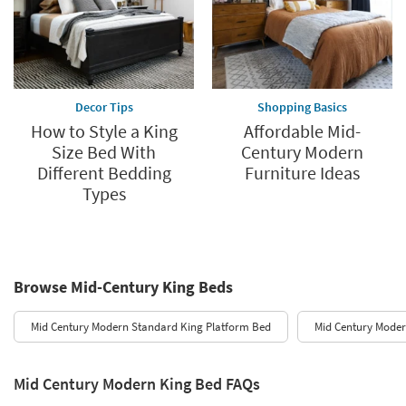
Decor Tips
Shopping Basics
How to Style a King
Affordable Mid-
Size Bed With
Century Modern
Different Bedding
Furniture Ideas
Types
Browse Mid-Century King Beds
Mid Century Modern Standard King Platform Bed
Mid Century Moder
Mid Century Modern King Bed FAQs