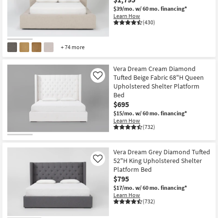
$39/mo.
w/ 60 mo. financing*
Learn How
(430)
+ 74 more
Vera Dream Cream Diamond
Tufted Beige Fabric 68"H Queen
Like
Upholstered Shelter Platform
Bed
$695
$15/mo.
w/ 60 mo. financing*
Learn How
(732)
Vera Dream Grey Diamond Tufted
52"H King Upholstered Shelter
Like
Platform Bed
$795
$17/mo.
w/ 60 mo. financing*
Learn How
(732)