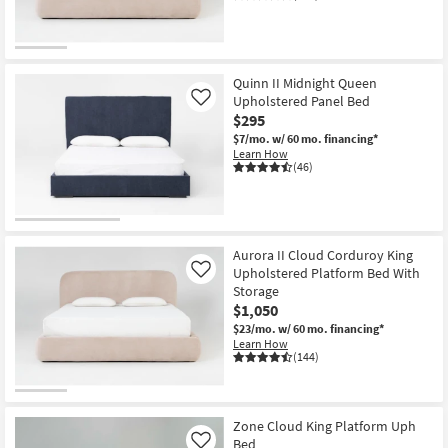
Quinn II Midnight Queen
Upholstered Panel Bed
Like
$295
$7/mo.
w/ 60 mo. financing*
Learn How
(46)
Aurora II Cloud Corduroy King
Upholstered Platform Bed With
Like
Storage
$1,050
$23/mo.
w/ 60 mo. financing*
Learn How
(144)
Zone Cloud King Platform Uph
Bed
Like