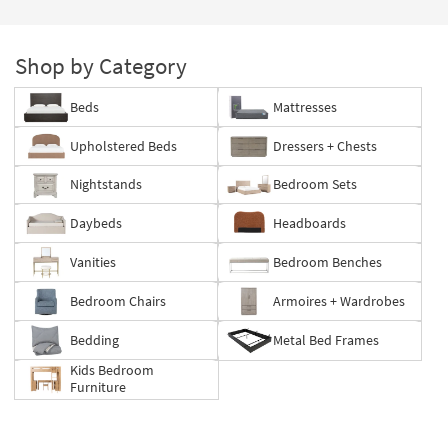
Shop by Category
Beds
Mattresses
Upholstered Beds
Dressers + Chests
Nightstands
Bedroom Sets
Daybeds
Headboards
Vanities
Bedroom Benches
Bedroom Chairs
Armoires + Wardrobes
Bedding
Metal Bed Frames
Kids Bedroom
Furniture