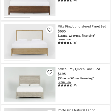
(46)
Mika King Upholstered Panel Bed
$695
Like
$15/mo.
w/ 60 mo. financing*
Learn How
(58)
Arden Grey Queen Panel Bed
$195
Like
$5/mo.
w/ 60 mo. financing*
Learn How
(15)
Porto King Natural Fabric