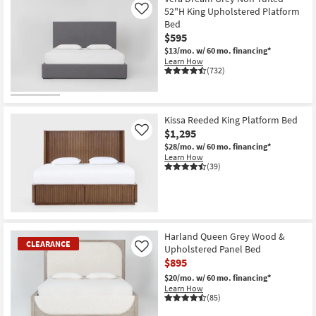
52"H King Upholstered Platform
Like
Bed
$595
$13/mo.
w/ 60 mo. financing*
Learn How
(732)
Kissa Reeded King Platform Bed
$1,295
Like
$28/mo.
w/ 60 mo. financing*
Learn How
(39)
Harland Queen Grey Wood &
CLEARANCE
Upholstered Panel Bed
Like
$895
$20/mo.
w/ 60 mo. financing*
Learn How
(85)