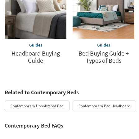
Guides
Guides
Headboard Buying
Bed Buying Guide +
Guide
Types of Beds
Related to Contemporary Beds
Contemporary Upholstered Bed
Contemporary Bed Headboard
Contemporary Bed FAQs