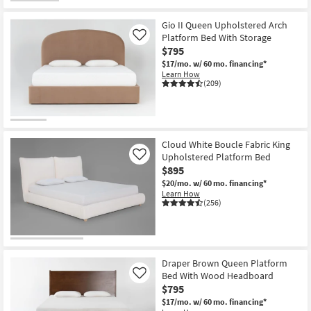
Gio II Queen Upholstered Arch
Platform Bed With Storage
Like
$795
$17/mo.
w/ 60 mo. financing*
Learn How
(209)
Cloud White Boucle Fabric King
Upholstered Platform Bed
Like
$895
$20/mo.
w/ 60 mo. financing*
Learn How
(256)
Draper Brown Queen Platform
Bed With Wood Headboard
Like
$795
$17/mo.
w/ 60 mo. financing*