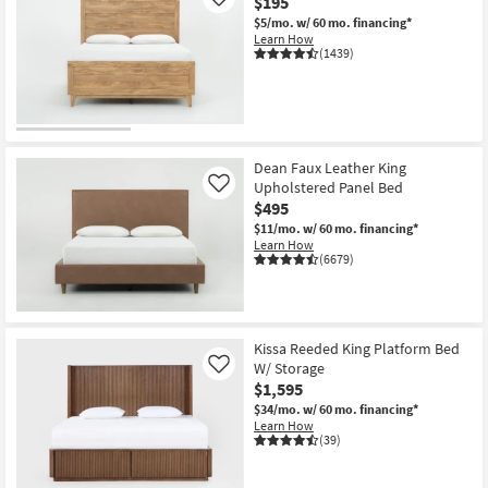
$195
Like
$5/mo.
w/ 60 mo. financing*
Learn How
(1439)
Dean Faux Leather King
Upholstered Panel Bed
Like
$495
$11/mo.
w/ 60 mo. financing*
Learn How
(6679)
Kissa Reeded King Platform Bed
W/ Storage
Like
$1,595
$34/mo.
w/ 60 mo. financing*
Learn How
(39)