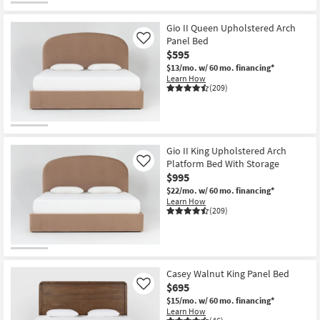
Gio II Queen Upholstered Arch
Panel Bed
Like
$595
$13/mo.
w/ 60 mo. financing*
Learn How
(209)
Gio II King Upholstered Arch
Platform Bed With Storage
Like
$995
$22/mo.
w/ 60 mo. financing*
Learn How
(209)
Casey Walnut King Panel Bed
$695
Like
$15/mo.
w/ 60 mo. financing*
Learn How