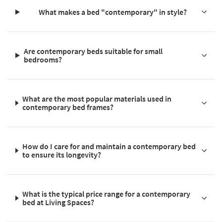
What makes a bed "contemporary" in style?
Are contemporary beds suitable for small
bedrooms?
What are the most popular materials used in
contemporary bed frames?
How do I care for and maintain a contemporary bed
to ensure its longevity?
What is the typical price range for a contemporary
bed at Living Spaces?