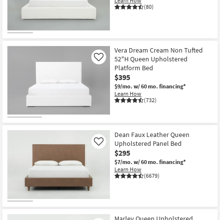
Learn How
Shop by
(80)
Room
Small
Spaces
Vera Dream Cream Non Tufted
52"H Queen Upholstered
Like
Platform Bed
Contract
$395
Grade
$9/mo.
w/ 60 mo. financing*
Learn How
Trade
(732)
Program
Catalogs
Dean Faux Leather Queen
Upholstered Panel Bed
Like
Shop by
$295
Style
$7/mo.
w/ 60 mo. financing*
Learn How
(6679)
Marley Queen Upholstered