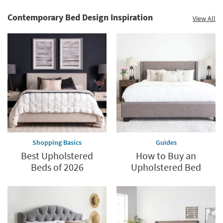
Contemporary Bed Design Inspiration
View All
Shopping Basics
Guides
Best Upholstered
How to Buy an
Beds of 2026
Upholstered Bed