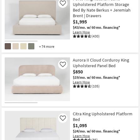
Upholstered Platform Storage
Like
Bed By Nate Berkus + Jeremiah
Brent | Drawers
$1,995
$43/mo.
w/ 60 mo. financing*
Learn How
(430)
+ 74 more
Aurora II Cloud Corduroy King
Upholstered Panel Bed
Like
$850
$19/mo.
w/ 60 mo. financing*
Learn How
(105)
Citra King Upholstered Platform
Bed
Like
$1,095
$24/mo.
w/ 60 mo. financing*
Learn How
(86)