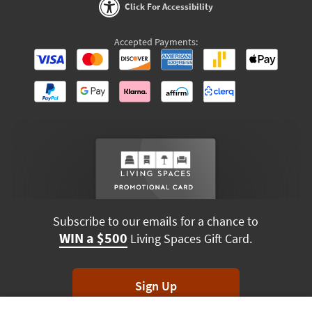
Click For Accessibility
Accepted Payments:
Subscribe to our emails for a chance to
WIN a $500
Living Spaces Gift Card.
Sign Up