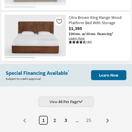
CLEARANCE
Item
Citra Brown King Mango Wood
Platform Bed With Storage
Like
$1,395
$30/mo.
w/ 60 mo. financing*
Learn How
(86)
Special Financing Available
*
Learn How
Subject to credit approval
View
48 Per Page
1
2
3
...
25
Next
Page