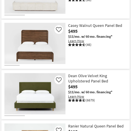
Casey Walnut Queen Panel Bed
$495
Like
$11/mo.
w/ 60 mo. financing*
Learn How
(46)
Dean Olive Velvet King
Upholstered Panel Bed
Like
$495
$11/mo.
w/ 60 mo. financing*
Learn How
(6679)
Ranier Natural Queen Panel Bed