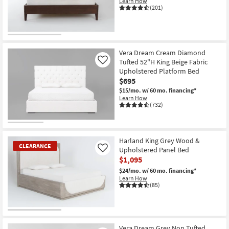
Learn How
(201)
Vera Dream Cream Diamond
Tufted 52"H King Beige Fabric
Like
Upholstered Platform Bed
$695
$15/mo.
w/ 60 mo. financing*
Learn How
(732)
Harland King Grey Wood &
CLEARANCE
Upholstered Panel Bed
Like
$1,095
$24/mo.
w/ 60 mo. financing*
Learn How
(85)
CLEARANCE
Item
Vera Dream Grey Non Tufted