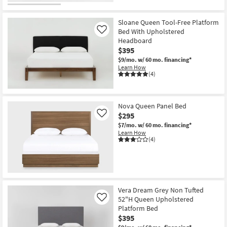
Sloane Queen Tool-Free Platform
Bed With Upholstered
Like
Headboard
$395
$9/mo.
w/ 60 mo. financing*
Learn How
(4)
Nova Queen Panel Bed
$295
Like
$7/mo.
w/ 60 mo. financing*
Learn How
(4)
Vera Dream Grey Non Tufted
52"H Queen Upholstered
Like
Platform Bed
$395