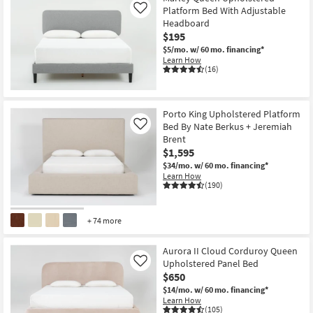
Platform Bed With Adjustable
Like
Headboard
$195
$5/mo.
w/ 60 mo. financing*
Learn How
(16)
Porto King Upholstered Platform
Bed By Nate Berkus + Jeremiah
Like
Brent
$1,595
$34/mo.
w/ 60 mo. financing*
Learn How
(190)
+ 74 more
Aurora II Cloud Corduroy Queen
Upholstered Panel Bed
Like
$650
$14/mo.
w/ 60 mo. financing*
Learn How
(105)