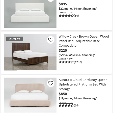
$895
$20/mo.
w/ 60 mo. financing*
Learn How
(80)
Willow Creek Brown Queen Wood
OUTLET
Panel Bed | Adjustable Base
Like
Compatible
$220
$5/mo.
w/ 60 mo. financing*
Learn How
(1237)
OUTLET
Item
Aurora II Cloud Corduroy Queen
Upholstered Platform Bed With
Like
Storage
$850
$19/mo.
w/ 60 mo. financing*
Learn How
(144)