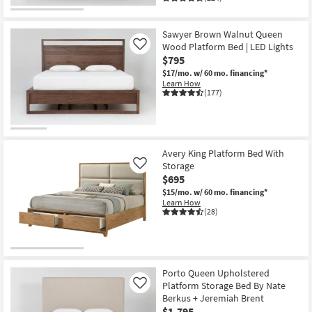
Sawyer Brown Walnut Queen
Wood Platform Bed | LED Lights
Like
$795
$17/mo.
w/ 60 mo. financing*
Learn How
(177)
Avery King Platform Bed With
Storage
Like
$695
$15/mo.
w/ 60 mo. financing*
Learn How
(28)
Porto Queen Upholstered
Platform Storage Bed By Nate
Like
Berkus + Jeremiah Brent
$1,795