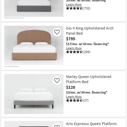
$9/mo.
w/ 60 mo. financing*
Learn How
(732)
Gio II King Upholstered Arch
Panel Bed
Like
$795
$17/mo.
w/ 60 mo. financing*
Learn How
(209)
Marley Queen Upholstered
Platform Bed
Like
$120
$3/mo.
w/ 60 mo. financing*
Learn How
(27)
Arlo Espresso Queen Platform