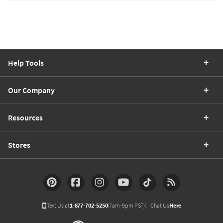
Help Tools
Our Company
Resources
Stores
Text Us at
1-877-702-5250
(7am-9pm PST)
Chat Us
Here