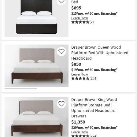
Bed
Like
$695
$15/mo.
w/ 60 mo. financing*
Learn How
(2)
Draper Brown Queen Wood
Platform Bed With Upholstered
Like
Headboard
$850
$19/mo.
w/ 60 mo. financing*
Learn How
(201)
Draper Brown King Wood
Platform Storage Bed |
Like
Upholstered Headboard |
Drawers
$1,350
$29/mo.
w/ 60 mo. financing*
Learn How
(224)