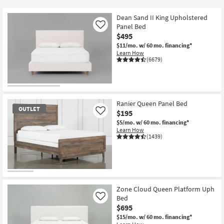
key
Kids +
to
Dean Sand II King Upholstered
look
Teens
Panel Bed
Like
at
$495
our
$11/mo.
w/ 60 mo. financing*
Outdoor
Learn How
Trending
(6679)
Searches.
Rugs
Decor
Ranier Queen Panel Bed
Bedding
OUTLET
$195
Like
$5/mo.
w/ 60 mo. financing*
Bathroom
Learn How
(1439)
Wall Art
Inspiration
OUTLET
Item
Zone Cloud Queen Platform Uph
Clearance
Bed
Like
$695
Bestsellers
$15/mo.
w/ 60 mo. financing*