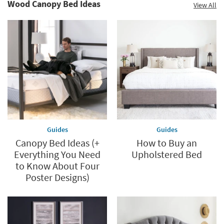
Wood Canopy Bed Ideas
View All
Guides
Guides
Canopy Bed Ideas (+
How to Buy an
Everything You Need
Upholstered Bed
to Know About Four
Poster Designs)