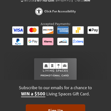
Text Us at
1-877-702-5250
(7am-9pm PST)
Chat Us
Here
Click For Accessibility
Accepted Payments:
Subscribe to our emails for a chance to
WIN a $500
Living Spaces Gift Card.
Sign Up