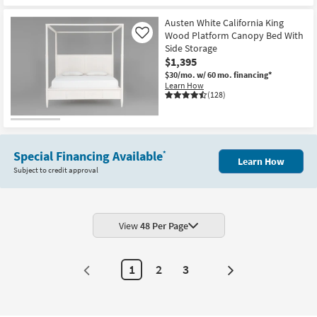
Austen White California King
Wood Platform Canopy Bed With
Like
Side Storage
$1,395
$30/mo.
w/ 60 mo. financing*
Learn How
(128)
Special Financing Available
*
Learn How
Subject to credit approval
View
48 Per Page
1
2
3
Next
Page