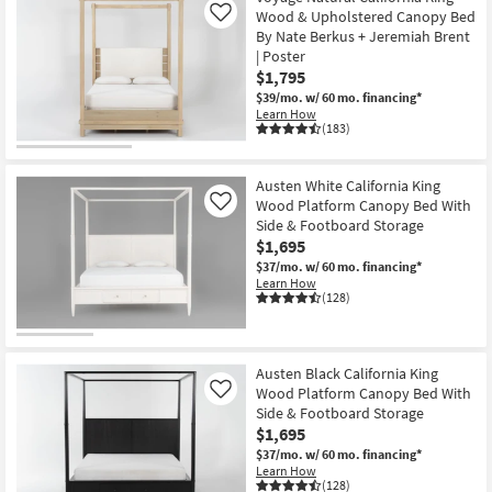
Wood & Upholstered Canopy Bed
Like
By Nate Berkus + Jeremiah Brent
| Poster
$1,795
$39/mo.
w/ 60 mo. financing*
Learn How
(183)
Austen White California King
Wood Platform Canopy Bed With
Like
Side & Footboard Storage
$1,695
$37/mo.
w/ 60 mo. financing*
Learn How
(128)
Austen Black California King
Wood Platform Canopy Bed With
Like
Side & Footboard Storage
$1,695
$37/mo.
w/ 60 mo. financing*
Learn How
(128)