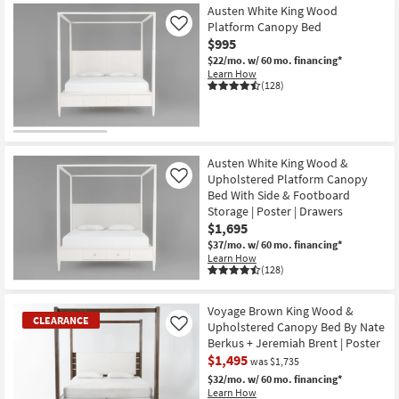
Item
Austen White King Wood
Platform Canopy Bed
Like
$995
$22/mo.
w/ 60 mo. financing*
Learn How
(128)
Austen White King Wood &
Upholstered Platform Canopy
Like
Bed With Side & Footboard
Storage | Poster | Drawers
$1,695
$37/mo.
w/ 60 mo. financing*
Learn How
(128)
Voyage Brown King Wood &
CLEARANCE
Upholstered Canopy Bed By Nate
Like
Berkus + Jeremiah Brent | Poster
$1,495
was $1,735
$32/mo.
w/ 60 mo. financing*
Learn How