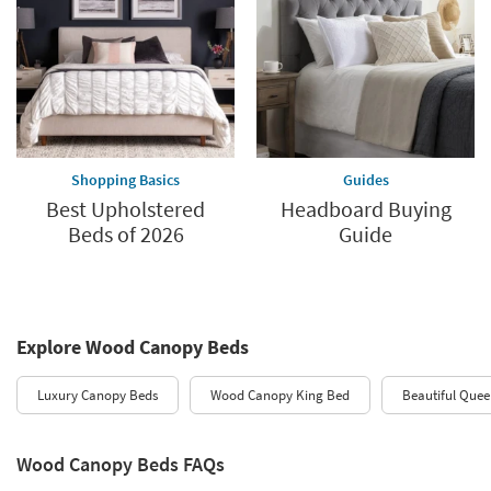
Shopping Basics
Guides
Best Upholstered
Headboard Buying
Beds of 2026
Guide
Explore Wood Canopy Beds
Luxury Canopy Beds
Wood Canopy King Bed
Beautiful Que
Wood Canopy Beds FAQs