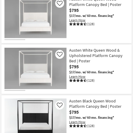
Platform Canopy Bed | Poster
Like
$795
$17/mo.
w/ 60 mo. financing*
Learn How
(128)
Austen White Queen Wood &
Upholstered Platform Canopy
Like
Bed | Poster
$795
$17/mo.
w/ 60 mo. financing*
Learn How
(128)
Austen Black Queen Wood
Platform Canopy Bed | Poster
Like
$795
$17/mo.
w/ 60 mo. financing*
Learn How
(128)