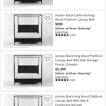
Austen Black California King
Wood Platform Canopy Bed
Like
$995
$22/mo.
w/ 60 mo. financing*
Learn How
(128)
Austen Black King Wood Platform
Canopy Bed With Side Storage |
Like
Poster | Drawers
$1,395
$30/mo.
w/ 60 mo. financing*
Learn How
(128)
Austen Black King Wood Platform
Canopy Bed With Side &
Like
Footboard Storage