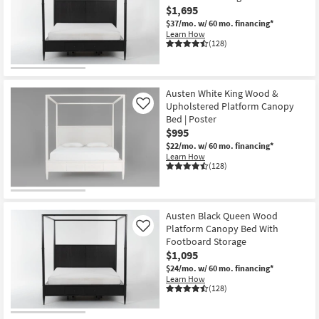
$1,695
$37/mo.
w/ 60 mo. financing*
Learn How
(128)
Austen White King Wood &
Upholstered Platform Canopy
Like
Bed | Poster
$995
$22/mo.
w/ 60 mo. financing*
Learn How
(128)
Austen Black Queen Wood
Platform Canopy Bed With
Like
Footboard Storage
$1,095
$24/mo.
w/ 60 mo. financing*
Learn How
(128)