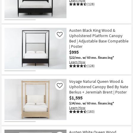
Learn How
Shop by
(128)
Room
Small
Spaces
Austen Black King Wood &
Upholstered Platform Canopy
Like
Bed | Adjustable Base Compatible
Contract
| Poster
Grade
$995
$22/mo.
w/ 60 mo. financing*
Trade
Learn How
(128)
Program
Catalogs
Voyage Natural Queen Wood &
Upholstered Canopy Bed By Nate
Like
Shop by
Berkus + Jeremiah Brent | Poster
$1,595
Style
$34/mo.
w/ 60 mo. financing*
Learn How
(183)
Austen White Queen Wood