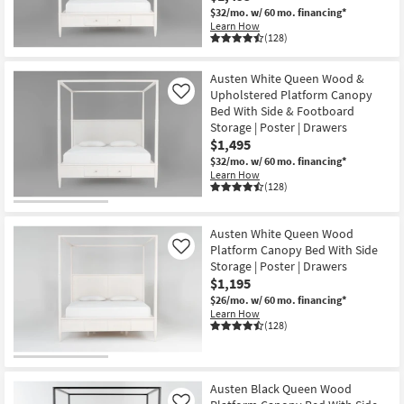
$32/mo.
w/ 60 mo. financing*
Learn How
(128)
Austen White Queen Wood &
Upholstered Platform Canopy
Like
Bed With Side & Footboard
Storage | Poster | Drawers
$1,495
$32/mo.
w/ 60 mo. financing*
Learn How
(128)
Austen White Queen Wood
Platform Canopy Bed With Side
Like
Storage | Poster | Drawers
$1,195
$26/mo.
w/ 60 mo. financing*
Learn How
(128)
Austen Black Queen Wood