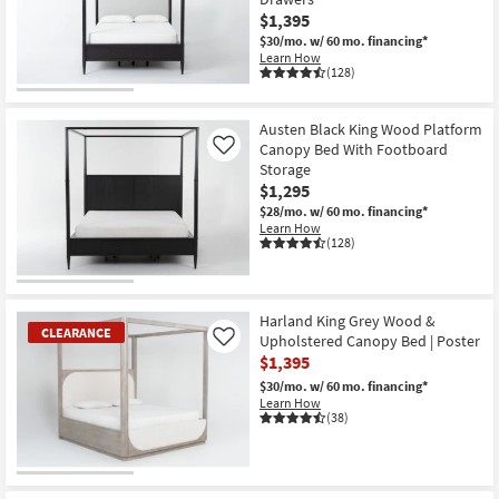
$1,395
$30/mo.
w/ 60 mo. financing*
Learn How
(128)
Austen Black King Wood Platform
Canopy Bed With Footboard
Like
Storage
$1,295
$28/mo.
w/ 60 mo. financing*
Learn How
(128)
Harland King Grey Wood &
CLEARANCE
Upholstered Canopy Bed | Poster
Like
$1,395
$30/mo.
w/ 60 mo. financing*
Learn How
(38)
CLEARANCE