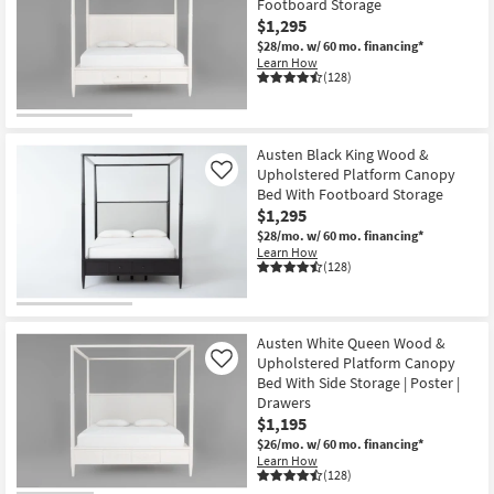
Footboard Storage
$1,295
$28/mo.
w/ 60 mo. financing*
Learn How
(128)
Austen Black King Wood &
Upholstered Platform Canopy
Like
Bed With Footboard Storage
$1,295
$28/mo.
w/ 60 mo. financing*
Learn How
(128)
Austen White Queen Wood &
Upholstered Platform Canopy
Like
Bed With Side Storage | Poster |
Drawers
$1,195
$26/mo.
w/ 60 mo. financing*
Learn How
(128)