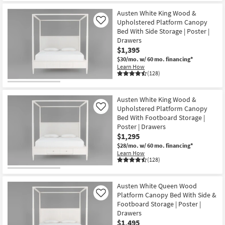
Austen White King Wood &
Upholstered Platform Canopy
Like
Bed With Side Storage | Poster |
Drawers
$1,395
$30/mo.
w/ 60 mo. financing*
Learn How
(128)
Austen White King Wood &
Upholstered Platform Canopy
Like
Bed With Footboard Storage |
Poster | Drawers
$1,295
$28/mo.
w/ 60 mo. financing*
Learn How
(128)
Austen White Queen Wood
Platform Canopy Bed With Side &
Like
Footboard Storage | Poster |
Drawers
$1,495