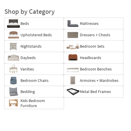
Shop by Category
Beds
Mattresses
Upholstered Beds
Dressers + Chests
Nightstands
Bedroom Sets
Daybeds
Headboards
Vanities
Bedroom Benches
Bedroom Chairs
Armoires + Wardrobes
Bedding
Metal Bed Frames
Kids Bedroom
Furniture