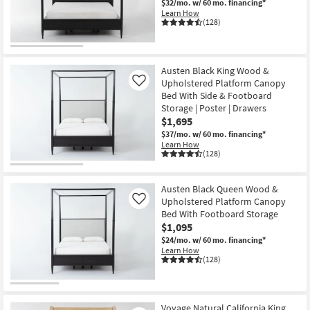
$32/mo.
w/ 60 mo. financing*
Learn How
(128)
Austen Black King Wood &
Upholstered Platform Canopy
Like
Bed With Side & Footboard
Storage | Poster | Drawers
$1,695
$37/mo.
w/ 60 mo. financing*
Learn How
(128)
Austen Black Queen Wood &
Upholstered Platform Canopy
Like
Bed With Footboard Storage
$1,095
$24/mo.
w/ 60 mo. financing*
Learn How
(128)
Voyage Natural California King