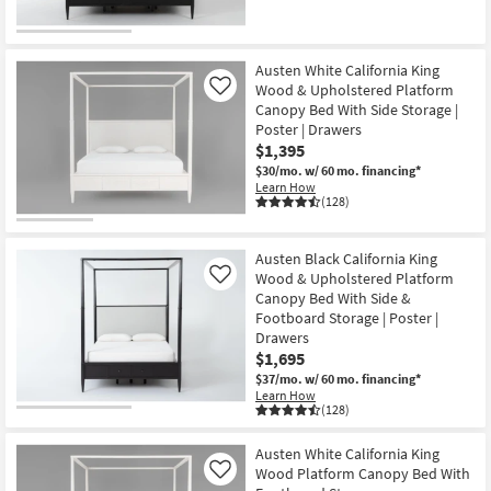
Austen White California King
Wood & Upholstered Platform
Like
Canopy Bed With Side Storage |
Poster | Drawers
$1,395
$30/mo.
w/ 60 mo. financing*
Learn How
(128)
Austen Black California King
Wood & Upholstered Platform
Like
Canopy Bed With Side &
Footboard Storage | Poster |
Drawers
$1,695
$37/mo.
w/ 60 mo. financing*
Learn How
(128)
Austen White California King
Wood Platform Canopy Bed With
Like