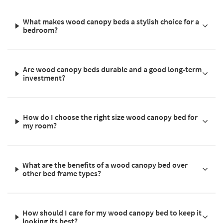
What makes wood canopy beds a stylish choice for a
bedroom?
Are wood canopy beds durable and a good long-term
investment?
How do I choose the right size wood canopy bed for
my room?
What are the benefits of a wood canopy bed over
other bed frame types?
How should I care for my wood canopy bed to keep it
looking its best?