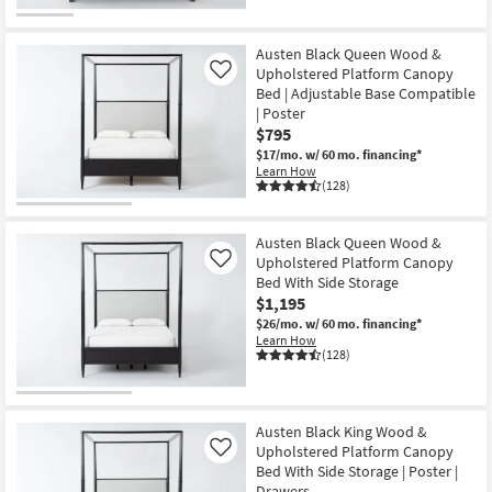
CLEARANCE
Item
Austen Black Queen Wood &
Upholstered Platform Canopy
Like
Bed | Adjustable Base Compatible
| Poster
$795
$17/mo.
w/ 60 mo. financing*
Learn How
(128)
Austen Black Queen Wood &
Upholstered Platform Canopy
Like
Bed With Side Storage
$1,195
$26/mo.
w/ 60 mo. financing*
Learn How
(128)
Austen Black King Wood &
Upholstered Platform Canopy
Like
Bed With Side Storage | Poster |
Drawers