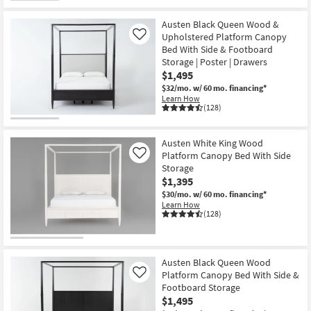
Austen Black Queen Wood &
Upholstered Platform Canopy
Like
Bed With Side & Footboard
Storage | Poster | Drawers
$1,495
$32/mo.
w/ 60 mo. financing*
Learn How
(128)
Austen White King Wood
Platform Canopy Bed With Side
Like
Storage
$1,395
$30/mo.
w/ 60 mo. financing*
Learn How
(128)
Austen Black Queen Wood
Platform Canopy Bed With Side &
Like
Footboard Storage
$1,495