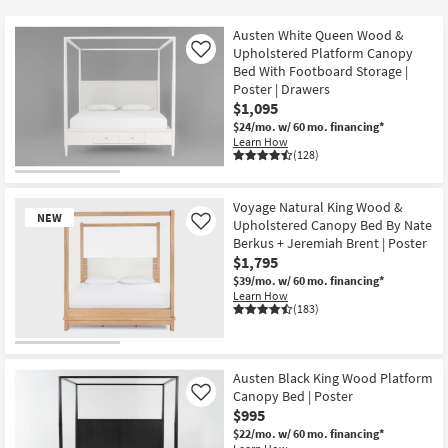
key
$395
Kids +
to
Austen White Queen Wood &
look
Teens
Upholstered Platform Canopy
Like
at
Bed With Footboard Storage |
Poster | Drawers
our
Outdoor
$1,095
Trending
$24/mo.
w/ 60 mo. financing*
Searches.
Rugs
Learn How
(128)
Decor
Voyage Natural King Wood &
Bedding
NEW
Upholstered Canopy Bed By Nate
Like
Berkus + Jeremiah Brent | Poster
Bathroom
$1,795
$39/mo.
w/ 60 mo. financing*
Learn How
Wall Art
(183)
Inspiration
New
Item
Austen Black King Wood Platform
Clearance
Canopy Bed | Poster
Like
$995
Bestsellers
$22/mo.
w/ 60 mo. financing*