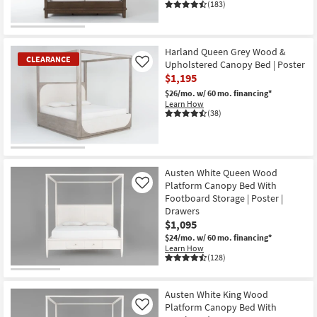
(183)
CLEARANCE
Item
Harland Queen Grey Wood &
CLEARANCE
Upholstered Canopy Bed | Poster
Like
$1,195
$26/mo.
w/ 60 mo. financing*
Learn How
(38)
CLEARANCE
Item
Austen White Queen Wood
Platform Canopy Bed With
Like
Footboard Storage | Poster |
Drawers
$1,095
$24/mo.
w/ 60 mo. financing*
Learn How
(128)
Austen White King Wood
Platform Canopy Bed With
Like