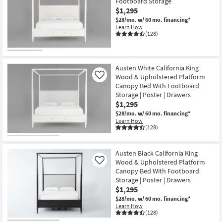
Footboard Storage
$1,295
$28/mo.
w/ 60 mo. financing*
Learn How
(128)
Austen White California King
Wood & Upholstered Platform
Like
Canopy Bed With Footboard
Storage | Poster | Drawers
$1,295
$28/mo.
w/ 60 mo. financing*
Learn How
(128)
Austen Black California King
Wood & Upholstered Platform
Like
Canopy Bed With Footboard
Storage | Poster | Drawers
$1,295
$28/mo.
w/ 60 mo. financing*
Learn How
(128)