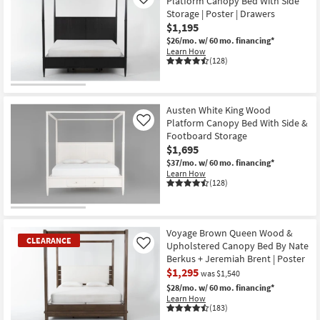
Platform Canopy Bed With Side
Like
Storage | Poster | Drawers
$1,195
$26/mo.
w/ 60 mo. financing*
Learn How
(128)
Austen White King Wood
Platform Canopy Bed With Side &
Like
Footboard Storage
$1,695
$37/mo.
w/ 60 mo. financing*
Learn How
(128)
Voyage Brown Queen Wood &
CLEARANCE
Upholstered Canopy Bed By Nate
Like
Berkus + Jeremiah Brent | Poster
$1,295
was $1,540
$28/mo.
w/ 60 mo. financing*
Learn How
(183)