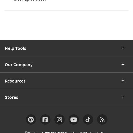
Help Tools
Our Company
Resources
Stores