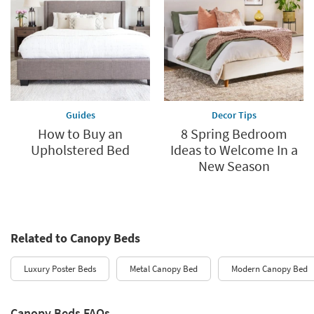
Guides
Decor Tips
How to Buy an
8 Spring Bedroom
Upholstered Bed
Ideas to Welcome In a
New Season
Related to Canopy Beds
Luxury Poster Beds
Metal Canopy Bed
Modern Canopy Bed
Canopy Beds FAQs