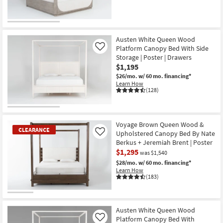
CLEARANCE
Item
Austen White Queen Wood
Platform Canopy Bed With Side
Like
Storage | Poster | Drawers
$1,195
$26/mo.
w/ 60 mo. financing*
Learn How
(128)
Voyage Brown Queen Wood &
CLEARANCE
Upholstered Canopy Bed By Nate
Like
Berkus + Jeremiah Brent | Poster
$1,295
was $1,540
$28/mo.
w/ 60 mo. financing*
Learn How
(183)
CLEARANCE
Item
Austen White Queen Wood
Platform Canopy Bed With
Like