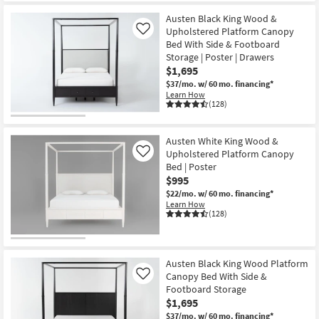
Austen Black King Wood &
Upholstered Platform Canopy
Like
Bed With Side & Footboard
Storage | Poster | Drawers
$1,695
$37/mo.
w/ 60 mo. financing*
Learn How
(128)
Austen White King Wood &
Upholstered Platform Canopy
Like
Bed | Poster
$995
$22/mo.
w/ 60 mo. financing*
Learn How
(128)
Austen Black King Wood Platform
Canopy Bed With Side &
Like
Footboard Storage
$1,695
$37/mo.
w/ 60 mo. financing*