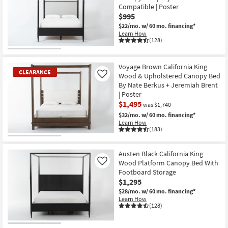
Compatible | Poster
$995
$22/mo.
w/ 60 mo. financing*
Learn How
(128)
Voyage Brown California King
CLEARANCE
Wood & Upholstered Canopy Bed
Like
By Nate Berkus + Jeremiah Brent
| Poster
$1,495
was $1,740
$32/mo.
w/ 60 mo. financing*
Learn How
(183)
CLEARANCE
Item
Austen Black California King
Wood Platform Canopy Bed With
Like
Footboard Storage
$1,295
$28/mo.
w/ 60 mo. financing*
Learn How
(128)