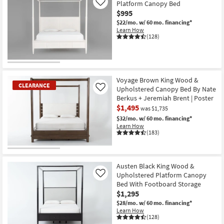
Platform Canopy Bed
Like
$995
$22/mo.
w/ 60 mo. financing*
Learn How
(128)
Voyage Brown King Wood &
CLEARANCE
Upholstered Canopy Bed By Nate
Like
Berkus + Jeremiah Brent | Poster
$1,495
was $1,735
$32/mo.
w/ 60 mo. financing*
Learn How
(183)
CLEARANCE
Item
Austen Black King Wood &
Upholstered Platform Canopy
Like
Bed With Footboard Storage
$1,295
$28/mo.
w/ 60 mo. financing*
Learn How
(128)