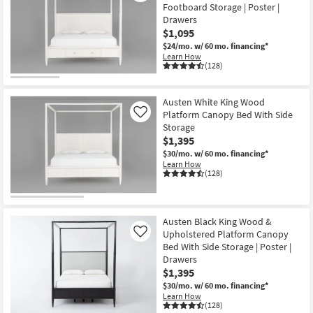
Footboard Storage | Poster |
Drawers
$1,095
$24/mo.
w/ 60 mo. financing*
Learn How
(128)
Austen White King Wood
Platform Canopy Bed With Side
Like
Storage
$1,395
$30/mo.
w/ 60 mo. financing*
Learn How
(128)
Austen Black King Wood &
Upholstered Platform Canopy
Like
Bed With Side Storage | Poster |
Drawers
$1,395
$30/mo.
w/ 60 mo. financing*
Learn How
(128)