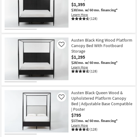
$1,395
$30/mo.
w/ 60 mo. financing*
Learn How
(128)
Austen Black King Wood Platform
Canopy Bed With Footboard
Like
Storage
$1,295
$28/mo.
w/ 60 mo. financing*
Learn How
(128)
Austen Black Queen Wood &
Upholstered Platform Canopy
Like
Bed | Adjustable Base Compatible
| Poster
$795
$17/mo.
w/ 60 mo. financing*
Learn How
(128)