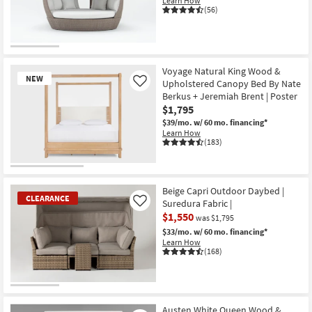
Learn How
Shop by
(56)
Room
Small
Spaces
Voyage Natural King Wood &
NEW
Upholstered Canopy Bed By Nate
Like
Berkus + Jeremiah Brent | Poster
Contract
$1,795
Grade
$39/mo.
w/ 60 mo. financing*
Learn How
Trade
(183)
Program
New
Catalogs
Item
Beige Capri Outdoor Daybed |
CLEARANCE
Suredura Fabric |
Like
Shop by
$1,550
was $1,795
Style
$33/mo.
w/ 60 mo. financing*
Learn How
(168)
CLEARANCE
Item
Austen White Queen Wood &