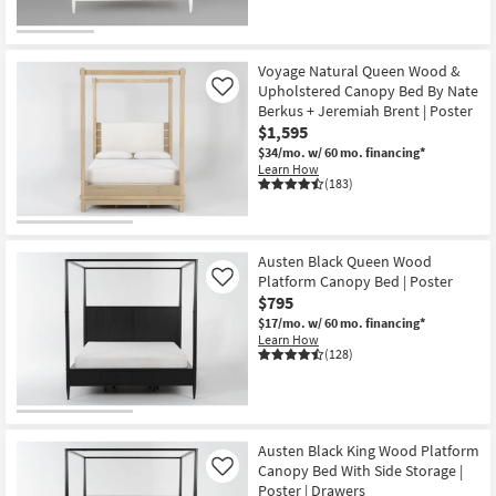
Voyage Natural Queen Wood &
Upholstered Canopy Bed By Nate
Like
Berkus + Jeremiah Brent | Poster
$1,595
$34/mo.
w/ 60 mo. financing*
Learn How
(183)
Austen Black Queen Wood
Platform Canopy Bed | Poster
Like
$795
$17/mo.
w/ 60 mo. financing*
Learn How
(128)
Austen Black King Wood Platform
Canopy Bed With Side Storage |
Like
Poster | Drawers