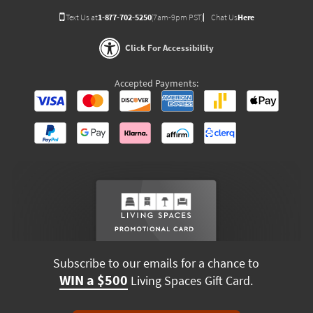
Text Us at
1-877-702-5250
(7am-9pm PST)
Chat Us
Here
Click For Accessibility
Accepted Payments:
Subscribe to our emails for a chance to
WIN a $500
Living Spaces Gift Card.