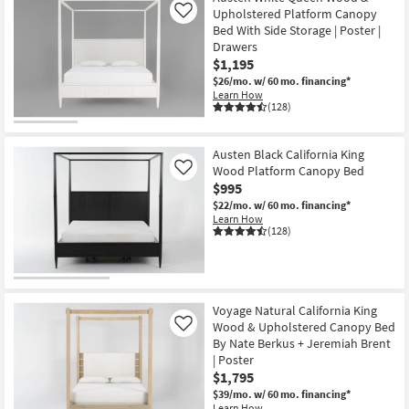
Upholstered Platform Canopy
Like
Bed With Side Storage | Poster |
Drawers
$1,195
$26/mo.
w/ 60 mo. financing*
Learn How
(128)
Austen Black California King
Wood Platform Canopy Bed
Like
$995
$22/mo.
w/ 60 mo. financing*
Learn How
(128)
Voyage Natural California King
Wood & Upholstered Canopy Bed
Like
By Nate Berkus + Jeremiah Brent
| Poster
$1,795
$39/mo.
w/ 60 mo. financing*
Learn How