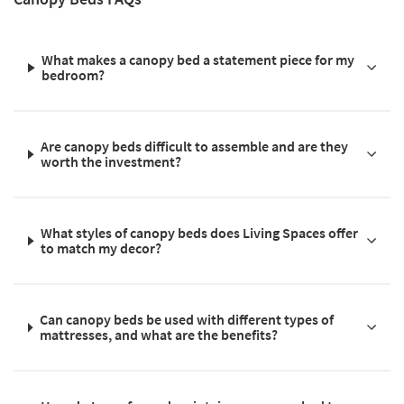
What makes a canopy bed a statement piece for my
bedroom?
Are canopy beds difficult to assemble and are they
worth the investment?
What styles of canopy beds does Living Spaces offer
to match my decor?
Can canopy beds be used with different types of
mattresses, and what are the benefits?