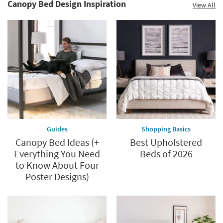
Canopy Bed Design Inspiration
View All
Guides
Shopping Basics
Canopy Bed Ideas (+
Best Upholstered
Everything You Need
Beds of 2026
to Know About Four
Poster Designs)