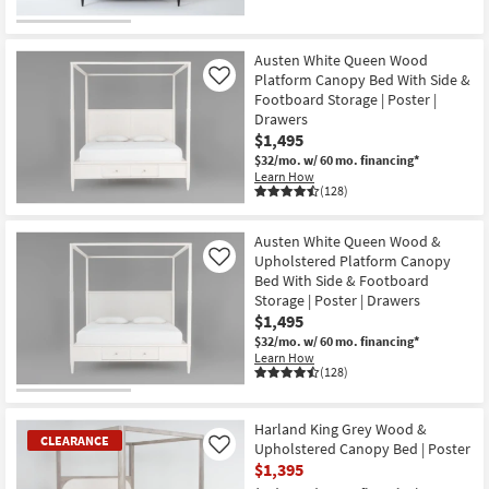
Austen White Queen Wood
Platform Canopy Bed With Side &
Like
Footboard Storage | Poster |
Drawers
$1,495
$32/mo.
w/ 60 mo. financing*
Learn How
(128)
Austen White Queen Wood &
Upholstered Platform Canopy
Like
Bed With Side & Footboard
Storage | Poster | Drawers
$1,495
$32/mo.
w/ 60 mo. financing*
Learn How
(128)
Harland King Grey Wood &
CLEARANCE
Upholstered Canopy Bed | Poster
Like
$1,395