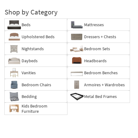
Shop by Category
Beds
Mattresses
Upholstered Beds
Dressers + Chests
Nightstands
Bedroom Sets
Daybeds
Headboards
Vanities
Bedroom Benches
Bedroom Chairs
Armoires + Wardrobes
Bedding
Metal Bed Frames
Kids Bedroom
Furniture