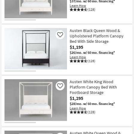
$37/mo.
w/ 60 mo. financing*
Learn How
(128)
Austen Black Queen Wood &
Upholstered Platform Canopy
Like
Bed With Side Storage
$1,195
$26/mo.
w/ 60 mo. financing*
Learn How
(128)
Austen White King Wood
Platform Canopy Bed With
Like
Footboard Storage
$1,295
$28/mo.
w/ 60 mo. financing*
Learn How
(128)
Austen White Queen Wood &