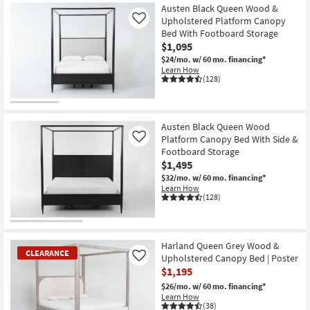
Austen Black Queen Wood &
Upholstered Platform Canopy
Like
Bed With Footboard Storage
$1,095
$24/mo.
w/ 60 mo. financing*
Learn How
(128)
Austen Black Queen Wood
Platform Canopy Bed With Side &
Like
Footboard Storage
$1,495
$32/mo.
w/ 60 mo. financing*
Learn How
(128)
Harland Queen Grey Wood &
CLEARANCE
Upholstered Canopy Bed | Poster
Like
$1,195
$26/mo.
w/ 60 mo. financing*
Learn How
(38)