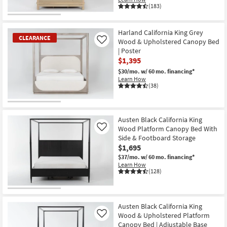
(183)
Harland California King Grey
CLEARANCE
Wood & Upholstered Canopy Bed
Like
| Poster
$1,395
$30/mo.
w/ 60 mo. financing*
Learn How
(38)
CLEARANCE
Item
Austen Black California King
Wood Platform Canopy Bed With
Like
Side & Footboard Storage
$1,695
$37/mo.
w/ 60 mo. financing*
Learn How
(128)
Austen Black California King
Wood & Upholstered Platform
Like
Canopy Bed | Adjustable Base