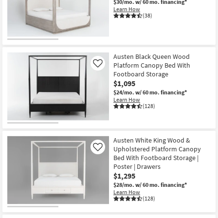
$30/mo.
w/ 60 mo. financing*
Learn How
(38)
CLEARANCE
Item
Austen Black Queen Wood
Platform Canopy Bed With
Like
Footboard Storage
$1,095
$24/mo.
w/ 60 mo. financing*
Learn How
(128)
Austen White King Wood &
Upholstered Platform Canopy
Like
Bed With Footboard Storage |
Poster | Drawers
$1,295
$28/mo.
w/ 60 mo. financing*
Learn How
(128)