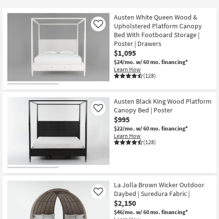
key
Kids +
to
Austen White Queen Wood &
look
Teens
Upholstered Platform Canopy
Like
at
Bed With Footboard Storage |
Poster | Drawers
our
Outdoor
$1,095
Trending
$24/mo.
w/ 60 mo. financing*
Searches.
Rugs
Learn How
(128)
Decor
Austen Black King Wood Platform
Bedding
Canopy Bed | Poster
Like
$995
Bathroom
$22/mo.
w/ 60 mo. financing*
Learn How
(128)
Wall Art
Inspiration
La Jolla Brown Wicker Outdoor
Clearance
Daybed | Suredura Fabric |
Like
$2,150
Bestsellers
$46/mo.
w/ 60 mo. financing*