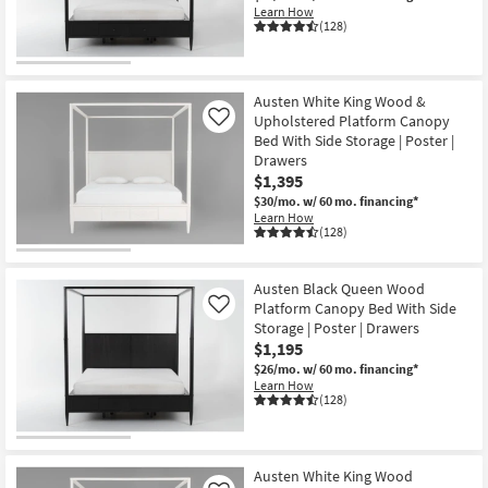
Learn How
(128)
Austen White King Wood &
Upholstered Platform Canopy
Like
Bed With Side Storage | Poster |
Drawers
$1,395
$30/mo.
w/ 60 mo. financing*
Learn How
(128)
Austen Black Queen Wood
Platform Canopy Bed With Side
Like
Storage | Poster | Drawers
$1,195
$26/mo.
w/ 60 mo. financing*
Learn How
(128)
Austen White King Wood