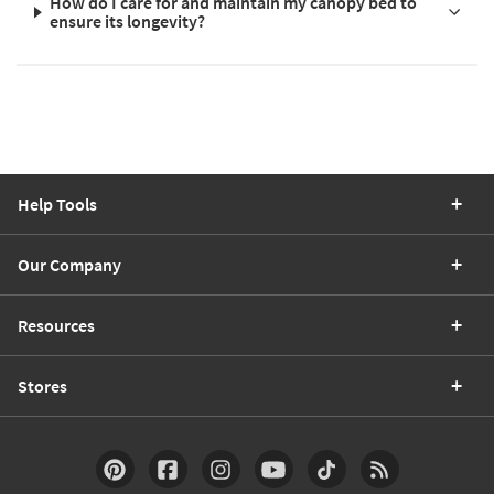
How do I care for and maintain my canopy bed to
ensure its longevity?
Help Tools
Our Company
Resources
Stores