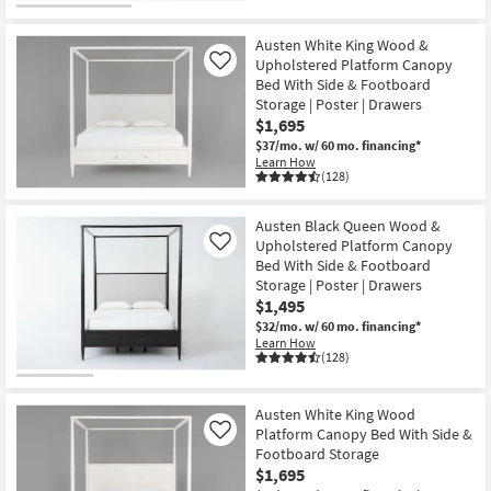
Austen White King Wood &
Upholstered Platform Canopy
Like
Bed With Side & Footboard
Storage | Poster | Drawers
$1,695
$37/mo.
w/ 60 mo. financing*
Learn How
(128)
Austen Black Queen Wood &
Upholstered Platform Canopy
Like
Bed With Side & Footboard
Storage | Poster | Drawers
$1,495
$32/mo.
w/ 60 mo. financing*
Learn How
(128)
Austen White King Wood
Platform Canopy Bed With Side &
Like
Footboard Storage
$1,695