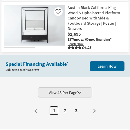
Austen Black California King
Wood & Upholstered Platform
Like
Canopy Bed With Side &
Footboard Storage | Poster |
Drawers
$1,695
$37/mo.
w/ 60 mo. financing*
Learn How
(128)
Special Financing Available
*
Learn How
Subject to credit approval
View
48 Per Page
1
2
3
Next
Page