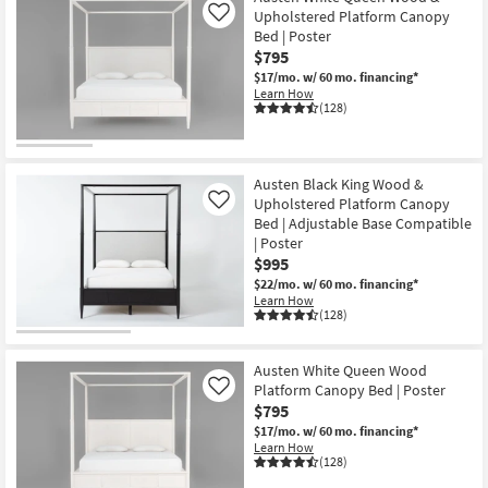
Upholstered Platform Canopy
Like
Bed | Poster
$795
$17/mo.
w/ 60 mo. financing*
Learn How
(128)
Austen Black King Wood &
Upholstered Platform Canopy
Like
Bed | Adjustable Base Compatible
| Poster
$995
$22/mo.
w/ 60 mo. financing*
Learn How
(128)
Austen White Queen Wood
Platform Canopy Bed | Poster
Like
$795
$17/mo.
w/ 60 mo. financing*
Learn How
(128)