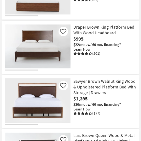
Draper Brown King Platform Bed
With Wood Headboard
Like
$995
$22/mo.
w/ 60 mo. financing*
Learn How
(201)
Sawyer Brown Walnut King Wood
& Upholstered Platform Bed With
Like
Storage | Drawers
$1,395
$30/mo.
w/ 60 mo. financing*
Learn How
(177)
Lars Brown Queen Wood & Metal
Platform Bed with LED Lights |