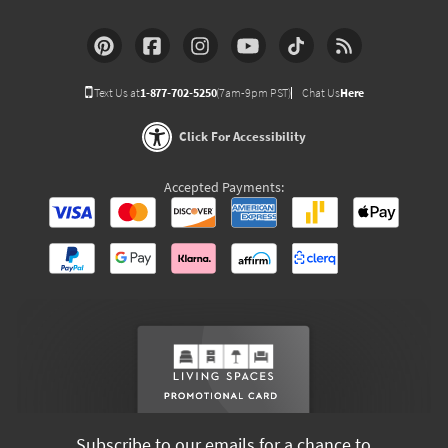
Text Us at
1-877-702-5250
(7am-9pm PST)
Chat Us
Here
Click For Accessibility
Accepted Payments:
Subscribe to our emails for a chance to