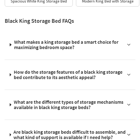
Spacious White King Storage Bed
Modern King Bed with Storage
Black King Storage Bed FAQs
What makes a king storage bed a smart choice for
maximizing bedroom space?
How do the storage features of a black king storage
bed contribute to its aesthetic appeal?
What are the different types of storage mechanisms
available in black king storage beds?
Are black king storage beds difficult to assemble, and
what kind of support is available if I need help?