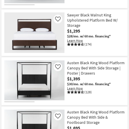
Sawyer Black Walnut King
Upholstered Platform Bed W/
Like
Storage
$1,295
$28/mo.
w/ 60 mo. financing*
Learn How
(174)
Austen Black King Wood Platform
Canopy Bed With Side Storage |
Like
Poster | Drawers
$1,395
$30/mo.
w/ 60 mo. financing*
Learn How
(128)
Austen Black King Wood Platform
Canopy Bed With Side &
Like
Footboard Storage
$1,695