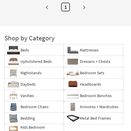
1
Shop by Category
Beds
Mattresses
Upholstered Beds
Dressers + Chests
Nightstands
Bedroom Sets
Daybeds
Headboards
Vanities
Bedroom Benches
Bedroom Chairs
Armoires + Wardrobes
Bedding
Metal Bed Frames
Kids Bedroom