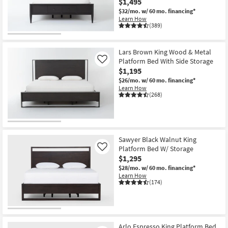
$1,495
Shop by
$32/mo.
w/ 60 mo. financing*
Room
Learn How
(389)
Small
Spaces
Lars Brown King Wood & Metal
Platform Bed With Side Storage
Like
$1,195
Contract
$26/mo.
w/ 60 mo. financing*
Grade
Learn How
(268)
Trade
Program
Catalogs
Sawyer Black Walnut King
Platform Bed W/ Storage
Like
Shop by
$1,295
Style
$28/mo.
w/ 60 mo. financing*
Learn How
(174)
Arlo Espresso King Platform Bed