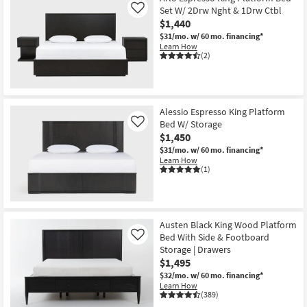
Set W/ 2Drw Nght & 1Drw Ctbl
Like
$1,440
$31/mo.
w/ 60 mo. financing*
Learn How
(2)
Alessio Espresso King Platform
Bed W/ Storage
Like
$1,450
$31/mo.
w/ 60 mo. financing*
Learn How
(1)
Austen Black King Wood Platform
Bed With Side & Footboard
Like
Storage | Drawers
$1,495
$32/mo.
w/ 60 mo. financing*
Learn How
(389)