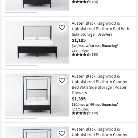
(128)
Austen Black King Wood &
Upholstered Platform Bed With
Like
Side Storage | Drawers
$1,195
$26/mo.
w/ 60 mo. financing*
Learn How
(389)
Austen Black King Wood &
Upholstered Platform Canopy
Like
Bed With Side Storage | Poster |
Drawers
$1,395
$30/mo.
w/ 60 mo. financing*
Learn How
(128)
Austen Black King Wood &
Upholstered Platform Canopy
Like