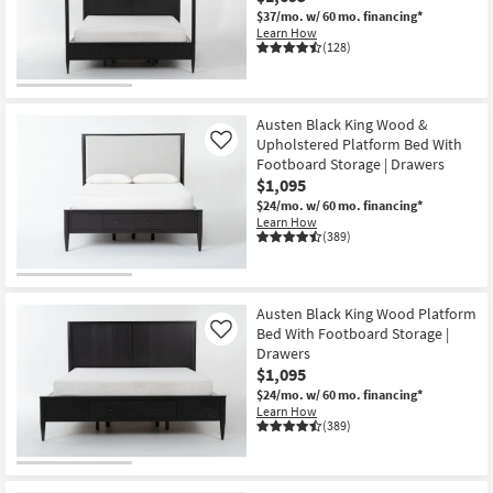
$37/mo.
w/ 60 mo. financing*
Learn How
(128)
Austen Black King Wood &
Upholstered Platform Bed With
Like
Footboard Storage | Drawers
$1,095
$24/mo.
w/ 60 mo. financing*
Learn How
(389)
Austen Black King Wood Platform
Bed With Footboard Storage |
Like
Drawers
$1,095
$24/mo.
w/ 60 mo. financing*
Learn How
(389)