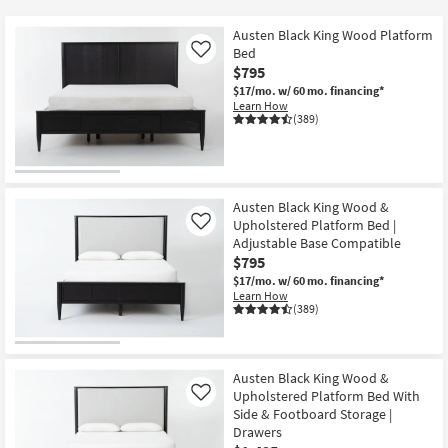
key
at
Kids +
to
$230
Austen Black King Wood Platform
look
Teens
Bed
Like
at
$795
our
$17/mo.
w/ 60 mo. financing*
Outdoor
Learn How
Trending
(389)
Searches.
Rugs
Decor
Austen Black King Wood &
Bedding
Upholstered Platform Bed |
Like
Adjustable Base Compatible
Bathroom
$795
$17/mo.
w/ 60 mo. financing*
Learn How
Wall Art
(389)
Inspiration
Austen Black King Wood &
Clearance
Upholstered Platform Bed With
Like
Side & Footboard Storage |
Bestsellers
Drawers