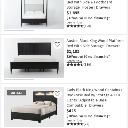
Bed With Side & Footboard
Storage | Poster | Drawers
$1,695
$37/mo.
w/ 60 mo. financing*
Learn How
(128)
Austen Black King Wood Platform
Bed With Side Storage | Drawers
Like
$1,195
$26/mo.
w/ 60 mo. financing*
Learn How
(389)
Cady Black King Wood Captains /
OUTLET
Bookcase Bed w/ Storage & LED
Like
Lights | Adjustable Base
Compatible | Drawers
$425
$10/mo.
w/ 60 mo. financing*
Learn How
(27)