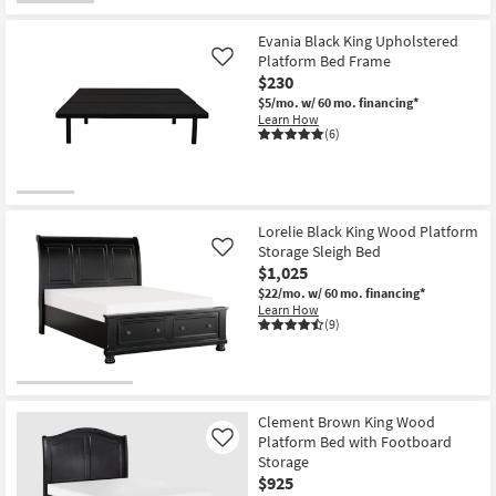
OUTLET
Item
Evania Black King Upholstered
Platform Bed Frame
Like
$230
$5/mo.
w/ 60 mo. financing*
Learn How
(6)
Lorelie Black King Wood Platform
Storage Sleigh Bed
Like
$1,025
$22/mo.
w/ 60 mo. financing*
Learn How
(9)
Clement Brown King Wood
Platform Bed with Footboard
Like
Storage
$925