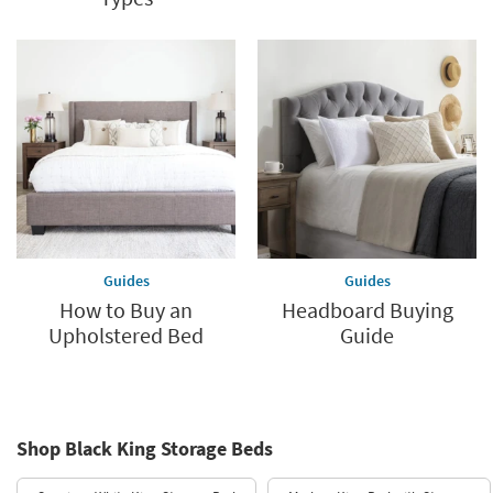
Guides
Guides
How to Buy an
Headboard Buying
Upholstered Bed
Guide
Shop Black King Storage Beds