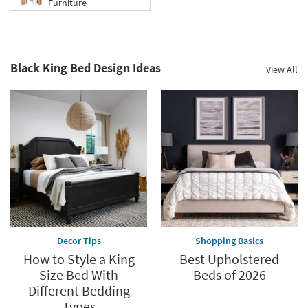
Furniture
Black King Bed Design Ideas
View All
Decor Tips
Shopping Basics
How to Style a King
Best Upholstered
Size Bed With
Beds of 2026
Different Bedding
Types