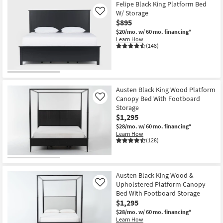
Felipe Black King Platform Bed
W/ Storage
Like
$895
$20/mo.
w/ 60 mo. financing*
Learn How
(148)
Austen Black King Wood Platform
Canopy Bed With Footboard
Like
Storage
$1,295
$28/mo.
w/ 60 mo. financing*
Learn How
(128)
Austen Black King Wood &
Upholstered Platform Canopy
Like
Bed With Footboard Storage
$1,295
$28/mo.
w/ 60 mo. financing*
Learn How