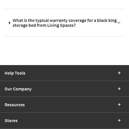
What is the typical warranty coverage for a black king
storage bed from Living Spaces?
Help Tools
Our Company
Resources
Stores