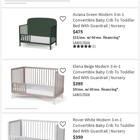
OUTLET
Item
Aviana Green Modern 3-in-1
Convertible Baby Crib To Toddler
Like
Bed With Guardrail | Nursery
$475
$11/mo.
w/ 60 mo. financing*
Learn How
(1)
Elena Beige Modern 3-in-1
Convertible Baby Crib To Toddler
Like
Bed With Guardrail | Nursery
$395
$9/mo.
w/ 60 mo. financing*
Learn How
Rover White Modern 3-in-1
Convertible Baby Crib To Toddler
Like
Bed With Guardrail | Nursery
$350