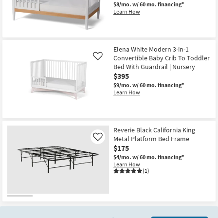
$8/mo.
w/ 60 mo. financing*
Learn How
Elena White Modern 3-in-1
Convertible Baby Crib To Toddler
Like
Bed With Guardrail | Nursery
$395
$9/mo.
w/ 60 mo. financing*
Learn How
Reverie Black California King
Metal Platform Bed Frame
Like
$175
$4/mo.
w/ 60 mo. financing*
Learn How
(1)