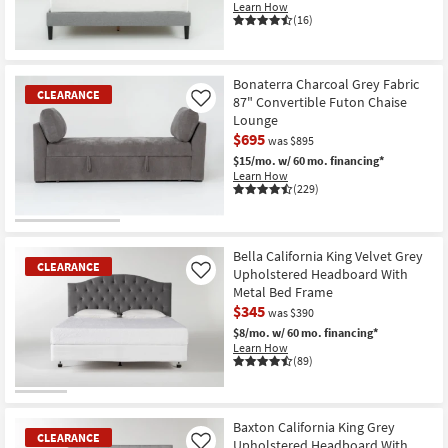
Learn How
Shop by
(16)
Room
Small
Bonaterra Charcoal Grey Fabric
CLEARANCE
Spaces
87" Convertible Futon Chaise
Like
Lounge
$695
Contract
was $895
$15/mo.
w/ 60 mo. financing*
Grade
Learn How
(229)
Trade
Program
CLEARANCE
Item
Bella California King Velvet Grey
Catalogs
CLEARANCE
Upholstered Headboard With
Like
Metal Bed Frame
Shop by
$345
was $390
Style
$8/mo.
w/ 60 mo. financing*
Learn How
(89)
CLEARANCE
Item
Baxton California King Grey
CLEARANCE
Upholstered Headboard With
Like