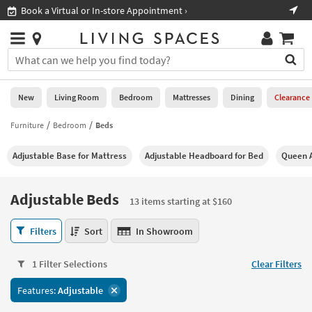
×
If
Shop All Furniture ›
Help
you
are
Stores
using
Stores
You
a
can
screen
search
0
reader
Liked
for
New
Living Room
Bedroom
Mattresses
Dining
Clearance
and
products
are
by
Furniture
Bedroom
Beds
New
having
typing
problems
into
Adjustable Base for Mattress
Adjustable Headboard for Bed
Queen A
using
Living
this
this
Room
field.
website,
Or
Adjustable Beds
please
13 items starting at $160
Bedroom
you
call
can
Adjustable
877-
Filters
Sort
In Showroom
Mattresses
use
Beds
266-
the
13
7300
Dining
arrow
1 Filter Selections
Clear Filters
items
for
key
starting
assistance.
Home
Features:
Adjustable
or
at
Office
tab
$160