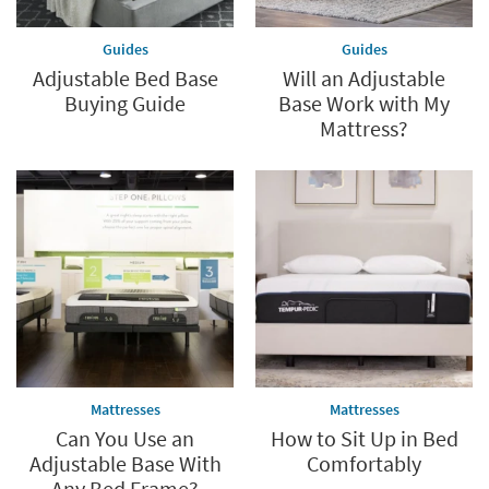
Guides
Guides
Adjustable Bed Base
Will an Adjustable
Buying Guide
Base Work with My
Mattress?
Mattresses
Mattresses
Can You Use an
How to Sit Up in Bed
Adjustable Base With
Comfortably
Any Bed Frame?