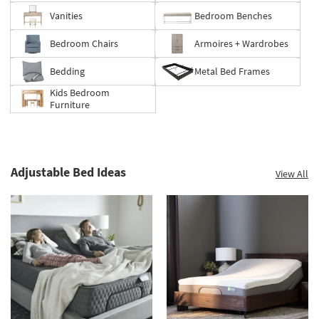
Vanities
Bedroom Benches
Bedroom Chairs
Armoires + Wardrobes
Bedding
Metal Bed Frames
Kids Bedroom
Furniture
Adjustable Bed Ideas
View All