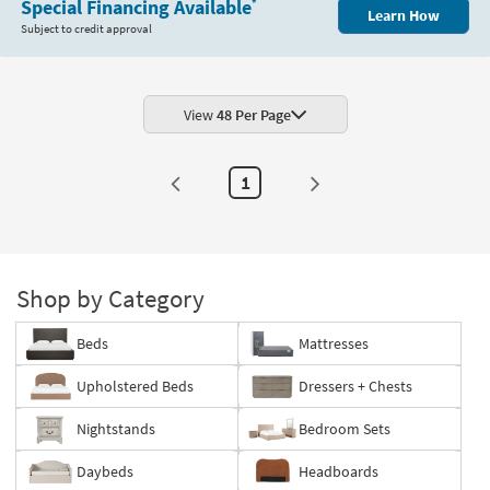
Special Financing Available
*
Learn How
Subject to credit approval
View
48 Per Page
1
Shop by Category
Beds
Mattresses
Upholstered Beds
Dressers + Chests
Nightstands
Bedroom Sets
Daybeds
Headboards