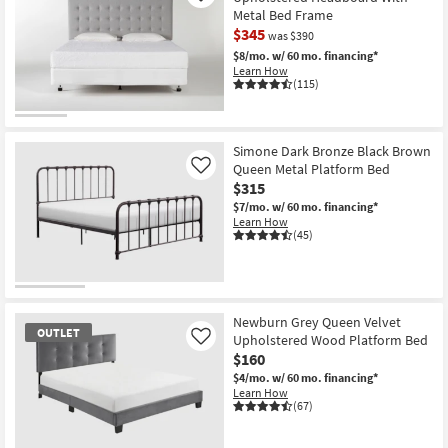
Metal Bed Frame
$345
was $390
$8/mo.
w/ 60 mo. financing*
Learn How
(115)
CLEARANCE
Item
Simone Dark Bronze Black Brown
Queen Metal Platform Bed
Like
$315
$7/mo.
w/ 60 mo. financing*
Learn How
(45)
Newburn Grey Queen Velvet
OUTLET
Upholstered Wood Platform Bed
Like
$160
$4/mo.
w/ 60 mo. financing*
Learn How
(67)