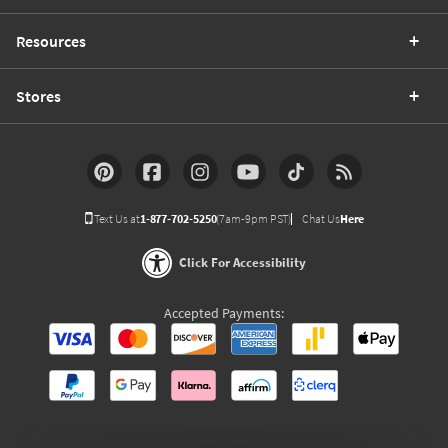
Resources
Stores
Text Us at
1-877-702-5250
(7am-9pm PST)
Chat Us
Here
Click For Accessibility
Accepted Payments: