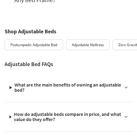
Shop Adjustable Beds
Posturepedic Adjustable Bed
Adjustable Mattress
Zero Gravi
Adjustable Bed FAQs
What are the main benefits of owning an adjustable
bed?
How do adjustable beds compare in price, and what
value do they offer?