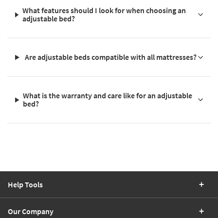
What features should I look for when choosing an
adjustable bed?
Are adjustable beds compatible with all mattresses?
What is the warranty and care like for an adjustable
bed?
Help Tools
Our Company