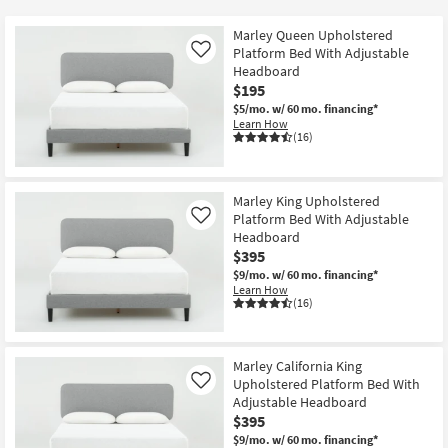
key
Kids +
to
Marley Queen Upholstered
look
Teens
Platform Bed With Adjustable
Like
at
Headboard
$195
our
Outdoor
$5/mo.
w/ 60 mo. financing*
Trending
Learn How
Searches.
Rugs
(16)
Decor
Marley King Upholstered
Bedding
Platform Bed With Adjustable
Like
Headboard
$395
Bathroom
$9/mo.
w/ 60 mo. financing*
Learn How
Wall Art
(16)
Inspiration
Marley California King
Clearance
Upholstered Platform Bed With
Like
Adjustable Headboard
$395
Bestsellers
$9/mo.
w/ 60 mo. financing*