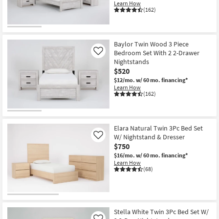
Learn How
Shop by
(162)
Room
Small
Baylor Twin Wood 3 Piece
Spaces
Bedroom Set With 2 2-Drawer
Like
Nightstands
Contract
$520
Grade
$12/mo.
w/ 60 mo. financing*
Learn How
(162)
Trade
Program
Elara Natural Twin 3Pc Bed Set
Catalogs
W/ Nightstand & Dresser
Like
$750
Shop by
$16/mo.
w/ 60 mo. financing*
Style
Learn How
(68)
Stella White Twin 3Pc Bed Set W/