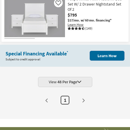
Set W/ 2 Drawer Nightstand Set
Like
Of 2
$795
$17/mo.
w/ 60 mo. financing*
Learn How
(149)
Special Financing Available
*
Learn How
Subject to credit approval
View
48 Per Page
1