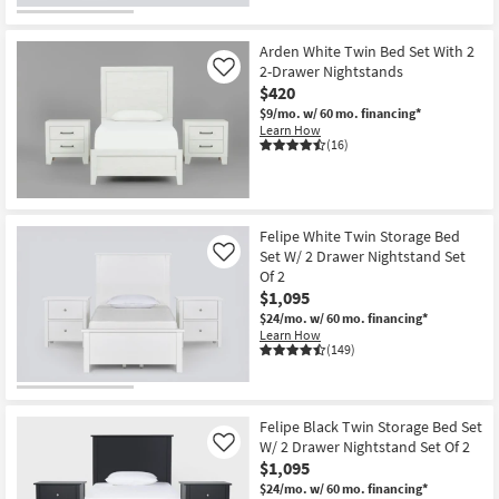
Arden White Twin Bed Set With 2
2-Drawer Nightstands
Like
$420
$9/mo.
w/ 60 mo. financing*
Learn How
(16)
Felipe White Twin Storage Bed
Set W/ 2 Drawer Nightstand Set
Like
Of 2
$1,095
$24/mo.
w/ 60 mo. financing*
Learn How
(149)
Felipe Black Twin Storage Bed Set
W/ 2 Drawer Nightstand Set Of 2
Like
$1,095
$24/mo.
w/ 60 mo. financing*