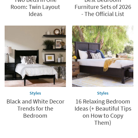
Room: Twin Layout
Furniture Sets of 2026
Ideas
- The Official List
Styles
Styles
Black and White Decor
16 Relaxing Bedroom
Trends for the
Ideas (+ Beautiful Tips
Bedroom
on How to Copy
Them)