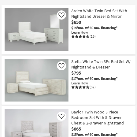
key
at
Kids +
to
$420
Arden White Twin Bed Set With
look
Teens
Nightstand Dresser & Mirror
Like
at
$650
our
$14/mo.
w/ 60 mo. financing*
Outdoor
Learn How
Trending
(16)
Searches.
Rugs
Decor
Stella White Twin 3Pc Bed Set W/
Bedding
Nightstand & Dresser
Like
$795
Bathroom
$17/mo.
w/ 60 mo. financing*
Learn How
(32)
Wall Art
Inspiration
Baylor Twin Wood 3 Piece
Clearance
Bedroom Set With 5-Drawer
Like
Chest & 2-Drawer Nightstand
$665
Bestsellers
$15/mo.
w/ 60 mo. financing*