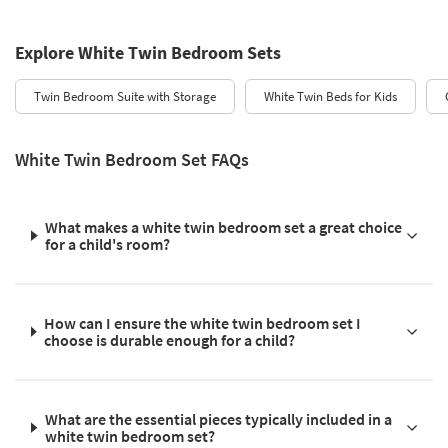
Explore White Twin Bedroom Sets
Twin Bedroom Suite with Storage
White Twin Beds for Kids
White Twin Bedroom Set FAQs
What makes a white twin bedroom set a great choice
for a child's room?
How can I ensure the white twin bedroom set I
choose is durable enough for a child?
What are the essential pieces typically included in a
white twin bedroom set?