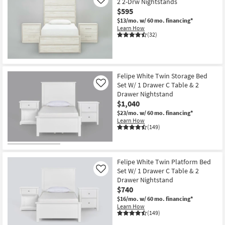
2 2-Drw Nightstands
Like
$595
$13/mo.
w/ 60 mo. financing*
Learn How
(32)
Felipe White Twin Storage Bed
Set W/ 1 Drawer C Table & 2
Like
Drawer Nightstand
$1,040
$23/mo.
w/ 60 mo. financing*
Learn How
(149)
Felipe White Twin Platform Bed
Set W/ 1 Drawer C Table & 2
Like
Drawer Nightstand
$740
$16/mo.
w/ 60 mo. financing*
Learn How
(149)