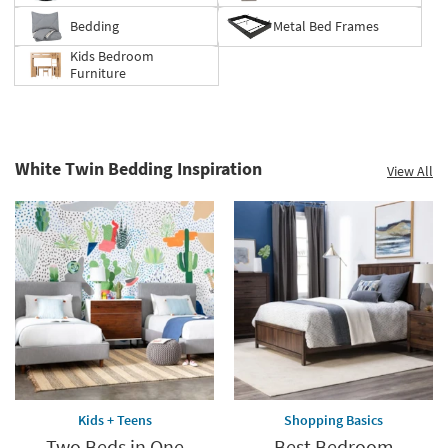
supplies
last
Bedding
Metal Bed Frames
Kids Bedroom
Furniture
White Twin Bedding Inspiration
View All
Kids + Teens
Shopping Basics
Two Beds in One
Best Bedroom