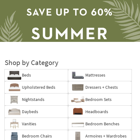
Shop by Category
Beds
Mattresses
Save
Upholstered Beds
Dressers + Chests
up
to
Nightstands
Bedroom Sets
60%.
Summer
Daybeds
Headboards
Clearance.
Shop
Vanities
Bedroom Benches
now.
*while
Bedroom Chairs
Armoires + Wardrobes