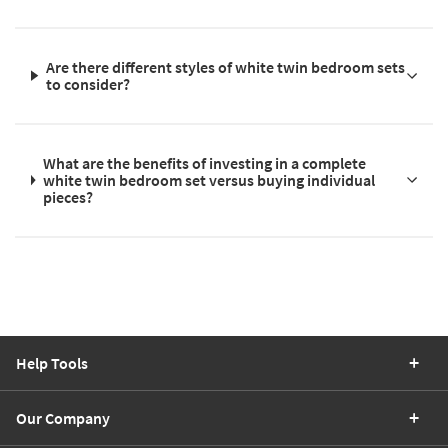
Are there different styles of white twin bedroom sets
to consider?
What are the benefits of investing in a complete
white twin bedroom set versus buying individual
pieces?
Help Tools
Our Company