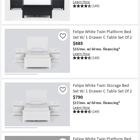
Learn How
(149)
Felipe White Twin Platform Bed
Set W/ 1 Drawer C Table Set Of 2
Like
$685
$15/mo.
w/ 60 mo. financing*
Learn How
(149)
Felipe White Twin Storage Bed
Set W/ 1 Drawer C Table Set Of 2
Like
$790
$17/mo.
w/ 60 mo. financing*
Learn How
(149)
Felipe White Twin Platform Bed