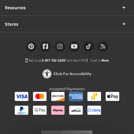
Resources
Stores
Text Us at
1-877-702-5250
(7am-9pm PST)
Chat Us
Here
Click For Accessibility
Accepted Payments: