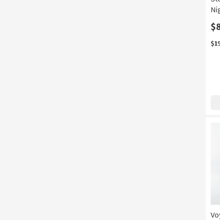
Ni
$
$1
Vo