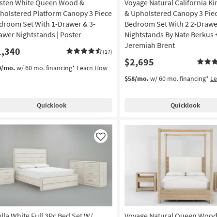
sten White Queen Wood &
Voyage Natural California K
holstered Platform Canopy 3 Piece
& Upholstered Canopy 3 Pie
droom Set With 1-Drawer & 3-
Bedroom Set With 2 2-Drawe
awer Nightstands | Poster
Nightstands By Nate Berkus 
Jeremiah Brent
1,340
(17)
$2,695
9/mo.
w/ 60 mo. financing*
Learn How
$58/mo.
w/ 60 mo. financing*
L
Quicklook
Quicklook
Like
ella White Full 3Pc Bed Set W/
Voyage Natural Queen Wood