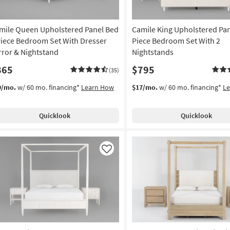
mile Queen Upholstered Panel Bed
Camile King Upholstered Pan
Piece Bedroom Set With Dresser
Piece Bedroom Set With 2
rror & Nightstand
Nightstands
865
$795
(35)
9/mo.
w/ 60 mo. financing*
Learn How
$17/mo.
w/ 60 mo. financing*
L
Quicklook
Quicklook
Like