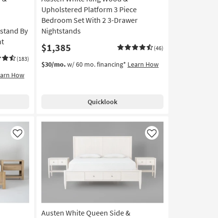
Upholstered Platform 3 Piece
Bedroom Set With 2 3-Drawer
tstand By
Nightstands
nt
$1,385
(46)
(183)
$30/mo.
w/ 60 mo. financing*
Learn How
earn How
Quicklook
Like
Like
Austen White Queen Side &