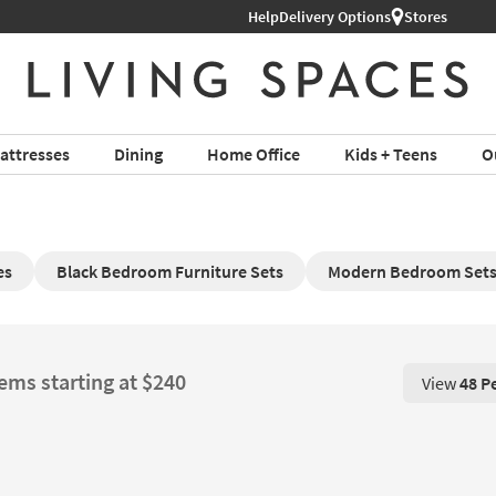
Help
Delivery Options
Stores
attresses
Dining
Home Office
Kids + Teens
O
es
Black Bedroom Furniture Sets
Modern Bedroom Set
tems starting at $240
View
48 P
View 48 P