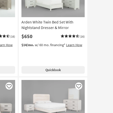
Arden White Twin Bed Set With
Nightstand Dresser & Mirror
$650
(16)
(16)
earn How
$14/mo.
w/ 60 mo. financing*
Learn How
Quicklook
Like
Like