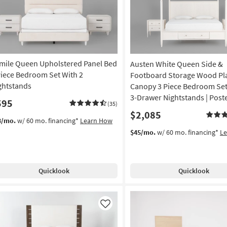
mile Queen Upholstered Panel Bed
Austen White Queen Side &
Piece Bedroom Set With 2
Footboard Storage Wood Pl
ghtstands
Canopy 3 Piece Bedroom Set
3-Drawer Nightstands | Post
595
(35)
$2,085
3/mo.
w/ 60 mo. financing*
Learn How
$45/mo.
w/ 60 mo. financing*
L
Quicklook
Quicklook
Like