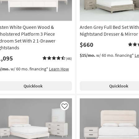
sten White Queen Wood &
Arden Grey Full Bed Set With
holstered Platform 3 Piece
Nightstand Dresser & Mirror
droom Set With 2 1-Drawer
$660
ghtstands
$15/mo.
w/ 60 mo. financing*
L
1,095
(46)
4/mo.
w/ 60 mo. financing*
Learn How
Quicklook
Quicklook
Like