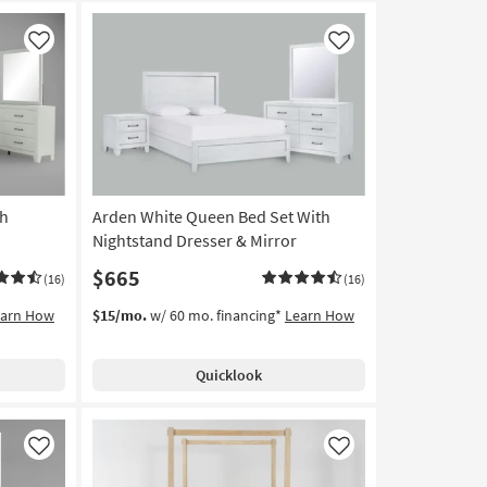
Like
Like
th
Arden White Queen Bed Set With
Nightstand Dresser & Mirror
$665
(16)
(16)
earn How
$15/mo.
w/ 60 mo. financing*
Learn How
Quicklook
Like
Like