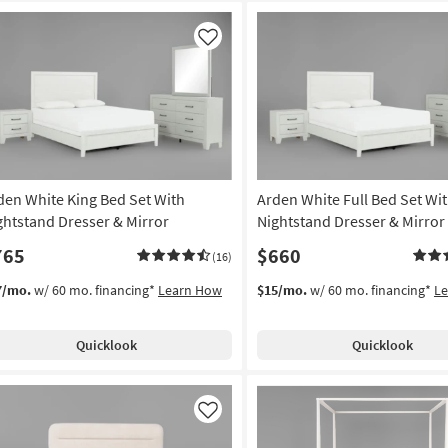
Like
den White King Bed Set With
Arden White Full Bed Set Wi
ghtstand Dresser & Mirror
Nightstand Dresser & Mirror
765
$660
(16)
7/mo.
w/ 60 mo. financing*
Learn How
$15/mo.
w/ 60 mo. financing*
L
Quicklook
Quicklook
Like