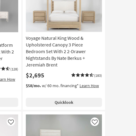
Voyage Natural King Wood &
Upholstered Canopy 3 Piece
atform
Bedroom Set With 2 2-Drawer
 With 2
Nightstands By Nate Berkus +
er
Jeremiah Brent
(128)
$2,695
(183)
earn How
$58/mo.
w/ 60 mo. financing*
Learn How
Quicklook
Like
Like