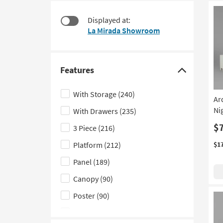
at
to
$240
look
Displayed at:
at
La Mirada Showroom
our
Trending
Searches.
Features
Click
here
With Storage
(240)
Ar
to
Ni
With Drawers
(235)
hide
the
$
3 Piece
(216)
Features
Platform
(212)
$1
filter
Panel
(189)
options
Canopy
(90)
Poster
(90)
With Footboard Storage
(74)