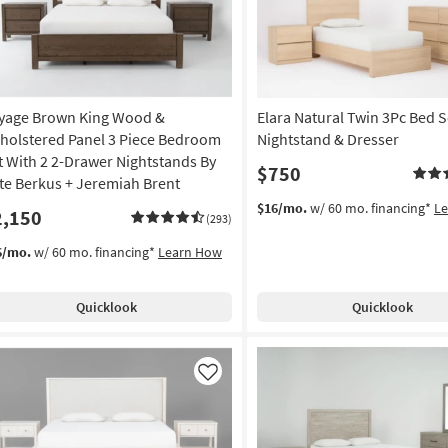
yage Brown King Wood &
Elara Natural Twin 3Pc Bed S
holstered Panel 3 Piece Bedroom
Nightstand & Dresser
t With 2 2-Drawer Nightstands By
$750
te Berkus + Jeremiah Brent
$16/mo.
w/ 60 mo. financing*
L
2,150
(293)
6/mo.
w/ 60 mo. financing*
Learn How
Quicklook
Quicklook
Like