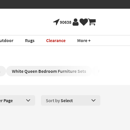
90638
utdoor
Rugs
Clearance
More +
s
White Queen Bedroom Furniture Sets
Full Bedroom Co
er Page
Sort by
Select
roducts Per Page. Click here to change the number of products disp