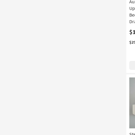
Au
Up
Be
Dr
$
$2
St