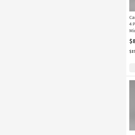
Ca
4 
Mi
$
$1