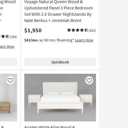
ing Wood
Voyage Natural Queen Wood &
ce
Upholstered Panel 3 Piece Bedroom
r
Set With 2 2-Drawer Nightstands By
+
Nate Berkus + Jeremiah Brent
$1,950
(293)
(183)
$42/mo.
w/ 60 mo. financing*
Learn How
earn How
Quicklook
Like
Like
 &
Austen White King Wood &