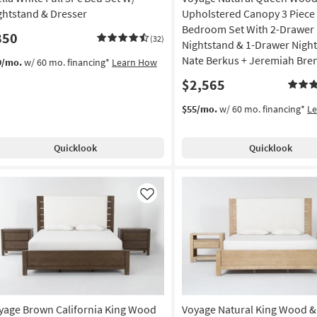
ghtstand & Dresser
Upholstered Canopy 3 Piece
Bedroom Set With 2-Drawer
850
(32)
Nightstand & 1-Drawer Nigh
Nate Berkus + Jeremiah Bre
9/mo.
w/ 60 mo. financing*
Learn How
$2,565
$55/mo.
w/ 60 mo. financing*
L
Quicklook
Quicklook
Like
yage Brown California King Wood
Voyage Natural King Wood &