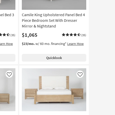
el Bed 3
Camile King Upholstered Panel Bed 4
Piece Bedroom Set With Dresser
Mirror & Nightstand
$1,065
(35)
(35)
earn How
$23/mo.
w/ 60 mo. financing*
Learn How
Quicklook
Like
Like