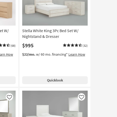
et W/
Stella White King 3Pc Bed Set W/
Nightstand & Dresser
$995
(68)
(32)
earn How
$22/mo.
w/ 60 mo. financing*
Learn How
Quicklook
Like
Like