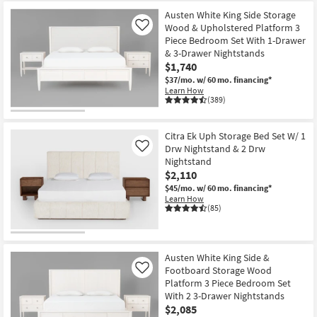
Austen White King Side Storage
Wood & Upholstered Platform 3
Like
Piece Bedroom Set With 1-Drawer
& 3-Drawer Nightstands
$1,740
$37/mo.
w/ 60 mo. financing*
Learn How
(389)
Citra Ek Uph Storage Bed Set W/ 1
Drw Nightstand & 2 Drw
Like
Nightstand
$2,110
$45/mo.
w/ 60 mo. financing*
Learn How
(85)
Austen White King Side &
Footboard Storage Wood
Like
Platform 3 Piece Bedroom Set
With 2 3-Drawer Nightstands
$2,085