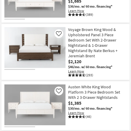
$1,685
$36/mo.
w/ 60 mo. financing*
Learn How
(389)
Voyage Brown King Wood &
Upholstered Panel 3 Piece
Like
Bedroom Set With 2-Drawer
Nightstand & 1-Drawer
Nightstand By Nate Berkus +
Jeremiah Brent
$2,120
$46/mo.
w/ 60 mo. financing*
Learn How
(293)
Austen White King Wood
Platform 3 Piece Bedroom Set
Like
With 2 3-Drawer Nightstands
$1,385
$30/mo.
w/ 60 mo. financing*
Learn How
(46)