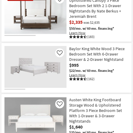
Upholstered Canopy 3 Piece
Like
Bedroom Set With 2 1-Drawer
Nightstands By Nate Berkus +
Jeremiah Brent
$2,335
was $2,635
$50/mo.
w/ 60 mo. financing*
Learn How
(183)
CLEARANCE
Item
Baylor King White Wood 3 Piece
Bedroom Set With 6-Drawer
Like
Dresser & 2-Drawer Nightstand
$995
$22/mo.
w/ 60 mo. financing*
Learn How
(162)
Austen White King Footboard
Storage Wood & Upholstered
Like
Platform 3 Piece Bedroom Set
With 1-Drawer & 3-Drawer
Nightstands
$1,640
$35/mo.
w/ 60 mo. financing*