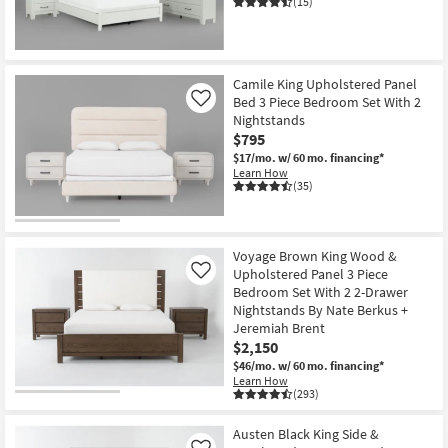
(15)
Shop by
Room
Small
Camile King Upholstered Panel
Spaces
Bed 3 Piece Bedroom Set With 2
Like
Nightstands
$795
Contract
$17/mo.
w/ 60 mo. financing*
Grade
Learn How
(35)
Trade
Program
Voyage Brown King Wood &
Catalogs
Upholstered Panel 3 Piece
Like
Bedroom Set With 2 2-Drawer
Shop by
Nightstands By Nate Berkus +
Jeremiah Brent
Style
$2,150
$46/mo.
w/ 60 mo. financing*
Learn How
(293)
Austen Black King Side &