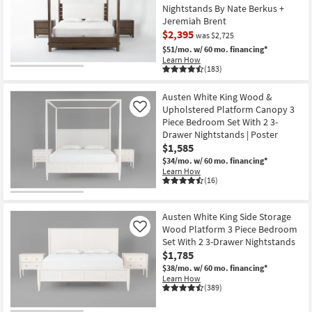
Nightstands By Nate Berkus +
Jeremiah Brent
$2,395
was $2,725
$51/mo.
w/ 60 mo. financing*
Learn How
(183)
CLEARANCE
Item
Austen White King Wood &
Upholstered Platform Canopy 3
Like
Piece Bedroom Set With 2 3-
Drawer Nightstands | Poster
$1,585
$34/mo.
w/ 60 mo. financing*
Learn How
(16)
Austen White King Side Storage
Wood Platform 3 Piece Bedroom
Like
Set With 2 3-Drawer Nightstands
$1,785
$38/mo.
w/ 60 mo. financing*
Learn How
(389)