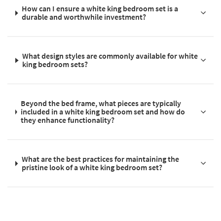
How can I ensure a white king bedroom set is a
durable and worthwhile investment?
What design styles are commonly available for white
king bedroom sets?
Beyond the bed frame, what pieces are typically
included in a white king bedroom set and how do
they enhance functionality?
What are the best practices for maintaining the
pristine look of a white king bedroom set?