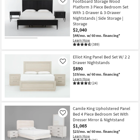
Footboard Storage Wood
Like
Platform 3 Piece Bedroom Set
With 1-Drawer & 3-Drawer
Nightstands | Side Storage |
Storage
$2,040
$44/mo.
w/ 60 mo. financing*
Learn How
(389)
Elliot King Panel Bed Set W/ 2 2
Drawer Nightstands
Like
$890
$19/mo.
w/ 60 mo. financing*
Learn How
(24)
Camile King Upholstered Panel
Bed 4 Piece Bedroom Set With
Like
Dresser Mirror & Nightstand
$1,065
$23/mo.
w/ 60 mo. financing*
Learn How