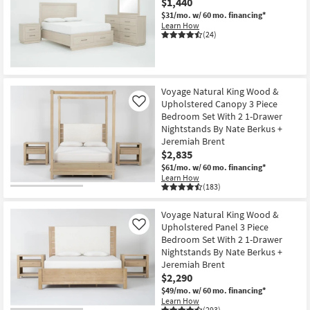
$1,440
$31/mo.
w/ 60 mo. financing*
Learn How
(24)
Voyage Natural King Wood &
Upholstered Canopy 3 Piece
Like
Bedroom Set With 2 1-Drawer
Nightstands By Nate Berkus +
Jeremiah Brent
$2,835
$61/mo.
w/ 60 mo. financing*
Learn How
(183)
Voyage Natural King Wood &
Upholstered Panel 3 Piece
Like
Bedroom Set With 2 1-Drawer
Nightstands By Nate Berkus +
Jeremiah Brent
$2,290
$49/mo.
w/ 60 mo. financing*
Learn How
(293)