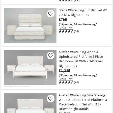
Stella White King 3Pc Bed Set W/
2 2-Drw Nightstands
Like
$795
$17/mo.
w/ 60 mo. financing*
Learn How
(30)
Austen White King Wood &
Upholstered Platform 3 Piece
Like
Bedroom Set With 2 3-Drawer
Nightstands
$1,385
$30/mo.
w/ 60 mo. financing*
Learn How
(46)
Austen White King Side Storage
Wood & Upholstered Platform 3
Like
Piece Bedroom Set With 2 3-
Drawer Nightstands