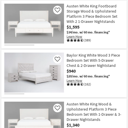
Austen White King Footboard
Storage Wood & Upholstered
Like
Platform 3 Piece Bedroom Set
With 2 1-Drawer Nightstands
$1,595
$34/mo.
w/ 60 mo. financing*
Learn How
(389)
Baylor King White Wood 3 Piece
Bedroom Set With 5-Drawer
Like
Chest & 2-Drawer Nightstand
$940
$20/mo.
w/ 60 mo. financing*
Learn How
(162)
Austen White King Wood &
Upholstered Platform 3 Piece
Like
Bedroom Set With 1-Drawer & 3-
Drawer Nightstands
$1,340