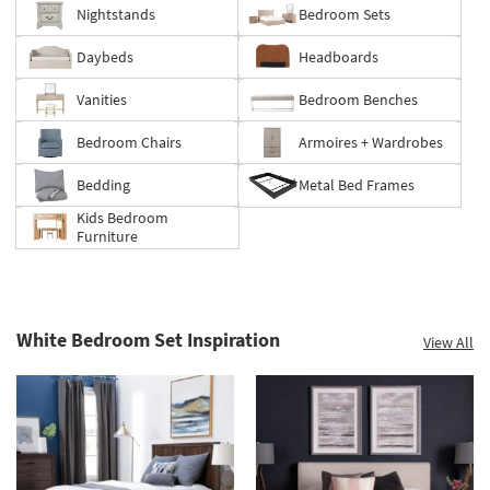
to
Nightstands
Bedroom Sets
60%.
Summer
Daybeds
Headboards
Clearance.
Shop
Vanities
Bedroom Benches
now.
*while
Bedroom Chairs
Armoires + Wardrobes
supplies
last
Bedding
Metal Bed Frames
Kids Bedroom
Furniture
White Bedroom Set Inspiration
View All