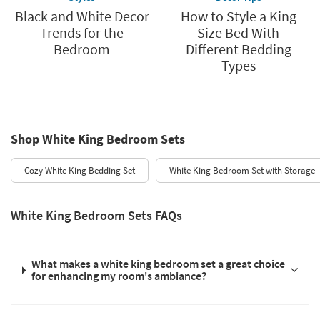
Black and White Decor
How to Style a King
Trends for the
Size Bed With
Bedroom
Different Bedding
Types
Shop White King Bedroom Sets
Cozy White King Bedding Set
White King Bedroom Set with Storage
White King Bedroom Sets FAQs
What makes a white king bedroom set a great choice
for enhancing my room's ambiance?