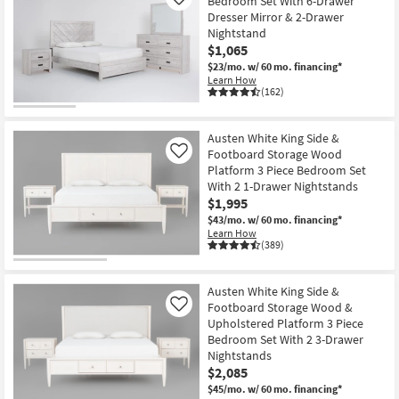
Bedroom Set With 6-Drawer
Like
Dresser Mirror & 2-Drawer
Nightstand
$1,065
$23/mo.
w/ 60 mo. financing*
Learn How
(162)
Austen White King Side &
Footboard Storage Wood
Like
Platform 3 Piece Bedroom Set
With 2 1-Drawer Nightstands
$1,995
$43/mo.
w/ 60 mo. financing*
Learn How
(389)
Austen White King Side &
Footboard Storage Wood &
Like
Upholstered Platform 3 Piece
Bedroom Set With 2 3-Drawer
Nightstands
$2,085
$45/mo.
w/ 60 mo. financing*