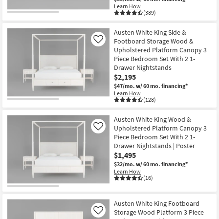
Learn How
(389)
Austen White King Side &
Footboard Storage Wood &
Like
Upholstered Platform Canopy 3
Piece Bedroom Set With 2 1-
Drawer Nightstands
$2,195
$47/mo.
w/ 60 mo. financing*
Learn How
(128)
Austen White King Wood &
Upholstered Platform Canopy 3
Like
Piece Bedroom Set With 2 1-
Drawer Nightstands | Poster
$1,495
$32/mo.
w/ 60 mo. financing*
Learn How
(16)
Austen White King Footboard
Storage Wood Platform 3 Piece
Like