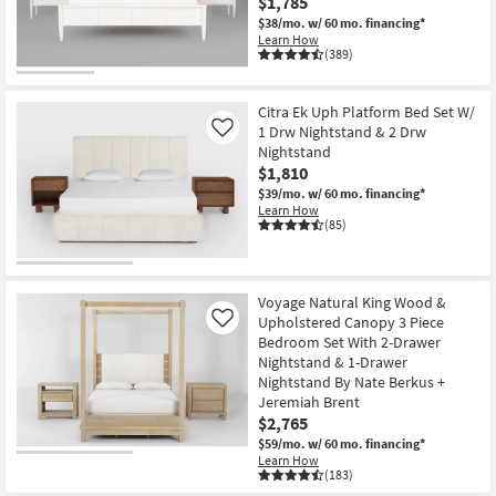
$1,785
$38/mo.
w/ 60 mo. financing*
Learn How
(389)
Citra Ek Uph Platform Bed Set W/
1 Drw Nightstand & 2 Drw
Like
Nightstand
$1,810
$39/mo.
w/ 60 mo. financing*
Learn How
(85)
Voyage Natural King Wood &
Upholstered Canopy 3 Piece
Like
Bedroom Set With 2-Drawer
Nightstand & 1-Drawer
Nightstand By Nate Berkus +
Jeremiah Brent
$2,765
$59/mo.
w/ 60 mo. financing*
Learn How
(183)