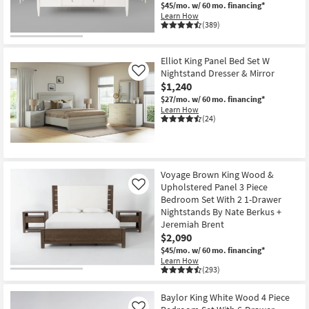
$45/mo.
w/ 60 mo. financing*
Learn How
(389)
Elliot King Panel Bed Set W
Nightstand Dresser & Mirror
Like
$1,240
$27/mo.
w/ 60 mo. financing*
Learn How
(24)
Voyage Brown King Wood &
Upholstered Panel 3 Piece
Like
Bedroom Set With 2 1-Drawer
Nightstands By Nate Berkus +
Jeremiah Brent
$2,090
$45/mo.
w/ 60 mo. financing*
Learn How
(293)
Baylor King White Wood 4 Piece