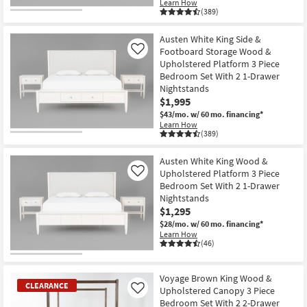
Learn How
(389)
Austen White King Side &
Footboard Storage Wood &
Like
Upholstered Platform 3 Piece
Bedroom Set With 2 1-Drawer
Nightstands
$1,995
$43/mo.
w/ 60 mo. financing*
Learn How
(389)
Austen White King Wood &
Upholstered Platform 3 Piece
Like
Bedroom Set With 2 1-Drawer
Nightstands
$1,295
$28/mo.
w/ 60 mo. financing*
Learn How
(46)
Voyage Brown King Wood &
CLEARANCE
Upholstered Canopy 3 Piece
Like
Bedroom Set With 2 2-Drawer