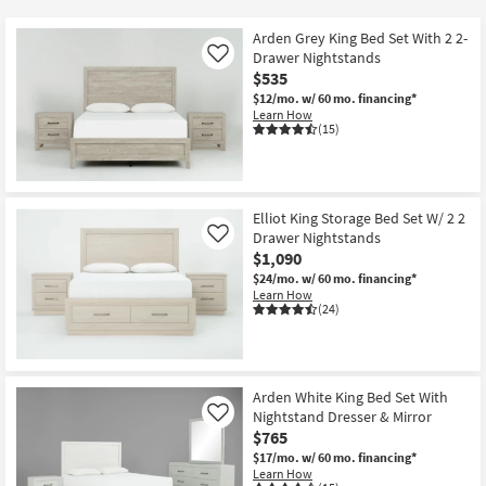
key
at
Kids +
to
$535
Arden Grey King Bed Set With 2 2-
look
Teens
Drawer Nightstands
Like
at
$535
our
$12/mo.
w/ 60 mo. financing*
Outdoor
Learn How
Trending
(15)
Searches.
Rugs
Decor
Elliot King Storage Bed Set W/ 2 2
Bedding
Drawer Nightstands
Like
$1,090
Bathroom
$24/mo.
w/ 60 mo. financing*
Learn How
(24)
Wall Art
Inspiration
Arden White King Bed Set With
Clearance
Nightstand Dresser & Mirror
Like
$765
Bestsellers
$17/mo.
w/ 60 mo. financing*
Learn How