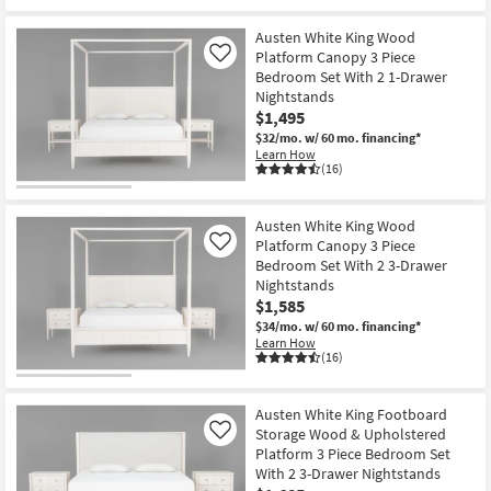
Austen White King Wood
Platform Canopy 3 Piece
Like
Bedroom Set With 2 1-Drawer
Nightstands
$1,495
$32/mo.
w/ 60 mo. financing*
Learn How
(16)
Austen White King Wood
Platform Canopy 3 Piece
Like
Bedroom Set With 2 3-Drawer
Nightstands
$1,585
$34/mo.
w/ 60 mo. financing*
Learn How
(16)
Austen White King Footboard
Storage Wood & Upholstered
Like
Platform 3 Piece Bedroom Set
With 2 3-Drawer Nightstands