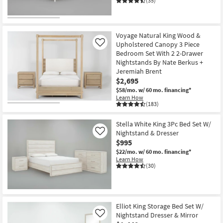
(35)
Voyage Natural King Wood &
Upholstered Canopy 3 Piece
Like
Bedroom Set With 2 2-Drawer
Nightstands By Nate Berkus +
Jeremiah Brent
$2,695
$58/mo.
w/ 60 mo. financing*
Learn How
(183)
Stella White King 3Pc Bed Set W/
Nightstand & Dresser
Like
$995
$22/mo.
w/ 60 mo. financing*
Learn How
(30)
Elliot King Storage Bed Set W/
Nightstand Dresser & Mirror
Like