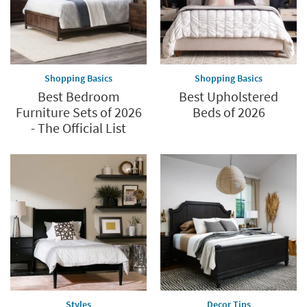
Shopping Basics
Shopping Basics
Best Bedroom
Best Upholstered
Furniture Sets of 2026
Beds of 2026
- The Official List
Styles
Decor Tips