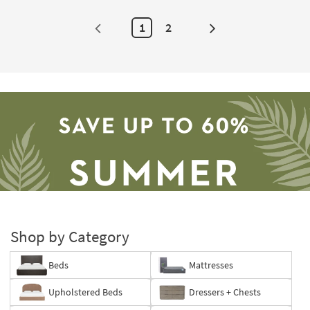
1
2
Next
Page
Shop by Category
Beds
Mattresses
Save
Upholstered Beds
Dressers + Chests
up