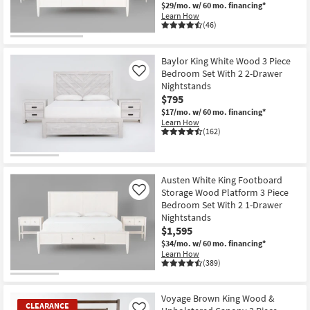
$29/mo.
w/ 60 mo. financing*
Learn How
(46)
Baylor King White Wood 3 Piece
Bedroom Set With 2 2-Drawer
Like
Nightstands
$795
$17/mo.
w/ 60 mo. financing*
Learn How
(162)
Austen White King Footboard
Storage Wood Platform 3 Piece
Like
Bedroom Set With 2 1-Drawer
Nightstands
$1,595
$34/mo.
w/ 60 mo. financing*
Learn How
(389)
Voyage Brown King Wood &
CLEARANCE