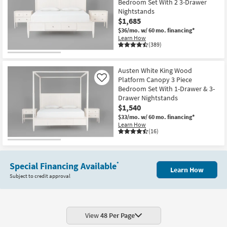
Bedroom Set With 2 3-Drawer
Nightstands
$1,685
$36/mo.
w/ 60 mo. financing*
Learn How
(389)
Austen White King Wood
Platform Canopy 3 Piece
Like
Bedroom Set With 1-Drawer & 3-
Drawer Nightstands
$1,540
$33/mo.
w/ 60 mo. financing*
Learn How
(16)
Special Financing Available
*
Learn How
Subject to credit approval
View
48 Per Page