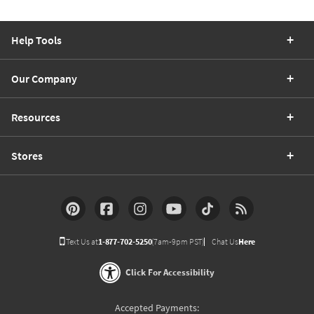
Help Tools
Our Company
Resources
Stores
Text Us at
1-877-702-5250
(7am-9pm PST)
Chat Us
Here
Click For Accessibility
Accepted Payments: