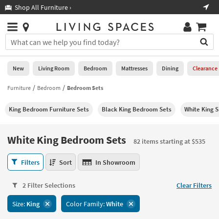
×
If
Shop All Furniture ›
Help
you
are
Stores
using
Stores
You
a
can
screen
search
0
reader
Liked
for
New
Living Room
Bedroom
Mattresses
Dining
Clearance
and
products
are
by
Furniture
Bedroom
Bedroom Sets
New
having
typing
problems
into
King Bedroom Furniture Sets
Black King Bedroom Sets
White King S
using
Living
this
this
Room
field.
website,
Or
White King Bedroom Sets
please
82 items starting at $535
Bedroom
you
call
can
White
877-
Filters
Sort
In Showroom
Mattresses
use
King
266-
the
Bedroom
7300
Dining
arrow
2 Filter Selections
Clear Filters
Sets
for
key
82
assistance.
Home
Size:
King
Color Family:
White
or
items
Office
tab
starting