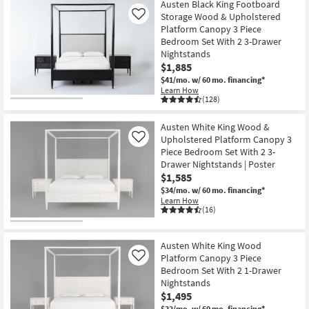
Austen Black King Footboard
Storage Wood & Upholstered
Like
Platform Canopy 3 Piece
Bedroom Set With 2 3-Drawer
Nightstands
$1,885
$41/mo.
w/ 60 mo. financing*
Learn How
(128)
Austen White King Wood &
Upholstered Platform Canopy 3
Like
Piece Bedroom Set With 2 3-
Drawer Nightstands | Poster
$1,585
$34/mo.
w/ 60 mo. financing*
Learn How
(16)
Austen White King Wood
Platform Canopy 3 Piece
Like
Bedroom Set With 2 1-Drawer
Nightstands
$1,495
$32/mo.
w/ 60 mo. financing*