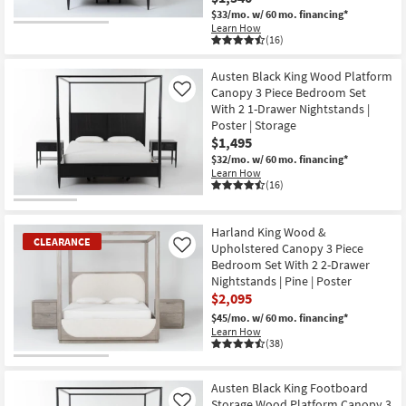
$33/mo.
w/ 60 mo. financing*
Learn How
(16)
Austen Black King Wood Platform
Canopy 3 Piece Bedroom Set
Like
With 2 1-Drawer Nightstands |
Poster | Storage
$1,495
$32/mo.
w/ 60 mo. financing*
Learn How
(16)
Harland King Wood &
CLEARANCE
Upholstered Canopy 3 Piece
Like
Bedroom Set With 2 2-Drawer
Nightstands | Pine | Poster
$2,095
$45/mo.
w/ 60 mo. financing*
Learn How
(38)
CLEARANCE
Item
Austen Black King Footboard
Storage Wood Platform Canopy 3
Like