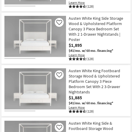
Learn How
(128)
Austen White King Side Storage
Wood & Upholstered Platform
Like
Canopy 3 Piece Bedroom Set
With 2 1-Drawer Nightstands |
Poster
$1,895
$41/mo.
w/ 60 mo. financing*
Learn How
(128)
Austen White King Footboard
Storage Wood & Upholstered
Like
Platform Canopy 3 Piece
Bedroom Set With 2 3-Drawer
Nightstands
$1,885
$41/mo.
w/ 60 mo. financing*
Learn How
(128)
Austen White King Side &
Footboard Storage Wood
Like