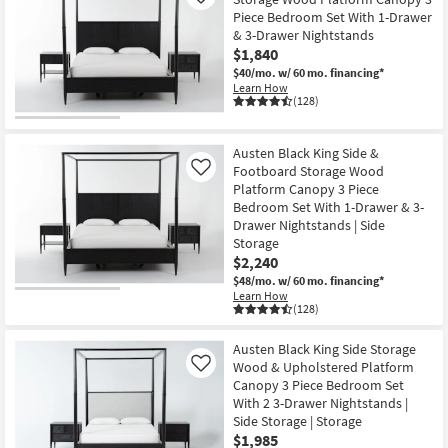
Like
Piece Bedroom Set With 1-Drawer
& 3-Drawer Nightstands
$1,840
$40/mo.
w/ 60 mo. financing*
Learn How
(128)
Austen Black King Side &
Footboard Storage Wood
Like
Platform Canopy 3 Piece
Bedroom Set With 1-Drawer & 3-
Drawer Nightstands | Side
Storage
$2,240
$48/mo.
w/ 60 mo. financing*
Learn How
(128)
Austen Black King Side Storage
Wood & Upholstered Platform
Like
Canopy 3 Piece Bedroom Set
With 2 3-Drawer Nightstands |
Side Storage | Storage
$1,985