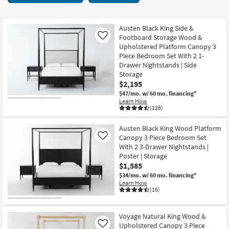
key
starting
Kids +
to
at
look
Teens
$1,495
Austen Black King Side &
at
Footboard Storage Wood &
Like
our
Upholstered Platform Canopy 3
Outdoor
Piece Bedroom Set With 2 1-
Trending
Drawer Nightstands | Side
Searches.
Rugs
Storage
$2,195
Decor
$47/mo.
w/ 60 mo. financing*
Learn How
(128)
Bedding
Austen Black King Wood Platform
Bathroom
Canopy 3 Piece Bedroom Set
Like
With 2 3-Drawer Nightstands |
Wall Art
Poster | Storage
$1,585
Inspiration
$34/mo.
w/ 60 mo. financing*
Learn How
(16)
Clearance
Bestsellers
Voyage Natural King Wood &
Upholstered Canopy 3 Piece
Like