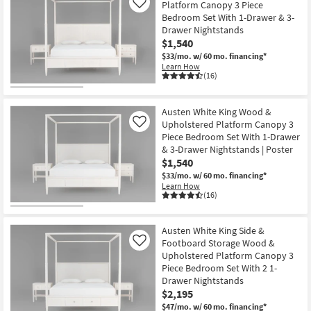
Platform Canopy 3 Piece
Like
Bedroom Set With 1-Drawer & 3-
Drawer Nightstands
$1,540
$33/mo.
w/ 60 mo. financing*
Learn How
(16)
Austen White King Wood &
Upholstered Platform Canopy 3
Like
Piece Bedroom Set With 1-Drawer
& 3-Drawer Nightstands | Poster
$1,540
$33/mo.
w/ 60 mo. financing*
Learn How
(16)
Austen White King Side &
Footboard Storage Wood &
Like
Upholstered Platform Canopy 3
Piece Bedroom Set With 2 1-
Drawer Nightstands
$2,195
$47/mo.
w/ 60 mo. financing*