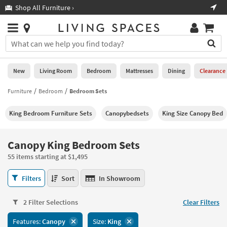
×
If
Shop All Furniture ›
Help
you
are
Stores
using
Stores
You
a
can
screen
search
0
reader
Liked
for
New
Living Room
Bedroom
Mattresses
Dining
Clearance
and
products
are
by
Furniture
Bedroom
Bedroom Sets
New
having
typing
problems
into
King Bedroom Furniture Sets
Canopybedsets
King Size Canopy Bed
using
Living
this
this
Room
field.
website,
Or
Canopy King Bedroom Sets
please
Bedroom
you
call
55 items starting at $1,495
can
877-
Mattresses
use
Canopy
266-
Filters
Sort
In Showroom
the
King
7300
Dining
arrow
Bedroom
for
key
2 Filter Selections
Clear Filters
Sets
assistance.
Home
or
55
Features:
Canopy
Size:
King
Office
tab
items