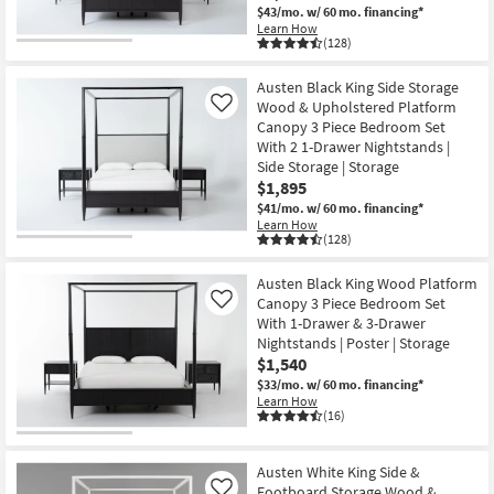
$43/mo.
w/ 60 mo. financing*
Learn How
(128)
Austen Black King Side Storage
Wood & Upholstered Platform
Like
Canopy 3 Piece Bedroom Set
With 2 1-Drawer Nightstands |
Side Storage | Storage
$1,895
$41/mo.
w/ 60 mo. financing*
Learn How
(128)
Austen Black King Wood Platform
Canopy 3 Piece Bedroom Set
Like
With 1-Drawer & 3-Drawer
Nightstands | Poster | Storage
$1,540
$33/mo.
w/ 60 mo. financing*
Learn How
(16)
Austen White King Side &
Footboard Storage Wood &
Like