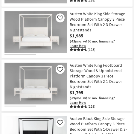
(128)
Austen White King Side Storage
Wood Platform Canopy 3 Piece
Like
Bedroom Set With 2 3-Drawer
Nightstands
$1,985
$43/mo.
w/ 60 mo. financing*
Learn How
(128)
Austen White King Footboard
Storage Wood & Upholstered
Like
Platform Canopy 3 Piece
Bedroom Set With 2 1-Drawer
Nightstands
$1,795
$39/mo.
w/ 60 mo. financing*
Learn How
(128)
Austen Black King Side Storage
Wood Platform Canopy 3 Piece
Like
Bedroom Set With 1-Drawer & 3-