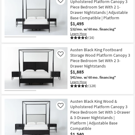
Upholstered Platform Canopy 3
Like
Piece Bedroom Set With 2 1-
Drawer Nightstands | Adjustable
Base Compatible | Platform
$1,495
$32/mo.
w/ 60 mo. financing*
Learn How
(16)
Austen Black King Footboard
Storage Wood Platform Canopy 3
Like
Piece Bedroom Set With 2 3-
Drawer Nightstands
$1,885
$41/mo.
w/ 60 mo. financing*
Learn How
(128)
Austen Black King Wood &
Upholstered Platform Canopy 3
Like
Piece Bedroom Set With 1-Drawer
& 3-Drawer Nightstands |
Platform | Adjustable Base
Compatible
$1,540