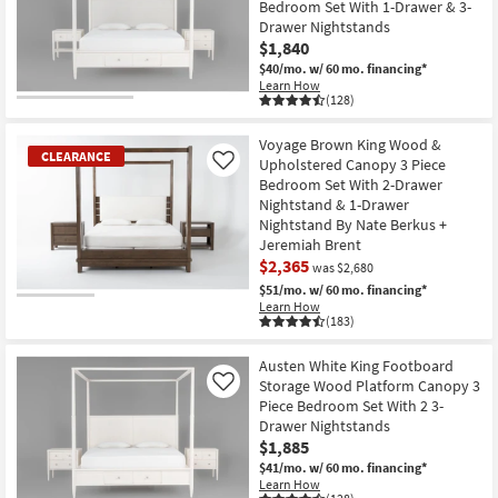
Bedroom Set With 1-Drawer & 3-
Drawer Nightstands
$1,840
$40/mo.
w/ 60 mo. financing*
Learn How
(128)
Voyage Brown King Wood &
CLEARANCE
Upholstered Canopy 3 Piece
Like
Bedroom Set With 2-Drawer
Nightstand & 1-Drawer
Nightstand By Nate Berkus +
Jeremiah Brent
$2,365
was $2,680
$51/mo.
w/ 60 mo. financing*
CLEARANCE
Learn How
(183)
Item
Austen White King Footboard
Storage Wood Platform Canopy 3
Like
Piece Bedroom Set With 2 3-
Drawer Nightstands
$1,885
$41/mo.
w/ 60 mo. financing*
Learn How