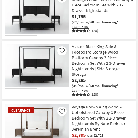
Piece Bedroom Set With 2 1-
Drawer Nightstands
$1,795
$39/mo.
w/ 60 mo. financing*
Learn How
(128)
Austen Black King Side &
Footboard Storage Wood
Like
Platform Canopy 3 Piece
Bedroom Set With 2 3-Drawer
Nightstands | Side Storage |
Storage
$2,285
$49/mo.
w/ 60 mo. financing*
Learn How
(128)
Voyage Brown King Wood &
CLEARANCE
Upholstered Canopy 3 Piece
Like
Bedroom Set With 2 2-Drawer
Nightstands By Nate Berkus +
Jeremiah Brent
$2,395
was $2,725