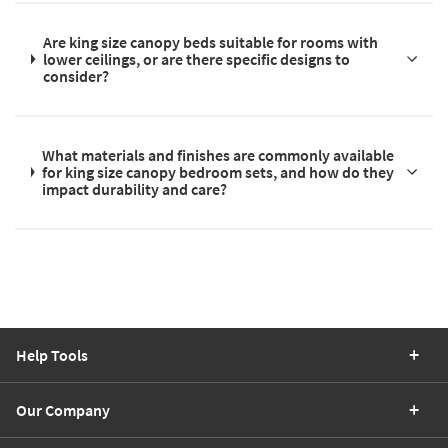
Are king size canopy beds suitable for rooms with
lower ceilings, or are there specific designs to
consider?
What materials and finishes are commonly available
for king size canopy bedroom sets, and how do they
impact durability and care?
Help Tools
Our Company