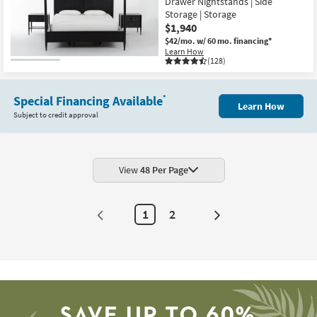
Drawer Nightstands | Side
Storage | Storage
$1,940
$42/mo.
w/ 60 mo. financing*
Learn How
(128)
Special Financing Available
*
Learn How
Subject to credit approval
View
48 Per Page
1
2
Next
Page