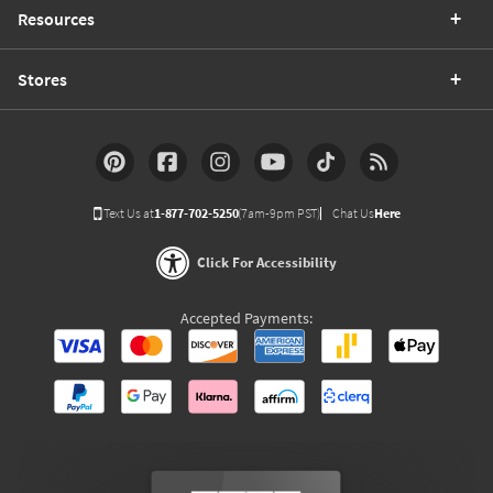
Resources
Stores
Text Us at
1-877-702-5250
(7am-9pm PST)
Chat Us
Here
Click For Accessibility
Accepted Payments: