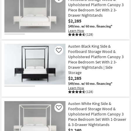
Upholstered Platform Canopy 3
Piece Bedroom Set With 2 3-
Drawer Nightstands
$2,285
$49/mo.
w/ 60 mo. financing*
Learn How
(128)
Austen Black King Side &
Footboard Storage Wood &
Like
Upholstered Platform Canopy 3
Piece Bedroom Set With 2 3-
Drawer Nightstands | Side
Storage
$2,285
$49/mo.
w/ 60 mo. financing*
Learn How
(128)
Austen White King Side &
Footboard Storage Wood &
Like
Upholstered Platform Canopy 3
Piece Bedroom Set With 1-Drawer
& 3-Drawer Nightstands
$2,240