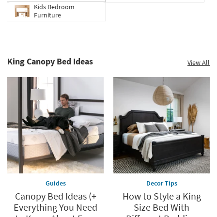
Kids Bedroom
Furniture
King Canopy Bed Ideas
View All
Guides
Decor Tips
Canopy Bed Ideas (+
How to Style a King
Everything You Need
Size Bed With