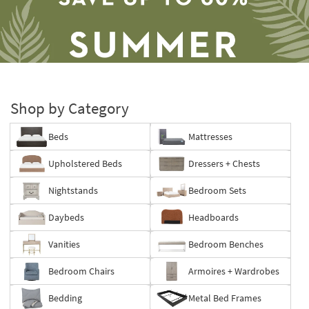
Shop by Category
Beds
Mattresses
Save
Upholstered Beds
Dressers + Chests
up
to
Nightstands
Bedroom Sets
60%.
Summer
Daybeds
Headboards
Clearance.
Shop
Vanities
Bedroom Benches
now.
*while
Bedroom Chairs
Armoires + Wardrobes
supplies
last
Bedding
Metal Bed Frames