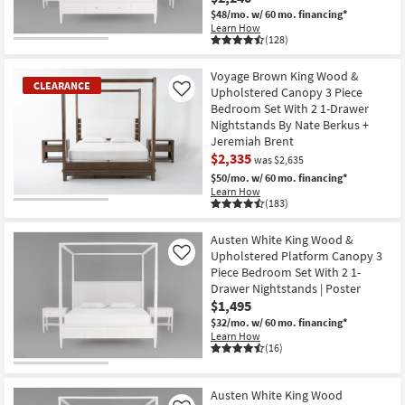
$48/mo.
w/ 60 mo. financing*
Learn How
(128)
Voyage Brown King Wood &
CLEARANCE
Upholstered Canopy 3 Piece
Like
Bedroom Set With 2 1-Drawer
Nightstands By Nate Berkus +
Jeremiah Brent
$2,335
was $2,635
$50/mo.
w/ 60 mo. financing*
Learn How
(183)
CLEARANCE
Item
Austen White King Wood &
Upholstered Platform Canopy 3
Like
Piece Bedroom Set With 2 1-
Drawer Nightstands | Poster
$1,495
$32/mo.
w/ 60 mo. financing*
Learn How
(16)
Austen White King Wood