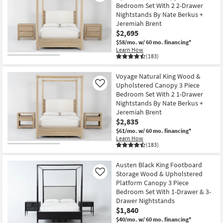
Bedroom Set With 2 2-Drawer
Shop by
Nightstands By Nate Berkus +
Room
Jeremiah Brent
$2,695
Small
$58/mo.
w/ 60 mo. financing*
Spaces
Learn How
(183)
Contract
Voyage Natural King Wood &
Grade
Upholstered Canopy 3 Piece
Like
Bedroom Set With 2 1-Drawer
Trade
Nightstands By Nate Berkus +
Jeremiah Brent
Program
$2,835
$61/mo.
w/ 60 mo. financing*
Catalogs
Learn How
(183)
Shop by
Style
Austen Black King Footboard
Storage Wood & Upholstered
Like
Platform Canopy 3 Piece
Bedroom Set With 1-Drawer & 3-
Drawer Nightstands
$1,840
$40/mo.
w/ 60 mo. financing*