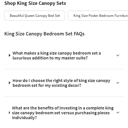
Shop King Size Canopy Sets
Beautiful Queen Canopy Bed Set
King Size Poster Bedroom Furnitur
King Size Canopy Bedroom Set FAQs
What makes a king size canopy bedroom set a
luxurious addition to my master suite?
How do I choose the right style of king size canopy
bedroom set for my existing decor?
What are the benefits of investing in a complete king
size canopy bedroom set versus purchasing pieces
individually?