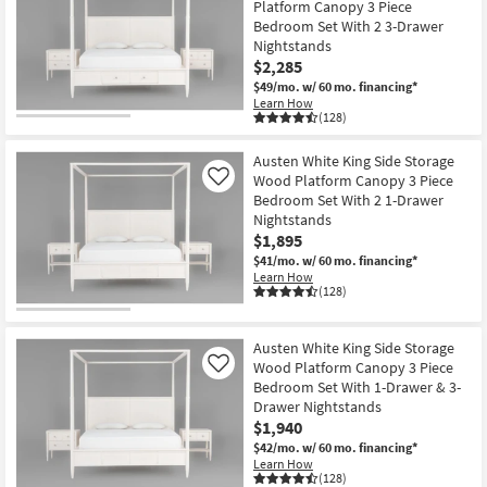
Platform Canopy 3 Piece
Bedroom Set With 2 3-Drawer
Nightstands
$2,285
$49/mo.
w/ 60 mo. financing*
Learn How
(128)
Austen White King Side Storage
Wood Platform Canopy 3 Piece
Like
Bedroom Set With 2 1-Drawer
Nightstands
$1,895
$41/mo.
w/ 60 mo. financing*
Learn How
(128)
Austen White King Side Storage
Wood Platform Canopy 3 Piece
Like
Bedroom Set With 1-Drawer & 3-
Drawer Nightstands
$1,940
$42/mo.
w/ 60 mo. financing*
Learn How
(128)