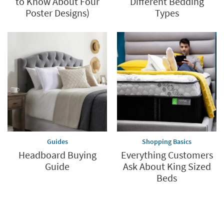
to Know About Four
Different Bedding
Poster Designs)
Types
Guides
Shopping Basics
Headboard Buying
Everything Customers
Guide
Ask About King Sized
Beds