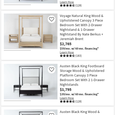
Learn How
(128)
Voyage Natural King Wood &
Upholstered Canopy 3 Piece
Like
Bedroom Set With 2-Drawer
Nightstand & 1-Drawer
Nightstand By Nate Berkus +
Jeremiah Brent
$2,765
$59/mo.
w/ 60 mo. financing*
Learn How
(183)
Austen Black King Footboard
Storage Wood & Upholstered
Like
Platform Canopy 3 Piece
Bedroom Set With 2 1-Drawer
Nightstands
$1,795
$39/mo.
w/ 60 mo. financing*
Learn How
(128)
Austen Black King Wood &