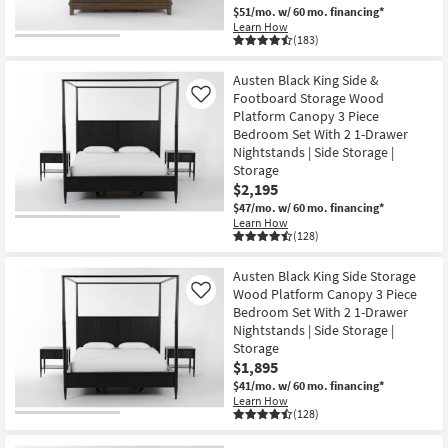
$51/mo.
w/ 60 mo. financing*
Learn How
(183)
CLEARANCE
Item
Austen Black King Side &
Footboard Storage Wood
Like
Platform Canopy 3 Piece
Bedroom Set With 2 1-Drawer
Nightstands | Side Storage |
Storage
$2,195
$47/mo.
w/ 60 mo. financing*
Learn How
(128)
Austen Black King Side Storage
Wood Platform Canopy 3 Piece
Like
Bedroom Set With 2 1-Drawer
Nightstands | Side Storage |
Storage
$1,895
$41/mo.
w/ 60 mo. financing*
Learn How
(128)