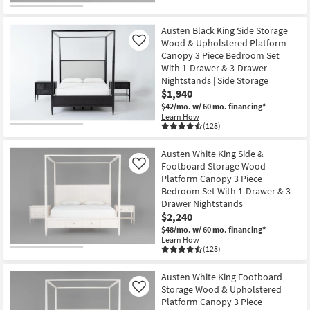
Austen Black King Side Storage
Wood & Upholstered Platform
Like
Canopy 3 Piece Bedroom Set
With 1-Drawer & 3-Drawer
Nightstands | Side Storage
$1,940
$42/mo.
w/ 60 mo. financing*
Learn How
(128)
Austen White King Side &
Footboard Storage Wood
Like
Platform Canopy 3 Piece
Bedroom Set With 1-Drawer & 3-
Drawer Nightstands
$2,240
$48/mo.
w/ 60 mo. financing*
Learn How
(128)
Austen White King Footboard
Storage Wood & Upholstered
Like
Platform Canopy 3 Piece