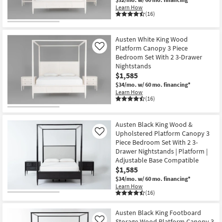
Learn How
(16)
Austen White King Wood
Platform Canopy 3 Piece
Like
Bedroom Set With 2 3-Drawer
Nightstands
$1,585
$34/mo.
w/ 60 mo. financing*
Learn How
(16)
Austen Black King Wood &
Upholstered Platform Canopy 3
Like
Piece Bedroom Set With 2 3-
Drawer Nightstands | Platform |
Adjustable Base Compatible
$1,585
$34/mo.
w/ 60 mo. financing*
Learn How
(16)
Austen Black King Footboard
Storage Wood Platform Canopy 3