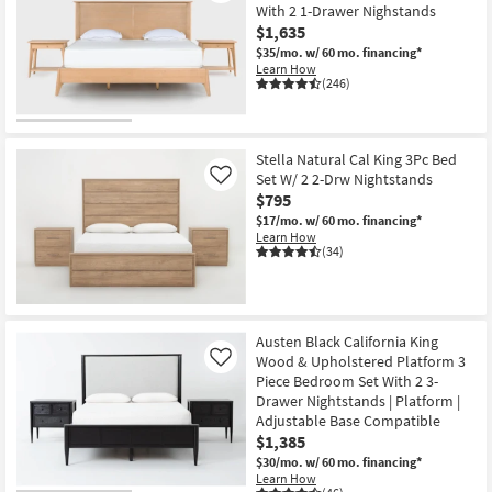
With 2 1-Drawer Nighstands
$1,635
$35/mo.
w/ 60 mo. financing*
Learn How
(246)
Stella Natural Cal King 3Pc Bed
Set W/ 2 2-Drw Nightstands
Like
$795
$17/mo.
w/ 60 mo. financing*
Learn How
(34)
Austen Black California King
Wood & Upholstered Platform 3
Like
Piece Bedroom Set With 2 3-
Drawer Nightstands | Platform |
Adjustable Base Compatible
$1,385
$30/mo.
w/ 60 mo. financing*
Learn How