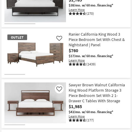
Shop by
$38/mo.
w/ 60 mo. financing*
Learn How
Room
(270)
Small
Spaces
Ranier California King Wood 3
OUTLET
Piece Bedroom Set With Chest &
Like
Contract
Nightstand | Panel
Grade
$760
$17/mo.
w/ 60 mo. financing*
Trade
Learn How
(1439)
Program
OUTLET
Catalogs
Item
Sawyer Brown Walnut California
King Wood Platform Storage 3
Shop by
Like
Piece Bedroom Set With 2 1-
Style
Drawer C Tables With Storage
$1,985
$43/mo.
w/ 60 mo. financing*
Learn How
(177)