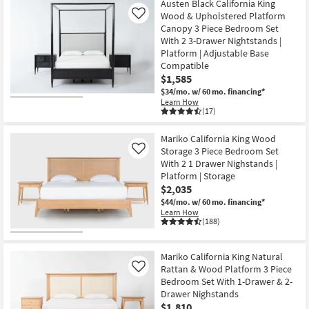
Austen Black California King
Wood & Upholstered Platform
Like
Canopy 3 Piece Bedroom Set
With 2 3-Drawer Nightstands |
Platform | Adjustable Base
Compatible
$1,585
$34/mo.
w/ 60 mo. financing*
Learn How
(17)
Mariko California King Wood
Storage 3 Piece Bedroom Set
Like
With 2 1 Drawer Nighstands |
Platform | Storage
$2,035
$44/mo.
w/ 60 mo. financing*
Learn How
(188)
Mariko California King Natural
Rattan & Wood Platform 3 Piece
Like
Bedroom Set With 1-Drawer & 2-
Drawer Nighstands
$1,810