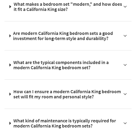
What makes a bedroom set "modern," and how does
it fit a California King size?
Are modern California King bedroom sets a good
investment for long-term style and durability?
What are the typical components included in a
modern California King bedroom set?
How can I ensure a modern California King bedroom
set will fit my room and personal style?
What kind of maintenance is typically required for
modern California King bedroom sets?