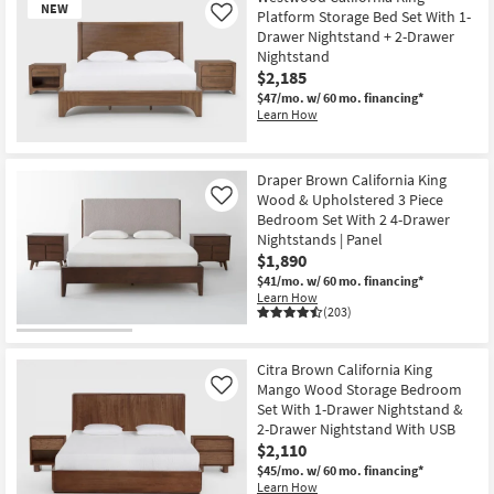
NEW
Platform Storage Bed Set With 1-
Like
Drawer Nightstand + 2-Drawer
Nightstand
$2,185
$47/mo.
w/ 60 mo. financing*
Learn How
New
Item
Draper Brown California King
Wood & Upholstered 3 Piece
Like
Bedroom Set With 2 4-Drawer
Nightstands | Panel
$1,890
$41/mo.
w/ 60 mo. financing*
Learn How
(203)
Citra Brown California King
Mango Wood Storage Bedroom
Like
Set With 1-Drawer Nightstand &
2-Drawer Nightstand With USB
$2,110
$45/mo.
w/ 60 mo. financing*
Learn How