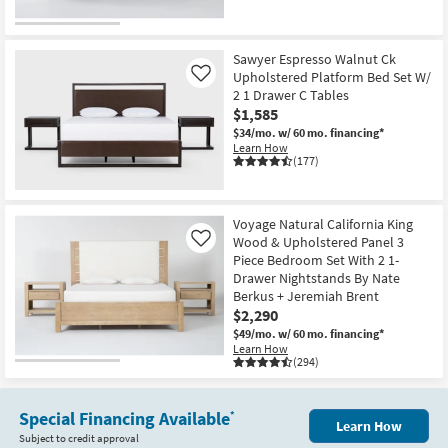
Sawyer Espresso Walnut Ck
Upholstered Platform Bed Set W/
Like
2 1 Drawer C Tables
$1,585
$34/mo.
w/ 60 mo. financing*
Learn How
(177)
Voyage Natural California King
Wood & Upholstered Panel 3
Like
Piece Bedroom Set With 2 1-
Drawer Nightstands By Nate
Berkus + Jeremiah Brent
$2,290
$49/mo.
w/ 60 mo. financing*
Learn How
(294)
Special Financing Available
*
Learn How
Subject to credit approval