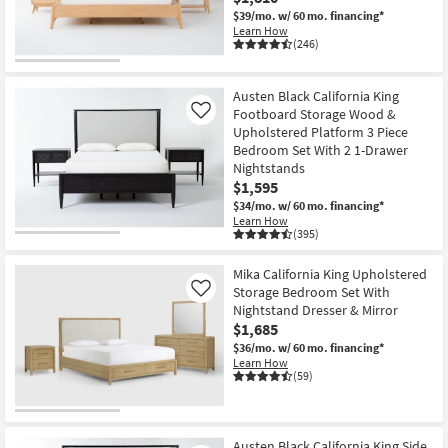
$39/mo.
w/ 60 mo. financing*
Learn How
(246)
Austen Black California King
Footboard Storage Wood &
Like
Upholstered Platform 3 Piece
Bedroom Set With 2 1-Drawer
Nightstands
$1,595
$34/mo.
w/ 60 mo. financing*
Learn How
(395)
Mika California King Upholstered
Storage Bedroom Set With
Like
Nightstand Dresser & Mirror
$1,685
$36/mo.
w/ 60 mo. financing*
Learn How
(59)
Austen Black California King Side