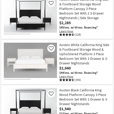
& Footboard Storage Wood
Like
Platform Canopy 3 Piece
Bedroom Set With 2 3-Drawer
Nightstands | Side Storage
$2,285
$49/mo.
w/ 60 mo. financing*
Learn How
(128)
Austen White California King Side
& Footboard Storage Wood &
Like
Upholstered Platform 3 Piece
Bedroom Set With 1-Drawer & 3-
Drawer Nightstands
$2,040
$44/mo.
w/ 60 mo. financing*
Learn How
(395)
Austen Black California King
Wood Platform Canopy 3 Piece
Like
Bedroom Set With 1-Drawer & 3-
Drawer Nightstands
$1,540
$33/mo.
w/ 60 mo. financing*