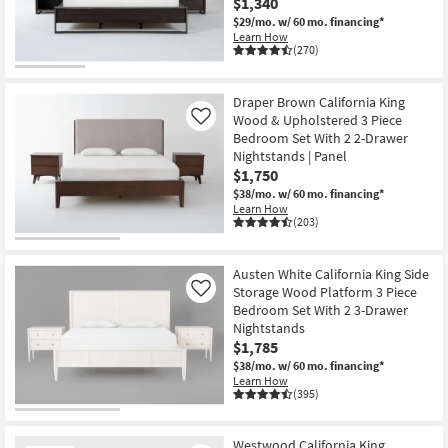
$1,340
$29/mo.
w/ 60 mo. financing*
Learn How
(270)
Draper Brown California King
Wood & Upholstered 3 Piece
Like
Bedroom Set With 2 2-Drawer
Nightstands | Panel
$1,750
$38/mo.
w/ 60 mo. financing*
Learn How
(203)
Austen White California King Side
Storage Wood Platform 3 Piece
Like
Bedroom Set With 2 3-Drawer
Nightstands
$1,785
$38/mo.
w/ 60 mo. financing*
Learn How
(395)
Westwood California King