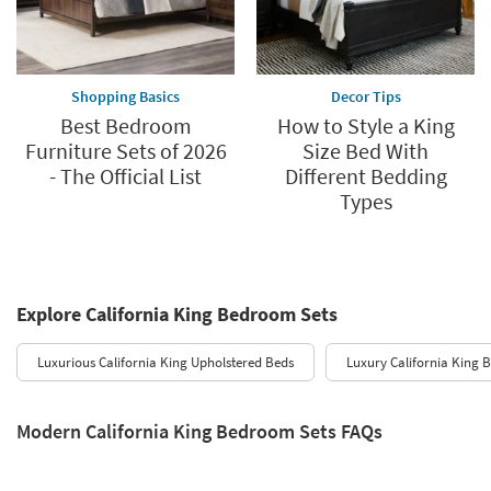
Shopping Basics
Decor Tips
Best Bedroom
How to Style a King
Furniture Sets of 2026
Size Bed With
- The Official List
Different Bedding
Types
Explore California King Bedroom Sets
Luxurious California King Upholstered Beds
Luxury California King 
Modern California King Bedroom Sets FAQs