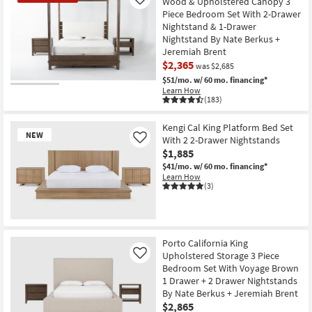
Wood & Upholstered Canopy 3
Like
Piece Bedroom Set With 2-Drawer
Nightstand & 1-Drawer
Nightstand By Nate Berkus +
Jeremiah Brent
$2,365
was $2,685
$51/mo.
w/ 60 mo. financing*
CLEARANCE
Learn How
(183)
Item
Kengi Cal King Platform Bed Set
NEW
With 2 2-Drawer Nightstands
Like
$1,885
$41/mo.
w/ 60 mo. financing*
Learn How
(3)
New
Item
Porto California King
Upholstered Storage 3 Piece
Like
Bedroom Set With Voyage Brown
1 Drawer + 2 Drawer Nightstands
By Nate Berkus + Jeremiah Brent
$2,865