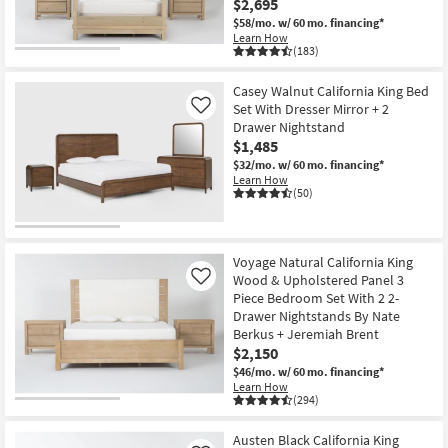
$2,695
$58/mo.
w/ 60 mo. financing*
Learn How
(183)
Casey Walnut California King Bed
Set With Dresser Mirror + 2
Like
Drawer Nightstand
$1,485
$32/mo.
w/ 60 mo. financing*
Learn How
(50)
Voyage Natural California King
Wood & Upholstered Panel 3
Like
Piece Bedroom Set With 2 2-
Drawer Nightstands By Nate
Berkus + Jeremiah Brent
$2,150
$46/mo.
w/ 60 mo. financing*
Learn How
(294)
Austen Black California King