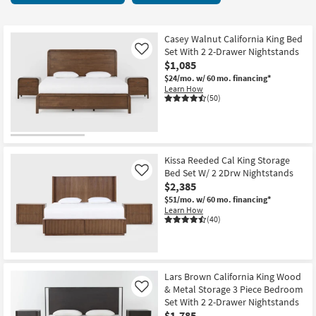
key
items
Kids +
to
starting
look
Teens
at
Casey Walnut California King Bed
at
Set With 2 2-Drawer Nightstands
Like
$585
our
$1,085
Outdoor
Trending
$24/mo.
w/ 60 mo. financing*
Learn How
Searches.
Rugs
(50)
Decor
Bedding
Kissa Reeded Cal King Storage
Bed Set W/ 2 2Drw Nightstands
Like
Bathroom
$2,385
$51/mo.
w/ 60 mo. financing*
Wall Art
Learn How
(40)
Inspiration
Clearance
Lars Brown California King Wood
& Metal Storage 3 Piece Bedroom
Like
Bestsellers
Set With 2 2-Drawer Nightstands
$1,785