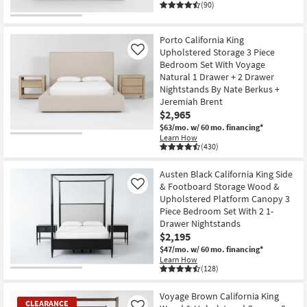
(90)
Porto California King
Upholstered Storage 3 Piece
Like
Bedroom Set With Voyage
Natural 1 Drawer + 2 Drawer
Nightstands By Nate Berkus +
Jeremiah Brent
$2,965
$63/mo.
w/ 60 mo. financing*
Learn How
(430)
Austen Black California King Side
& Footboard Storage Wood &
Like
Upholstered Platform Canopy 3
Piece Bedroom Set With 2 1-
Drawer Nightstands
$2,195
$47/mo.
w/ 60 mo. financing*
Learn How
(128)
Voyage Brown California King
CLEARANCE