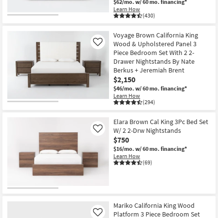
$62/mo.
w/ 60 mo. financing*
Learn How
(430)
Voyage Brown California King
Wood & Upholstered Panel 3
Like
Piece Bedroom Set With 2 2-
Drawer Nightstands By Nate
Berkus + Jeremiah Brent
$2,150
$46/mo.
w/ 60 mo. financing*
Learn How
(294)
Elara Brown Cal King 3Pc Bed Set
W/ 2 2-Drw Nightstands
Like
$750
$16/mo.
w/ 60 mo. financing*
Learn How
(69)
Mariko California King Wood
Platform 3 Piece Bedroom Set
Like