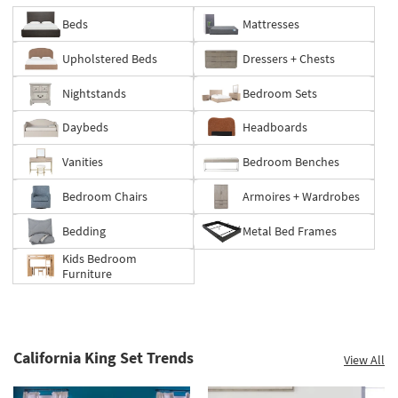
Beds
Mattresses
Save
Upholstered Beds
Dressers + Chests
up
to
Nightstands
Bedroom Sets
60%.
Summer
Daybeds
Headboards
Clearance.
Shop
Vanities
Bedroom Benches
now.
*while
Bedroom Chairs
Armoires + Wardrobes
supplies
last
Bedding
Metal Bed Frames
Kids Bedroom
Furniture
California King Set Trends
View All