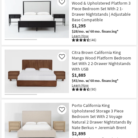
Wood & Upholstered Platform 3
Like
Piece Bedroom Set With 2 1-
Drawer Nightstands | Adjustable
Base Compatible
$1,295
$28/mo.
w/ 60 mo. financing*
Learn How
(46)
Citra Brown California King
Mango Wood Platform Bedroom
Like
Set With 2 2-Drawer Nightstands
With USB
$1,885
$41/mo.
w/ 60 mo. financing*
Learn How
(90)
Porto California King
Upholstered Storage 3 Piece
Like
Bedroom Set With 2 Voyage
Natural 2 Drawer Nightstands By
Nate Berkus + Jeremiah Brent
$2,895