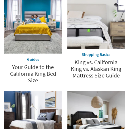
Shopping Basics
Guides
King vs. California
Your Guide to the
King vs. Alaskan King
California King Bed
Mattress Size Guide
Size