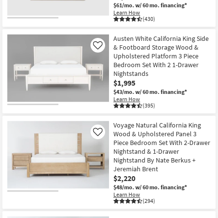
$61/mo.
w/ 60 mo. financing*
Learn How
(430)
Austen White California King Side
& Footboard Storage Wood &
Like
Upholstered Platform 3 Piece
Bedroom Set With 2 1-Drawer
Nightstands
$1,995
$43/mo.
w/ 60 mo. financing*
Learn How
(395)
Voyage Natural California King
Wood & Upholstered Panel 3
Like
Piece Bedroom Set With 2-Drawer
Nightstand & 1-Drawer
Nightstand By Nate Berkus +
Jeremiah Brent
$2,220
$48/mo.
w/ 60 mo. financing*
Learn How
(294)