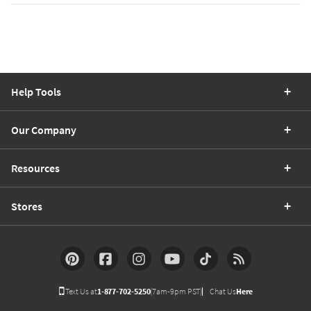
Help Tools
Our Company
Resources
Stores
Text Us at
1-877-702-5250
(7am-9pm PST)
Chat Us
Here