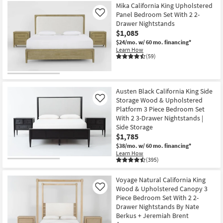
Mika California King Upholstered
Panel Bedroom Set With 2 2-
Like
Drawer Nightstands
$1,085
$24/mo.
w/ 60 mo. financing*
Learn How
(59)
Austen Black California King Side
Storage Wood & Upholstered
Like
Platform 3 Piece Bedroom Set
With 2 3-Drawer Nightstands |
Side Storage
$1,785
$38/mo.
w/ 60 mo. financing*
Learn How
(395)
Voyage Natural California King
Wood & Upholstered Canopy 3
Like
Piece Bedroom Set With 2 2-
Drawer Nightstands By Nate
Berkus + Jeremiah Brent