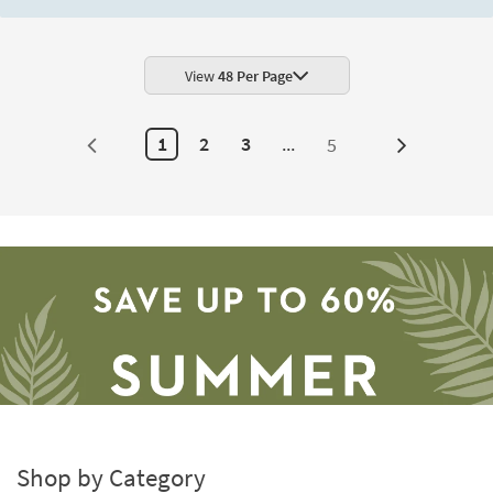
View
48 Per Page
1
2
3
...
5
Next
Page
Shop by Category