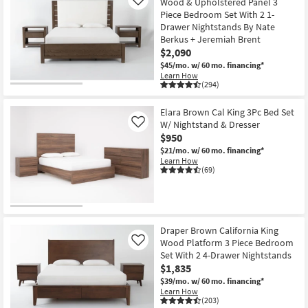
Wood & Upholstered Panel 3
Like
Piece Bedroom Set With 2 1-
Drawer Nightstands By Nate
Berkus + Jeremiah Brent
$2,090
$45/mo.
w/ 60 mo. financing*
Learn How
(294)
Elara Brown Cal King 3Pc Bed Set
W/ Nightstand & Dresser
Like
$950
$21/mo.
w/ 60 mo. financing*
Learn How
(69)
Draper Brown California King
Wood Platform 3 Piece Bedroom
Like
Set With 2 4-Drawer Nightstands
$1,835
$39/mo.
w/ 60 mo. financing*
Learn How
(203)