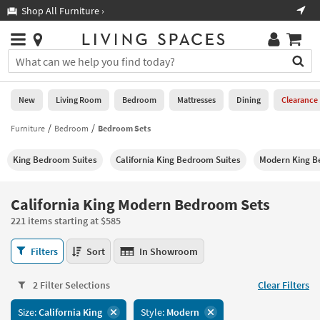
×
If
Shop All Furniture ›
Help
you
are
Stores
using
Stores
You
a
can
screen
search
0
reader
Liked
for
New
Living Room
Bedroom
Mattresses
Dining
Clearance
and
products
are
by
Furniture
Bedroom
Bedroom Sets
New
having
typing
problems
into
King Bedroom Suites
California King Bedroom Suites
Modern King B
using
Living
this
this
Room
field.
website,
Or
California King Modern Bedroom Sets
please
Bedroom
you
call
221 items starting at $585
can
877-
Mattresses
use
California
266-
Filters
Sort
In Showroom
the
King
7300
Dining
arrow
Modern
for
key
2 Filter Selections
Clear Filters
Bedroom
assistance.
Home
or
Sets
Size:
California King
Style:
Modern
Office
tab
221