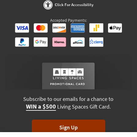
Click For Accessibility
Accepted Payments:
Subscribe to our emails for a chance to
WIN a $500
Living Spaces Gift Card.
Sign Up