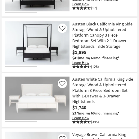
Learn How
(17)
Austen Black California King Side
Storage Wood & Upholstered
Like
Platform Canopy 3 Piece
Bedroom Set With 2 1-Drawer
Nightstands | Side Storage
$1,895
$41/mo.
w/ 60 mo. financing*
Learn How
(128)
Austen White California King Side
Storage Wood & Upholstered
Like
Platform 3 Piece Bedroom Set
With 1-Drawer & 3-Drawer
Nightstands
$1,740
$37/mo.
w/ 60 mo. financing*
Learn How
(395)
Voyage Brown California King