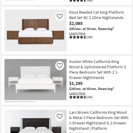
(46)
Kissa Reeded Cal King Platform
Bed Set W/ 2 2Drw Nightstands
Like
$2,085
$45/mo.
w/ 60 mo. financing*
Learn How
(40)
Austen White California King
Wood & Upholstered Platform 3
Like
Piece Bedroom Set With 2 1-
Drawer Nightstands
$1,295
$28/mo.
w/ 60 mo. financing*
Learn How
(46)
Lars Brown California King Wood
& Metal 3 Piece Bedroom Set With
Like
1-Drawer Nightstand & 2-Drawer
Nightstand | Platform