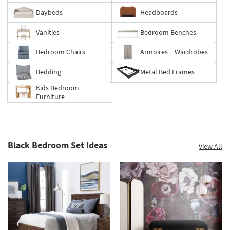
Summer
Daybeds
Headboards
Clearance.
Shop
Vanities
Bedroom Benches
now.
*while
Bedroom Chairs
Armoires + Wardrobes
supplies
last
Bedding
Metal Bed Frames
Kids Bedroom
Furniture
Black Bedroom Set Ideas
View All