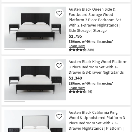
Austen Black Queen Side &
Footboard Storage Wood
Like
Platform 3 Piece Bedroom Set
With 2 1-Drawer Nightstands |
Side Storage | Storage
$1,795
$39/mo.
w/ 60 mo. financing*
Learn How
(389)
Austen Black King Wood Platform
3 Piece Bedroom Set With 1-
Like
Drawer & 3-Drawer Nightstands
$1,340
$29/mo.
w/ 60 mo. financing*
Learn How
(46)
Austen Black California King
Wood & Upholstered Platform 3
Like
Piece Bedroom Set With 2 3-
Drawer Nightstands | Platform |