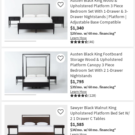
Austen Black King Wood &
Upholstered Platform 3 Piece
Like
Bedroom Set With 1-Drawer & 3-
Drawer Nightstands | Platform |
Adjustable Base Compatible
$1,340
$29/mo.
w/ 60 mo. financing*
Learn How
(46)
Austen Black King Footboard
Storage Wood & Upholstered
Like
Platform Canopy 3 Piece
Bedroom Set With 2 1-Drawer
Nightstands
$1,795
$39/mo.
w/ 60 mo. financing*
Learn How
(128)
Sawyer Black Walnut King
Upholstered Platform Bed Set W/
Like
2 1 Drawer C Tables
$1,585
$34/mo.
w/ 60 mo. financing*
Learn How