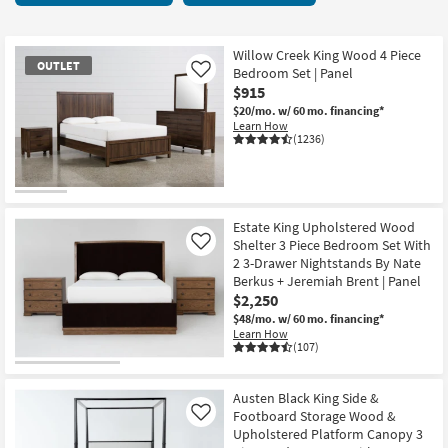
key
starting
Kids +
to
at
look
Teens
$240
Willow Creek King Wood 4 Piece
OUTLET
at
Bedroom Set | Panel
Like
our
$915
Outdoor
Trending
$20/mo.
w/ 60 mo. financing*
Learn How
Searches.
Rugs
(1236)
Decor
OUTLET
Bedding
Item
Estate King Upholstered Wood
Shelter 3 Piece Bedroom Set With
Like
Bathroom
2 3-Drawer Nightstands By Nate
Berkus + Jeremiah Brent | Panel
Wall Art
$2,250
$48/mo.
w/ 60 mo. financing*
Learn How
Inspiration
(107)
Clearance
Austen Black King Side &
Footboard Storage Wood &
Like
Bestsellers
Upholstered Platform Canopy 3