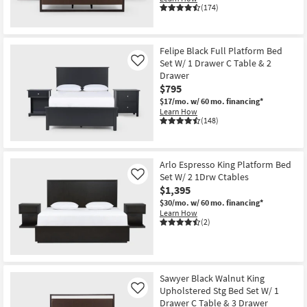
(174)
Felipe Black Full Platform Bed
Set W/ 1 Drawer C Table & 2
Like
Drawer
$795
$17/mo.
w/ 60 mo. financing*
Learn How
(148)
Arlo Espresso King Platform Bed
Set W/ 2 1Drw Ctables
Like
$1,395
$30/mo.
w/ 60 mo. financing*
Learn How
(2)
Sawyer Black Walnut King
Upholstered Stg Bed Set W/ 1
Like
Drawer C Table & 3 Drawer