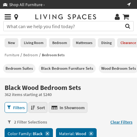
×
If
Shop All Furniture ›
Help
you
are
Stores
using
Stores
You
a
can
screen
search
0
reader
Liked
for
New
Living Room
Bedroom
Mattresses
Dining
Clearance
and
products
are
by
Furniture
Bedroom
Bedroom Sets
New
having
typing
problems
into
Bedroom Suites
Black Bedroom Furniture Sets
Wood Bedroom Sets
using
Living
this
this
Room
field.
website,
Or
Black Wood Bedroom Sets
please
Bedroom
you
call
362 items starting at $240
can
877-
Mattresses
use
Black
266-
Filters
Sort
In Showroom
the
Wood
7300
Dining
arrow
Bedroom
for
key
2 Filter Selections
Clear Filters
Sets
assistance.
Home
or
362
Color Family:
Black
Material:
Wood
Office
tab
items