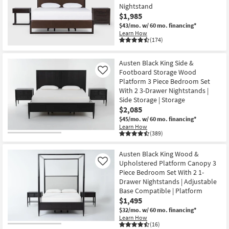
Nightstand
$1,985
$43/mo.
w/ 60 mo. financing*
Learn How
(174)
Austen Black King Side &
Footboard Storage Wood
Like
Platform 3 Piece Bedroom Set
With 2 3-Drawer Nightstands |
Side Storage | Storage
$2,085
$45/mo.
w/ 60 mo. financing*
Learn How
(389)
Austen Black King Wood &
Upholstered Platform Canopy 3
Like
Piece Bedroom Set With 2 1-
Drawer Nightstands | Adjustable
Base Compatible | Platform
$1,495
$32/mo.
w/ 60 mo. financing*
Learn How
(16)