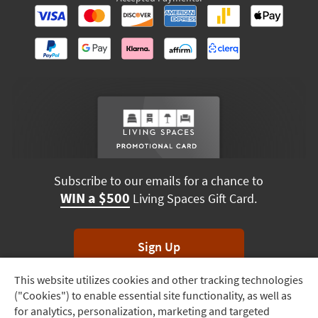
Subscribe to our emails for a chance to
WIN a $500
Living Spaces Gift Card.
Sign Up
This website utilizes cookies and other tracking technologies
Track
*Unsubscribe anytime. Winners drawn monthly.
("Cookies") to enable essential site functionality, as well as
Order
for analytics, personalization, marketing and targeted