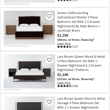
Estate California King
Upholstered Shelter 3 Piece
Like
Bedroom Set With 2 3-Drawer
Nightstands By Nate Berkus +
Jeremiah Brent
$2,250
$48/mo.
w/ 60 mo. financing*
Learn How
(107)
Lars Brown Queen Wood & Metal
3 Piece Bedroom Set With 1-
Like
Drawer Nightstand & 2-Drawer
Nightstand | Platform
$1,140
$25/mo.
w/ 60 mo. financing*
Learn How
(268)
Lars Brown Queen Wood & Metal
Storage 3 Piece Bedroom Set
Like
With 2 1-Drawer Nightstands