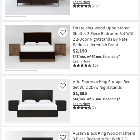
Learn How
(268)
Estate King Wood Upholstered
Shelter 3 Piece Bedroom Set With
Like
2 2-Door Nightstands By Nate
Berkus + Jeremiah Brent
$2,190
$47/mo.
w/ 60 mo. financing*
Learn How
(107)
Arlo Espresso King Storage Bed
Set W/ 2 2Drw Nightstands
Like
$1,885
$41/mo.
w/ 60 mo. financing*
Learn How
(2)
Austen Black King Wood Platform
3 Piece Bedroom Set With 2 3-
Like