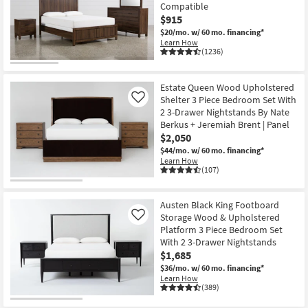
Compatible
$915
$20/mo.
w/ 60 mo. financing*
Learn How
(1236)
OUTLET
Item
Estate Queen Wood Upholstered
Shelter 3 Piece Bedroom Set With
Like
2 3-Drawer Nightstands By Nate
Berkus + Jeremiah Brent | Panel
$2,050
$44/mo.
w/ 60 mo. financing*
Learn How
(107)
Austen Black King Footboard
Storage Wood & Upholstered
Like
Platform 3 Piece Bedroom Set
With 2 3-Drawer Nightstands
$1,685
$36/mo.
w/ 60 mo. financing*
Learn How
(389)