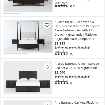
Learn How
(268)
Austen Black Queen Wood &
Upholstered Platform Canopy 3
Like
Piece Bedroom Set With 2 3-
Drawer Nightstands | Platform |
Adjustable Base Compatible
$1,385
$30/mo.
w/ 60 mo. financing*
Learn How
(16)
Alessio Espresso Queen Storage
Bed Set W/ 2 2Drw Nightstands
Like
$2,040
$44/mo.
w/ 60 mo. financing*
Learn How
(1)
Arlo Espresso Cal King Platform