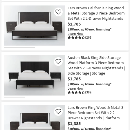
Lars Brown California King Wood
& Metal Storage 3 Piece Bedroom
Like
Set With 2 2-Drawer Nightstands
$1,785
$38/mo.
w/ 60 mo. financing*
Learn How
(268)
Austen Black King Side Storage
Wood Platform 3 Piece Bedroom
Like
Set With 2 3-Drawer Nightstands |
Side Storage | Storage
$1,785
$38/mo.
w/ 60 mo. financing*
Learn How
(389)
Lars Brown King Wood & Metal 3
Piece Bedroom Set With 2 2-
Like
Drawer Nightstands | Platform
$1,385
$30/mo.
w/ 60 mo. financing*