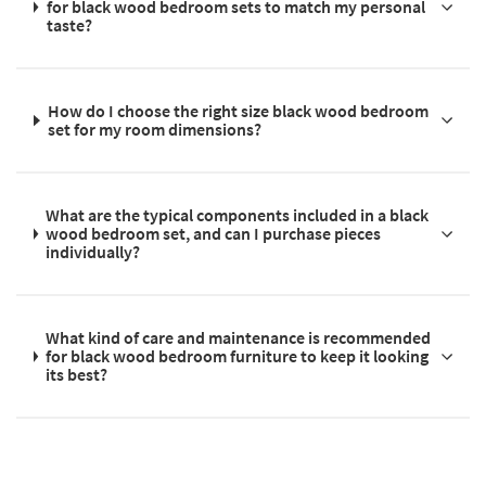
for black wood bedroom sets to match my personal
taste?
How do I choose the right size black wood bedroom
set for my room dimensions?
What are the typical components included in a black
wood bedroom set, and can I purchase pieces
individually?
What kind of care and maintenance is recommended
for black wood bedroom furniture to keep it looking
its best?