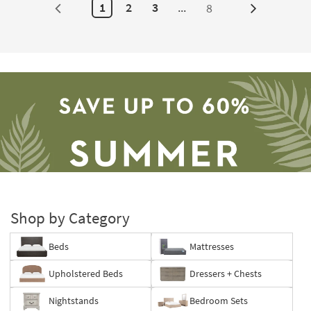
1
2
3
...
8
Next
Page
Shop by Category
Beds
Mattresses
Save
Upholstered Beds
Dressers + Chests
up
to
Nightstands
Bedroom Sets
60%.