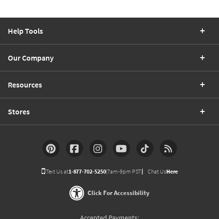
Help Tools
Our Company
Resources
Stores
Text Us at
1-877-702-5250
(7am-9pm PST)
Chat Us
Here
Click For Accessibility
Accepted Payments: