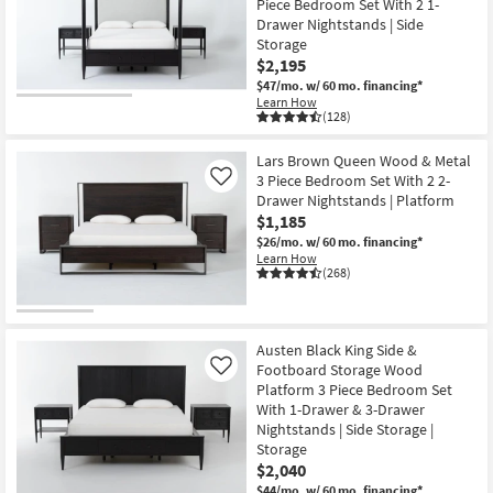
Piece Bedroom Set With 2 1-
Shop by
Drawer Nightstands | Side
Room
Storage
$2,195
Small
$47/mo.
w/ 60 mo. financing*
Learn How
Spaces
(128)
Contract
Lars Brown Queen Wood & Metal
Grade
3 Piece Bedroom Set With 2 2-
Like
Drawer Nightstands | Platform
$1,185
Trade
$26/mo.
w/ 60 mo. financing*
Program
Learn How
(268)
Catalogs
Shop by
Austen Black King Side &
Style
Footboard Storage Wood
Like
Platform 3 Piece Bedroom Set
With 1-Drawer & 3-Drawer
Nightstands | Side Storage |
Storage
$2,040
$44/mo.
w/ 60 mo. financing*