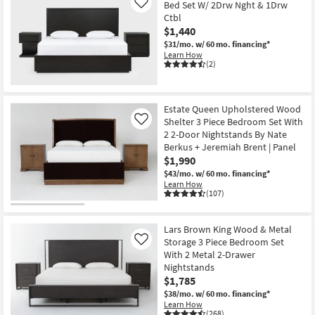
Bed Set W/ 2Drw Nght & 1Drw
Like
Ctbl
$1,440
$31/mo.
w/ 60 mo. financing*
Learn How
(2)
Estate Queen Upholstered Wood
Shelter 3 Piece Bedroom Set With
Like
2 2-Door Nightstands By Nate
Berkus + Jeremiah Brent | Panel
$1,990
$43/mo.
w/ 60 mo. financing*
Learn How
(107)
Lars Brown King Wood & Metal
Storage 3 Piece Bedroom Set
Like
With 2 Metal 2-Drawer
Nightstands
$1,785
$38/mo.
w/ 60 mo. financing*
Learn How
(268)