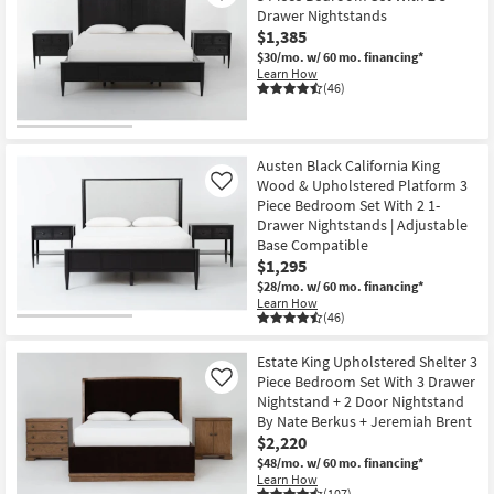
Drawer Nightstands
$1,385
$30/mo.
w/ 60 mo. financing*
Learn How
(46)
Austen Black California King
Wood & Upholstered Platform 3
Like
Piece Bedroom Set With 2 1-
Drawer Nightstands | Adjustable
Base Compatible
$1,295
$28/mo.
w/ 60 mo. financing*
Learn How
(46)
Estate King Upholstered Shelter 3
Piece Bedroom Set With 3 Drawer
Like
Nightstand + 2 Door Nightstand
By Nate Berkus + Jeremiah Brent
$2,220
$48/mo.
w/ 60 mo. financing*
Learn How
(107)