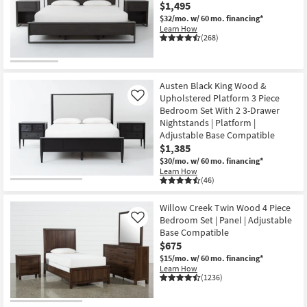
$1,495
$32/mo.
w/ 60 mo. financing*
Learn How
(268)
Austen Black King Wood &
Upholstered Platform 3 Piece
Like
Bedroom Set With 2 3-Drawer
Nightstands | Platform |
Adjustable Base Compatible
$1,385
$30/mo.
w/ 60 mo. financing*
Learn How
(46)
Willow Creek Twin Wood 4 Piece
Bedroom Set | Panel | Adjustable
Like
Base Compatible
$675
$15/mo.
w/ 60 mo. financing*
Learn How
(1236)