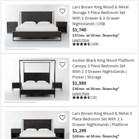
Lars Brown King Wood & Metal
Storage 3 Piece Bedroom Set
Like
With 1-Drawer & 2-Drawer
Nightstands | USB
$1,740
$37/mo.
w/ 60 mo. financing*
Learn How
(268)
Austen Black King Wood Platform
Canopy 3 Piece Bedroom Set
Like
With 2 3-Drawer Nightstands |
Poster | Storage
$1,585
$34/mo.
w/ 60 mo. financing*
Learn How
(16)
Lars Brown King Wood & Metal 3
Piece Bedroom Set With 2 1-
Like
Drawer Nightstands | Platform
$1,295
$28/mo.
w/ 60 mo. financing*