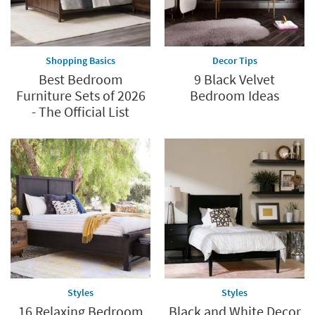
Shopping Basics
Decor Tips
Best Bedroom
9 Black Velvet
Furniture Sets of 2026
Bedroom Ideas
- The Official List
Styles
Styles
16 Relaxing Bedroom
Black and White Decor