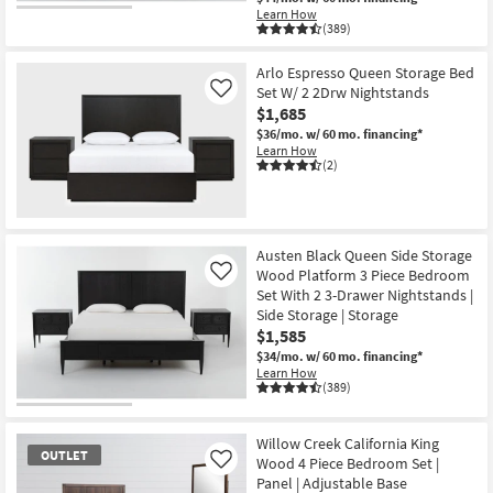
Learn How
(389)
Arlo Espresso Queen Storage Bed
Set W/ 2 2Drw Nightstands
Like
$1,685
$36/mo.
w/ 60 mo. financing*
Learn How
(2)
Austen Black Queen Side Storage
Wood Platform 3 Piece Bedroom
Like
Set With 2 3-Drawer Nightstands |
Side Storage | Storage
$1,585
$34/mo.
w/ 60 mo. financing*
Learn How
(389)
Willow Creek California King
OUTLET
Wood 4 Piece Bedroom Set |
Like
Panel | Adjustable Base