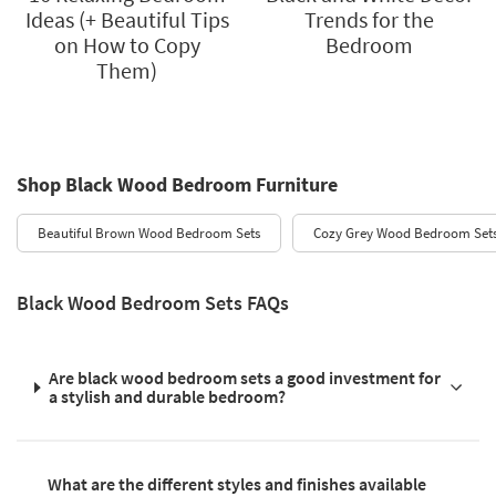
Ideas (+ Beautiful Tips
Trends for the
on How to Copy
Bedroom
Them)
Shop Black Wood Bedroom Furniture
Beautiful Brown Wood Bedroom Sets
Cozy Grey Wood Bedroom Set
Black Wood Bedroom Sets FAQs
Are black wood bedroom sets a good investment for
a stylish and durable bedroom?
What are the different styles and finishes available