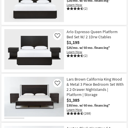
$28/mo.
w/ 60 mo. financing*
Learn How
(2)
Arlo Espresso Queen Platform
Bed Set W/ 2 1Drw Ctables
Like
$1,195
$26/mo.
w/ 60 mo. financing*
Learn How
(2)
Lars Brown California King Wood
& Metal 3 Piece Bedroom Set With
Like
2 2-Drawer Nightstands |
Platform | Storage
$1,385
$30/mo.
w/ 60 mo. financing*
Learn How
(268)