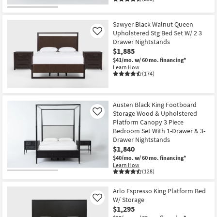
Sawyer Black Walnut Queen
Upholstered Stg Bed Set W/ 2 3
Like
Drawer Nightstands
$1,885
$41/mo.
w/ 60 mo. financing*
Learn How
(174)
Austen Black King Footboard
Storage Wood & Upholstered
Like
Platform Canopy 3 Piece
Bedroom Set With 1-Drawer & 3-
Drawer Nightstands
$1,840
$40/mo.
w/ 60 mo. financing*
Learn How
(128)
Arlo Espresso King Platform Bed
W/ Storage
Like
$1,295