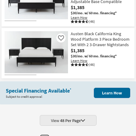
Adjustable Base Compatible
$1,385
$30/mo.
w/ 60 mo. financing*
Learn How
(46)
Austen Black California King
Wood Platform 3 Piece Bedroom
Like
Set With 2 3-Drawer Nightstands
$1,385
$30/mo.
w/ 60 mo. financing*
Learn How
(46)
Special Financing Available
*
Learn How
Subject to credit approval
View
48 Per Page