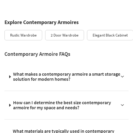
Explore Contemporary Armoires
Rustic Wardrobe
2 Door Wardrobe
Elegant Black Cabinet
Contemporary Armoire FAQs
What makes a contemporary armoire a smart storage
solution for modern homes?
How can I determine the best size contemporary
armoire for my space and needs?
What materials are typically used in contemporary