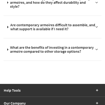
armoires, and how do they affect durability and
style?
Are contemporary armoires difficult to assemble, and
what support is available if I need it?
What are the benefits of investing in a contemporary
armoire compared to other storage options?
Help Tools
Our Company