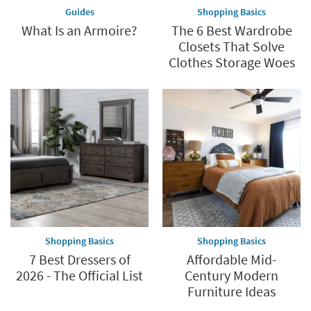
Guides
Shopping Basics
What Is an Armoire?
The 6 Best Wardrobe
Closets That Solve
Clothes Storage Woes
Shopping Basics
Shopping Basics
7 Best Dressers of
Affordable Mid-
2026 - The Official List
Century Modern
Furniture Ideas