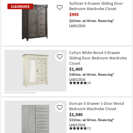
Item
Sullivan 5-Drawer Sliding Door
CLEARANCE
Bedroom Wardrobe Closet
Like
$995
$22/mo.
w/ 60 mo. financing*
Learn How
CLEARANCE
Item
Coltyn White Wood 5-Drawer
Sliding Door Bedroom Wardrobe
Like
Closet
$1,405
$30/mo.
w/ 60 mo. financing*
Learn How
(4)
Duncan 5-Drawer 1-Door Wood
Bedroom Wardrobe Closet
Like
$1,540
$33/mo.
w/ 60 mo. financing*
Learn How
(1)