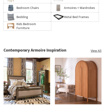
Bedroom Chairs
Armoires + Wardrobes
Bedding
Metal Bed Frames
Kids Bedroom
Furniture
Contemporary Armoire Inspiration
View All