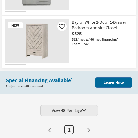
Baylor White 2-Door 1-Drawer
NEW
Bedroom Armoire Closet
Like
$525
$12/mo.
w/ 60 mo. financing*
Learn How
New
Item
Special Financing Available
*
Learn How
Subject to credit approval
View
48 Per Page
1