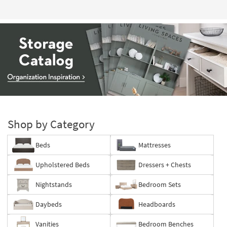
Storage
Catalog
-
Shop by Category
organization
inspiration
Beds
Mattresses
Upholstered Beds
Dressers + Chests
Nightstands
Bedroom Sets
Daybeds
Headboards
Vanities
Bedroom Benches