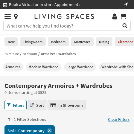
×
If
 a Virtual or In-store Appointment ›
Shop All Fu
Help
you
are
Stores
using
Stores
You
a
can
screen
search
0
reader
Liked
for
New
Living Room
Bedroom
Mattresses
Dining
Clearance
and
products
are
by
Furniture
Bedroom
Armoires + Wardrobes
New
having
typing
problems
into
Armoires
Modern Wardrobe
Large Wardrobe
Wardrobe with She
using
Living
this
this
Room
field.
website,
Or
Contemporary Armoires + Wardrobes
please
Bedroom
you
call
9 items starting at $525
can
877-
Mattresses
use
Contemporary
266-
Filters
Sort
In Showroom
the
Armoires
7300
Dining
arrow
+
for
key
1 Filter Selections
Clear Filters
Wardrobes
assistance.
Home
or
9
Style:
Contemporary
Office
tab
items