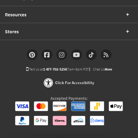
Resources
Stores
Text Us at
1-877-702-5250
(7am-9pm PST)
Chat Us
Here
Click For Accessibility
Accepted Payments: