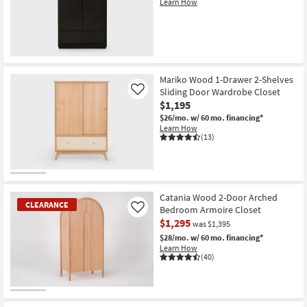
Learn How
Shop by
Room
Small
Spaces
Mariko Wood 1-Drawer 2-Shelves
Sliding Door Wardrobe Closet
Like
Contract
$1,195
Grade
$26/mo.
w/ 60 mo. financing*
Learn How
(13)
Trade
Program
Catalogs
Catania Wood 2-Door Arched
CLEARANCE
Bedroom Armoire Closet
Shop by
Like
$1,295
was $1,395
Style
$28/mo.
w/ 60 mo. financing*
Learn How
(40)
CLEARANCE