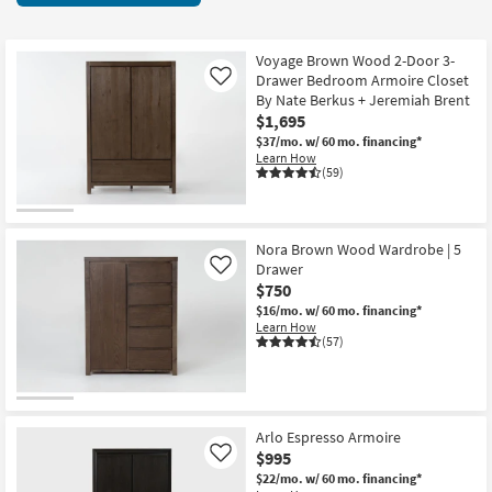
key
starting
Kids +
to
at
look
Teens
$525
Voyage Brown Wood 2-Door 3-
at
Drawer Bedroom Armoire Closet
Like
our
By Nate Berkus + Jeremiah Brent
Outdoor
$1,695
Trending
$37/mo.
w/ 60 mo. financing*
Searches.
Rugs
Learn How
(59)
Decor
Bedding
Nora Brown Wood Wardrobe | 5
Drawer
Like
Bathroom
$750
$16/mo.
w/ 60 mo. financing*
Wall Art
Learn How
(57)
Inspiration
Clearance
Arlo Espresso Armoire
$995
Like
Bestsellers
$22/mo.
w/ 60 mo. financing*