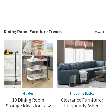
Dining Room Furniture Trends
View All
Guides
Shopping Basics
10 Dining Room
Clearance Furniture:
Storage Ideas for Easy
Frequently Asked