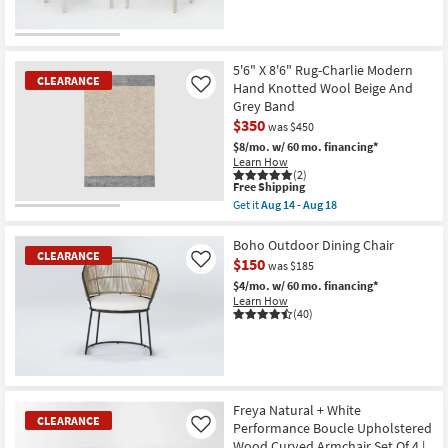
CLEARANCE
Item
5'6" X 8'6" Rug-Charlie Modern
CLEARANCE
Hand Knotted Wool Beige And
Like
Grey Band
$350
was $450
$8/mo.
w/ 60 mo. financing*
Learn How
(2)
This
Free Shipping
item
Get it
Aug 14 - Aug 18
qualifies
CLEARANCE
Get
for
the
Item
Free
5'6"
Boho Outdoor Dining Chair
CLEARANCE
Shipping
X
$150
Like
was $185
8'6"
Rug-
$4/mo.
w/ 60 mo. financing*
Charlie
Learn How
Modern
(40)
Hand
Knotted
Wool
Beige
And
CLEARANCE
Grey
Item
Freya Natural + White
Band
CLEARANCE
as
Performance Boucle Upholstered
Like
soon
Wood Curved Armchair Set Of 4 |