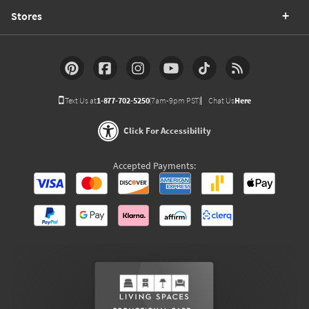
Stores
Text Us at
1-877-702-5250
(7am-9pm PST)
Chat Us
Here
Click For Accessibility
Accepted Payments: