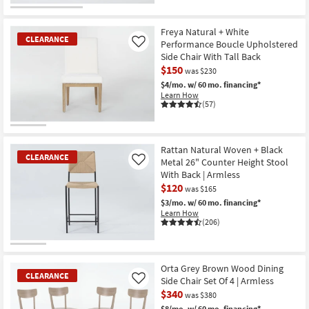
CLEARANCE
Item
Freya Natural + White
CLEARANCE
Performance Boucle Upholstered
Like
Side Chair With Tall Back
$150
was $230
$4/mo.
w/ 60 mo. financing*
Learn How
(57)
CLEARANCE
Item
Rattan Natural Woven + Black
CLEARANCE
Metal 26" Counter Height Stool
Like
With Back | Armless
$120
was $165
$3/mo.
w/ 60 mo. financing*
Learn How
(206)
CLEARANCE
Item
Orta Grey Brown Wood Dining
CLEARANCE
Side Chair Set Of 4 | Armless
Like
$340
was $380
$8/mo.
w/ 60 mo. financing*