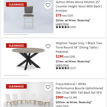
Item
Sutton White Wood Kitchen 25"
CLEARANCE
Counter Height Stool With Back |
Like
Armless
$75
was $150
$2/mo.
w/ 60 mo. financing*
Learn How
(205)
CLEARANCE
Item
Stephen Taupe Grey + Black Two
CLEARANCE
Tone Round 54" Dining Table |
Like
Pedestal
$290
was $295
$7/mo.
w/ 60 mo. financing*
Learn How
(227)
CLEARANCE
Item
Freya Natural + White
CLEARANCE
Performance Boucle Upholstered
Like
Side Chair With Tall Back Set Of 6
$900
was $1,380
$20/mo.
w/ 60 mo. financing*
Learn How