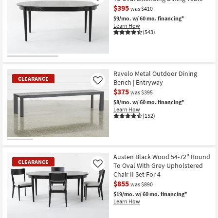
$395
was $410
$9/mo.
w/ 60 mo. financing*
Learn How
(543)
CLEARANCE
Item
Ravelo Metal Outdoor Dining
CLEARANCE
Bench | Entryway
Like
$375
was $395
$8/mo.
w/ 60 mo. financing*
Learn How
(152)
CLEARANCE
Item
Austen Black Wood 54-72" Round
CLEARANCE
To Oval With Grey Upholstered
Like
Chair II Set For 4
$855
was $890
$19/mo.
w/ 60 mo. financing*
Learn How