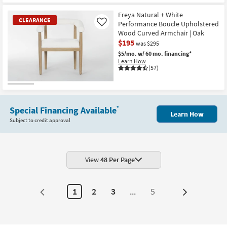
CLEARANCE
Item
Freya Natural + White
CLEARANCE
Performance Boucle Upholstered
Like
Wood Curved Armchair | Oak
$195
was $295
$5/mo.
w/ 60 mo. financing*
Learn How
(57)
CLEARANCE
Item
Special Financing Available
*
Learn How
Subject to credit approval
View
48 Per Page
1
2
3
...
5
Next
Page