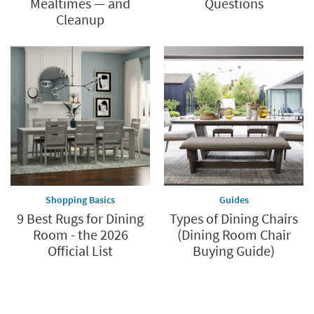
Mealtimes — and
Questions
Cleanup
Shopping Basics
Guides
9 Best Rugs for Dining
Types of Dining Chairs
Room - the 2026
(Dining Room Chair
Official List
Buying Guide)