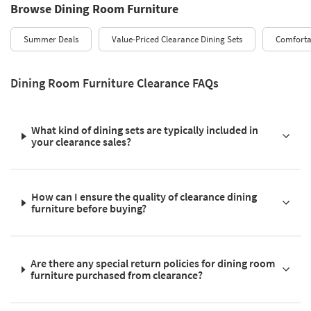
Browse Dining Room Furniture
Summer Deals
Value-Priced Clearance Dining Sets
Comforta
Dining Room Furniture Clearance FAQs
What kind of dining sets are typically included in
your clearance sales?
How can I ensure the quality of clearance dining
furniture before buying?
Are there any special return policies for dining room
furniture purchased from clearance?