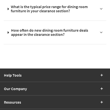
What is the typical price range for dining room
furniture in your clearance section?
How often do new dining room furniture deals
appear in the clearance section?
Help Tools
Our Company
Resources