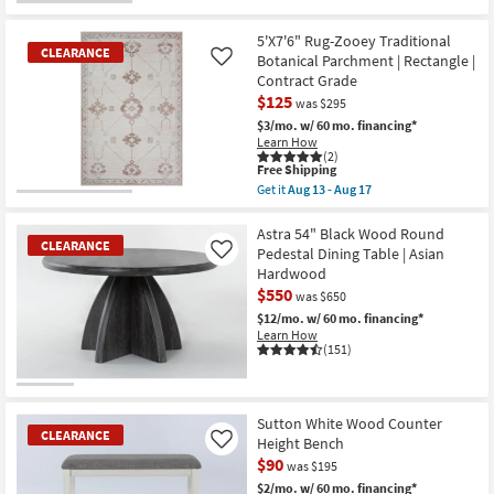
CLEARANCE
Item
5'X7'6" Rug-Zooey Traditional
CLEARANCE
Botanical Parchment | Rectangle |
Like
Contract Grade
$125
was $295
$3/mo.
w/ 60 mo. financing*
Learn How
(2)
This
Free Shipping
item
Get it
Aug 13 - Aug 17
qualifies
CLEARANCE
Get
for
the
Item
Free
5'X7'6"
Astra 54" Black Wood Round
CLEARANCE
Shipping
Rug-
Pedestal Dining Table | Asian
Like
Zooey
Hardwood
Traditional
$550
Botanical
was $650
Parchment
$12/mo.
w/ 60 mo. financing*
|
Learn How
Rectangle
(151)
|
Contract
Grade
CLEARANCE
as
Item
soon
Sutton White Wood Counter
as
CLEARANCE
Height Bench
Like
Aug
$90
13
was $195
-
$2/mo.
w/ 60 mo. financing*