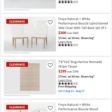
(57)
CLEARANCE
Item
Freya Natural + White
CLEARANCE
Performance Boucle Upholstered
Like
Side Chair With Tall Back Set Of 2
$300
was $460
$7/mo.
w/ 60 mo. financing*
Learn How
(57)
CLEARANCE
Item
7'8"X10' Rug-Harlow Nomadic
CLEARANCE
Stripe Taupe
Like
$295
was $395
$7/mo.
w/ 60 mo. financing*
Learn How
(41)
This
Free Shipping
item
Get it
Aug 13 - Aug 17
qualifies
Get
for
the
CLEARANCE
Free
7'8"X10'
Item
Shipping
Rug-
Freya Natural + White
CLEARANCE
Harlow
Performance Boucle Wood
Like
Nomadic