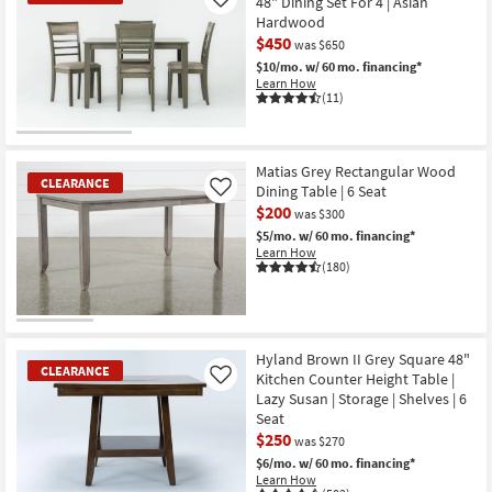
48" Dining Set For 4 | Asian
Like
Hardwood
$450
was $650
$10/mo.
w/ 60 mo. financing*
Learn How
(11)
CLEARANCE
Item
Matias Grey Rectangular Wood
CLEARANCE
Dining Table | 6 Seat
Like
$200
was $300
$5/mo.
w/ 60 mo. financing*
Learn How
(180)
CLEARANCE
Item
Hyland Brown II Grey Square 48"
CLEARANCE
Kitchen Counter Height Table |
Like
Lazy Susan | Storage | Shelves | 6
Seat
$250
was $270
$6/mo.
w/ 60 mo. financing*
Learn How