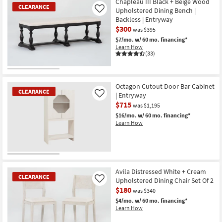
Chapleau III Black + Beige Wood
CLEARANCE
Upholstered Dining Bench |
Like
Backless | Entryway
$300
was $395
$7/mo.
w/ 60 mo. financing*
Learn How
(33)
CLEARANCE
Item
Octagon Cutout Door Bar Cabinet
CLEARANCE
| Entryway
Like
$715
was $1,195
$16/mo.
w/ 60 mo. financing*
Learn How
CLEARANCE
Item
Avila Distressed White + Cream
CLEARANCE
Upholstered Dining Chair Set Of 2
Like
$180
was $340
$4/mo.
w/ 60 mo. financing*
Learn How