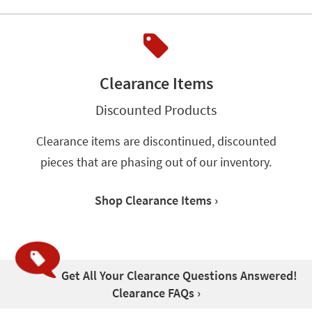
Clearance Items
Discounted Products
Clearance items are discontinued, discounted
pieces that are phasing out of our inventory.
Shop Clearance Items ›
Get All Your Clearance Questions Answered!
Clearance FAQs ›