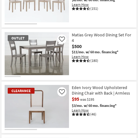
Learn How
(151)
CLEARANCE
Item
Matias Grey Wood Dining Set For
OUTLET
4
Like
$500
$11/mo.
w/ 60 mo. financing*
Learn How
(180)
OUTLET
Item
Eden Ivory Wood Upholstered
CLEARANCE
Dining Chair with Back | Armless
Like
$95
was $195
$3/mo.
w/ 60 mo. financing*
Learn How
(46)
CLEARANCE