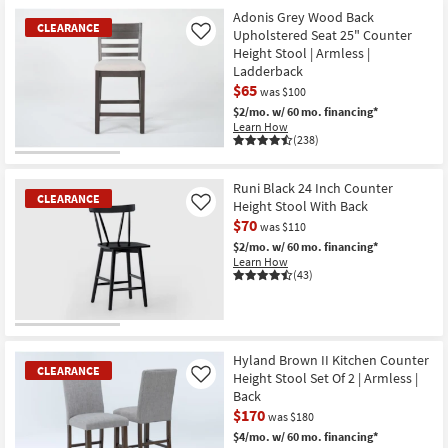
Item
Contract
Adonis Grey Wood Back
Grade
CLEARANCE
Upholstered Seat 25" Counter
Like
as
Height Stool | Armless |
soon
as
Ladderback
Aug
$65
was $100
13
-
$2/mo.
w/ 60 mo. financing*
Aug
Learn How
17
(238)
CLEARANCE
Item
Runi Black 24 Inch Counter
CLEARANCE
Height Stool With Back
Like
$70
was $110
$2/mo.
w/ 60 mo. financing*
Learn How
(43)
CLEARANCE
Item
Hyland Brown II Kitchen Counter
CLEARANCE
Height Stool Set Of 2 | Armless |
Like
Back
$170
was $180
$4/mo.
w/ 60 mo. financing*