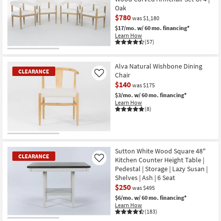
as
Oak
Aug
$780
14
was $1,180
-
$17/mo.
w/ 60 mo. financing*
Aug
Learn How
18
(57)
CLEARANCE
Item
Alva Natural Wishbone Dining
CLEARANCE
Chair
Like
$140
was $175
$3/mo.
w/ 60 mo. financing*
Learn How
(8)
CLEARANCE
Item
Sutton White Wood Square 48"
CLEARANCE
Kitchen Counter Height Table |
Like
Pedestal | Storage | Lazy Susan |
Shelves | Ash | 6 Seat
$250
was $495
$6/mo.
w/ 60 mo. financing*
Learn How
(183)