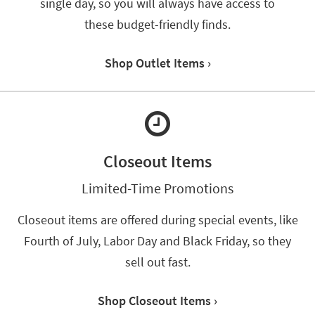
single day, so you will always have access to
*while
these budget-friendly finds.
supplies
last
Shop Outlet Items ›
Closeout Items
Limited-Time Promotions
Closeout items are offered during special events, like
Fourth of July, Labor Day and Black Friday, so they
sell out fast.
Shop Closeout Items ›