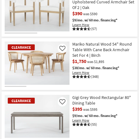
Upholstered Curved Armchair Set
Stripe
Of 2 | Oak
Taupe
as
$390
was $590
soon
$9/mo.
w/ 60 mo. financing*
as
Learn How
Aug
(57)
13
-
CLEARANCE
Aug
Item
17
Mariko Natural Wood 54" Round
CLEARANCE
Table With Cane Back Armchair
Like
Set For 4 | Birch
$1,750
was $1,895
$38/mo.
w/ 60 mo. financing*
Learn How
(348)
CLEARANCE
Item
Gigi Grey Wood Rectangular 80"
CLEARANCE
Dining Table
Like
$395
was $595
$9/mo.
w/ 60 mo. financing*
Learn How
(55)