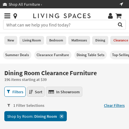
×
If
Shop All Furniture ›
Help
you
are
Stores
using
Stores
You
a
can
screen
search
0
reader
Liked
for
New
Living Room
Bedroom
Mattresses
Dining
Clearance
and
products
are
by
New
having
Summer Deals
Clearance Furniture
Dining Table Sets
Top-Selli
typing
problems
into
using
Living
this
Dining Room Clearance Furniture
this
Room
field.
website,
196 items starting at $39
Or
please
Bedroom
you
call
Dining
Filters
Sort
In Showroom
can
877-
Room
Mattresses
use
266-
Clearance
the
1 Filter Selections
Clear Filters
7300
Furniture
Dining
arrow
for
196
key
Shop by Room:
Dining Room
assistance.
items
Home
or
starting
Office
tab