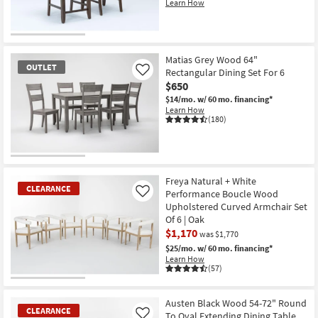
Learn How
CLEARANCE
Item
Matias Grey Wood 64"
OUTLET
Rectangular Dining Set For 6
Like
$650
$14/mo.
w/ 60 mo. financing*
Learn How
(180)
OUTLET
Item
Freya Natural + White
CLEARANCE
Performance Boucle Wood
Like
Upholstered Curved Armchair Set
Of 6 | Oak
$1,170
was $1,770
$25/mo.
w/ 60 mo. financing*
Learn How
(57)
CLEARANCE
Item
Austen Black Wood 54-72" Round
CLEARANCE
To Oval Extending Dining Table
Like