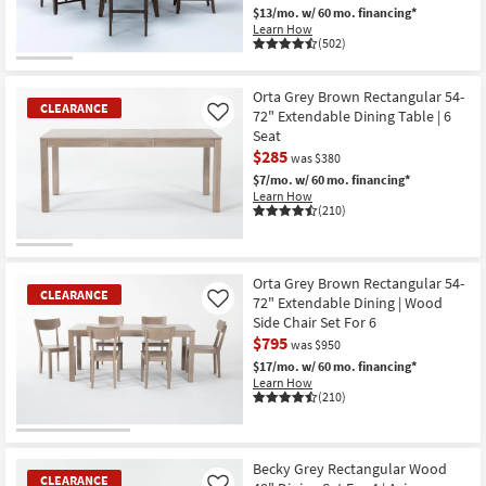
$13/mo.
w/ 60 mo. financing*
Shop by
Learn How
Room
(502)
CLEARANCE
Small
Item
Orta Grey Brown Rectangular 54-
Spaces
CLEARANCE
72" Extendable Dining Table | 6
Like
Seat
Contract
$285
was $380
Grade
$7/mo.
w/ 60 mo. financing*
Learn How
(210)
Trade
Program
CLEARANCE
Item
Orta Grey Brown Rectangular 54-
Catalogs
CLEARANCE
72" Extendable Dining | Wood
Like
Side Chair Set For 6
Shop by
$795
was $950
Style
$17/mo.
w/ 60 mo. financing*
Learn How
(210)
CLEARANCE
Item
Becky Grey Rectangular Wood
CLEARANCE