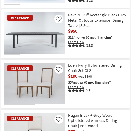
(502)
CLEARANCE
Item
Ravelo 121" Rectangle Black Grey
CLEARANCE
Metal Outdoor Extension Dining
Like
Table | 8 Seat
$950
$21/mo.
w/ 60 mo. financing*
Learn How
(152)
CLEARANCE
Item
Eden Ivory Upholstered Dining
CLEARANCE
Chair Set Of 2
Like
$190
was $390
$5/mo.
w/ 60 mo. financing*
Learn How
(46)
CLEARANCE
Item
Hagen Black + Grey Wood
CLEARANCE
Upholstered Armless Dining
Like
Chair | Bentwood