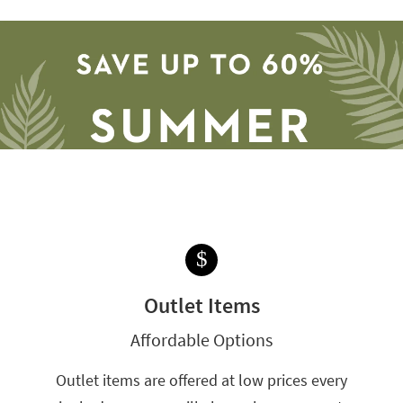
$
Save
up
Outlet Items
to
60%.
Affordable Options
Summer
Clearance.
Outlet items are offered at low prices every
Shop
now.