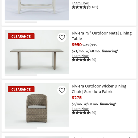
Aug
Learn How
17
(181)
CLEARANCE
Item
Riviera 79" Outdoor Metal Dining
CLEARANCE
Table
Like
$950
was $995
$21/mo.
w/ 60 mo. financing*
Learn How
(20)
CLEARANCE
Item
Riviera Outdoor Wicker Dining
CLEARANCE
Chair | Suredura Fabric
Like
$275
$6/mo.
w/ 60 mo. financing*
Learn How
(20)
CLEARANCE
Item