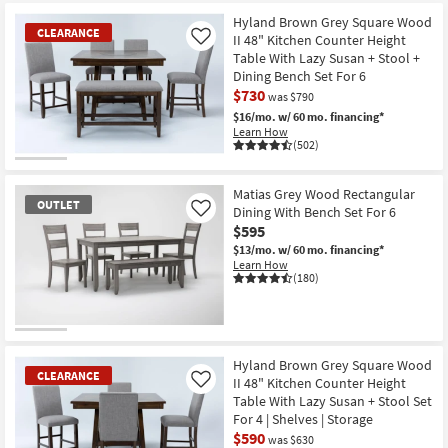
at
key
$39
Hyland Brown Grey Square Wood
Kids +
to
CLEARANCE
II 48" Kitchen Counter Height
Like
look
Teens
Table With Lazy Susan + Stool +
at
Dining Bench Set For 6
our
Outdoor
$730
was $790
Trending
$16/mo.
w/ 60 mo. financing*
Searches.
Learn How
Rugs
(502)
CLEARANCE
Decor
Item
Matias Grey Wood Rectangular
OUTLET
Dining With Bench Set For 6
Like
Bedding
$595
$13/mo.
w/ 60 mo. financing*
Bathroom
Learn How
(180)
Wall Art
Inspiration
OUTLET
Item
Hyland Brown Grey Square Wood
CLEARANCE
Clearance
II 48" Kitchen Counter Height
Like
Table With Lazy Susan + Stool Set
For 4 | Shelves | Storage
Bestsellers
$590
was $630