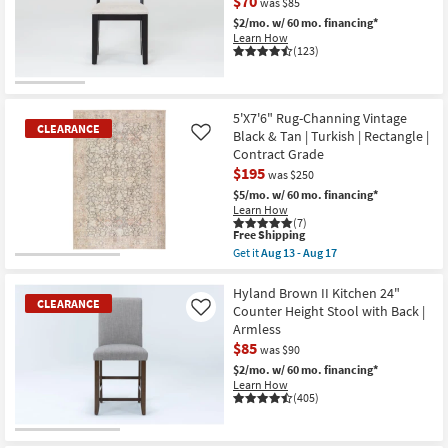
$70
was $85
$2/mo.
w/ 60 mo. financing*
Learn How
(123)
CLEARANCE
Item
5'X7'6" Rug-Channing Vintage
CLEARANCE
Black & Tan | Turkish | Rectangle |
Like
Contract Grade
$195
was $250
$5/mo.
w/ 60 mo. financing*
Learn How
(7)
This
Free Shipping
item
Get it
Aug 13 - Aug 17
qualifies
CLEARANCE
Get
for
the
Item
Free
5'X7'6"
Hyland Brown II Kitchen 24"
CLEARANCE
Shipping
Rug-
Counter Height Stool with Back |
Like
Channing
Armless
Vintage
$85
Black
was $90
&
$2/mo.
w/ 60 mo. financing*
Tan
Learn How
|
(405)
Turkish
|
Rectangle
CLEARANCE
|